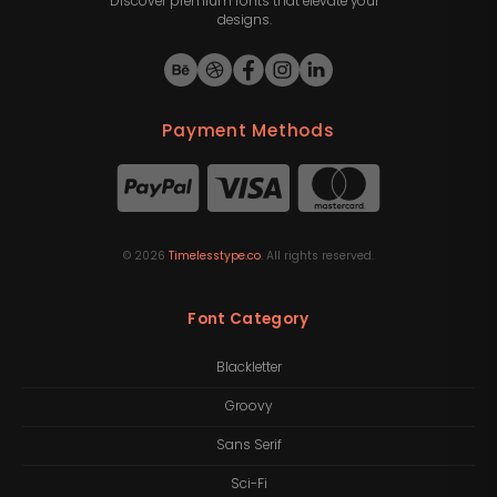
Discover premium fonts that elevate your
designs.
Payment Methods
©
2026
Timelesstype.co
. All rights reserved.
Font Category
Blackletter
Groovy
Sans Serif
Sci-Fi