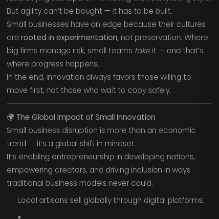
But agility can’t be bought — it has to be built.
Small businesses have an edge because their cultures
are
rooted in experimentation
, not preservation. Where
big firms manage risk, small teams
take
it — and that’s
where progress happens.
In the end, innovation always favors those willing to
move first, not those who wait to copy safely.
🌍
The Global Impact of Small Innovation
Small business disruption is more than an economic
trend — it’s a global shift in mindset.
It’s enabling entrepreneurship in developing nations,
empowering creators, and driving inclusion in ways
traditional business models never could.
Local artisans sell globally through digital platforms.