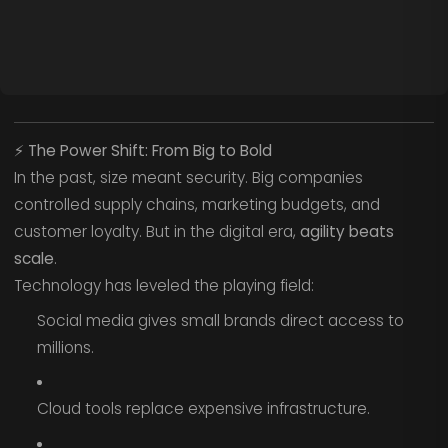
⚡
The Power Shift: From Big to Bold
In the past, size meant security. Big companies
controlled supply chains, marketing budgets, and
customer loyalty. But in the digital era,
agility beats
scale
.
Technology has leveled the playing field:
Social media gives small brands direct access to
millions.
Cloud tools replace expensive infrastructure.