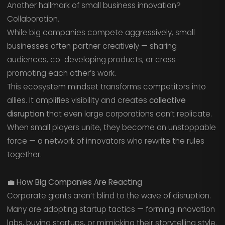
Another hallmark of small business innovation?
Collaboration.
While big companies compete aggressively, small
businesses often partner creatively — sharing
audiences, co-developing products, or cross-
promoting each other’s work.
This ecosystem mindset transforms competitors into
allies. It amplifies visibility and creates
collective
disruption
that even large corporations can’t replicate.
When small players unite, they become an unstoppable
force — a network of innovators who rewrite the rules
together.
💼
How Big Companies Are Reacting
Corporate giants aren’t blind to the wave of disruption.
Many are adopting startup tactics — forming innovation
labs, buying startups, or mimicking their storytelling style.