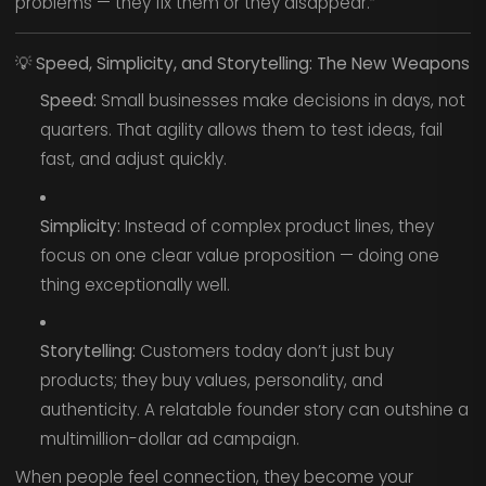
problems — they fix them or they disappear.”
💡
Speed, Simplicity, and Storytelling: The New Weapons
Speed:
Small businesses make decisions in days, not
quarters. That agility allows them to test ideas, fail
fast, and adjust quickly.
Simplicity:
Instead of complex product lines, they
focus on one clear value proposition — doing one
thing exceptionally well.
Storytelling:
Customers today don’t just buy
products; they buy values, personality, and
authenticity. A relatable founder story can outshine a
multimillion-dollar ad campaign.
When people feel connection, they become your