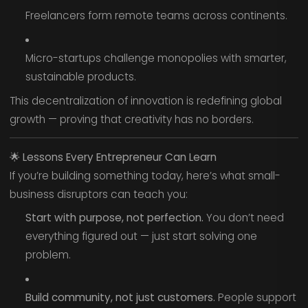
Freelancers form remote teams across continents.
Micro-startups challenge monopolies with smarter,
sustainable products.
This decentralization of innovation is redefining global
growth — proving that creativity has no borders.
🌟
Lessons Every Entrepreneur Can Learn
If you’re building something today, here’s what small-
business disruptors can teach you:
Start with purpose, not perfection.
You don’t need
everything figured out — just start solving one
problem.
Build community, not just customers.
People support