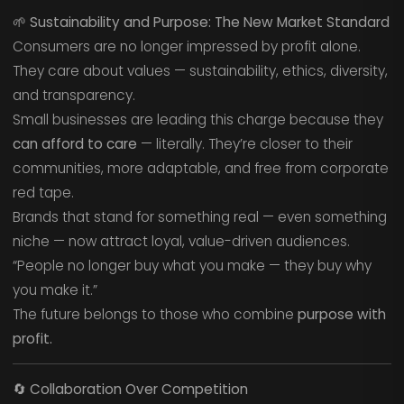
🌱
Sustainability and Purpose: The New Market Standard
Consumers are no longer impressed by profit alone.
They care about values — sustainability, ethics, diversity,
and transparency.
Small businesses are leading this charge because they
can afford to care
— literally. They’re closer to their
communities, more adaptable, and free from corporate
red tape.
Brands that stand for something real — even something
niche — now attract loyal, value-driven audiences.
“People no longer buy what you make — they buy why
you make it.”
The future belongs to those who combine
purpose with
profit.
🔄
Collaboration Over Competition