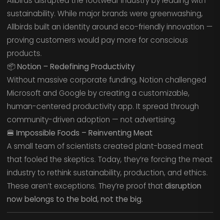
Allbirds disrupted the footwear industry by leading with
sustainability. While major brands were greenwashing,
Allbirds built an identity around eco-friendly innovation —
proving customers would pay more for conscious
products.
📦
Notion – Redefining Productivity
Without massive corporate funding, Notion challenged
Microsoft and Google by creating a customizable,
human-centered productivity app. It spread through
community-driven adoption — not advertising.
🍔
Impossible Foods – Reinventing Meat
A small team of scientists created plant-based meat
that fooled the skeptics. Today, they’re forcing the meat
industry to rethink sustainability, production, and ethics.
These aren’t exceptions. They’re proof that
disruption
now belongs to the bold, not the big.