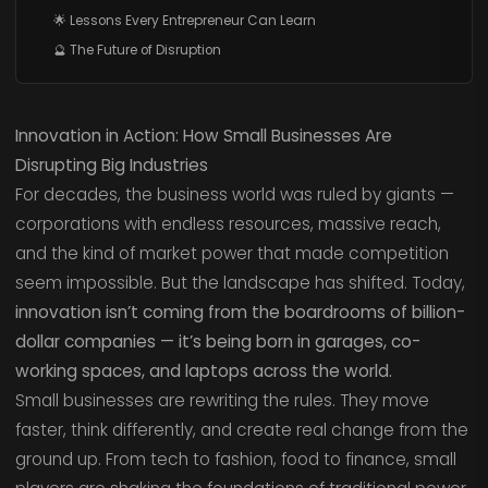
🌟 Lessons Every Entrepreneur Can Learn
🔮 The Future of Disruption
Innovation in Action: How Small Businesses Are
Disrupting Big Industries
For decades, the business world was ruled by giants —
corporations with endless resources, massive reach,
and the kind of market power that made competition
seem impossible. But the landscape has shifted. Today,
innovation isn’t coming from the boardrooms of billion-
dollar companies — it’s being born in garages, co-
working spaces, and laptops across the world.
Small businesses are rewriting the rules. They move
faster, think differently, and create real change from the
ground up. From tech to fashion, food to finance, small