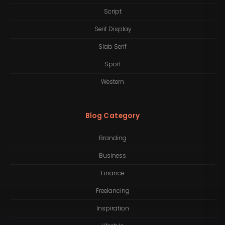
Script
Serif Display
Slab Serif
Sport
Western
Blog Category
Branding
Business
Finance
Freelancing
Inspiration