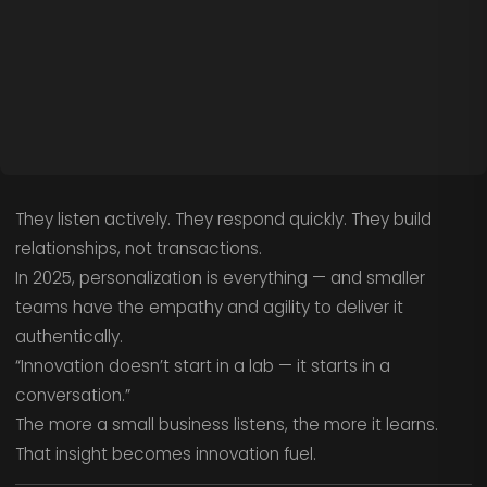
They listen actively. They respond quickly. They build
relationships, not transactions.
In 2025, personalization is everything — and smaller
teams have the empathy and agility to deliver it
authentically.
“Innovation doesn’t start in a lab — it starts in a
conversation.”
The more a small business listens, the more it learns.
That insight becomes innovation fuel.