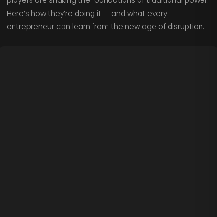
players are shaking the foundations of traditional power.
Here’s how they’re doing it — and what every
entrepreneur can learn from the new age of disruption.