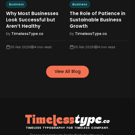
Business
Business
Why Most Businesses
The Role of Patience in
n
Look Successful but
Sustainable Business
Aren’t Healthy
Growth
by
TimelessType.co
by
TimelessType.co
05 Feb 2026
4
min read
05 Feb 2026
4
min read
View All Blog