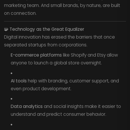
marketing team. And small brands, by nature, are built
on connection.
🧩
Technology as the Great Equalizer
Digital innovation has erased the barriers that once
separated startups from corporations.
E-commerce platforms
like Shopify and Etsy allow
anyone to launch a global store overnight.
AI tools
help with branding, customer support, and
even product development.
Data analytics
and social insights make it easier to
understand and predict consumer behavior.