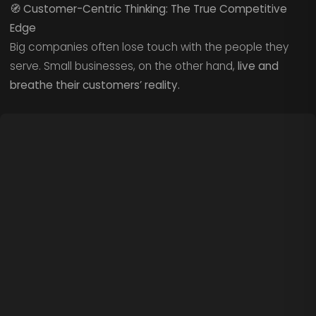
🧭
Customer-Centric Thinking: The True Competitive
Edge
Big companies often lose touch with the people they
serve. Small businesses, on the other hand,
live and
breathe their customers’ reality.