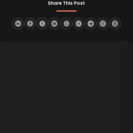
Share This Post