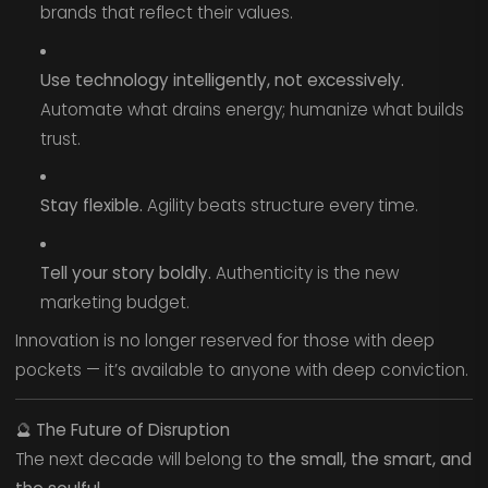
brands that reflect their values.
Use technology intelligently, not excessively.
Automate what drains energy; humanize what builds
trust.
Stay flexible.
Agility beats structure every time.
Tell your story boldly.
Authenticity is the new
marketing budget.
Innovation is no longer reserved for those with deep
pockets — it’s available to anyone with deep conviction.
🔮
The Future of Disruption
The next decade will belong to
the small, the smart, and