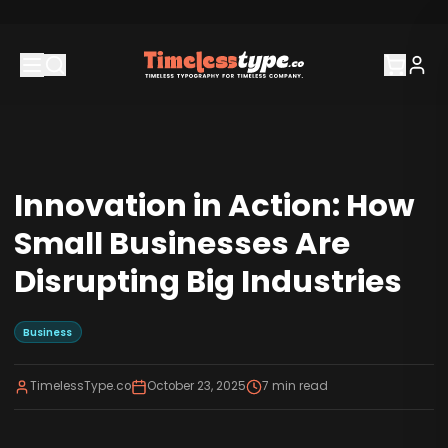
Innovation in Action: How
Small Businesses Are
Disrupting Big Industries
Business
TimelessType.co
October 23, 2025
7
min read