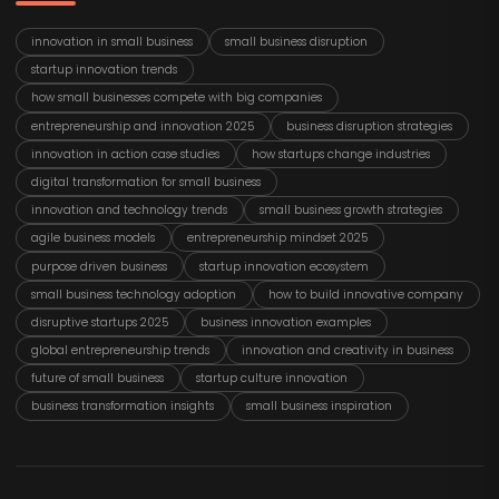
innovation in small business
small business disruption
startup innovation trends
how small businesses compete with big companies
entrepreneurship and innovation 2025
business disruption strategies
innovation in action case studies
how startups change industries
digital transformation for small business
innovation and technology trends
small business growth strategies
agile business models
entrepreneurship mindset 2025
purpose driven business
startup innovation ecosystem
small business technology adoption
how to build innovative company
disruptive startups 2025
business innovation examples
global entrepreneurship trends
innovation and creativity in business
future of small business
startup culture innovation
business transformation insights
small business inspiration