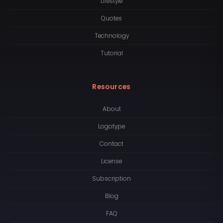
Lifestyle
Quotes
Technology
Tutorial
Resources
About
Logotype
Contact
License
Subscription
Blog
FAQ