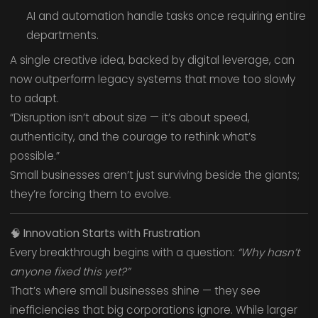
AI and automation handle tasks once requiring entire
departments.
A single creative idea, backed by digital leverage, can
now outperform legacy systems that move too slowly
to adapt.
“Disruption isn’t about size — it’s about speed,
authenticity, and the courage to rethink what’s
possible.”
Small businesses aren’t just surviving beside the giants;
they’re forcing them to evolve.
🧠
Innovation Starts with Frustration
Every breakthrough begins with a question:
“Why hasn’t
anyone fixed this yet?”
That’s where small businesses shine — they see
inefficiencies that big corporations ignore. While larger