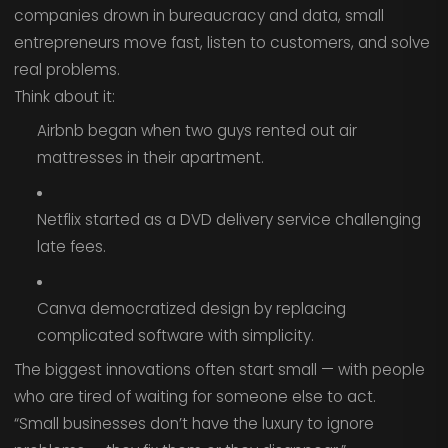
companies drown in bureaucracy and data, small
entrepreneurs move fast, listen to customers, and solve
real problems.
Think about it:
Airbnb began when two guys rented out air
mattresses in their apartment.
Netflix started as a DVD delivery service challenging
late fees.
Canva democratized design by replacing
complicated software with simplicity.
The biggest innovations often start small — with people
who are tired of waiting for someone else to act.
“Small businesses don’t have the luxury to ignore