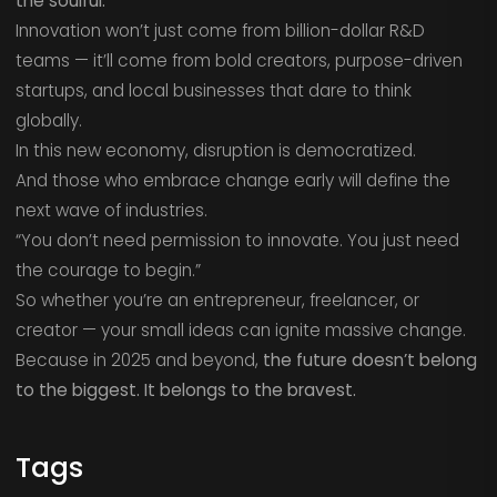
the soulful.
Innovation won’t just come from billion-dollar R&D
teams — it’ll come from bold creators, purpose-driven
startups, and local businesses that dare to think
globally.
In this new economy, disruption is democratized.
And those who embrace change early will define the
next wave of industries.
“You don’t need permission to innovate. You just need
the courage to begin.”
So whether you’re an entrepreneur, freelancer, or
creator — your small ideas can ignite massive change.
Because in 2025 and beyond,
the future doesn’t belong
to the biggest. It belongs to the bravest.
Tags