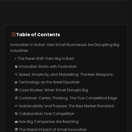
Table of Contents
Innovation in Action: How Small Businesses Are Disrupting Big
Industries
⚡ The Power Shift: From Big to Bold
🧠 Innovation Starts with Frustration
💡 Speed, Simplicity, and Storytelling: The New Weapons
🧩 Technology as the Great Equalizer
🌍 Case Studies: When Small Disrupts Big
🧭 Customer-Centric Thinking: The True Competitive Edge
🌱 Sustainability and Purpose: The New Market Standard
🔄 Collaboration Over Competition
💼 How Big Companies Are Reacting
🌍 The Global Impact of Small Innovation