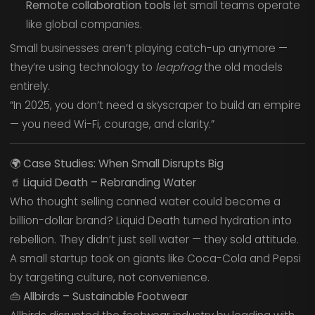
Remote collaboration tools
let small teams operate
like global companies.
Small businesses aren’t playing catch-up anymore —
they’re using technology to
leapfrog
the old models
entirely.
“In 2025, you don’t need a skyscraper to build an empire
— you need Wi-Fi, courage, and clarity.”
🌍
Case Studies: When Small Disrupts Big
🥤
Liquid Death – Rebranding Water
Who thought selling canned water could become a
billion-dollar brand? Liquid Death turned hydration into
rebellion. They didn’t just sell water — they sold attitude.
A small startup took on giants like Coca-Cola and Pepsi
by targeting culture, not convenience.
👜
Allbirds – Sustainable Footwear