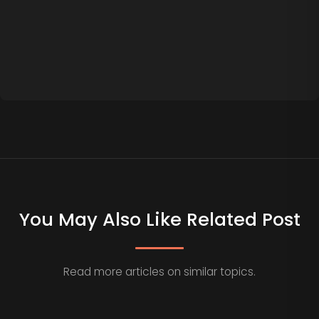
You May Also Like Related Post
Read more articles on similar topics.