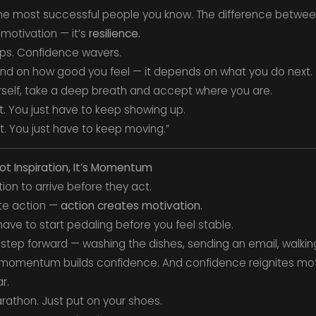
the most successful people you know. The difference betwe
motivation — it’s
resilience.
ops. Confidence wavers.
nd on how good you feel — it depends on what you do next.
ourself, take a deep breath and accept where you are.
. You just have to keep showing up.
. You just have to keep moving.”
Not Inspiration, It’s Momentum
ion to arrive before they act.
te action —
action creates motivation.
u have to start pedaling before you feel stable.
step forward — washing the dishes, sending an email, walkin
omentum builds confidence. And confidence reignites moti
r.
rathon. Just put on your shoes.