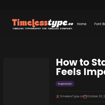
Home
Font B
How to St
Feels Imp
Inspiration
TimelessType.co
October 20, 