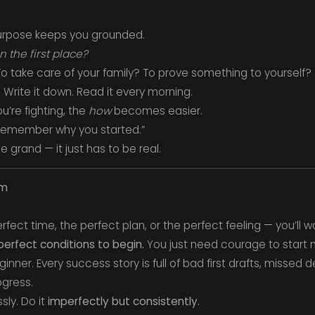
urpose keeps you grounded.
in the first place?
o take care of your family? To prove something to yourself?
Write it down. Read it every morning.
u’re fighting, the
how
becomes easier.
, remember why you started.”
 grand — it just has to be real.
sm
rfect time, the perfect plan, or the perfect feeling — you’ll wa
erfect conditions to begin.
You just need courage to start 
inner. Every success story is full of bad first drafts, missed 
ogress.
sly. Do it
imperfectly but consistently.