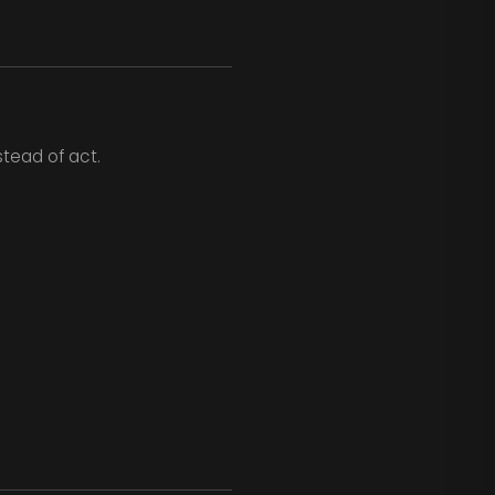
tead of act.