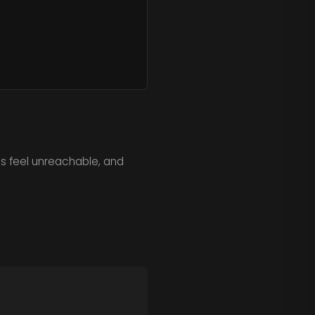
ls feel unreachable, and