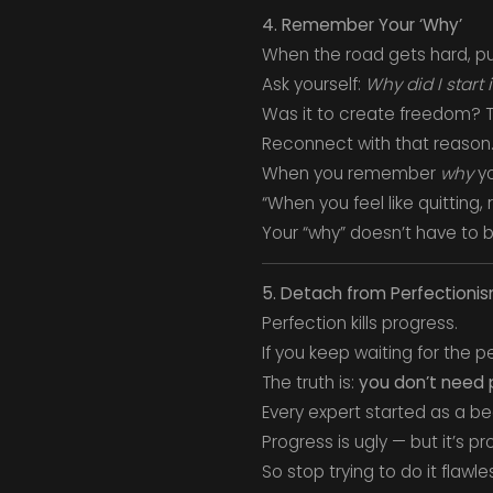
4. Remember Your ‘Why’
When the road gets hard, p
Ask yourself:
Why did I start 
Was it to create freedom? T
Reconnect with that reason. 
When you remember
why
yo
“When you feel like quitting
Your “why” doesn’t have to be
5. Detach from Perfectioni
Perfection kills progress.
If you keep waiting for the pe
The truth is:
you don’t need p
Every expert started as a beg
Progress is ugly — but it’s pr
So stop trying to do it flawles