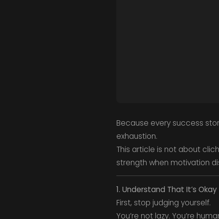
Because every success story 
exhaustion.
This article is not about clic
strength when motivation d
1. Understand That It’s Okay
First, stop judging yourself.
You’re not lazy. You’re huma