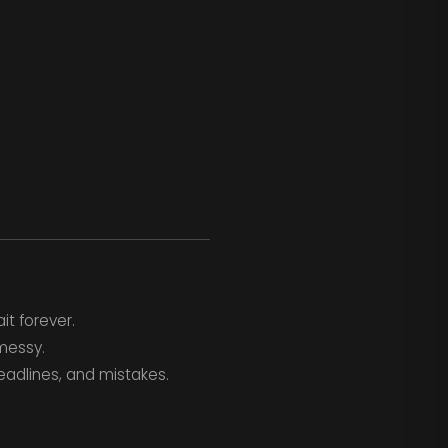
it forever.
messy.
deadlines, and mistakes.