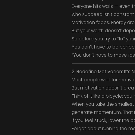
Everyone hits walls — even 
who succeed isn’t constant 
Motivation fades. Energy dr
But your worth doesn’t depe
So before you try to “fix” y
You don’t have to be perfect
“You don’t have to move fast
2. Redefine Motivation: It’s 
Most people wait for motivat
But motivation doesn’t crea
Think of it like a bicycle: yo
When you take the smallest 
generate momentum. That m
If you feel stuck, lower the ba
Forget about running the ma