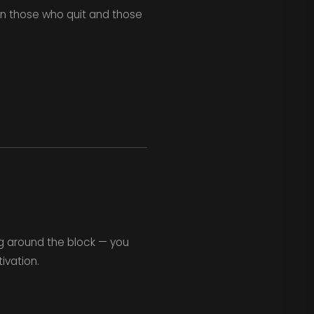
en those who quit and those
g around the block — you
vation.