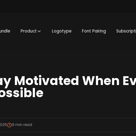
undle
Product
Logotype
Font Pairing
Subscript
ay Motivated When E
ossible
2025
9
min read