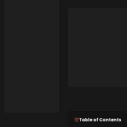
Table of Contents