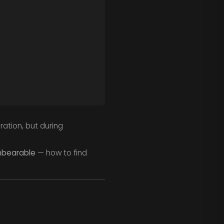
ation, but during
unbearable
— how to find