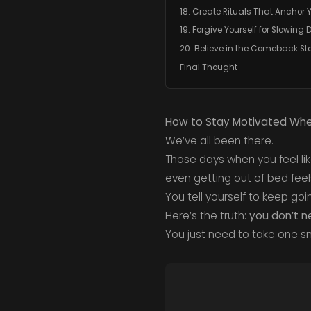
18. Create Rituals That Anchor 
19. Forgive Yourself for Slowing
20. Believe in the Comeback St
Final Thought
How to Stay Motivated When
We’ve all been there.
Those days when you feel lik
even getting out of bed feel
You tell yourself to keep go
Here’s the truth:
you don’t n
You just need to take one s