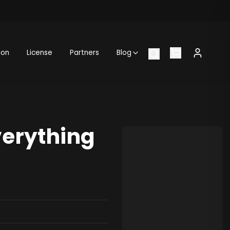
ion
License
Partners
Blog
verything