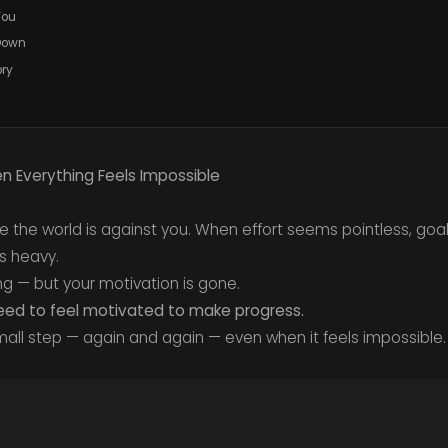
You
 Down
ory
 Everything Feels Impossible
e the world is against you. When effort seems pointless, goa
s heavy.
ing — but your motivation is gone.
eed to feel motivated to make progress.
mall step — again and again — even when it feels impossible.