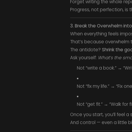
Forget writing the whole re
Progress, not perfection, is t
3. Break the Overwhelm int
When everything feels impos
That’s because overwhelm t
The antidote?
Shrink the goa
Ask yourself:
What’s the smal
Not “write a book.” → “Wr
Not “fix my life.” → “Fix on
Not “get fit.” → “Walk for 
Once you start, you’ll feel a 
And control — even a little b