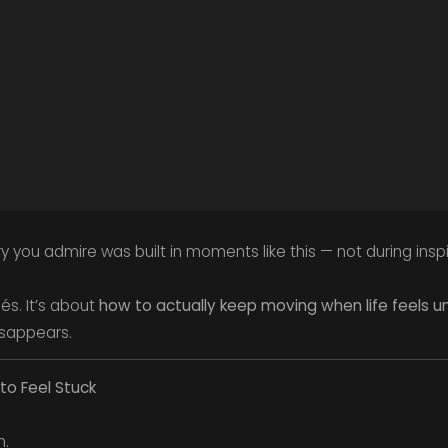
you admire was built in moments like this — not during inspir
hés. It’s about
how to actually keep moving when life feels 
isappears.
 to Feel Stuck
n.