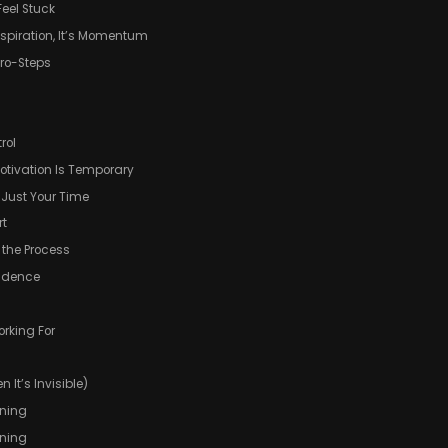
Feel Stuck
Inspiration, It’s Momentum
cro-Steps
rol
otivation Is Temporary
t Just Your Time
rt
f the Process
fidence
orking For
 It’s Invisible)
ining
aning