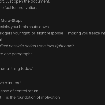
port. Just open the document.
he fuel for motivation.
o Micro-Steps
sible, your brain shuts down.
riggers your
fight-or-flight response
— making you freeze ins
l.
lest possible action I can take right now?
ite one paragraph.”
e small thing today.”
five minutes.”
sense of control return.
it — is the foundation of motivation.