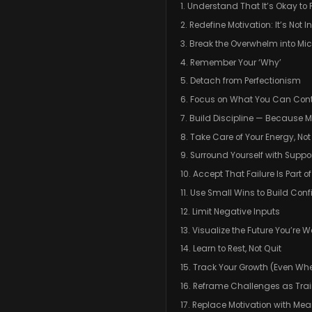
1. Understand That It’s Okay to 
2. Redefine Motivation: It’s Not 
3. Break the Overwhelm into Mi
4. Remember Your ‘Why’
5. Detach from Perfectionism
6. Focus on What You Can Cont
7. Build Discipline — Because M
8. Take Care of Your Energy, No
9. Surround Yourself with Suppo
10. Accept That Failure Is Part o
11. Use Small Wins to Build Con
12. Limit Negative Inputs
13. Visualize the Future You’re W
14. Learn to Rest, Not Quit
15. Track Your Growth (Even When
16. Reframe Challenges as Tra
17. Replace Motivation with Me