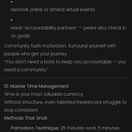
Network online or attend virtual events.
Have “accountability partners” — peers who check in
on goals.
Community fuels motivation. Surround yourself with
people who get your journey.
“You don’t need a boss to keep you accountable — you
need a community.”
10. Master Time Management
Time is your most valuable currency.
Without structure, even talented freelancers struggle to
stay consistent.
Methods That Work
Pomodoro Technique:
25 minutes work, 5 minutes