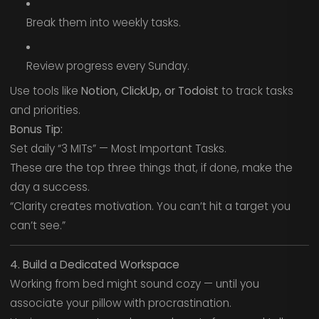
Break them into weekly tasks.
Review progress every Sunday.
Use tools like
Notion, ClickUp, or Todoist
to track tasks
and priorities.
Bonus Tip:
Set daily “3 MITs” — Most Important Tasks.
These are the top three things that, if done, make the
day a success.
“Clarity creates motivation. You can’t hit a target you
can’t see.”
4. Build a Dedicated Workspace
Working from bed might sound cozy — until you
associate your pillow with procrastination.