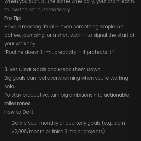
When you start at the same time daily, your brain learns
to “switch on” automatically.
Pro Tip:
Have a morning ritual — even something simple like
coffee, journaling, or a short walk — to signal the start of
your workday.
“Routine doesn’t limit creativity — it protects it.”
3. Set Clear Goals and Break Them Down
Big goals can feel overwhelming when you’re working
solo.
To stay productive, turn big ambitions into
actionable
milestones.
How to Do It
Define your monthly or quarterly goals (e.g., earn
$2,000/month or finish 3 major projects).