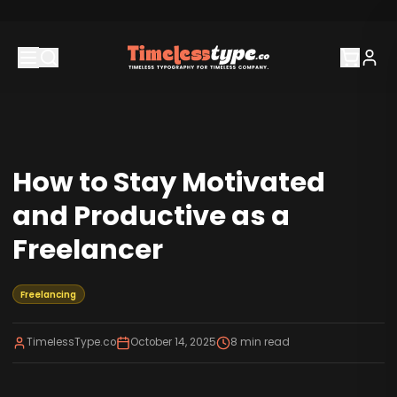
How to Stay Motivated
and Productive as a
Freelancer
Freelancing
TimelessType.co
October 14, 2025
8
min read