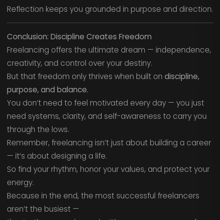
Reflection keeps you grounded in purpose and direction.
Conclusion: Discipline Creates Freedom
Freelancing offers the ultimate dream — independence,
creativity, and control over your destiny.
But that freedom only thrives when built on
discipline,
purpose, and balance.
You don’t need to feel motivated every day — you just
need systems, clarity, and self-awareness to carry you
through the lows.
Remember, freelancing isn’t just about building a career
— it’s about designing a life.
So find your rhythm, honor your values, and protect your
energy.
Because in the end, the most successful freelancers
aren’t the busiest —