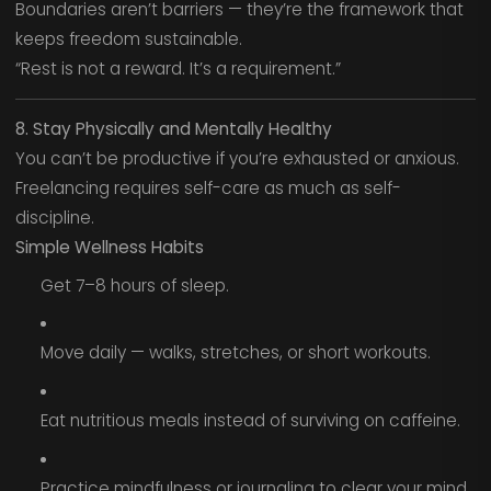
Boundaries aren’t barriers — they’re the framework that
keeps freedom sustainable.
“Rest is not a reward. It’s a requirement.”
8. Stay Physically and Mentally Healthy
You can’t be productive if you’re exhausted or anxious.
Freelancing requires self-care as much as self-
discipline.
Simple Wellness Habits
Get 7–8 hours of sleep.
Move daily — walks, stretches, or short workouts.
Eat nutritious meals instead of surviving on caffeine.
Practice mindfulness or journaling to clear your mind.