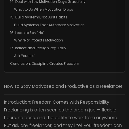
14. Deal with Low Motivation Days Gracefully
What to Do When Motivation Drops
15. Build Systems, Not Just Habits
Build Systems That Automate Motivation
16. Learn to Say “No”
Why “No” Protects Motivation
17. Reflect and Realign Regularly
Ask Yourself:
Conclusion: Discipline Creates Freedom
How to Stay Motivated and Productive as a Freelancer
Introduction: Freedom Comes with Responsibility
Freelancing is often seen as the dream job — flexible
hours, no boss, and the ability to work from anywhere.
But ask any freelancer, and they’ll tell you: freedom can