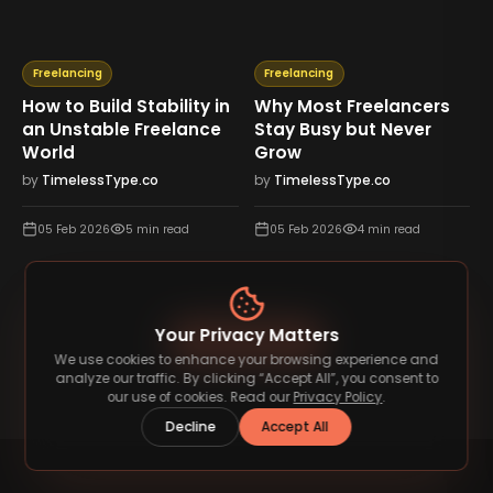
Freelancing
Freelancing
How to Build Stability in
Why Most Freelancers
an Unstable Freelance
Stay Busy but Never
World
Grow
by
TimelessType.co
by
TimelessType.co
05 Feb 2026
5
min read
05 Feb 2026
4
min read
Your Privacy Matters
View All Blog
We use cookies to enhance your browsing experience and
analyze our traffic. By clicking “Accept All”, you consent to
our use of cookies. Read our
Privacy Policy
.
Decline
Accept All