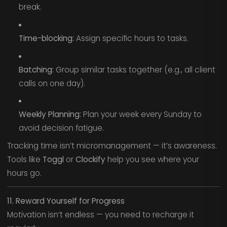
break.
Time-blocking:
Assign specific hours to tasks.
Batching:
Group similar tasks together (e.g., all client
calls on one day).
Weekly Planning:
Plan your week every Sunday to
avoid decision fatigue.
Tracking time isn’t micromanagement — it’s awareness.
Tools like
Toggl
or
Clockify
help you see where your
hours go.
11. Reward Yourself for Progress
Motivation isn’t endless — you need to recharge it