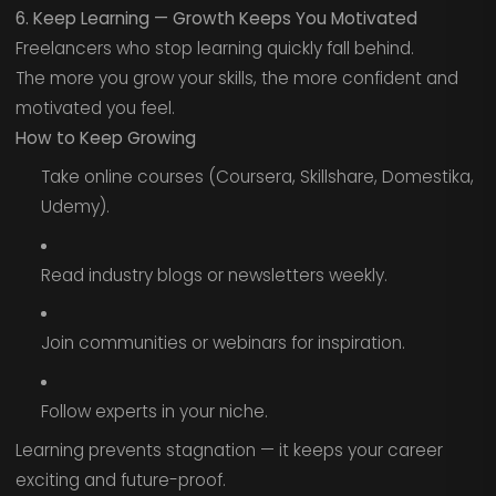
6. Keep Learning — Growth Keeps You Motivated
Freelancers who stop learning quickly fall behind.
The more you grow your skills, the more confident and
motivated you feel.
How to Keep Growing
Take online courses (Coursera, Skillshare, Domestika,
Udemy).
Read industry blogs or newsletters weekly.
Join communities or webinars for inspiration.
Follow experts in your niche.
Learning prevents stagnation — it keeps your career
exciting and future-proof.