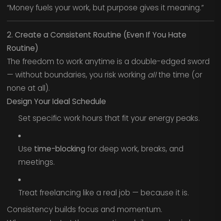
“Money fuels your work, but purpose gives it meaning.”
2. Create a Consistent Routine (Even If You Hate
Routine)
The freedom to work anytime is a double-edged sword
— without boundaries, you risk working
all
the time (or
none at all).
Design Your Ideal Schedule
Set specific work hours that fit your energy peaks.
Use
time-blocking
for deep work, breaks, and
meetings.
Treat freelancing like a real job — because it is.
Consistency builds focus and momentum.