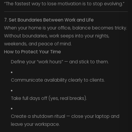
“The fastest way to lose motivation is to stop evolving.”
7. Set Boundaries Between Work and Life
When your home is your office, balance becomes tricky.
Without boundaries, work seeps into your nights,
weekends, and peace of mind.
How to Protect Your Time
Define your “work hours” — and stick to them.
Communicate availability clearly to clients.
Take full days off (yes, real breaks).
Create a shutdown ritual — close your laptop and
leave your workspace.