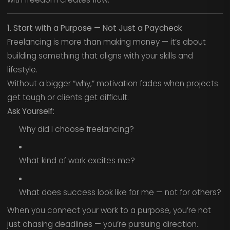
1. Start with a Purpose — Not Just a Paycheck
Freelancing is more than making money — it’s about
building something that aligns with your skills and
lifestyle.
Without a bigger “why,” motivation fades when projects
get tough or clients get difficult.
Ask Yourself:
Why did I choose freelancing?
What kind of work excites me?
What does success look like for me — not for others?
When you connect your work to a purpose, you’re not
just chasing deadlines — you’re pursuing direction.