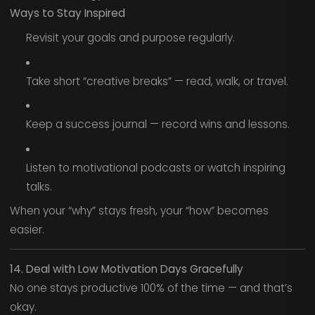
Ways to Stay Inspired
Revisit your goals and purpose regularly.
Take short “creative breaks” — read, walk, or travel.
Keep a success journal — record wins and lessons.
Listen to motivational podcasts or watch inspiring
talks.
When your “why” stays fresh, your “how” becomes
easier.
14. Deal with Low Motivation Days Gracefully
No one stays productive 100% of the time — and that’s
okay.