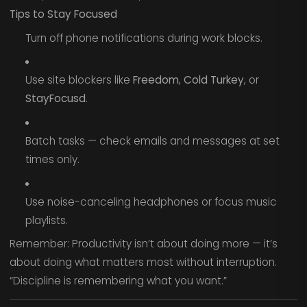
Tips to Stay Focused
Turn off phone notifications during work blocks.
Use site blockers like
Freedom
,
Cold Turkey
, or
StayFocusd
.
Batch tasks — check emails and messages at set
times only.
Use noise-canceling headphones or focus music
playlists.
Remember: Productivity isn’t about doing more — it’s
about doing what matters most without interruption.
“Discipline is remembering what you want.”