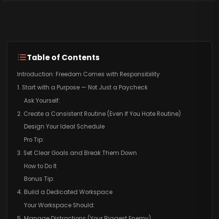
Table of Contents
Introduction: Freedom Comes with Responsibility
1. Start with a Purpose — Not Just a Paycheck
Ask Yourself:
2. Create a Consistent Routine (Even If You Hate Routine)
Design Your Ideal Schedule
Pro Tip:
3. Set Clear Goals and Break Them Down
How to Do It
Bonus Tip:
4. Build a Dedicated Workspace
Your Workspace Should:
5. Manage Distractions (Your Biggest Enemy)