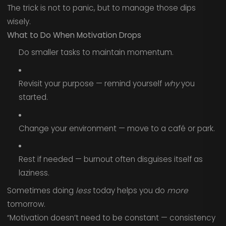
The trick is not to panic, but to manage those dips
wisely.
What to Do When Motivation Drops
Do smaller tasks to maintain momentum.
Revisit your purpose — remind yourself
why
you
started.
Change your environment — move to a café or park.
Rest if needed — burnout often disguises itself as
laziness.
Sometimes doing
less
today helps you do
more
tomorrow.
“Motivation doesn’t need to be constant — consistency