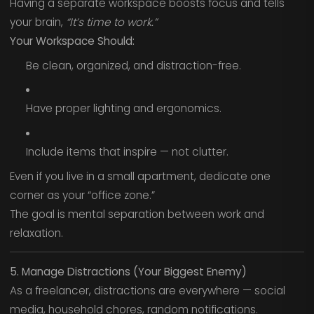
Having a separate workspace boosts focus and tells
your brain,
“It’s time to work.”
Your Workspace Should:
Be clean, organized, and distraction-free.
Have proper lighting and ergonomics.
Include items that inspire — not clutter.
Even if you live in a small apartment, dedicate one
corner as your “office zone.”
The goal is mental separation between work and
relaxation.
5. Manage Distractions (Your Biggest Enemy)
As a freelancer, distractions are everywhere — social
media, household chores, random notifications.