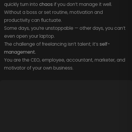
quickly turn into
chaos
if you don’t manage it well.
Without a boss or set routine, motivation and
productivity can fluctuate.
Some days, you’re unstoppable — other days, you can’t
even open your laptop.
The challenge of freelancing isn’t talent; it’s
self-
management.
You are the CEO, employee, accountant, marketer, and
motivator of your own business.