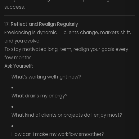
success.
17. Reflect and Realign Regularly
Freelancing is dynamic — clients change, markets shift,
and you evolve.
To stay motivated long-term, realign your goals every
few months.
Ask Yourself:
What’s working well right now?
What drains my energy?
What kind of clients or projects do I enjoy most?
How can I make my workflow smoother?