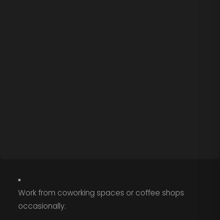
Work from coworking spaces or coffee shops
occasionally.