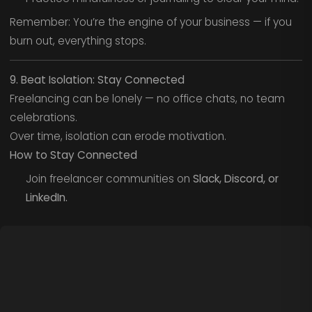
Remember: You’re the engine of your business — if you
burn out, everything stops.
9. Beat Isolation: Stay Connected
Freelancing can be lonely — no office chats, no team
celebrations.
Over time, isolation can erode motivation.
How to Stay Connected
Join freelancer communities on
Slack, Discord, or
LinkedIn.