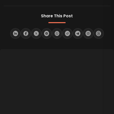
Share This Post