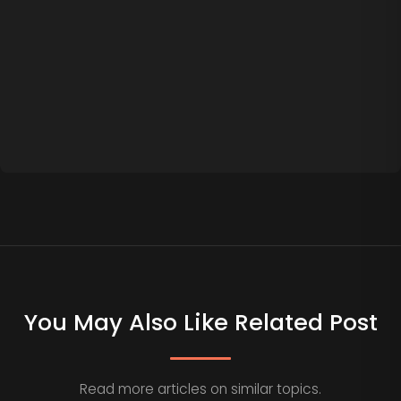
You May Also Like Related Post
Read more articles on similar topics.