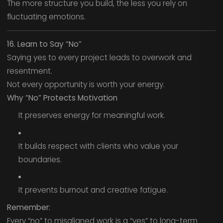
The more structure you build, the less you rely on
fluctuating emotions.
16. Learn to Say “No”
Saying yes to every project leads to overwork and
resentment.
Not every opportunity is worth your energy.
Why “No” Protects Motivation
It preserves energy for meaningful work.
It builds respect with clients who value your
boundaries.
It prevents burnout and creative fatigue.
Remember:
Every “no” to misaligned work is a “yes” to long-term