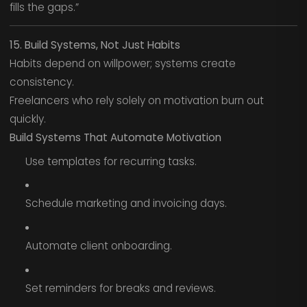
fills the gaps.”
15. Build Systems, Not Just Habits
Habits depend on willpower; systems create
consistency.
Freelancers who rely solely on motivation burn out
quickly.
Build Systems That Automate Motivation
Use templates for recurring tasks.
Schedule marketing and invoicing days.
Automate client onboarding.
Set reminders for breaks and reviews.