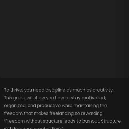
To thrive, you need discipline as much as creativity.
This guide will show you how to
stay motivated,
organized, and productive
while maintaining the
freedom that makes freelancing so rewarding.
“Freedom without structure leads to burnout. Structure
with freedom creates flow.”