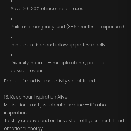
Save 20–30% of income for taxes.
Build an emergency fund (3–6 months of expenses).
Invoice on time and follow up professionally.
Diversify income — multiple clients, projects, or
passive revenue.
Peace of mind is productivity’s best friend.
13. Keep Your Inspiration Alive
Motivation is not just about discipline — it’s about
inspiration
.
To stay creative and enthusiastic, refill your mental and
emotional energy.