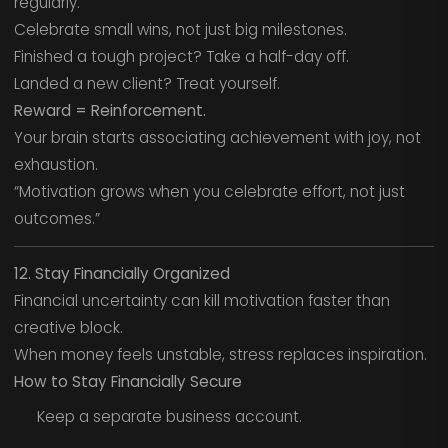
regularly.
Celebrate small wins, not just big milestones.
Finished a tough project? Take a half-day off.
Landed a new client? Treat yourself.
Reward = Reinforcement.
Your brain starts associating achievement with joy, not
exhaustion.
“Motivation grows when you celebrate effort, not just
outcomes.”
12. Stay Financially Organized
Financial uncertainty can kill motivation faster than
creative block.
When money feels unstable, stress replaces inspiration.
How to Stay Financially Secure
Keep a separate business account.