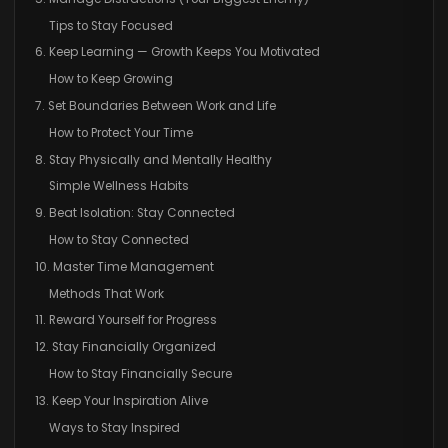
Tips to Stay Focused
6. Keep Learning — Growth Keeps You Motivated
How to Keep Growing
7. Set Boundaries Between Work and Life
How to Protect Your Time
8. Stay Physically and Mentally Healthy
Simple Wellness Habits
9. Beat Isolation: Stay Connected
How to Stay Connected
10. Master Time Management
Methods That Work
11. Reward Yourself for Progress
12. Stay Financially Organized
How to Stay Financially Secure
13. Keep Your Inspiration Alive
Ways to Stay Inspired