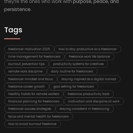
they’re the ones who work with
purpose, peace, and
persistence.
Tags
freelancer motivation 2025
how to stay productive as a freelancer
time management for freelancers
freelance work life balance
burnout prevention tips
productivity systems for creatives
remote work discipline
daily routine for freelancers
freelancer mindset and focus
staying inspired as a digital nomad
freelance career growth
goal setting for freelancers
healthy habits for remote workers
freelance productivity tools
financial planning for freelancers
motivation and discipline at work
freelancer success strategies
staying consistent in freelancing
focus and mental health for freelancers
how to avoid burnout freelance