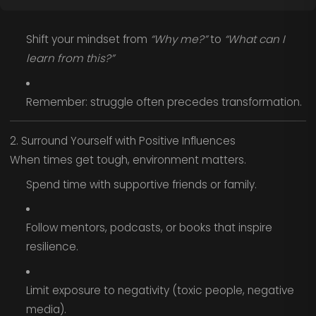
Shift your mindset from
“Why me?”
to
“What can I
learn from this?”
Remember: struggle often precedes transformation.
2. Surround Yourself with Positive Influences
When times get tough, environment matters.
Spend time with supportive friends or family.
Follow mentors, podcasts, or books that inspire
resilience.
Limit exposure to negativity (toxic people, negative
media).