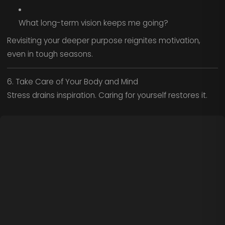
What long-term vision keeps me going?
Revisiting your deeper purpose reignites motivation,
even in tough seasons.
6. Take Care of Your Body and Mind
Stress drains inspiration. Caring for yourself restores it.