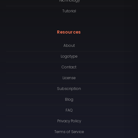
Technology
Tutorial
Resources
About
Logotype
Contact
License
Subscription
Blog
FAQ
Privacy Policy
Terms of Service