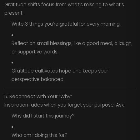
Gratitude shifts focus from what’s missing to what’s
present.
Write 3 things you’re grateful for every morning.
Reflect on small blessings, like a good meal, a laugh,
or supportive words.
Gratitude cultivates hope and keeps your
perspective balanced.
5. Reconnect with Your “Why”
Inspiration fades when you forget your purpose. Ask:
Why did I start this journey?
Who am I doing this for?