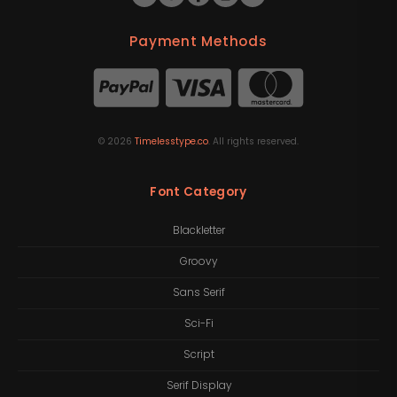
Payment Methods
©
2026
Timelesstype.co
. All rights reserved.
Font Category
Blackletter
Groovy
Sans Serif
Sci-Fi
Script
Serif Display