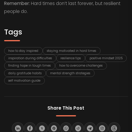
Remember:
Hard times don’t last forever, but resilient
people do.
Tags
how to stay inspired
staying motivated in hard times
inspiration during difficulties
resilience tips
positive mindset 2025
finding hope in tough times
how to overcome challenges
daily gratitude habits
mental strength strategies
self motivation guide
Share This Post