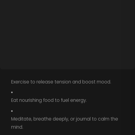
Exercise to release tension and boost mood.
Eat nourishing food to fuel energy.
Meditate, breathe deeply, or journal to calm the
mind.