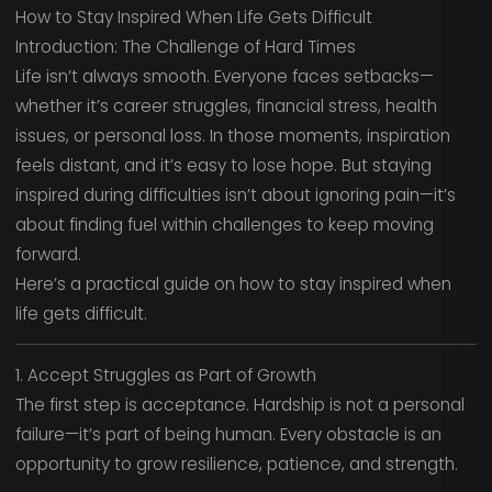
How to Stay Inspired When Life Gets Difficult
Introduction: The Challenge of Hard Times
Life isn’t always smooth. Everyone faces setbacks—
whether it’s career struggles, financial stress, health
issues, or personal loss. In those moments, inspiration
feels distant, and it’s easy to lose hope. But staying
inspired during difficulties isn’t about ignoring pain—it’s
about finding fuel within challenges to keep moving
forward.
Here’s a practical guide on how to stay inspired when
life gets difficult.
1. Accept Struggles as Part of Growth
The first step is acceptance. Hardship is not a personal
failure—it’s part of being human. Every obstacle is an
opportunity to grow resilience, patience, and strength.