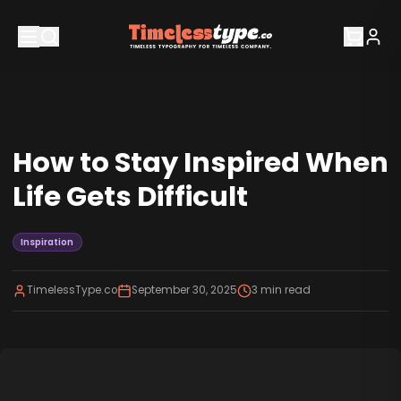
How to Stay Inspired When
Life Gets Difficult
Inspiration
TimelessType.co
September 30, 2025
3
min read