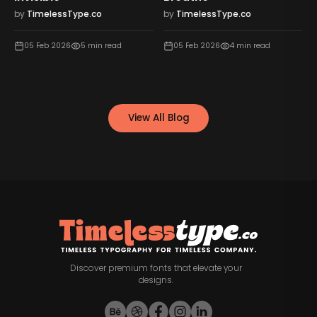
by
TimelessType.co
by
TimelessType.co
05 Feb 2026
5
min read
05 Feb 2026
4
min read
View All Blog
Discover premium fonts that elevate your
designs.