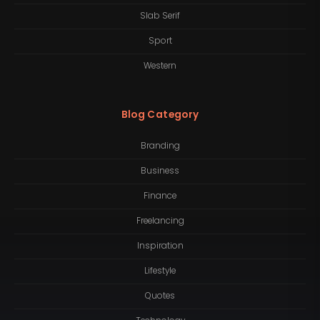
Slab Serif
Sport
Western
Blog Category
Branding
Business
Finance
Freelancing
Inspiration
Lifestyle
Quotes