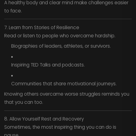
A healthy body and clear mind make challenges easier
to face.
7. Learn from Stories of Resilience
Read or listen to people who overcame hardship.
Biographies of leaders, athletes, or survivors.
Inspiring TED Talks and podcasts.
Communities that share motivational journeys.
Knowing others overcame worse struggles reminds you
that you can too.
8. Allow Yourself Rest and Recovery
Sometimes, the most inspiring thing you can do is
pause.