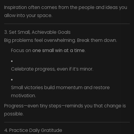
Inspiration often comes from the people and ideas you
allow into your space.
3. Set Small, Achievable Goals
Big problems feel overwhelming. Break them down.
Focus on
one small win at a time
.
Celebrate progress, even if it’s minor.
Small victories build momentum and restore
motivation.
Progress—even tiny steps—reminds you that change is
possible.
4. Practice Daily Gratitude