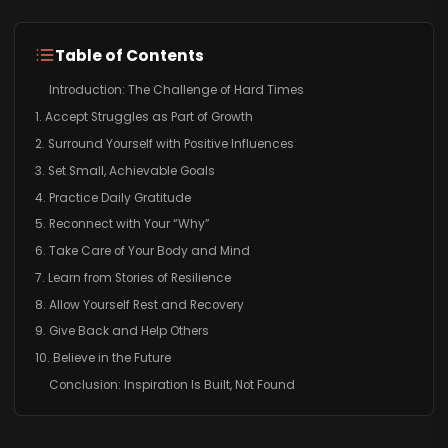
Table of Contents
Introduction: The Challenge of Hard Times
1. Accept Struggles as Part of Growth
2. Surround Yourself with Positive Influences
3. Set Small, Achievable Goals
4. Practice Daily Gratitude
5. Reconnect with Your “Why”
6. Take Care of Your Body and Mind
7. Learn from Stories of Resilience
8. Allow Yourself Rest and Recovery
9. Give Back and Help Others
10. Believe in the Future
Conclusion: Inspiration Is Built, Not Found