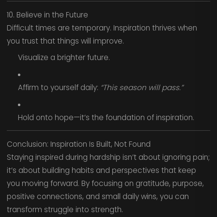
10. Believe in the Future
Difficult times are temporary. Inspiration thrives when
you trust that things will improve.
Visualize a brighter future.
Affirm to yourself daily:
“This season will pass.”
Hold onto hope—it’s the foundation of inspiration.
Conclusion: Inspiration Is Built, Not Found
Staying inspired during hardship isn’t about ignoring pain;
it’s about building habits and perspectives that keep
you moving forward. By focusing on gratitude, purpose,
positive connections, and small daily wins, you can
transform struggle into strength.