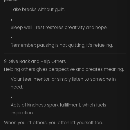
Take breaks without guilt.
Sleep well—rest restores creativity and hope.
Remember: pausing is not quitting; it’s refueling.
9. Give Back and Help Others
Helping others gives perspective and creates meaning.
Volunteer, mentor, or simply listen to someone in
need.
Acts of kindness spark fulfillment, which fuels
inspiration.
When you lift others, you often lift yourself too.