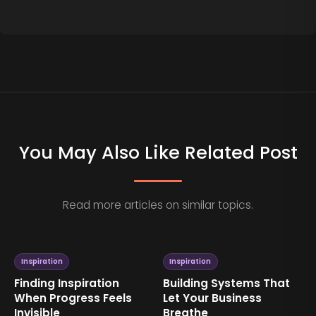
You May Also Like Related Post
Read more articles on similar topics.
Inspiration
Inspiration
Finding Inspiration
Building Systems That
When Progress Feels
Let Your Business
Invisible
Breathe