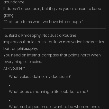
abundance.
It doesn’t erase pain, but it gives you a reason to keep
going.
“Gratitude turns what we have into enough.”
15. Build a Philosophy, Not Just a Routine
Inspiration that lasts isn’t built on motivation hacks — it’s
built on
philosophy
.
You need an internal compass that points north when
everything else spins.
Ask yourself:
What values define my decisions?
What does a meaningful life look like to me?
What kind of person do I want to be when no one’s