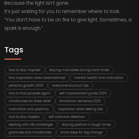
Because the light isn’t gone.
It’s just waiting for you to remember where to look.
“You don’t have to be on fire to give light. Sometimes, a
spark is enough.”
Tags
how to stay inspired
staying motivated during hard times
find inspiration when overwhelmed
mental health and motivation
personal growth 2025
overcome burnout tips
how to find purpose again
self improvement guide 2025
mindfulness for stress relief
emotional resilience 2025
motivation and positivity
inspiration when feeling lost
how to stay hopeful
self care and reflection
dealing with life challenges
staying positive in tough times
gratitude and mindfulness
small steps for big change