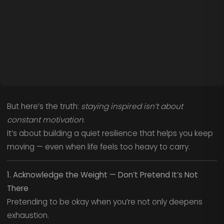
But here’s the truth:
staying inspired isn’t about
constant motivation
.
It’s about building a quiet resilience that helps you keep
moving — even when life feels too heavy to carry.
1. Acknowledge the Weight — Don’t Pretend It’s Not
There
Pretending to be okay when you’re not only deepens
exhaustion.