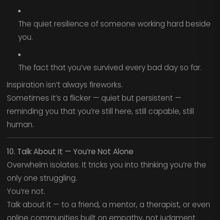
The quiet resilience of someone working hard beside
you.
The fact that you’ve survived every bad day so far.
Inspiration isn’t always fireworks.
Sometimes it’s a flicker — quiet but persistent —
reminding you that you’re still here, still capable, still
human.
10. Talk About It — You’re Not Alone
Overwhelm isolates. It tricks you into thinking you’re the
only one struggling.
You’re not.
Talk about it — to a friend, a mentor, a therapist, or even
online communities built on empathy, not judgment.