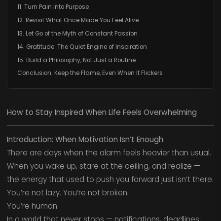
11. Turn Pain Into Purpose
12. Revisit What Once Made You Feel Alive
13. Let Go of the Myth of Constant Passion
14. Gratitude: The Quiet Engine of Inspiration
15. Build a Philosophy, Not Just a Routine
Conclusion: Keep the Flame, Even When It Flickers
How to Stay Inspired When Life Feels Overwhelming
Introduction: When Motivation Isn’t Enough
There are days when the alarm feels heavier than usual.
When you wake up, stare at the ceiling, and realize —
the energy that used to push you forward just isn’t there.
You’re not lazy. You’re not broken.
You’re human.
In a world that never stops — notifications, deadlines,