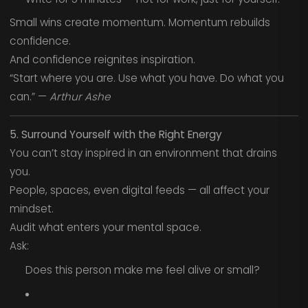
Small wins create momentum. Momentum rebuilds
confidence.
And confidence reignites inspiration.
“Start where you are. Use what you have. Do what you
can.” —
Arthur Ashe
5. Surround Yourself with the Right Energy
You can’t stay inspired in an environment that drains
you.
People, spaces, even digital feeds — all affect your
mindset.
Audit what enters your mental space.
Ask:
Does this person make me feel alive or small?