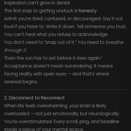
Inspiration can’t grow in denial.
The first step to getting unstuck is
honesty
.
Admit you’re tired, confused, or discouraged. Say it out
loud if you have to. Write it down. Tell someone you trust.
You can’t heal what you refuse to acknowledge.
You don’t need to “snap out of it.” You need to
breathe
through it.
“Even the sun has to set before it rises again.”
Acceptance doesn’t mean surrendering. It means
facing reality with open eyes — and that’s where
renewal begins.
2. Disconnect to Reconnect
When life feels overwhelming, your brain is likely
overloaded — not just emotionally, but neurologically.
You’re overstimulated. Every scroll, ping, and headline
steals a piece of your mental space.