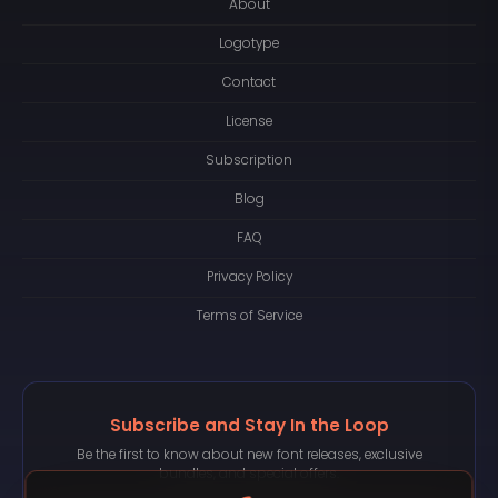
About
Logotype
Contact
License
Subscription
Blog
FAQ
Privacy Policy
Terms of Service
Subscribe and Stay In the Loop
Be the first to know about new font releases, exclusive
bundles, and special offers.