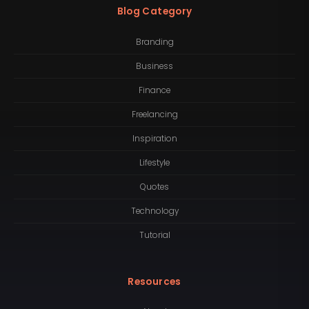
Blog Category
Branding
Business
Finance
Freelancing
Inspiration
Lifestyle
Quotes
Technology
Tutorial
Resources