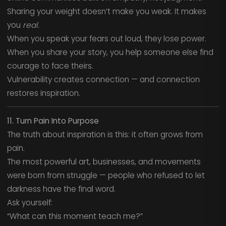
Sharing your weight doesn’t make you weak. It makes
you
real.
When you speak your fears out loud, they lose power.
When you share your story, you help someone else find
courage to face theirs.
Vulnerability creates connection — and connection
restores inspiration.
11. Turn Pain Into Purpose
The truth about inspiration is this: it often grows from
pain.
The most powerful art, businesses, and movements
were born from struggle — people who refused to let
darkness have the final word.
Ask yourself:
“What can this moment teach me?”