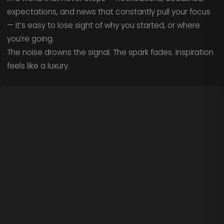
expectations, and news that constantly pull your focus
— it’s easy to lose sight of why you started, or where
you’re going.
The noise drowns the signal. The spark fades. Inspiration
feels like a luxury.