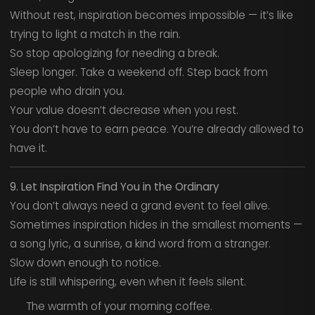
Without rest, inspiration becomes impossible — it’s like
trying to light a match in the rain.
So stop apologizing for needing a break.
Sleep longer. Take a weekend off. Step back from
people who drain you.
Your value doesn’t decrease when you rest.
You don’t have to earn peace. You’re already allowed to
have it.
9. Let Inspiration Find You in the Ordinary
You don’t always need a grand event to feel alive.
Sometimes inspiration hides in the smallest moments —
a song lyric, a sunrise, a kind word from a stranger.
Slow down enough to notice.
Life is still whispering, even when it feels silent.
The warmth of your morning coffee.