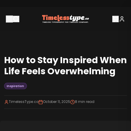
How to Stay Inspired When
Life Feels Overwhelming
Inspiration
TimelessType.co
October 11, 2025
8
min read