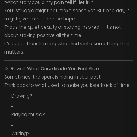
“What story could my pain tell if I let it?”
Your struggle might not make sense yet. But one day, it
might give someone else hope.
That’s the quiet beauty of staying inspired — it’s not
about staying positive all the time.
It’s about
transforming what hurts into something that
matters.
12. Revisit What Once Made You Feel Alive
Sometimes, the spark is hiding in your past.
Think back to what used to make you lose track of time:
Drawing?
Playing music?
Writing?