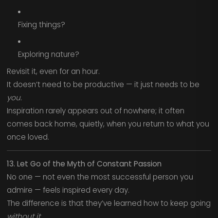
Fixing things?
Exploring nature?
Revisit it, even for an hour.
It doesn’t need to be productive — it just needs to be
you.
Inspiration rarely appears out of nowhere; it often
comes back home, quietly, when you return to what you
once loved.
13. Let Go of the Myth of Constant Passion
No one — not even the most successful person you
admire — feels inspired every day.
The difference is that they’ve learned how to keep going
without it.