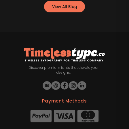
View All Blog
Discover premium fonts that elevate your
designs.
Payment Methods