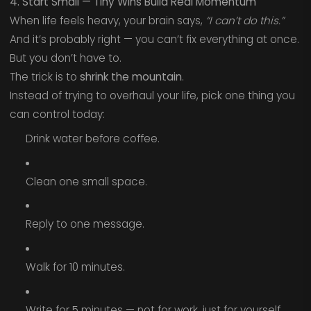
4. Start Small — Tiny Wins Build Real Momentum
When life feels heavy, your brain says,
“I can’t do this.”
And it’s probably right — you can’t fix everything at once.
But you don’t have to.
The trick is to
shrink the mountain
.
Instead of trying to overhaul your life, pick one thing you
can control today:
Drink water before coffee.
Clean one small space.
Reply to one message.
Walk for 10 minutes.
Write for 5 minutes — not for work, just for yourself.