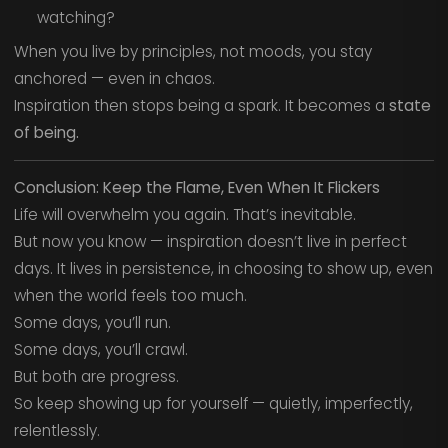
watching?
When you live by principles, not moods, you stay
anchored — even in chaos.
Inspiration then stops being a spark. It becomes a
state
of being.
Conclusion: Keep the Flame, Even When It Flickers
Life will overwhelm you again. That’s inevitable.
But now you know — inspiration doesn’t live in perfect
days. It lives in persistence, in choosing to show up, even
when the world feels too much.
Some days, you’ll run.
Some days, you’ll crawl.
But both are progress.
So keep showing up for yourself — quietly, imperfectly,
relentlessly.