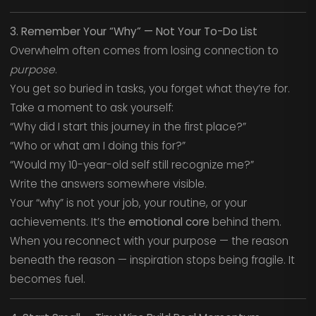
3. Remember Your “Why” — Not Your To-Do List
Overwhelm often comes from losing connection to
purpose
.
You get so buried in tasks, you forget what they’re for.
Take a moment to ask yourself:
“Why did I start this journey in the first place?”
“Who or what am I doing this for?”
“Would my 10-year-old self still recognize me?”
Write the answers somewhere visible.
Your “why” is not your job, your routine, or your
achievements. It’s the
emotional core
behind them.
When you reconnect with your purpose — the reason
beneath the reason — inspiration stops being fragile. It
becomes fuel.