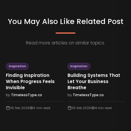
You May Also Like Related Post
Read more articles on similar topics.
Inspiration
Inspiration
Finding Inspiration
Building Systems That
When Progress Feels
Let Your Business
Invisible
Breathe
by
TimelessType.co
by
TimelessType.co
05 Feb 2026
5
min read
05 Feb 2026
4
min read