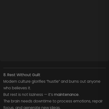
8. Rest Without Guilt
Modern culture glorifies “hustle” and burns out anyone
who believes it.
But rest is not laziness — it’s
maintenance
.
The brain needs downtime to process emotions, repair
focus, and generate new ideas.