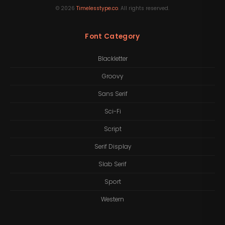
©
2026
Timelesstype.co
. All rights reserved.
Font Category
Blackletter
Groovy
Sans Serif
Sci-Fi
Script
Serif Display
Slab Serif
Sport
Western