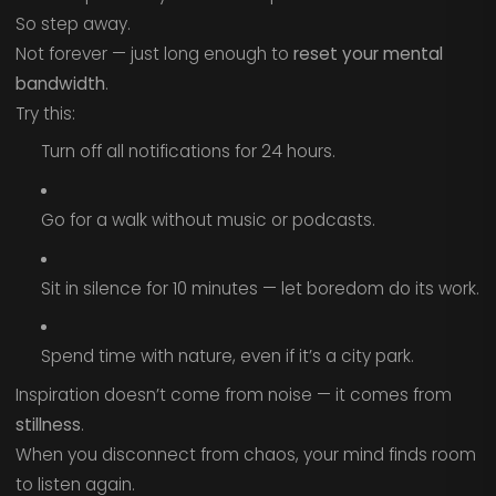
So step away.
Not forever — just long enough to
reset your mental
bandwidth
.
Try this:
Turn off all notifications for 24 hours.
Go for a walk without music or podcasts.
Sit in silence for 10 minutes — let boredom do its work.
Spend time with nature, even if it’s a city park.
Inspiration doesn’t come from noise — it comes from
stillness
.
When you disconnect from chaos, your mind finds room
to listen again.