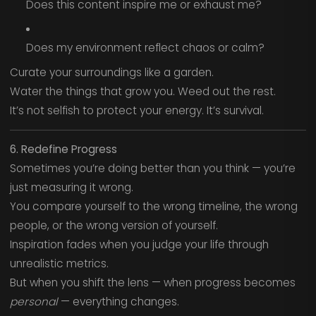
Does this content inspire me or exhaust me?
Does my environment reflect chaos or calm?
Curate your surroundings like a garden.
Water the things that grow you. Weed out the rest.
It’s not selfish to protect your energy. It’s survival.
6. Redefine Progress
Sometimes you’re doing better than you think — you’re
just measuring it wrong.
You compare yourself to the wrong timeline, the wrong
people, or the wrong version of yourself.
Inspiration fades when you judge your life through
unrealistic metrics.
But when you shift the lens — when progress becomes
personal
— everything changes.