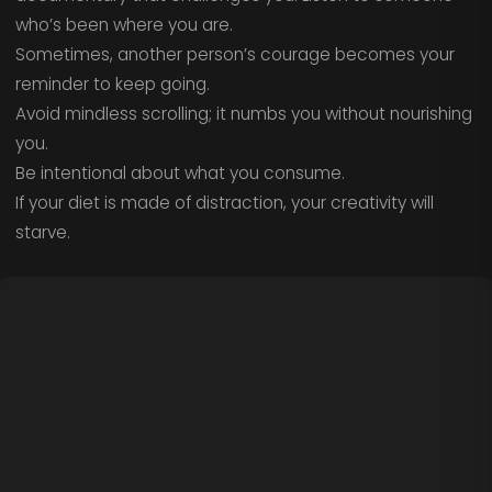
who’s been where you are.
Sometimes, another person’s courage becomes your
reminder to keep going.
Avoid mindless scrolling; it numbs you without nourishing
you.
Be intentional about what you consume.
If your diet is made of distraction, your creativity will
starve.