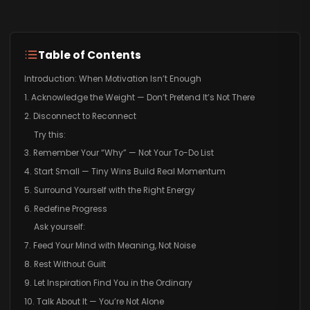
Table of Contents
Introduction: When Motivation Isn’t Enough
1. Acknowledge the Weight — Don’t Pretend It’s Not There
2. Disconnect to Reconnect
Try this:
3. Remember Your “Why” — Not Your To-Do List
4. Start Small — Tiny Wins Build Real Momentum
5. Surround Yourself with the Right Energy
6. Redefine Progress
Ask yourself:
7. Feed Your Mind with Meaning, Not Noise
8. Rest Without Guilt
9. Let Inspiration Find You in the Ordinary
10. Talk About It — You’re Not Alone