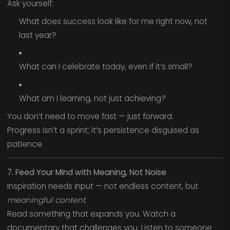
Ask yourself:
What does success look like for me right now, not
last year?
What can I celebrate today, even if it’s small?
What am I learning, not just achieving?
You don’t need to move fast — just forward.
Progress isn’t a sprint; it’s persistence disguised as
patience.
7. Feed Your Mind with Meaning, Not Noise
Inspiration needs input — not endless content, but
meaningful content.
Read something that expands you. Watch a
documentary that challenges you. Listen to someone