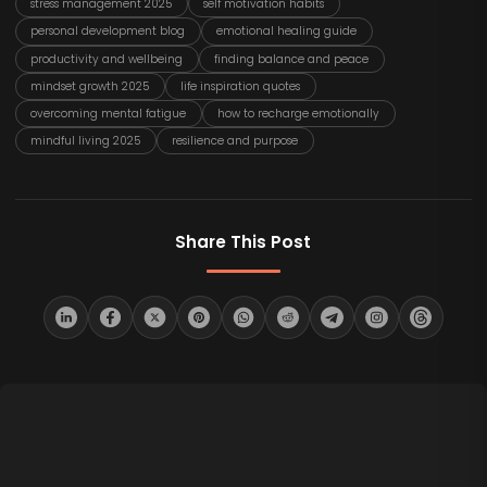
stress management 2025
self motivation habits
personal development blog
emotional healing guide
productivity and wellbeing
finding balance and peace
mindset growth 2025
life inspiration quotes
overcoming mental fatigue
how to recharge emotionally
mindful living 2025
resilience and purpose
Share This Post