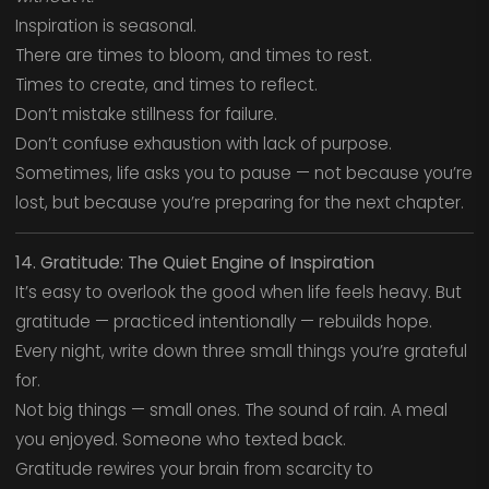
Inspiration is seasonal.
There are times to bloom, and times to rest.
Times to create, and times to reflect.
Don’t mistake stillness for failure.
Don’t confuse exhaustion with lack of purpose.
Sometimes, life asks you to pause — not because you’re
lost, but because you’re preparing for the next chapter.
14. Gratitude: The Quiet Engine of Inspiration
It’s easy to overlook the good when life feels heavy. But
gratitude — practiced intentionally — rebuilds hope.
Every night, write down three small things you’re grateful
for.
Not big things — small ones. The sound of rain. A meal
you enjoyed. Someone who texted back.
Gratitude rewires your brain from scarcity to