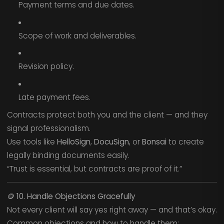
Payment terms and due dates.
Scope of work and deliverables.
Revision policy.
Late payment fees.
Contracts protect both you and the client — and they
signal professionalism.
Use tools like
HelloSign
,
DocuSign
, or
Bonsai
to create
legally binding documents easily.
“Trust is essential, but contracts are proof of it.”
🪙
10. Handle Objections Gracefully
Not every client will say yes right away — and that’s okay.
Common objections and how to handle them: