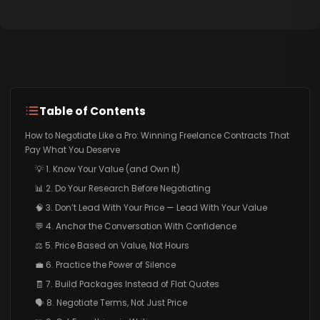
Table of Contents
How to Negotiate Like a Pro: Winning Freelance Contracts That
Pay What You Deserve
💡 1. Know Your Value (and Own It)
📊 2. Do Your Research Before Negotiating
🧠 3. Don’t Lead With Your Price — Lead With Your Value
💬 4. Anchor the Conversation With Confidence
⚖️ 5. Price Based on Value, Not Hours
💼 6. Practice the Power of Silence
🧾 7. Build Packages Instead of Flat Quotes
🗣️ 8. Negotiate Terms, Not Just Price