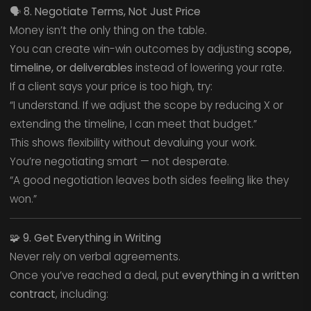
🗣️
8. Negotiate Terms, Not Just Price
Money isn’t the only thing on the table.
You can create win-win outcomes by adjusting
scope,
timeline, or deliverables
instead of lowering your rate.
If a client says your price is too high, try:
“I understand. If we adjust the scope by reducing X or
extending the timeline, I can meet that budget.”
This shows flexibility without devaluing your work.
You’re negotiating smart — not desperate.
“A good negotiation leaves both sides feeling like they
won.”
🧩
9. Get Everything in Writing
Never rely on verbal agreements.
Once you’ve reached a deal, put
everything in a written
contract
, including: