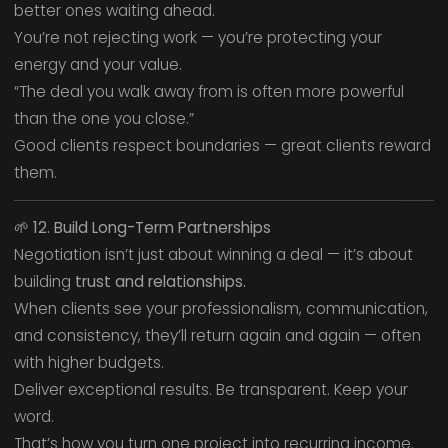
better ones waiting ahead.
You’re not rejecting work — you’re protecting your
energy and your value.
“The deal you walk away from is often more powerful
than the one you close.”
Good clients respect boundaries — great clients reward
them.
🌱
12. Build Long-Term Partnerships
Negotiation isn’t just about winning a deal — it’s about
building
trust and relationships.
When clients see your professionalism, communication,
and consistency, they’ll return again and again — often
with higher budgets.
Deliver exceptional results. Be transparent. Keep your
word.
That’s how you turn one project into recurring income.