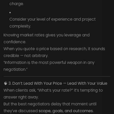
charge.
Consider your level of experience and project
complexity.
Knowing market rates gives you leverage and
confidence.
When you quote a price based on research, it sounds
credible — not arbitrary.
“Information is the most powerful weapon in any
negotiation.”
🧠
3. Don’t Lead With Your Price — Lead With Your Value
When clients ask, “What’s your rate?” it’s tempting to
answer right away.
But the best negotiators delay that moment until
they’ve discussed
scope, goals, and outcomes.