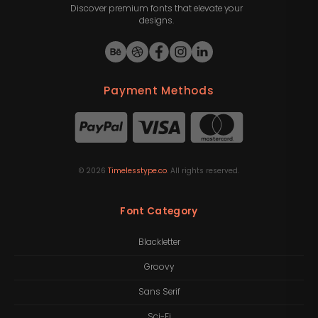
Discover premium fonts that elevate your
designs.
Payment Methods
©
2026
Timelesstype.co
. All rights reserved.
Font Category
Blackletter
Groovy
Sans Serif
Sci-Fi