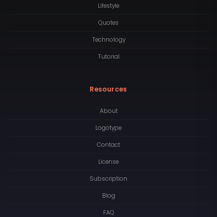
Lifestyle
Quotes
Technology
Tutorial
Resources
About
Logotype
Contact
License
Subscription
Blog
FAQ