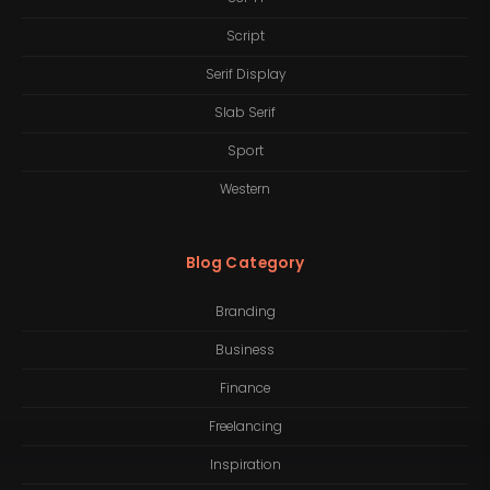
Script
Serif Display
Slab Serif
Sport
Western
Blog Category
Branding
Business
Finance
Freelancing
Inspiration