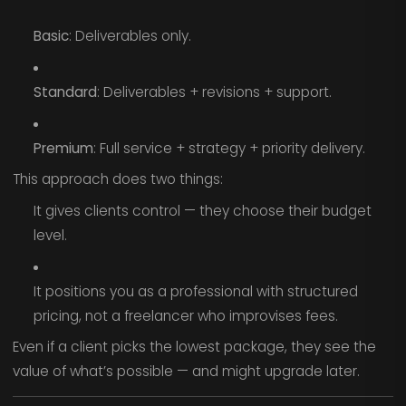
Basic
: Deliverables only.
Standard
: Deliverables + revisions + support.
Premium
: Full service + strategy + priority delivery.
This approach does two things:
It gives clients control — they choose their budget
level.
It positions you as a professional with structured
pricing, not a freelancer who improvises fees.
Even if a client picks the lowest package, they see the
value of what’s possible — and might upgrade later.