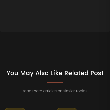
You May Also Like Related Post
Read more articles on similar topics.