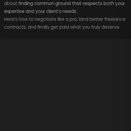
about
finding common ground that respects both your
expertise and your client’s needs.
Here’s how to negotiate like a pro, land better freelance
contracts, and finally get paid what you truly deserve.