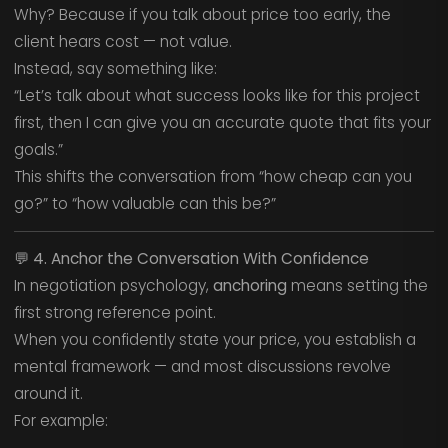
Why? Because if you talk about price too early, the
client hears cost — not value.
Instead, say something like:
“Let’s talk about what success looks like for this project
first, then I can give you an accurate quote that fits your
goals.”
This shifts the conversation from “how cheap can you
go?” to “how valuable can this be?”
💬
4. Anchor the Conversation With Confidence
In negotiation psychology,
anchoring
means setting the
first strong reference point.
When you confidently state your price, you establish a
mental framework — and most discussions revolve
around it.
For example: