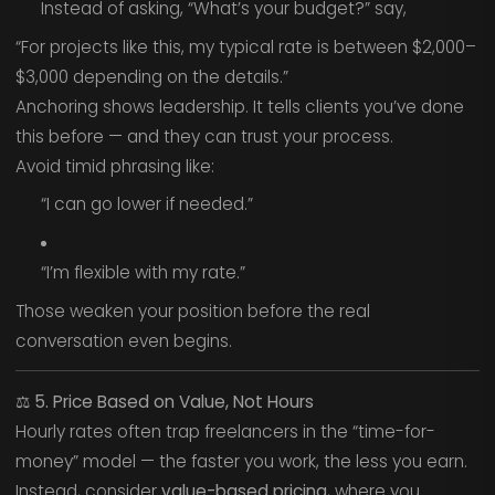
Instead of asking, “What’s your budget?” say,
“For projects like this, my typical rate is between $2,000–
$3,000 depending on the details.”
Anchoring shows leadership. It tells clients you’ve done
this before — and they can trust your process.
Avoid timid phrasing like:
“I can go lower if needed.”
“I’m flexible with my rate.”
Those weaken your position before the real
conversation even begins.
⚖️
5. Price Based on Value, Not Hours
Hourly rates often trap freelancers in the “time-for-
money” model — the faster you work, the less you earn.
Instead, consider
value-based pricing
, where you