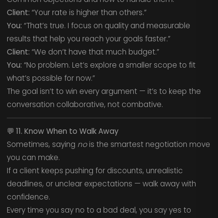
Client:
“Your rate is higher than others.”
You:
“That’s true. I focus on quality and measurable
results that help you reach your goals faster.”
Client:
“We don’t have that much budget.”
You:
“No problem. Let’s explore a smaller scope to fit
what’s possible for now.”
The goal isn’t to win every argument — it’s to keep the
conversation collaborative, not combative.
💬
11. Know When to Walk Away
Sometimes, saying
no
is the smartest negotiation move
you can make.
If a client keeps pushing for discounts, unrealistic
deadlines, or unclear expectations — walk away with
confidence.
Every time you say no to a bad deal, you say yes to