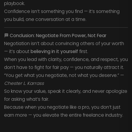
playbook.
Confidence isn’t something you find — it’s something
you build, one conversation at a time.
🏁
Conclusion: Negotiate From Power, Not Fear
Negotiation isn’t about convincing others of your worth
— it’s about
believing in it yourself
first.
When you lead with clarity, confidence, and respect, you
don’t have to fight for fair pay — you naturally attract it.
“You get what you negotiate, not what you deserve.” —
Chester L. Karrass
So know your value, speak it clearly, and never apologize
for asking what’s fair.
Because when you negotiate like a pro, you don’t just
earn more — you elevate the entire freelance industry.