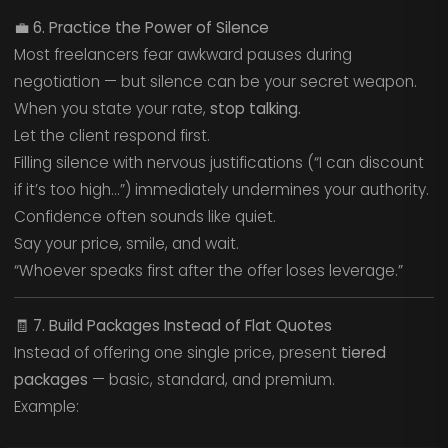
💼
6. Practice the Power of Silence
Most freelancers fear awkward pauses during
negotiation — but silence can be your secret weapon.
When you state your rate,
stop talking.
Let the client respond first.
Filling silence with nervous justifications (“I can discount
if it’s too high…”) immediately undermines your authority.
Confidence often sounds like quiet.
Say your price, smile, and wait.
“Whoever speaks first after the offer loses leverage.”
🧾
7. Build Packages Instead of Flat Quotes
Instead of offering one single price, present
tiered
packages
— basic, standard, and premium.
Example: