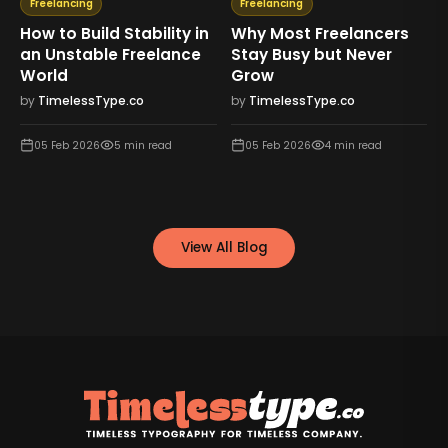
Freelancing
Freelancing
How to Build Stability in
Why Most Freelancers
an Unstable Freelance
Stay Busy but Never
World
Grow
by
TimelessType.co
by
TimelessType.co
05 Feb 2026
5
min read
05 Feb 2026
4
min read
View All Blog