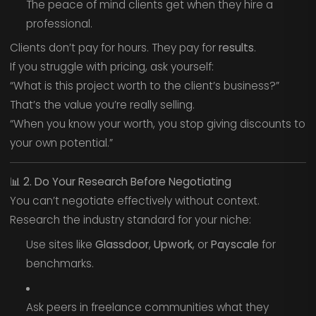
The peace of mind clients get when they hire a
professional.
Clients don’t pay for hours. They pay for
results
.
If you struggle with pricing, ask yourself:
“What is this project worth to the client’s business?”
That’s the value you’re really selling.
“When you know your worth, you stop giving discounts to
your own potential.”
📊
2. Do Your Research Before Negotiating
You can’t negotiate effectively without context.
Research the industry standard for your niche:
Use sites like
Glassdoor
,
Upwork
, or
Payscale
for
benchmarks.
Ask peers in freelance communities what they