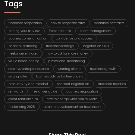
Tags
freelance negotiation
how to negotiate rates
freelance contracts
pricing your services
freelancer tips
client management
business communication
confidence and success
personal branding
freelance strategy
negotiation skills
freelancer mindset
how to ask for more money
value based pricing
professional freelancing
creative entrepreneurship
winning clients
freelance growth
setting rates
business advice for freelancers
productivity and mindset
contract negotiation
financial freedom
self worth
freelancer guide
business negotiation
client relationships
how to charge what you’re worth
freelancing 2025
personal development for freelancers
Share This Post