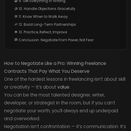
🧩 9. Get Everything in Writing
🪙 10. Handle Objections Gracefully
💬 11. Know When to Walk Away
🌱 12. Build Long-Term Partnerships
🌟 13. Practice, Reflect, Improve
🏁 Conclusion: Negotiate From Power, Not Fear
How to Negotiate Like a Pro: Winning Freelance
Contracts That Pay What You Deserve
One of the hardest lessons in freelancing isn’t about skill
or creativity — it’s about
value
.
You can be the most talented designer, writer,
developer, or strategist in the room, but if you can’t
negotiate your worth, you’ll always end up underpaid
and overworked.
Negotiation isn’t confrontation — it’s communication. It’s