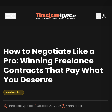
How to Negotiate Like a
Pro: Winning Freelance
Contracts That Pay What
You Deserve
Freelancing
TimelessType.co
October 23, 2025
7
min read