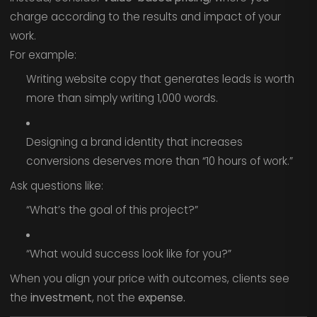
charge according to the results and impact of your
work.
For example:
Writing website copy that generates leads is worth
more than simply writing 1,000 words.
Designing a brand identity that increases
conversions deserves more than “10 hours of work.”
Ask questions like:
“What’s the goal of this project?”
“What would success look like for you?”
When you align your price with outcomes, clients see
the
investment
, not the
expense.