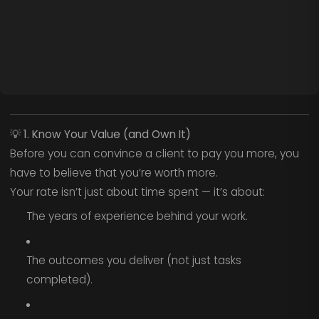
💡
1. Know Your Value (and Own It)
Before you can convince a client to pay you more, you
have to believe that you’re worth more.
Your rate isn’t just about time spent — it’s about:
The years of experience behind your work.
The outcomes you deliver (not just tasks
completed).