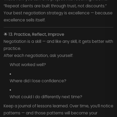
“Repeat clients are built through trust, not discounts.”
Your best negotiation strategy is excellence — because
excellence sells itself.
🌟
13. Practice, Reflect, Improve
Negotiation is a skill — and like any skill, it gets better with
practice.
After each negotiation, ask yourself:
What worked well?
Where did I lose confidence?
What could I do differently next time?
Keep a journal of lessons learned. Over time, you’ll notice
patterns — and those patterns will become your