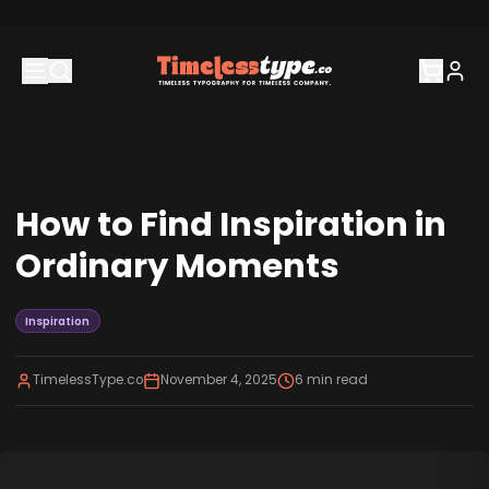
How to Find Inspiration in
Ordinary Moments
Inspiration
TimelessType.co
November 4, 2025
6
min read