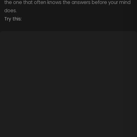
the one that often knows the answers before your mind
does.
Try this: