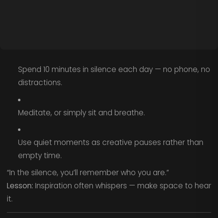
Spend 10 minutes in silence each day — no phone, no
distractions.
Meditate, or simply sit and breathe.
Use quiet moments as creative pauses rather than
empty time.
“In the silence, you’ll remember who you are.”
Lesson:
Inspiration often whispers — make space to hear
it.