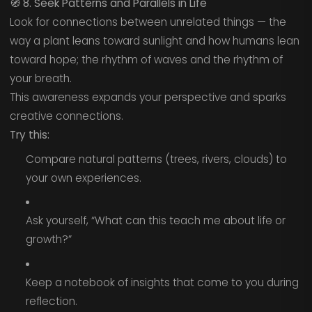
🧭
8. Seek Patterns and Parallels in Life
Look for connections between unrelated things — the
way a plant leans toward sunlight and how humans lean
toward hope; the rhythm of waves and the rhythm of
your breath.
This awareness expands your perspective and sparks
creative connections.
Try this:
Compare natural patterns (trees, rivers, clouds) to
your own experiences.
Ask yourself, “What can this teach me about life or
growth?”
Keep a notebook of insights that come to you during
reflection.