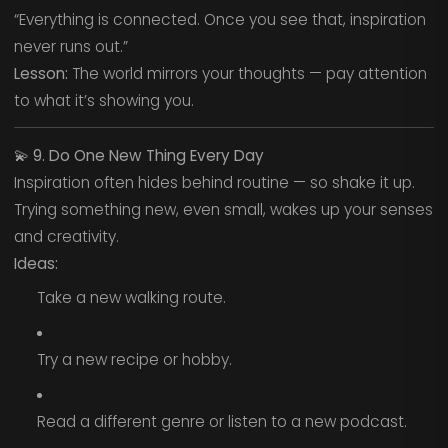
“Everything is connected. Once you see that, inspiration
never runs out.”
Lesson:
The world mirrors your thoughts — pay attention
to what it’s showing you.
💫
9. Do One New Thing Every Day
Inspiration often hides behind routine — so shake it up.
Trying something new, even small, wakes up your senses
and creativity.
Ideas:
Take a new walking route.
Try a new recipe or hobby.
Read a different genre or listen to a new podcast.