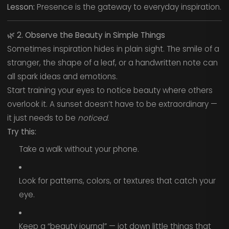
Lesson:
Presence is the gateway to everyday inspiration.
🌿
2. Observe the Beauty in Simple Things
Sometimes inspiration hides in plain sight. The smile of a
stranger, the shape of a leaf, or a handwritten note can
all spark ideas and emotions.
Start training your eyes to notice beauty where others
overlook it. A sunset doesn’t have to be extraordinary —
it just needs to be
noticed.
Try this:
Take a walk without your phone.
Look for patterns, colors, or textures that catch your
eye.
Keep a “beauty journal” — jot down little things that