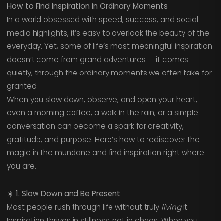
How to Find Inspiration in Ordinary Moments
In a world obsessed with speed, success, and social
media highlights, it’s easy to overlook the beauty of the
everyday. Yet, some of life’s most meaningful inspiration
doesn’t come from grand adventures — it comes
quietly, through the ordinary moments we often take for
granted.
When you slow down, observe, and open your heart,
even a morning coffee, a walk in the rain, or a simple
conversation can become a spark for creativity,
gratitude, and purpose. Here’s how to rediscover the
magic in the mundane and find inspiration right where
you are.
☀️
1. Slow Down and Be Present
Most people rush through life without truly
living
it.
Inspiration thrives in stillness, not in chaos. When you