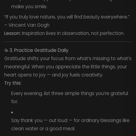
make you smile.
“If you truly love nature, you will find beauty everywhere.”
– Vincent Van Gogh
Lesson:
Inspiration lives in observation, not perfection.
☕
3. Practice Gratitude Daily
Gratitude shifts your focus from what’s missing to what’s
meaningful. When you appreciate the little things, your
heart opens to joy — and joy fuels creativity.
Try this:
Every evening, list three simple things you’re grateful
for.
Say thank you — out loud — for ordinary blessings like
clean water or a good meal.