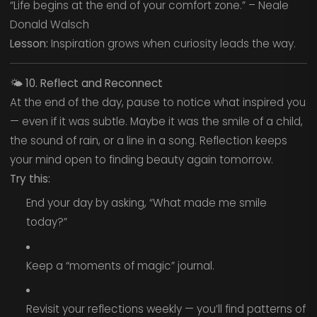
“Life begins at the end of your comfort zone.” – Neale
Donald Walsch
Lesson:
Inspiration grows when curiosity leads the way.
🌤️
10. Reflect and Reconnect
At the end of the day, pause to notice what inspired you
— even if it was subtle. Maybe it was the smile of a child,
the sound of rain, or a line in a song. Reflection keeps
your mind open to finding beauty again tomorrow.
Try this:
End your day by asking, “What made me smile
today?”
Keep a “moments of magic” journal.
Revisit your reflections weekly — you’ll find patterns of