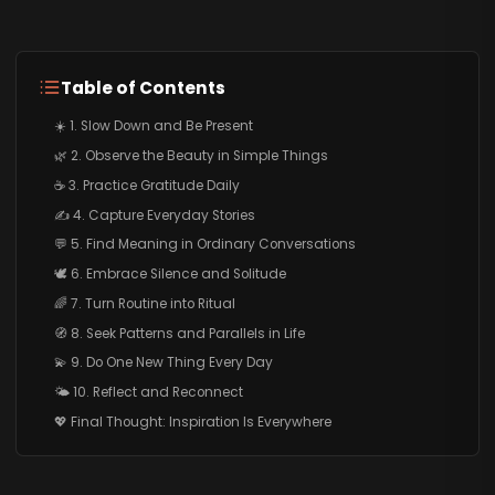
Table of Contents
☀️ 1. Slow Down and Be Present
🌿 2. Observe the Beauty in Simple Things
☕ 3. Practice Gratitude Daily
✍️ 4. Capture Everyday Stories
💬 5. Find Meaning in Ordinary Conversations
🕊️ 6. Embrace Silence and Solitude
🌈 7. Turn Routine into Ritual
🧭 8. Seek Patterns and Parallels in Life
💫 9. Do One New Thing Every Day
🌤️ 10. Reflect and Reconnect
💖 Final Thought: Inspiration Is Everywhere