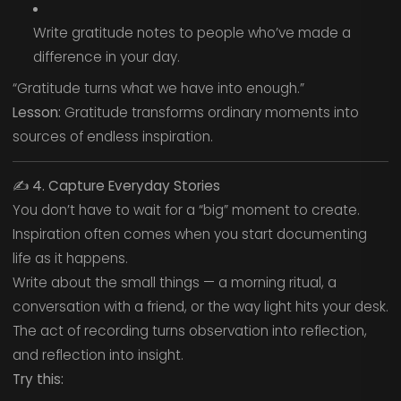
Write gratitude notes to people who’ve made a
difference in your day.
“Gratitude turns what we have into enough.”
Lesson:
Gratitude transforms ordinary moments into
sources of endless inspiration.
✍️
4. Capture Everyday Stories
You don’t have to wait for a “big” moment to create.
Inspiration often comes when you start documenting
life as it happens.
Write about the small things — a morning ritual, a
conversation with a friend, or the way light hits your desk.
The act of recording turns observation into reflection,
and reflection into insight.
Try this: