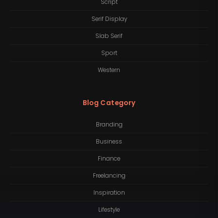
Script
Serif Display
Slab Serif
Sport
Western
Blog Category
Branding
Business
Finance
Freelancing
Inspiration
Lifestyle