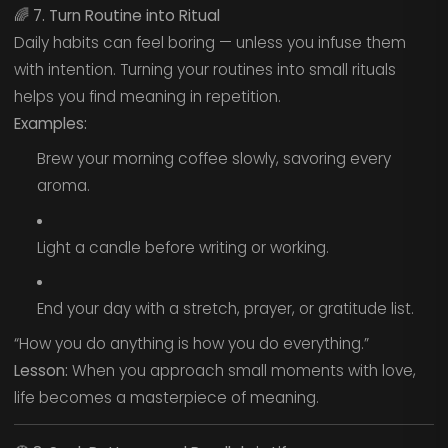
🌈
7. Turn Routine into Ritual
Daily habits can feel boring — unless you infuse them
with intention. Turning your routines into small rituals
helps you find meaning in repetition.
Examples:
Brew your morning coffee slowly, savoring every
aroma.
Light a candle before writing or working.
End your day with a stretch, prayer, or gratitude list.
“How you do anything is how you do everything.”
Lesson:
When you approach small moments with love,
life becomes a masterpiece of meaning.