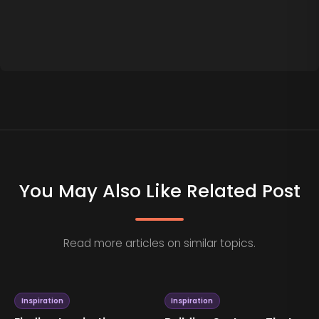
You May Also Like Related Post
Read more articles on similar topics.
Inspiration
Inspiration