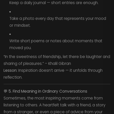
Keep a daily journal — short entries are enough.
Take a photo every day that represents your mood
or mindset.
Write short poems or notes about moments that
moved you.
“In the sweetness of friendship, let there be laughter and
sharing of pleasures.” – Khalil Gibran
Lesson:
Inspiration doesn’t arrive — it unfolds through
reflection.
💬
5. Find Meaning in Ordinary Conversations
Sometimes, the most inspiring moments come from
listening to others. A heartfelt talk with a friend, a story
from a stranger, or even a piece of advice from your