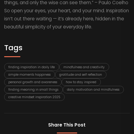
things, and only the wise can see them.” – Paulo Coelho
So open your eyes, your heart, and your mind. Inspiration
isn’t out there waiting — it’s already here, hidden in the
beautiful simplicity of your everyday life.
Tags
finding inspiration in daily life
mindfulness and creativity
simple moments happiness
gratitude and self reflection
personal growth and awareness
how to stay inspired
finding meaning in small things
daily motivation and mindfulness
creative mindset inspiration 2025
Share This Post