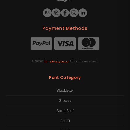
Payment Methods
©
2026
Timelesstype.co
. All rights reserved.
Font Category
Blackletter
Groovy
Sans Serif
Sci-Fi