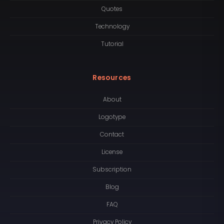
Quotes
Technology
Tutorial
Resources
About
Logotype
Contact
License
Subscription
Blog
FAQ
Privacy Policy