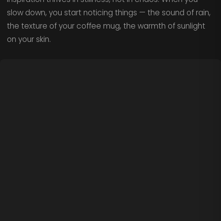
slow down, you start noticing things — the sound of rain,
the texture of your coffee mug, the warmth of sunlight
on your skin.