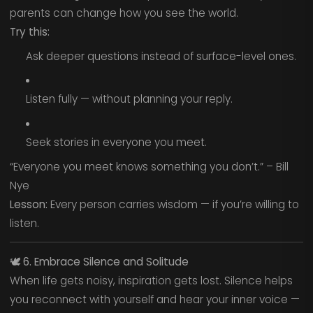
parents can change how you see the world.
Try this:
Ask deeper questions instead of surface-level ones.
Listen fully — without planning your reply.
Seek stories in everyone you meet.
“Everyone you meet knows something you don’t.” – Bill
Nye
Lesson:
Every person carries wisdom — if you’re willing to
listen.
🕊️
6. Embrace Silence and Solitude
When life gets noisy, inspiration gets lost. Silence helps
you reconnect with yourself and hear your inner voice —