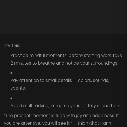
Try this:
Practice mindful moments: before starting work, take
2 minutes to breathe and notice your surroundings.
Pay attention to small details — colors, sounds,
scents.
Avoid multitasking; immerse yourself fully in one task.
“The present moment is filled with joy and happiness. If
you are attentive, you will see it.” – Thich Nhat Hanh