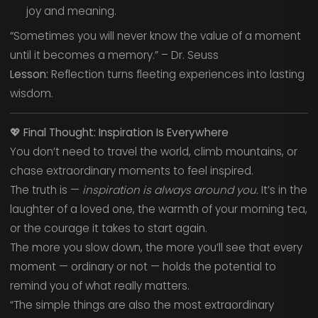
joy and meaning.
“Sometimes you will never know the value of a moment
until it becomes a memory.” – Dr. Seuss
Lesson:
Reflection turns fleeting experiences into lasting
wisdom.
💖
Final Thought: Inspiration Is Everywhere
You don’t need to travel the world, climb mountains, or
chase extraordinary moments to feel inspired.
The truth is —
inspiration is always around you.
It’s in the
laughter of a loved one, the warmth of your morning tea,
or the courage it takes to start again.
The more you slow down, the more you’ll see that every
moment — ordinary or not — holds the potential to
remind you of what really matters.
“The simple things are also the most extraordinary