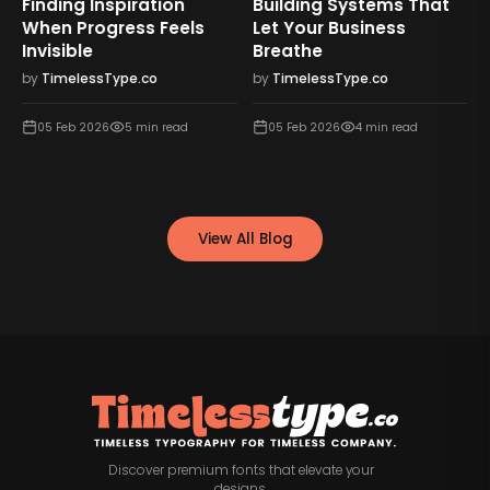
Finding Inspiration
Building Systems That
When Progress Feels
Let Your Business
Invisible
Breathe
by
TimelessType.co
by
TimelessType.co
05 Feb 2026
5
min read
05 Feb 2026
4
min read
View All Blog
Discover premium fonts that elevate your
designs.