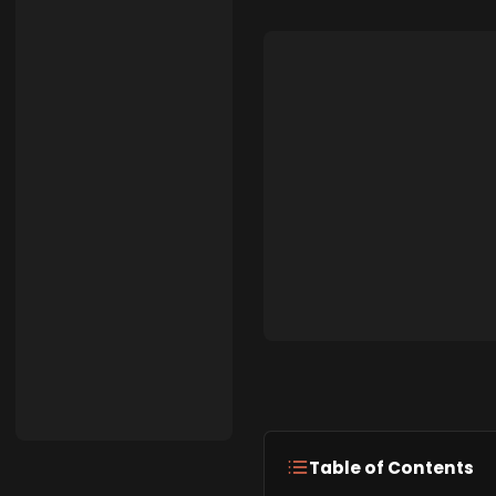
Table of Contents