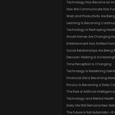
Technology Has Become an In
How We Communicate Has Fu
Work and Productivity Are Bein
Learning Is Becoming Continu
Technology Is Reshaping Heal
Smart Homes Are Changing Ho
Entertainment Has Shifted Fr
Social Relationships Are Being 
Decision-Making Is Increasingl
Time Perception Is Changing
Technology Is Redefining Identi
Financial Life Is Becoming More
Privacy Is Becoming a Daily Co
The Role of Artificial Intelligence 
Technology and Mental Health
Daily Life Will Demand New Skill
The Future Is Not Automatic—It