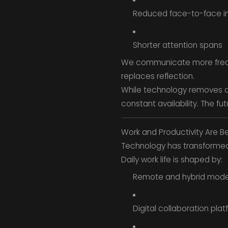
Reduced face-to-face in
Shorter attention spans
We communicate more freque
replaces reflection.
While technology removes di
constant availability. The fu
Work and Productivity Are B
Technology has transforme
Daily work life is shaped by:
Remote and hybrid mode
Digital collaboration pla