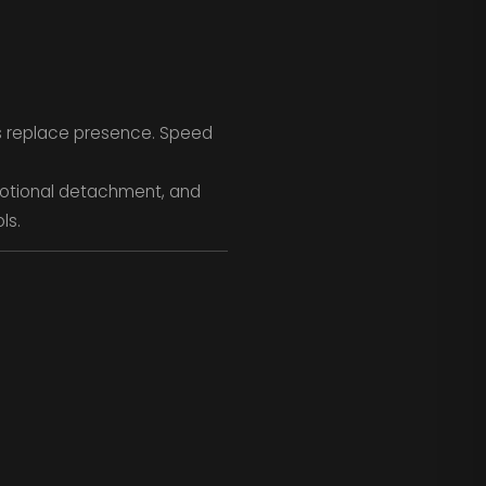
s replace presence. Speed
motional detachment, and
ls.