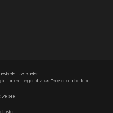
Invisible Companion
gies are no longer obvious. They are embedded.
t we see
ehavior