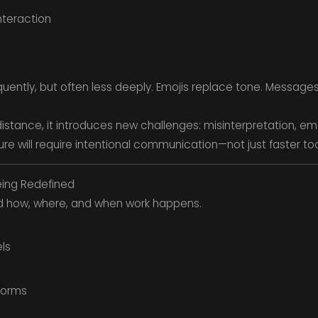
teraction
ntly, but often less deeply. Emojis replace tone. Message
stance, it introduces new challenges: misinterpretation, e
ture will require intentional communication—not just faster too
eing Redefined
d how, where, and when work happens.
ls
tforms