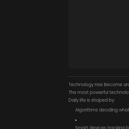
Technology Has Become an 
The most powerful technolo
Daily life is shaped by:
Algorithms deciding wha
Smart devices tracking b