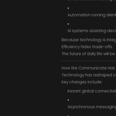
Automation running silen
AI systems assisting deci
Because technology is integ
Efficiency hides trade-offs.
The future of daily life will
How We Communicate Has 
Technology has reshaped com
Key changes include:
Instant global connectivi
Asynchronous messagin