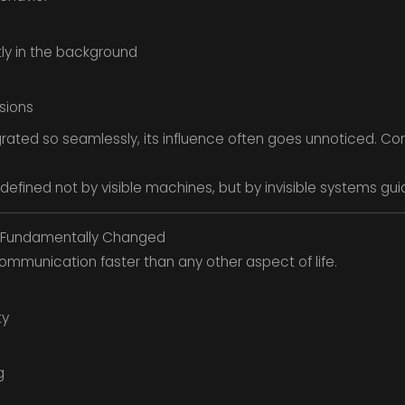
tly in the background
sions
rated so seamlessly, its influence often goes unnoticed. Co
 be defined not by visible machines, but by invisible systems g
Fundamentally Changed
munication faster than any other aspect of life.
ty
g