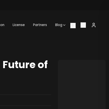
ion
License
Partners
Blog
Future of