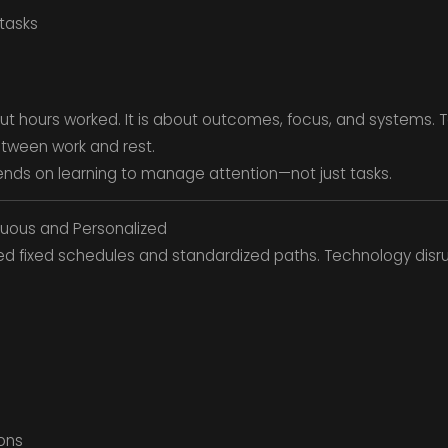
 tasks
out hours worked. It is about outcomes, focus, and systems. Te
etween work and rest.
pends on learning to manage attention—not just tasks.
nuous and Personalized
wed fixed schedules and standardized paths. Technology disr
ons