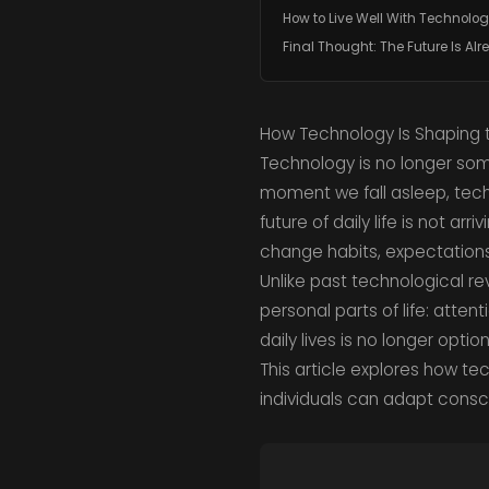
How to Live Well With Technolo
Final Thought: The Future Is Al
How Technology Is Shaping th
Technology is no longer som
moment we fall asleep, tech
future of daily life is not ar
change habits, expectations
Unlike past technological re
personal parts of life: atten
daily lives is no longer optio
This article explores how te
individuals can adapt consci