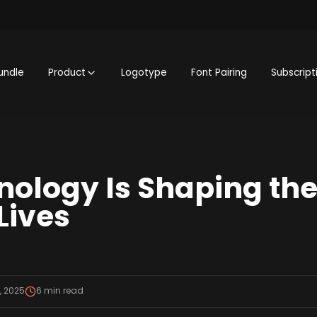
undle
Product
Logotype
Font Pairing
Subscript
ology Is Shaping the 
Lives
, 2025
6
min read