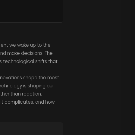
oment we wake up to the
and make decisions. The
us technological shifts that
 innovations shape the most
technology is shaping our
ather than reaction.
t it complicates, and how