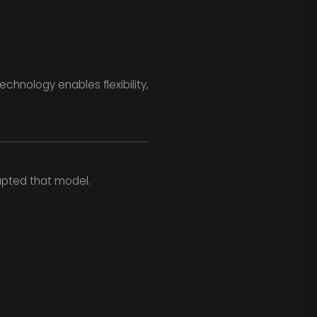
chnology enables flexibility,
upted that model.