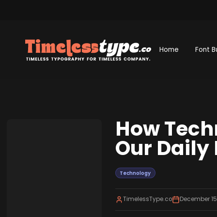
Home
Font B
How Techn
Our Daily 
Technology
TimelessType.co
December 15