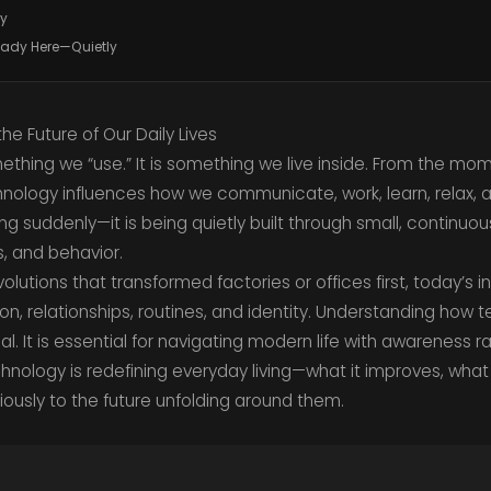
gy
ready Here—Quietly
e Future of Our Daily Lives
ething we “use.” It is something we live inside. From the m
nology influences how we communicate, work, learn, relax, 
riving suddenly—it is being quietly built through small, continuo
, and behavior.
volutions that transformed factories or offices first, today’s
tion, relationships, routines, and identity. Understanding how 
nal. It is essential for navigating modern life with awareness r
chnology is redefining everyday living—what it improves, wha
ously to the future unfolding around them.