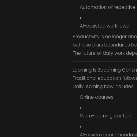
Automation of repetitive
AI-assisted workflows
Productivity is no longer ab
but also blurs boundaries b
The future of daily work de
Learning Is Becoming Conti
Traditional education follo
Daily learning now includes:
Online courses
Micro-learning content
AI-driven recommendati