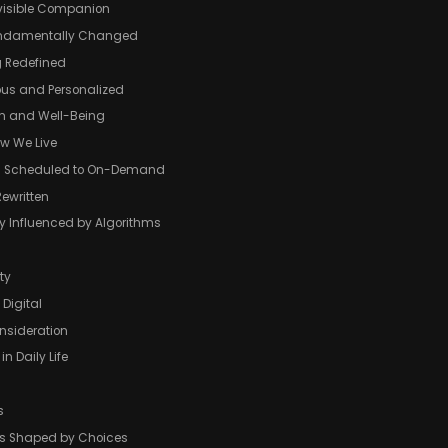
visible Companion
ndamentally Changed
g Redefined
ous and Personalized
th and Well-Being
w We Live
om Scheduled to On-Demand
Rewritten
y Influenced by Algorithms
ty
 Digital
nsideration
in Daily Life
s
 Is Shaped by Choices