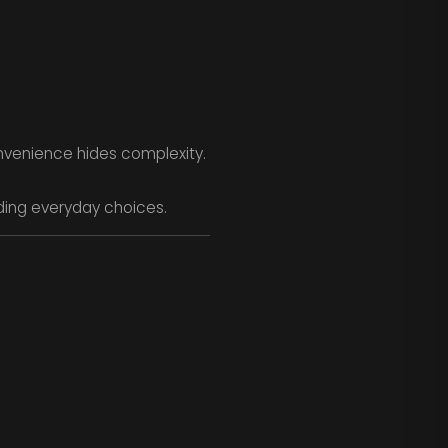
nvenience hides complexity.
uiding everyday choices.