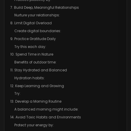
7. Build Deep, Meaningful Relationships
Nurture your relationships:
8. Limit Digital Overload
Create digital boundaries:
9. Practice Gratitude Daily
Try this each day:
10. Spend Time in Nature
Benefits of outdoor time:
11. Stay Hydrated and Balanced
Hydration habits:
12. Keep Learning and Growing
Try:
13. Develop a Morning Routine
A balanced morning might include:
14. Avoid Toxic Habits and Environments
Protect your energy by: