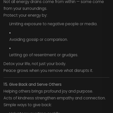
Not all energy drains come from within — some come
from your surroundings.
Protect your energy by:
Limiting exposure to negative people or media.
Avoiding gossip or comparison.
Letting go of resentment or grudges.
Detox your life, not just your body.
Peace grows when you remove what disrupts it.
15. Give Back and Serve Others
Helping others brings profound joy and purpose.
Acts of kindness strengthen empathy and connection.
Simple ways to give back: