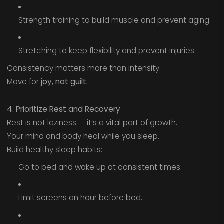
Strength training to build muscle and prevent aging.
Stretching to keep flexibility and prevent injuries.
Consistency matters more than intensity.
Move for
joy, not guilt.
4. Prioritize Rest and Recovery
Rest is not laziness — it’s a vital part of growth.
Your mind and body heal while you sleep.
Build healthy sleep habits:
Go to bed and wake up at consistent times.
Limit screens an hour before bed.