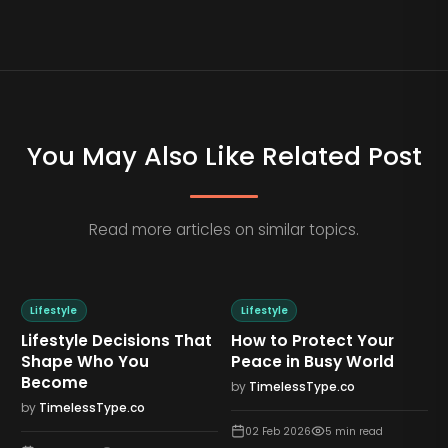
You May Also Like Related Post
Read more articles on similar topics.
Lifestyle
Lifestyle
Lifestyle Decisions That
How to Protect Your
Shape Who You
Peace in Busy World
Become
by
TimelessType.co
by
TimelessType.co
02 Feb 2026
5
min read