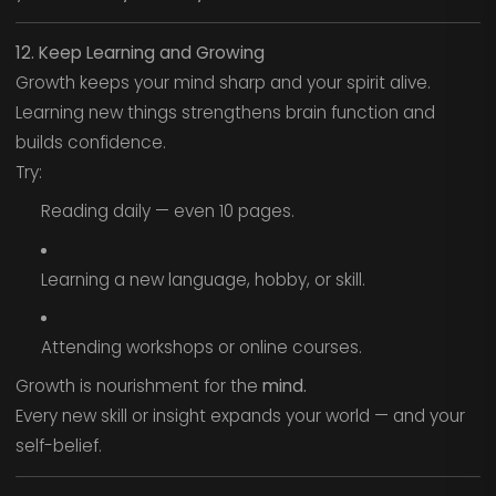
12. Keep Learning and Growing
Growth keeps your mind sharp and your spirit alive.
Learning new things strengthens brain function and
builds confidence.
Try:
Reading daily — even 10 pages.
Learning a new language, hobby, or skill.
Attending workshops or online courses.
Growth is nourishment for the
mind.
Every new skill or insight expands your world — and your
self-belief.