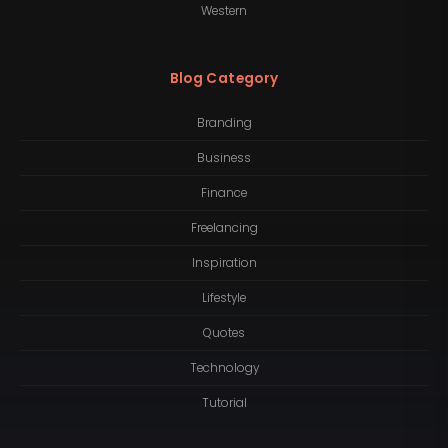
Western
Blog Category
Branding
Business
Finance
Freelancing
Inspiration
Lifestyle
Quotes
Technology
Tutorial