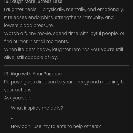
18. Laugh More, Stress Less
Laughter heals — physically, mentally, and emotionally.
It releases endorphins, strengthens immunity, and
lowers blood pressure.
Watch a funny movie, spend time with joyful people, or
find humor in small moments.
When life gets heavy, laughter reminds you:
you’re still
alive, still capable of joy.
19. Align with Your Purpose
Purpose gives direction to your energy and meaning to
your actions.
Ask yourself:
What inspires me daily?
How can I use my talents to help others?