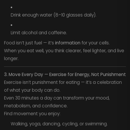
Drink enough water (8–10 glasses daily).
Limit alcohol and caffeine.
Food isn’t just fuel — it’s
information
for your cells.
When you eat well, you think clearer, feel lighter, and live
longer.
3. Move Every Day — Exercise for Energy, Not Punishment
Exercise isn’t punishment for eating — it’s a celebration
of what your body can do.
Even 30 minutes a day can transform your mood,
metabolism, and confidence.
Find movement you enjoy:
Walking, yoga, dancing, cycling, or swimming.