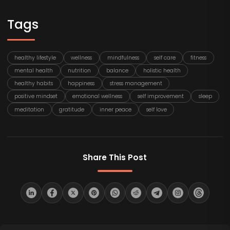
Tags
healthy lifestyle
wellness
mindfulness
self care
fitness
mental health
nutrition
balance
holistic health
healthy habits
happiness
stress management
positive mindset
emotional wellness
self improvement
sleep
meditation
gratitude
inner peace
self love
Share This Post