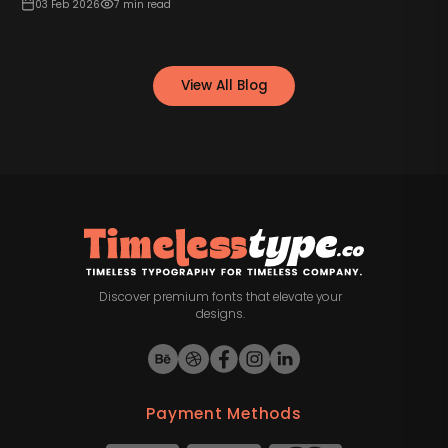
03 Feb 2026
7
min read
View All Blog
Discover premium fonts that elevate your
designs.
Payment Methods