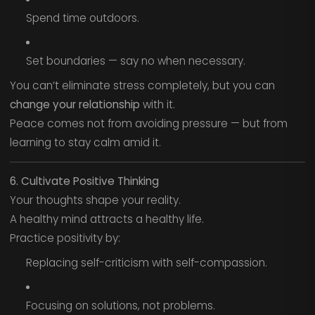
Spend time outdoors.
Set boundaries — say no when necessary.
You can’t eliminate stress completely, but you can
change your relationship
with it.
Peace comes not from avoiding pressure — but from
learning to stay calm amid it.
6. Cultivate Positive Thinking
Your thoughts shape your reality.
A healthy mind attracts a healthy life.
Practice positivity by:
Replacing self-criticism with self-compassion.
Focusing on solutions, not problems.