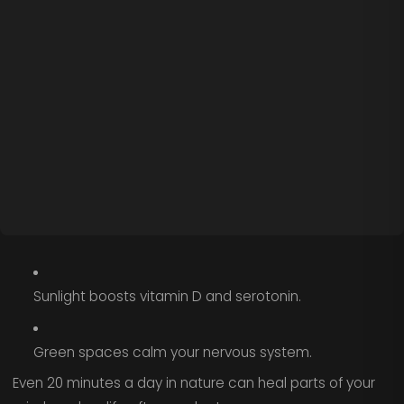
Sunlight boosts vitamin D and serotonin.
Green spaces calm your nervous system.
Even 20 minutes a day in nature can heal parts of your