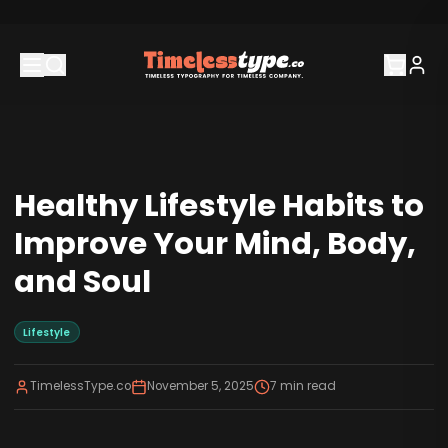
Healthy Lifestyle Habits to
Improve Your Mind, Body,
and Soul
Lifestyle
TimelessType.co
November 5, 2025
7
min read