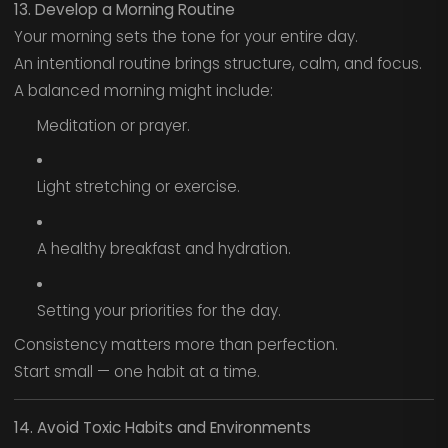
13. Develop a Morning Routine
Your morning sets the tone for your entire day.
An intentional routine brings structure, calm, and focus.
A balanced morning might include:
Meditation or prayer.
Light stretching or exercise.
A healthy breakfast and hydration.
Setting your priorities for the day.
Consistency matters more than perfection.
Start small — one habit at a time.
14. Avoid Toxic Habits and Environments