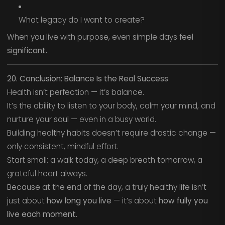
What legacy do I want to create?
When you live with purpose, even simple days feel
significant.
20. Conclusion: Balance Is the Real Success
Health isn’t perfection — it’s balance.
It’s the ability to listen to your body, calm your mind, and
nurture your soul — even in a busy world.
Building healthy habits doesn’t require drastic change —
only consistent, mindful effort.
Start small: a walk today, a deep breath tomorrow, a
grateful heart always.
Because at the end of the day, a truly healthy life isn’t
just about
how long you live
— it’s about
how fully you
live each moment.