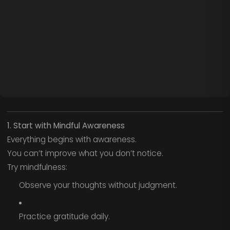
1. Start with Mindful Awareness
Everything begins with awareness.
You can’t improve what you don’t notice.
Try mindfulness:
Observe your thoughts without judgment.
Practice gratitude daily.