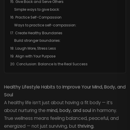
15. Give Back and Serve Others
Simple ways to give back:
16. Practice Self-Compassion
Ways to practice self-compassion:
17. Create Healthy Boundaries
Build stronger boundaries:
18. Laugh More, Stress Less
19. Align with Your Purpose
20. Conclusion: Balance Is the Real Success
Healthy Lifestyle Habits to Improve Your Mind, Body, and
Soul
A healthy life isn’t just about having a fit body — it’s
about nurturing the
mind, body, and soul
in harmony.
True wellness means feeling balanced, peaceful, and
energized — not just surviving, but
thriving.