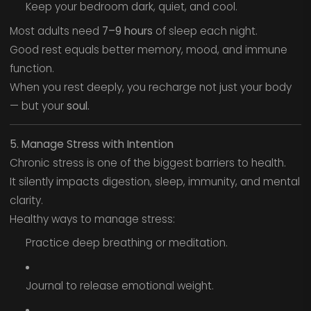
Keep your bedroom dark, quiet, and cool.
Most adults need
7–9 hours
of sleep each night.
Good rest equals better memory, mood, and immune
function.
When you rest deeply, you recharge not just your body
— but your
soul.
5. Manage Stress with Intention
Chronic stress is one of the biggest barriers to health.
It silently impacts digestion, sleep, immunity, and mental
clarity.
Healthy ways to manage stress:
Practice deep breathing or meditation.
Journal to release emotional weight.