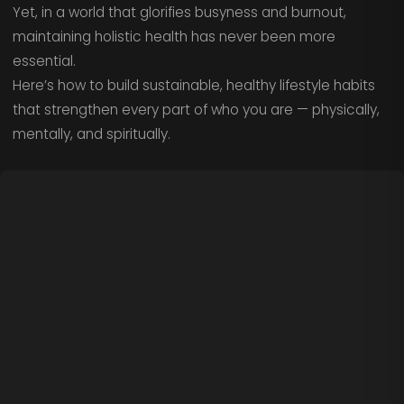
Yet, in a world that glorifies busyness and burnout,
maintaining holistic health has never been more
essential.
Here’s how to build sustainable, healthy lifestyle habits
that strengthen every part of who you are — physically,
mentally, and spiritually.