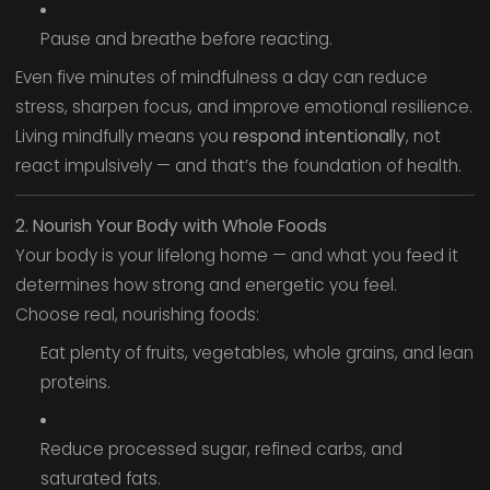
Pause and breathe before reacting.
Even five minutes of mindfulness a day can reduce
stress, sharpen focus, and improve emotional resilience.
Living mindfully means you
respond intentionally
, not
react impulsively — and that’s the foundation of health.
2. Nourish Your Body with Whole Foods
Your body is your lifelong home — and what you feed it
determines how strong and energetic you feel.
Choose real, nourishing foods:
Eat plenty of fruits, vegetables, whole grains, and lean
proteins.
Reduce processed sugar, refined carbs, and
saturated fats.