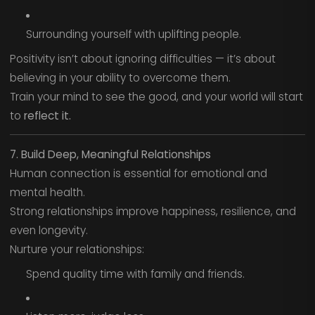
Surrounding yourself with uplifting people.
Positivity isn’t about ignoring difficulties — it’s about
believing in your ability to overcome them.
Train your mind to see the good, and your world will start
to
reflect it.
7. Build Deep, Meaningful Relationships
Human connection is essential for emotional and
mental health.
Strong relationships improve happiness, resilience, and
even longevity.
Nurture your relationships:
Spend quality time with family and friends.