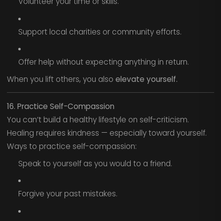
Volunteer your time or skills.
Support local charities or community efforts.
Offer help without expecting anything in return.
When you lift others, you also
elevate yourself.
16. Practice Self-Compassion
You can’t build a healthy lifestyle on self-criticism.
Healing requires kindness — especially toward yourself.
Ways to practice self-compassion:
Speak to yourself as you would to a friend.
Forgive your past mistakes.