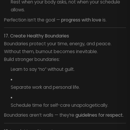
Rest when your body asks, not when your schedule
allows.
Perfection isn’t the goal —
progress with love
is.
17. Create Healthy Boundaries
Boundaries protect your time, energy, and peace.
Without them, burnout becomes inevitable.
Build stronger boundaries:
Learn to say “no” without guilt.
Separate work and personal life.
Schedule time for self-care unapologetically.
Boundaries aren’t walls — they’re
guidelines for respect.