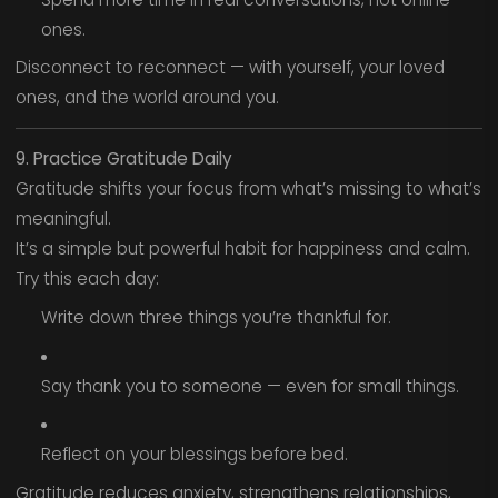
ones.
Disconnect to reconnect — with yourself, your loved
ones, and the world around you.
9. Practice Gratitude Daily
Gratitude shifts your focus from what’s missing to what’s
meaningful.
It’s a simple but powerful habit for happiness and calm.
Try this each day:
Write down three things you’re thankful for.
Say thank you to someone — even for small things.
Reflect on your blessings before bed.
Gratitude reduces anxiety, strengthens relationships,