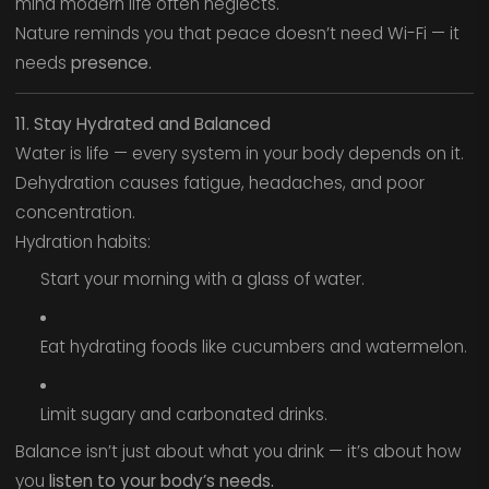
mind modern life often neglects.
Nature reminds you that peace doesn’t need Wi-Fi — it
needs
presence.
11. Stay Hydrated and Balanced
Water is life — every system in your body depends on it.
Dehydration causes fatigue, headaches, and poor
concentration.
Hydration habits:
Start your morning with a glass of water.
Eat hydrating foods like cucumbers and watermelon.
Limit sugary and carbonated drinks.
Balance isn’t just about what you drink — it’s about how
you
listen to your body’s needs.