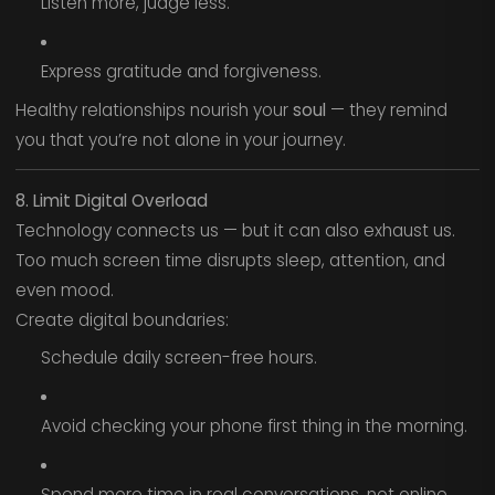
Listen more, judge less.
Express gratitude and forgiveness.
Healthy relationships nourish your
soul
— they remind
you that you’re not alone in your journey.
8. Limit Digital Overload
Technology connects us — but it can also exhaust us.
Too much screen time disrupts sleep, attention, and
even mood.
Create digital boundaries:
Schedule daily screen-free hours.
Avoid checking your phone first thing in the morning.
Spend more time in real conversations, not online