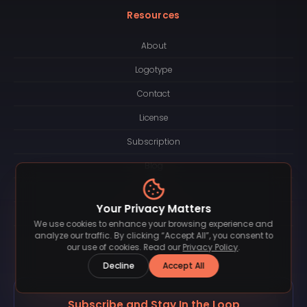
Resources
About
Logotype
Contact
License
Subscription
Blog
FAQ
Your Privacy Matters
Privacy Policy
We use cookies to enhance your browsing experience and
analyze our traffic. By clicking “Accept All”, you consent to
Terms of Service
our use of cookies. Read our
Privacy Policy
.
Decline
Accept All
Subscribe and Stay In the Loop