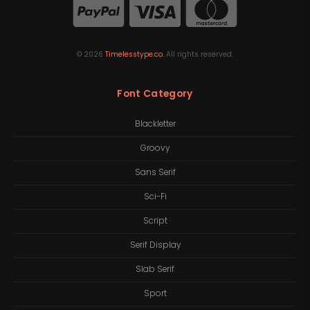
©
2026
Timelesstype.co
. All rights reserved.
Font Category
Blackletter
Groovy
Sans Serif
Sci-Fi
Script
Serif Display
Slab Serif
Sport