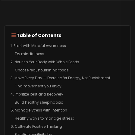
Table of Contents
1. Start with Mindful Awareness
Try mindfulness:
2. Nourish Your Body with Whole Foods
Choose real, nourishing foods:
3. Move Every Day — Exercise for Energy, Not Punishment
Find movement you enjoy:
4. Prioritize Rest and Recovery
Build healthy sleep habits:
5. Manage Stress with Intention
Healthy ways to manage stress:
6. Cultivate Positive Thinking
Practice positivity by: