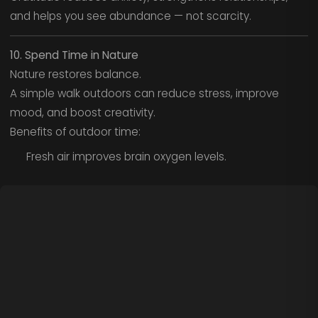
and helps you see abundance — not scarcity.
10. Spend Time in Nature
Nature restores balance.
A simple walk outdoors can reduce stress, improve
mood, and boost creativity.
Benefits of outdoor time:
Fresh air improves brain oxygen levels.