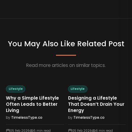
You May Also Like Related Post
Read more articles on similar topics.
Lifestyle
Lifestyle
Why a Simple Lifestyle
Designing a Lifestyle
Often Leads to Better
That Doesn’t Drain Your
Living
Energy
by
TimelessType.co
by
TimelessType.co
05 Feb 2026
5
min read
05 Feb 2026
6
min read