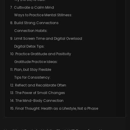
7. Cultivate a Calm Mind
Ways to Practice Mental Stillness:
8. Build Strong Connections
Connection Habits:
9. Limit Screen Time and Digital Overload
Digital Detox Tips:
10. Practice Gratitude and Positivity
Gratitude Practice Ideas:
11. Plan, but Stay Flexible
Tips for Consistency:
12. Reflect and Recalibrate Often
13. The Power of Small Changes
14. The Mind-Body Connection
15. Final Thought: Health as a Lifestyle, Not a Phase