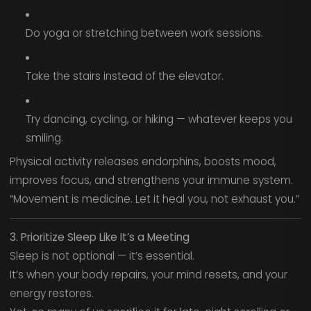
Do yoga or stretching between work sessions.
Take the stairs instead of the elevator.
Try dancing, cycling, or hiking — whatever keeps you
smiling.
Physical activity releases endorphins, boosts mood,
improves focus, and strengthens your immune system.
“Movement is medicine. Let it heal you, not exhaust you.”
3. Prioritize Sleep Like It’s a Meeting
Sleep is not optional — it’s essential.
It’s when your body repairs, your mind resets, and your
energy restores.