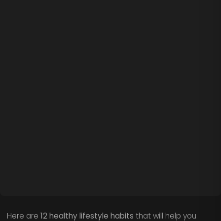
Here are
12 healthy lifestyle habits
that will help you