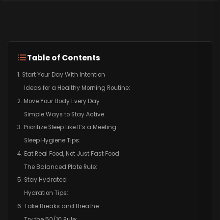
Table of Contents
1. Start Your Day With Intention
Ideas for a Healthy Morning Routine:
2. Move Your Body Every Day
Simple Ways to Stay Active:
3. Prioritize Sleep Like It’s a Meeting
Sleep Hygiene Tips:
4. Eat Real Food, Not Just Fast Food
The Balanced Plate Rule:
5. Stay Hydrated
Hydration Tips:
6. Take Breaks and Breathe
Try the 50/10 Rule: