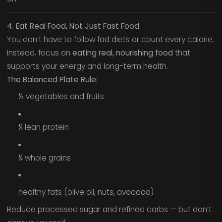
4. Eat Real Food, Not Just Fast Food
You don’t have to follow fad diets or count every calorie.
Instead, focus on
eating real, nourishing food
that
supports your energy and long-term health.
The Balanced Plate Rule:
½ vegetables and fruits
¼ lean protein
¼ whole grains
healthy fats (olive oil, nuts, avocado)
Reduce processed sugar and refined carbs — but don’t