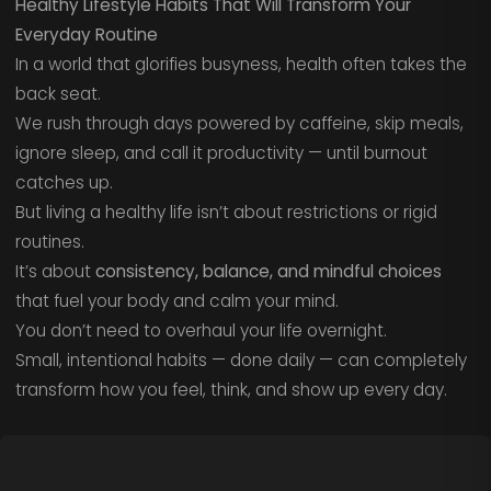
Healthy Lifestyle Habits That Will Transform Your
Everyday Routine
In a world that glorifies busyness, health often takes the
back seat.
We rush through days powered by caffeine, skip meals,
ignore sleep, and call it productivity — until burnout
catches up.
But living a healthy life isn’t about restrictions or rigid
routines.
It’s about
consistency, balance, and mindful choices
that fuel your body and calm your mind.
You don’t need to overhaul your life overnight.
Small, intentional habits — done daily — can completely
transform how you feel, think, and show up every day.