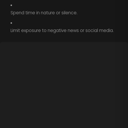
Spend time in nature or silence.
Limit exposure to negative news or social media.