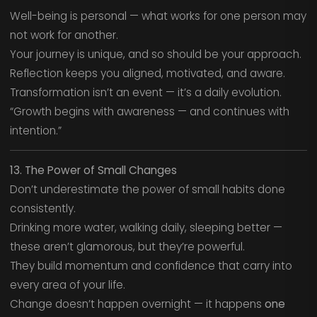
Well-being is personal — what works for one person may
not work for another.
Your journey is unique, and so should be your approach.
Reflection keeps you aligned, motivated, and aware.
Transformation isn’t an event — it’s a daily evolution.
“Growth begins with awareness — and continues with
intention.”
13. The Power of Small Changes
Don’t underestimate the power of small habits done
consistently.
Drinking more water, walking daily, sleeping better —
these aren’t glamorous, but they’re powerful.
They build momentum and confidence that carry into
every area of your life.
Change doesn’t happen overnight — it happens
one