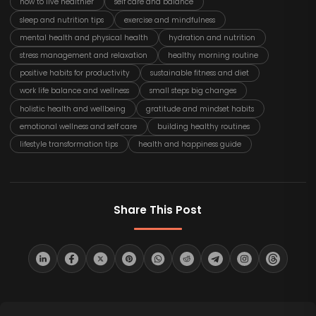
how to live healthier
self care and balance
sleep and nutrition tips
exercise and mindfulness
mental health and physical health
hydration and nutrition
stress management and relaxation
healthy morning routine
positive habits for productivity
sustainable fitness and diet
work life balance and wellness
small steps big changes
holistic health and wellbeing
gratitude and mindset habits
emotional wellness and self care
building healthy routines
lifestyle transformation tips
health and happiness guide
Share This Post