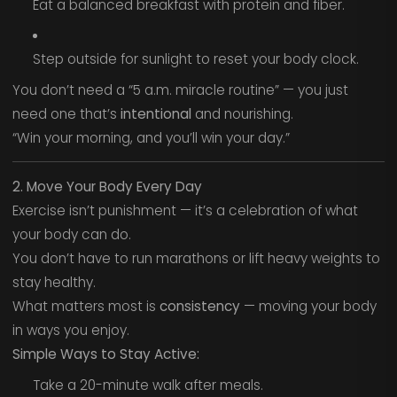
Eat a balanced breakfast with protein and fiber.
Step outside for sunlight to reset your body clock.
You don’t need a “5 a.m. miracle routine” — you just
need one that’s
intentional
and nourishing.
“Win your morning, and you’ll win your day.”
2. Move Your Body Every Day
Exercise isn’t punishment — it’s a celebration of what
your body can do.
You don’t have to run marathons or lift heavy weights to
stay healthy.
What matters most is
consistency
— moving your body
in ways you enjoy.
Simple Ways to Stay Active:
Take a 20-minute walk after meals.