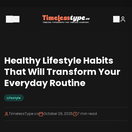
Healthy Lifestyle Habits
That Will Transform Your
Everyday Routine
Lifestyle
TimelessType.co
October 29, 2025
7
min read