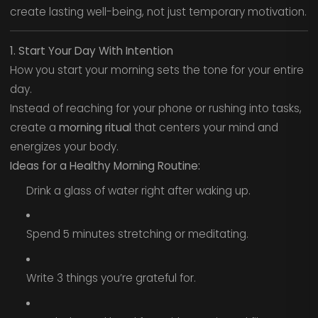
create lasting well-being, not just temporary motivation.
1. Start Your Day With Intention
How you start your morning sets the tone for your entire
day.
Instead of reaching for your phone or rushing into tasks,
create a
morning ritual
that centers your mind and
energizes your body.
Ideas for a Healthy Morning Routine:
Drink a glass of water right after waking up.
Spend 5 minutes stretching or meditating.
Write 3 things you’re grateful for.