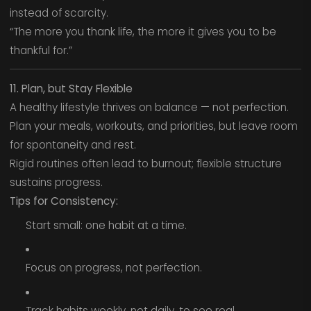
instead of scarcity.
“The more you thank life, the more it gives you to be
thankful for.”
11. Plan, but Stay Flexible
A healthy lifestyle thrives on balance — not perfection.
Plan your meals, workouts, and priorities, but leave room
for spontaneity and rest.
Rigid routines often lead to burnout; flexible structure
sustains progress.
Tips for Consistency:
Start small: one habit at a time.
Focus on progress, not perfection.
Track habits weekly, not daily, to see real