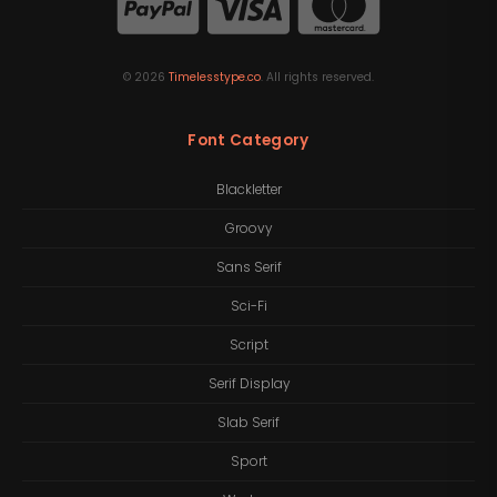
©
2026
Timelesstype.co
. All rights reserved.
Font Category
Blackletter
Groovy
Sans Serif
Sci-Fi
Script
Serif Display
Slab Serif
Sport