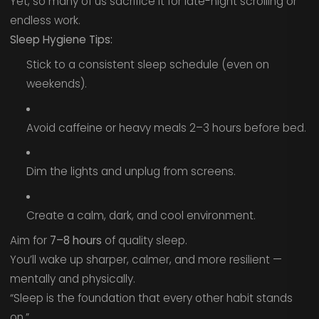
Yet, so many of us sacrifice it for late-night scrolling or
endless work.
Sleep Hygiene Tips:
Stick to a consistent sleep schedule (even on
weekends).
Avoid caffeine or heavy meals 2–3 hours before bed.
Dim the lights and unplug from screens.
Create a calm, dark, and cool environment.
Aim for
7–8 hours
of quality sleep.
You’ll wake up sharper, calmer, and more resilient —
mentally and physically.
“Sleep is the foundation that every other habit stands
on.”