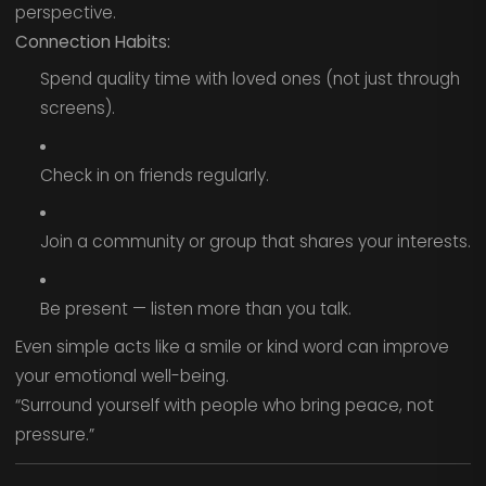
perspective.
Connection Habits:
Spend quality time with loved ones (not just through
screens).
Check in on friends regularly.
Join a community or group that shares your interests.
Be present — listen more than you talk.
Even simple acts like a smile or kind word can improve
your emotional well-being.
“Surround yourself with people who bring peace, not
pressure.”