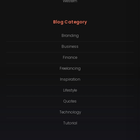
Western
Blog Category
Branding
Business
Finance
Freelancing
Inspiration
Lifestyle
Quotes
Technology
Tutorial