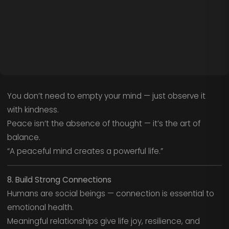
You don’t need to empty your mind — just observe it
with kindness.
Peace isn’t the absence of thought — it’s the art of
balance.
“A peaceful mind creates a powerful life.”
8. Build Strong Connections
Humans are social beings — connection is essential to
emotional health.
Meaningful relationships give life joy, resilience, and