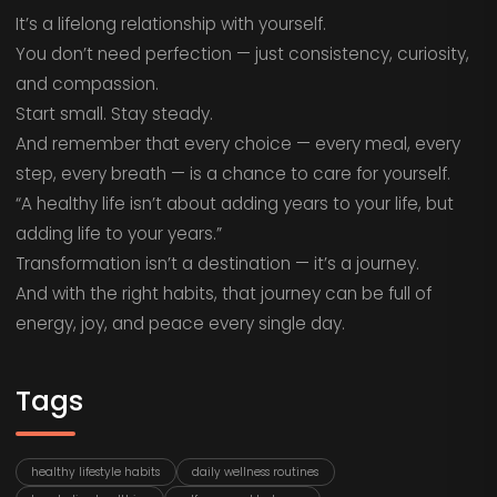
It’s a lifelong relationship with yourself.
You don’t need perfection — just consistency, curiosity,
and compassion.
Start small. Stay steady.
And remember that every choice — every meal, every
step, every breath — is a chance to care for yourself.
“A healthy life isn’t about adding years to your life, but
adding life to your years.”
Transformation isn’t a destination — it’s a journey.
And with the right habits, that journey can be full of
energy, joy, and peace every single day.
Tags
healthy lifestyle habits
daily wellness routines