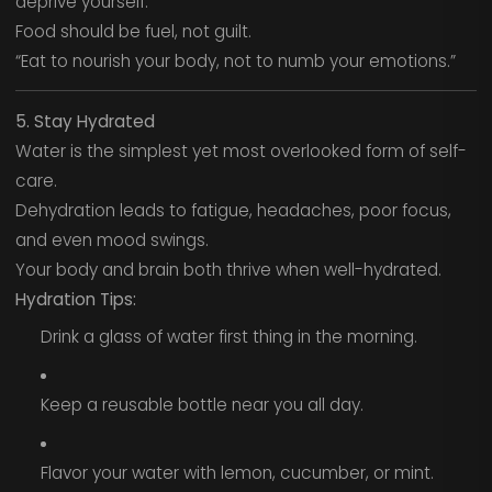
deprive yourself.
Food should be fuel, not guilt.
“Eat to nourish your body, not to numb your emotions.”
5. Stay Hydrated
Water is the simplest yet most overlooked form of self-
care.
Dehydration leads to fatigue, headaches, poor focus,
and even mood swings.
Your body and brain both thrive when well-hydrated.
Hydration Tips:
Drink a glass of water first thing in the morning.
Keep a reusable bottle near you all day.
Flavor your water with lemon, cucumber, or mint.