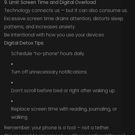
9. Limit Screen Time and Digital Overload
Technology connects us — but it can also consume us.
Excessive screen time drains attention, distorts sleep
patterns, and increases anxiety.
Be intentional with how you use your devices.
Digital Detox Tips:
Schedule “no-phone” hours daily.
Turn off unnecessary notifications.
Don’t scroll before bed or right after waking up.
Replace screen time with reading, journaling, or
walking.
Remember: your phone is a tool — not a tether.