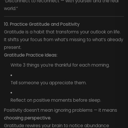
“Disconnect to reconnect — with yourself and the real
world.”
10. Practice Gratitude and Positivity
Gratitude is a habit that transforms your outlook on life.
It shifts your focus from what’s missing to what’s already
present.
Gratitude Practice Ideas:
Write 3 things you’re thankful for each morning.
Tell someone you appreciate them.
Reflect on positive moments before sleep.
Positivity doesn’t mean ignoring problems — it means
choosing perspective
.
Gratitude rewires your brain to notice abundance