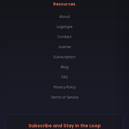
Resources
About
Logotype
Contact
License
Subscription
Blog
FAQ
Privacy Policy
Terms of Service
Subscribe and Stay In the Loop