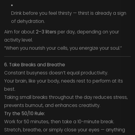
Drink before you feel thirsty — thirst is already a sign
of dehydration.
Aim for about
2–3 liters
per day, depending on your
activity level.
“When you nourish your cells, you energize your soul.”
6. Take Breaks and Breathe
Constant busyness doesn’t equal productivity.
Your brain, like your body, needs rest to perform at its
best.
Taking small breaks throughout the day reduces stress,
prevents burnout, and enhances creativity.
Try the 50/10 Rule:
Work for 50 minutes, then take a 10-minute break.
Stretch, breathe, or simply close your eyes — anything