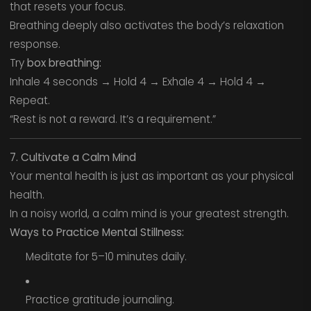
that resets your focus.
Breathing deeply also activates the body’s relaxation
response.
Try
box breathing:
Inhale 4 seconds → Hold 4 → Exhale 4 → Hold 4 →
Repeat.
“Rest is not a reward. It’s a requirement.”
7. Cultivate a Calm Mind
Your mental health is just as important as your physical
health.
In a noisy world, a calm mind is your greatest strength.
Ways to Practice Mental Stillness:
Meditate for 5–10 minutes daily.
Practice gratitude journaling.