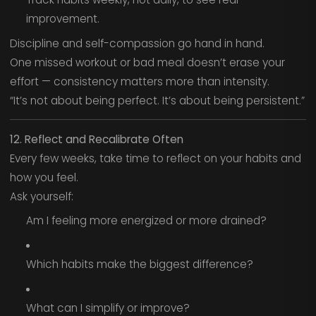
improvement.
Discipline and self-compassion go hand in hand.
One missed workout or bad meal doesn’t erase your
effort — consistency matters more than intensity.
“It’s not about being perfect. It’s about being persistent.”
12. Reflect and Recalibrate Often
Every few weeks, take time to reflect on your habits and
how you feel.
Ask yourself:
Am I feeling more energized or more drained?
Which habits make the biggest difference?
What can I simplify or improve?