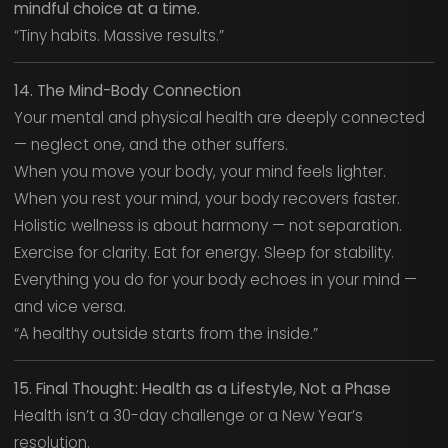
mindful choice at a time.
“Tiny habits. Massive results.”
14. The Mind-Body Connection
Your mental and physical health are deeply connected
— neglect one, and the other suffers.
When you move your body, your mind feels lighter.
When you rest your mind, your body recovers faster.
Holistic wellness is about harmony — not separation.
Exercise for clarity. Eat for energy. Sleep for stability.
Everything you do for your body echoes in your mind —
and vice versa.
“A healthy outside starts from the inside.”
15. Final Thought: Health as a Lifestyle, Not a Phase
Health isn’t a 30-day challenge or a New Year’s
resolution.