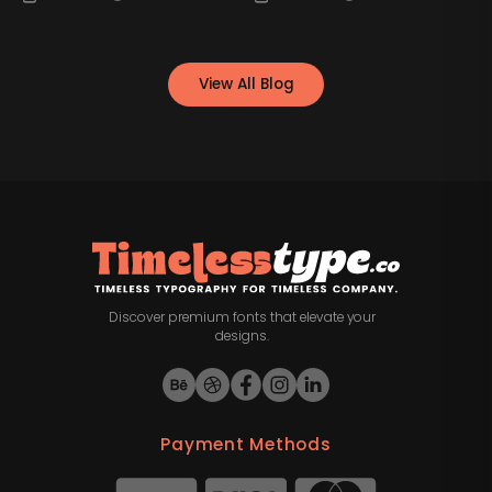
View All Blog
Discover premium fonts that elevate your
designs.
Payment Methods