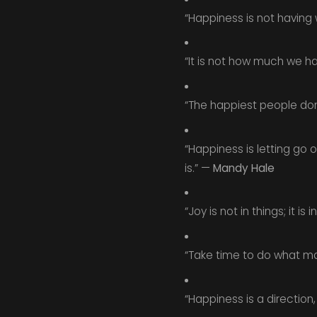
“Happiness is not having 
“It is not how much we h
“The happiest people don’
“Happiness is letting go o
is.” —
Mandy Hale
“Joy is not in things; it is i
“Take time to do what ma
“Happiness is a direction