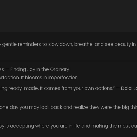
 gentle reminders to slow down, breathe, and see beauty i
ss — Finding Joy in the Ordinary
rfection. It blooms in imperfection.
hing ready-made. It comes from your own actions.” —
Dalai 
for one day you may look back and realize they were the big th
py is accepting where you are in life and making the most ou