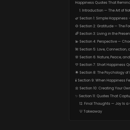
Happiness Quotes That Remind 
1. Introduction — The Art of No
🌿 Section 1: Simple Happiness 
🌻 Section 2: Gratitude — The F
🌈 Section 3: Living in the Pres
💫 Section 4: Perspective — Cho
🌺 Section 5: Love, Connection,
🌸 Section 6: Nature, Peace, and
💛 Section 7: Short Happiness Q
🌟 Section 8: The Psychology o
🕯️ Section 9: When Happiness F
🌼 Section 10: Creating Your O
✨ Section 11: Quotes That Captu
12. Final Thoughts — Joy Is a
💡 Takeaway