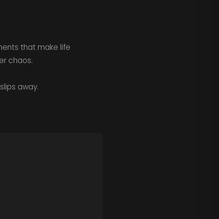
ments that make life
ter chaos.
slips away.