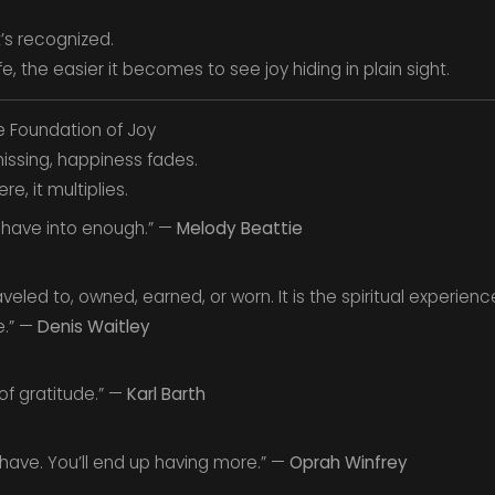
t’s recognized.
e, the easier it becomes to see joy hiding in plain sight.
e Foundation of Joy
ssing, happiness fades.
, it multiplies.
 have into enough.” —
Melody Beattie
led to, owned, earned, or worn. It is the spiritual experience
e.” —
Denis Waitley
of gratitude.” —
Karl Barth
 have. You’ll end up having more.” —
Oprah Winfrey