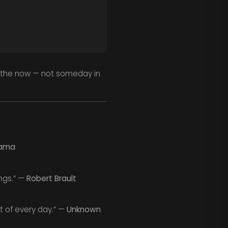
n the now — not someday in
Lama
ings.” —
Robert Brault
t of every day.” —
Unknown