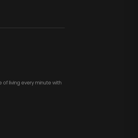
 of living every minute with