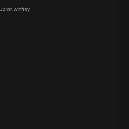
Oprah Winfrey