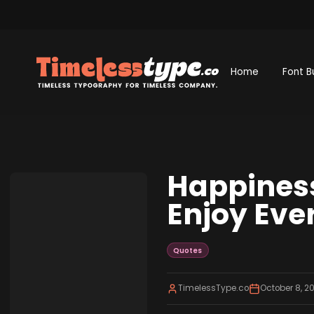
Home
Font B
Happiness
Enjoy Ev
Quotes
TimelessType.co
October 8, 2