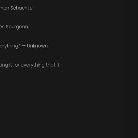
man Schachtel
es Spurgeon
erything.” —
Unknown
ng it for everything that it