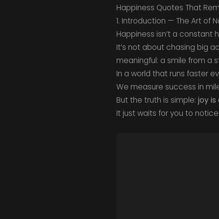
Happiness Quotes That Remi
1. Introduction — The Art of 
Happiness isn’t a constant h
It’s not about chasing big a
meaningful: a smile from a st
In a world that runs faster e
We measure success in mile
But the truth is simple:
joy is
It just waits for you to notice 