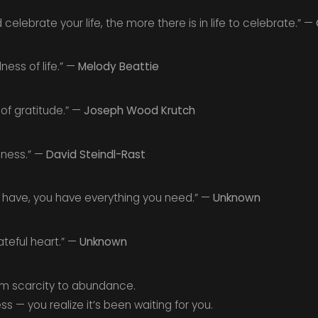
elebrate your life, the more there is in life to celebrate.” —
ness of life.” —
Melody Beattie
 of gratitude.” —
Joseph Wood Krutch
ulness.” —
David Steindl-Rast
 have, you have everything you need.” —
Unknown
ateful heart.” —
Unknown
rom scarcity to abundance.
s — you realize it’s been waiting for you.