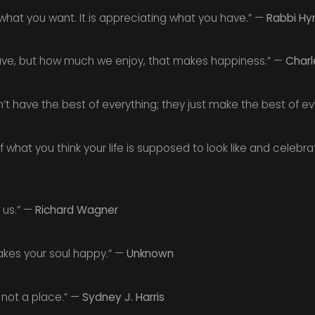
what you want. It is appreciating what you have.” —
Rabbi Hy
ave, but how much we enjoy, that makes happiness.” —
Charl
t have the best of everything; they just make the best of ev
f what you think your life is supposed to look like and celebrati
n us.” —
Richard Wagner
kes your soul happy.” —
Unknown
, not a place.” —
Sydney J. Harris