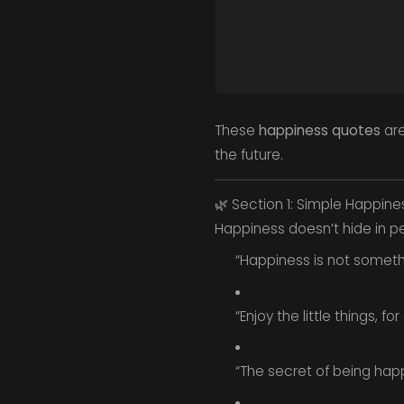
These
happiness quotes
are
the future.
🌿 Section 1: Simple Happine
Happiness doesn’t hide in pe
“Happiness is not somet
“Enjoy the little things, 
“The secret of being hap