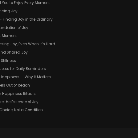
You to Enjoy Every Moment
ticing Joy
— Finding Joy in the Ordinary
oundation of Joy
ent Moment
osing Joy, Even When It’s Hard
 and Shared Joy
 Stillness
uotes for Daily Reminders
f Happiness — Why It Matters
eels Out of Reach
wn Happiness Rituals
re the Essence of Joy
 Choice, Not a Condition