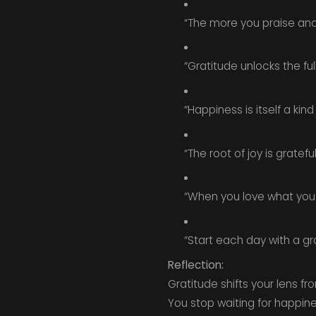
“The more you praise and c
“Gratitude unlocks the full
“Happiness is itself a kind
“The root of joy is gratef
“When you love what you
“Start each day with a gr
Reflection:
Gratitude shifts your lens f
You stop waiting for happines