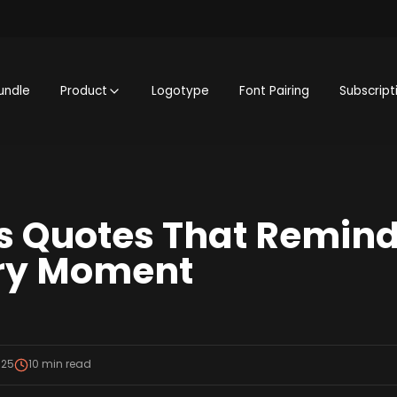
undle
Product
Logotype
Font Pairing
Subscript
 Quotes That Remind
ery Moment
025
10
min read