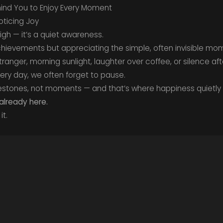
nd You to Enjoy Every Moment
Noticing Joy
igh — it’s a quiet awareness.
chievements but appreciating the simple, often invisible mo
ranger, morning sunlight, laughter over coffee, or silence af
very day, we often forget to pause.
stones, not moments — and that’s where happiness quietly 
 already here.
it.