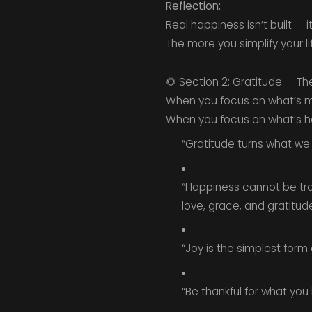
Reflection:
Real happiness isn’t built — i
The more you simplify your lif
🌻 Section 2: Gratitude — Th
When you focus on what’s mi
When you focus on what’s here
“Gratitude turns what we
“Happiness cannot be trave
love, grace, and gratitud
“Joy is the simplest form 
“Be thankful for what you