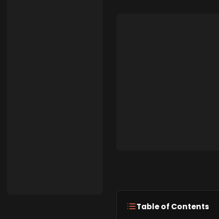
Table of Contents