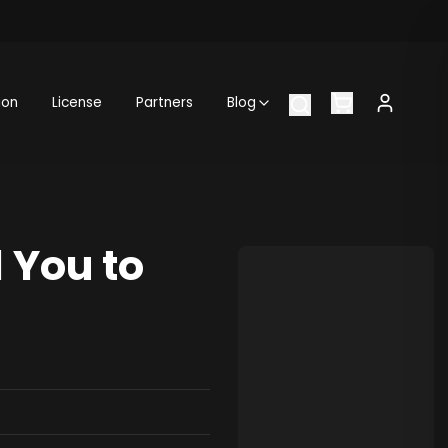
ion
License
Partners
Blog
 You to