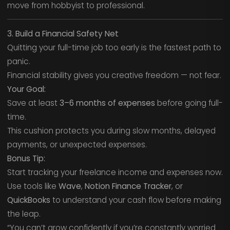
move from hobbyist to professional.
3. Build a Financial Safety Net
Quitting your full-time job too early is the fastest path to
panic.
Financial stability gives you creative freedom — not fear.
Your Goal:
Save at least
3–6 months of expenses
before going full-
time.
This cushion protects you during slow months, delayed
payments, or unexpected expenses.
Bonus Tip:
Start tracking your freelance income and expenses now.
Use tools like
Wave
,
Notion Finance Tracker
, or
QuickBooks
to understand your cash flow before making
the leap.
“You can’t grow confidently if you’re constantly worried