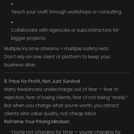
Teach your craft through workshops or consulting.
Collaborate with agencies or subcontractors for
bigger projects.
Multiple income streams = multiple safety nets.
Don’t rely on one client or platform to keep your
business alive.
8. Price for Profit, Not Just Survival
Many freelancers undercharge out of fear — fear of
rejection, fear of losing clients, fear of not being “ready.”
But when you charge what you’re worth, you attract
clients who value quality, not cheap labor.
Reframe Your Pricing Mindset:
You’re not charging for time — you’re charging for