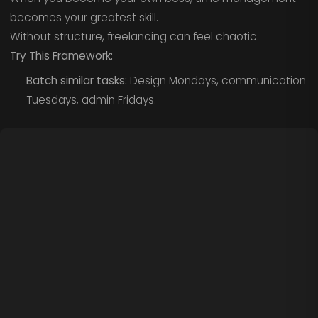
becomes your greatest skill.
Without structure, freelancing can feel chaotic.
Try This Framework:
Batch similar tasks:
Design Mondays, communication
Tuesdays, admin Fridays.