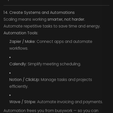
14. Create Systems and Automations
Scaling means working
smarter, not harder.
Automate repetitive tasks to save time and energy.
Automation Tools:
Zapier / Make:
Connect apps and automate
workflows.
Calendly:
Simplify meeting scheduling.
Notion / ClickUp:
Manage tasks and projects
efficiently.
Wave / Stripe:
Automate invoicing and payments.
Automation frees you from busywork — so you can