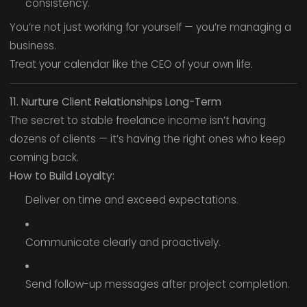
consistency.
You’re not just working for yourself — you’re managing a
business.
Treat your calendar like the CEO of your own life.
11. Nurture Client Relationships Long-Term
The secret to stable freelance income isn’t having
dozens of clients — it’s having the right ones who keep
coming back.
How to Build Loyalty:
Deliver on time and exceed expectations.
Communicate clearly and proactively.
Send follow-up messages after project completion.