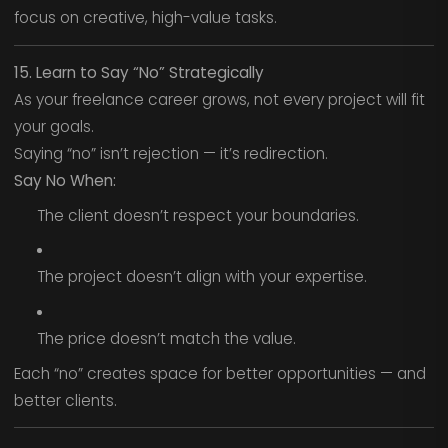
focus on creative, high-value tasks.
15. Learn to Say “No” Strategically
As your freelance career grows, not every project will fit
your goals.
Saying “no” isn’t rejection — it’s redirection.
Say No When:
The client doesn’t respect your boundaries.
The project doesn’t align with your expertise.
The price doesn’t match the value.
Each “no” creates space for better opportunities — and
better clients.