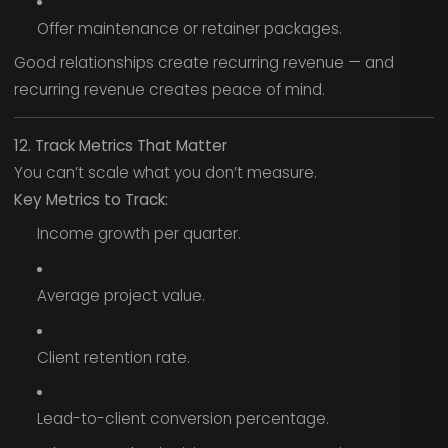
Offer maintenance or retainer packages.
Good relationships create recurring revenue — and
recurring revenue creates peace of mind.
12. Track Metrics That Matter
You can’t scale what you don’t measure.
Key Metrics to Track:
Income growth per quarter.
Average project value.
Client retention rate.
Lead-to-client conversion percentage.