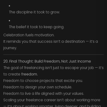
The discipline it took to grow.
The belief it took to keep going.
Celebration fuels motivation.
It reminds you that success isn’t a destination — it’s a
journey.
20. Final Thought: Build Freedom, Not Just Income
The goal of freelancing isn’t just to escape your job — it’s
to create
freedom.
Freedom to choose projects that excite you.
Freedom to design your own schedule.
Freedom to live a life aligned with your values.
Scaling your freelance career isn’t about working more
— it’s about working smarter, living deeper, and building