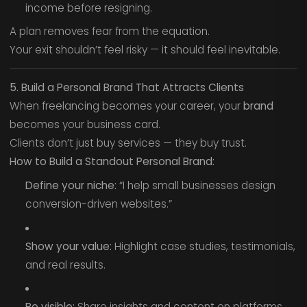
income before resigning.
A plan removes fear from the equation.
Your exit shouldn’t feel risky — it should feel inevitable.
5. Build a Personal Brand That Attracts Clients
When freelancing becomes your career, your
brand
becomes your business card.
Clients don’t just buy services — they buy trust.
How to Build a Standout Personal Brand:
Define your niche:
“I help small businesses design
conversion-driven websites.”
Show your value:
Highlight case studies, testimonials,
and real results.
Be visible:
Share insights and content on platforms