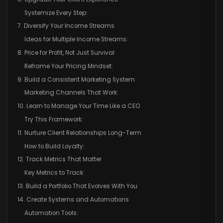
Systemize Every Step:
7. Diversify Your Income Streams
Ideas for Multiple Income Streams:
8. Price for Profit, Not Just Survival
Reframe Your Pricing Mindset:
9. Build a Consistent Marketing System
Marketing Channels That Work:
10. Learn to Manage Your Time Like a CEO
Try This Framework:
11. Nurture Client Relationships Long-Term
How to Build Loyalty:
12. Track Metrics That Matter
Key Metrics to Track:
13. Build a Portfolio That Evolves With You
14. Create Systems and Automations
Automation Tools: