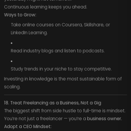
Continuous learning keeps you ahead.
Ways to Grow:
Take online courses on Coursera, Skillshare, or
LinkedIn Learning.
Read industry blogs and listen to podcasts.
Study trends in your niche to stay competitive.
Investing in knowledge is the most sustainable form of
scaling.
18. Treat Freelancing as a Business, Not a Gig
The biggest shift from side hustle to full-time is mindset.
You’re not just a freelancer — you’re a
business owner.
Adopt a CEO Mindset: