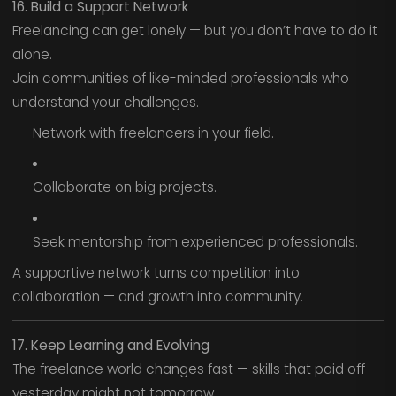
16. Build a Support Network
Freelancing can get lonely — but you don’t have to do it
alone.
Join communities of like-minded professionals who
understand your challenges.
Network with freelancers in your field.
Collaborate on big projects.
Seek mentorship from experienced professionals.
A supportive network turns competition into
collaboration — and growth into community.
17. Keep Learning and Evolving
The freelance world changes fast — skills that paid off
yesterday might not tomorrow.