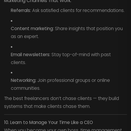
Marketing Channels That Work:
Referrals:
Ask satisfied clients for recommendations.
Content marketing:
Share insights that position you
as an expert.
Email newsletters:
Stay top-of-mind with past
clients.
Networking:
Join professional groups or online
communities.
The best freelancers don’t chase clients — they build
systems that make clients chase them.
10. Learn to Manage Your Time Like a CEO
When you become your own boss, time management