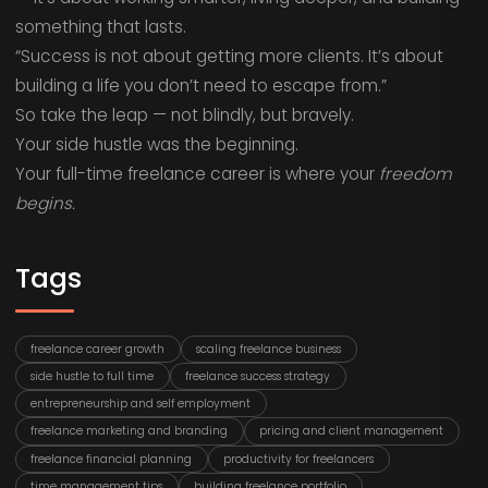
something that lasts.
“Success is not about getting more clients. It’s about
building a life you don’t need to escape from.”
So take the leap — not blindly, but bravely.
Your side hustle was the beginning.
Your full-time freelance career is where your
freedom
begins.
Tags
freelance career growth
scaling freelance business
side hustle to full time
freelance success strategy
entrepreneurship and self employment
freelance marketing and branding
pricing and client management
freelance financial planning
productivity for freelancers
time management tips
building freelance portfolio