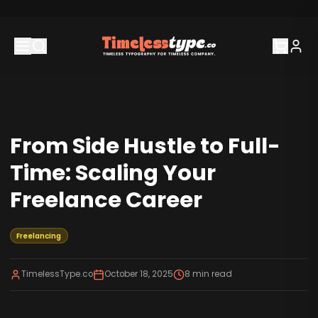
From Side Hustle to Full-
Time: Scaling Your
Freelance Career
Freelancing
TimelessType.co
October 18, 2025
8
min read