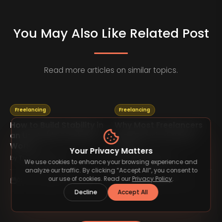
You May Also Like Related Post
Read more articles on similar topics.
Freelancing
Freelancing
How to Build Stability in
Why Most Freelancers
an Unstable Freelance
Stay Busy but Never
World
Grow
Your Privacy Matters
by
TimelessType.co
by
TimelessType.co
We use cookies to enhance your browsing experience and
analyze our traffic. By clicking “Accept All”, you consent to
our use of cookies. Read our
Privacy Policy
.
05 Feb 2026
5
min read
05 Feb 2026
4
min read
Decline
Accept All