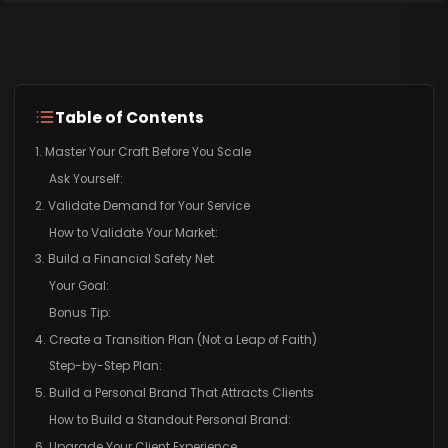
Table of Contents
1. Master Your Craft Before You Scale
Ask Yourself:
2. Validate Demand for Your Service
How to Validate Your Market:
3. Build a Financial Safety Net
Your Goal:
Bonus Tip:
4. Create a Transition Plan (Not a Leap of Faith)
Step-by-Step Plan:
5. Build a Personal Brand That Attracts Clients
How to Build a Standout Personal Brand:
6. Upgrade Your Client Experience