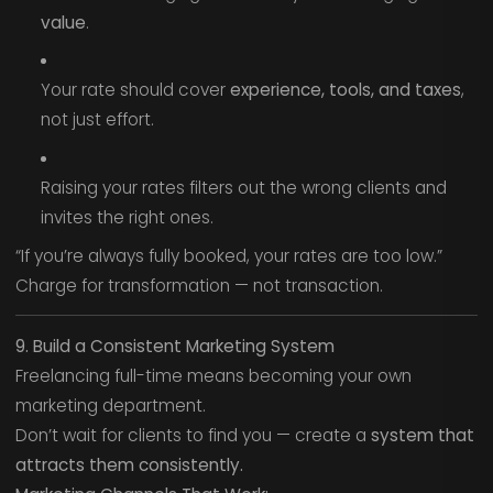
value
.
Your rate should cover
experience, tools, and taxes
,
not just effort.
Raising your rates filters out the wrong clients and
invites the right ones.
“If you’re always fully booked, your rates are too low.”
Charge for transformation — not transaction.
9. Build a Consistent Marketing System
Freelancing full-time means becoming your own
marketing department.
Don’t wait for clients to find you — create a
system that
attracts them consistently.