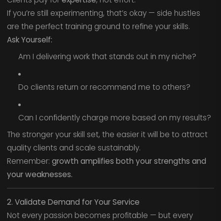
If you’re still experimenting, that’s okay — side hustles
are the perfect training ground to refine your skills.
Ask Yourself:
Am I delivering work that stands out in my niche?
Do clients return or recommend me to others?
Can I confidently charge more based on my results?
The stronger your skill set, the easier it will be to attract
quality clients and scale sustainably.
Remember:
growth amplifies both your strengths and
your weaknesses.
2. Validate Demand for Your Service
Not every passion becomes profitable — but every