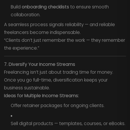
Build
onboarding checklists
to ensure smooth
collaboration.
A seamless process signals reliability — and reliable
freelancers become indispensable.
“Clients don’t just remember the work — they remember
the experience.”
7. Diversify Your Income Streams
Freelancing isn’t just about trading time for money.
Once you go full-time, diversification keeps your
business sustainable.
Ideas for Multiple Income Streams:
Offer retainer packages for ongoing clients.
Sell digital products — templates, courses, or eBooks.