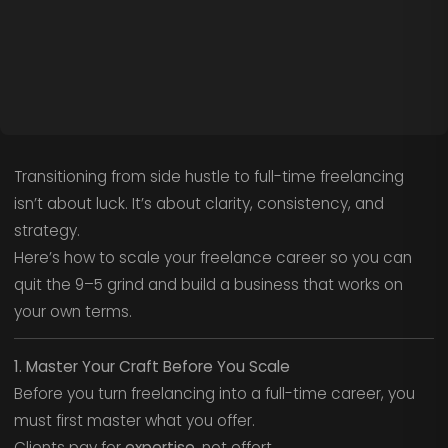
Transitioning from side hustle to full-time freelancing
isn’t about luck. It’s about clarity, consistency, and
strategy.
Here’s how to scale your freelance career so you can
quit the 9–5 grind and build a business that works on
your own terms.
1. Master Your Craft Before You Scale
Before you turn freelancing into a full-time career, you
must first master what you offer.
Clients pay for
expertise
, not effort.