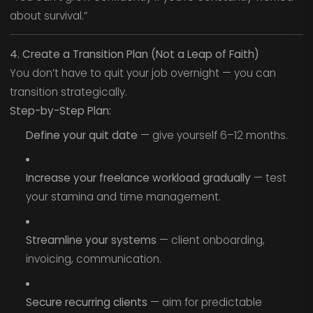
about survival.”
4. Create a Transition Plan (Not a Leap of Faith)
You don’t have to quit your job overnight — you can
transition strategically.
Step-by-Step Plan:
Define your quit date
— give yourself 6–12 months.
Increase your freelance workload gradually
— test
your stamina and time management.
Streamline your systems
— client onboarding,
invoicing, communication.
Secure recurring clients
— aim for predictable