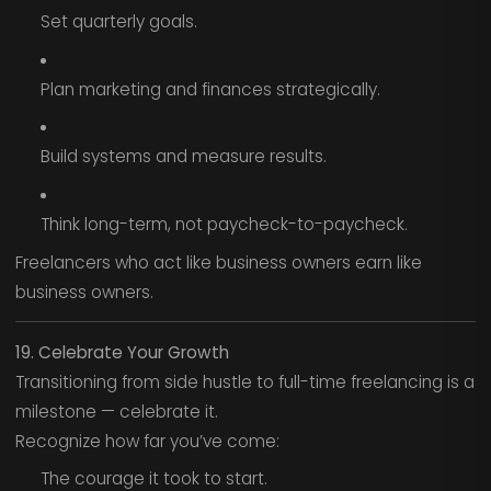
Set quarterly goals.
Plan marketing and finances strategically.
Build systems and measure results.
Think long-term, not paycheck-to-paycheck.
Freelancers who act like business owners earn like
business owners.
19. Celebrate Your Growth
Transitioning from side hustle to full-time freelancing is a
milestone — celebrate it.
Recognize how far you’ve come:
The courage it took to start.