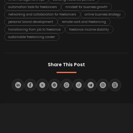
automation tools for freelancers
mindset for business growth
networking and collaboration for freelancers
online business strategy
personal brand development
remote work and freelancing
transitioning from job to freelance
freelance income stability
sustainable freelancing career
Share This Post