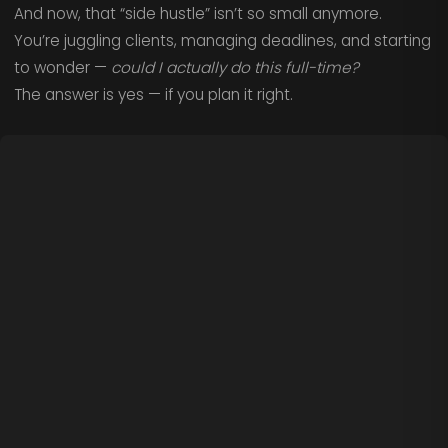
And now, that “side hustle” isn’t so small anymore.
You’re juggling clients, managing deadlines, and starting
to wonder —
could I actually do this full-time?
The answer is yes — if you plan it right.