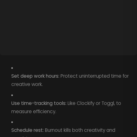
Set deep work hours:
Protect uninterrupted time for
creative work.
Use time-tracking tools:
Like Clockify or Toggl, to
measure efficiency.
Schedule rest:
Burnout kills both creativity and