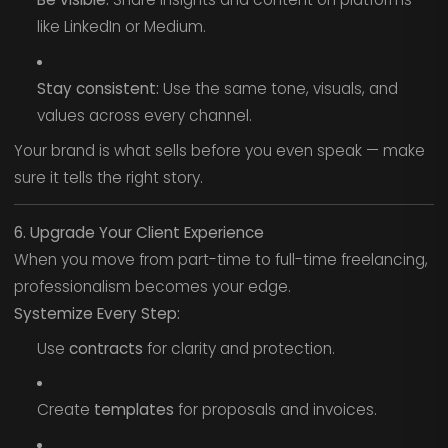
like LinkedIn or Medium.
Stay consistent:
Use the same tone, visuals, and
values across every channel.
Your brand is what sells before you even speak — make
sure it tells the right story.
6. Upgrade Your Client Experience
When you move from part-time to full-time freelancing,
professionalism becomes your edge.
Systemize Every Step:
Use
contracts
for clarity and protection.
Create
templates
for proposals and invoices.