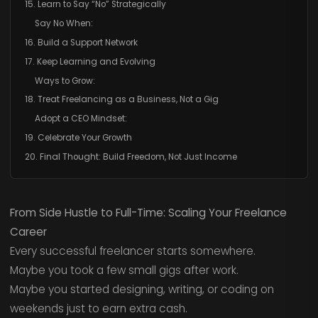
15. Learn to Say “No” Strategically
Say No When:
16. Build a Support Network
17. Keep Learning and Evolving
Ways to Grow:
18. Treat Freelancing as a Business, Not a Gig
Adopt a CEO Mindset:
19. Celebrate Your Growth
20. Final Thought: Build Freedom, Not Just Income
From Side Hustle to Full-Time: Scaling Your Freelance
Career
Every successful freelancer starts somewhere.
Maybe you took a few small gigs after work.
Maybe you started designing, writing, or coding on
weekends just to earn extra cash.