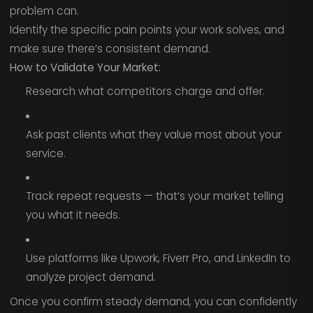
problem can.
Identify the specific pain points your work solves, and
make sure there’s consistent demand.
How to Validate Your Market:
Research what competitors charge and offer.
Ask past clients what they value most about your
service.
Track repeat requests — that’s your market telling
you what it needs.
Use platforms like Upwork, Fiverr Pro, and LinkedIn to
analyze project demand.
Once you confirm steady demand, you can confidently