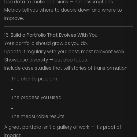
Use data to make decisions — not assumptions.
Metrics tell you where to double down and where to
improve.
13. Build a Portfolio That Evolves With You
Your portfolio should grow as you do.
Update it regularly with your best, most relevant work.
Showcase diversity — but also focus.
Include case studies that tell stories of transformation:
The client’s problem.
The process you used.
The measurable results.
A great portfolio isn’t a gallery of work — it’s proof of
impact.