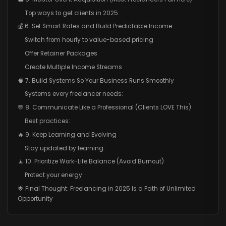
Top ways to get clients in 2025:
💰 6. Set Smart Rates and Build Predictable Income
Switch from hourly to value-based pricing
Offer Retainer Packages
Create Multiple Income Streams
🧠 7. Build Systems So Your Business Runs Smoothly
Systems every freelancer needs:
💬 8. Communicate Like a Professional (Clients LOVE This)
Best practices:
🔥 9. Keep Learning and Evolving
Stay updated by learning:
🧘 10. Prioritize Work-Life Balance (Avoid Burnout)
Protect your energy:
🌟 Final Thought: Freelancing in 2025 Is a Path of Unlimited
Opportunity