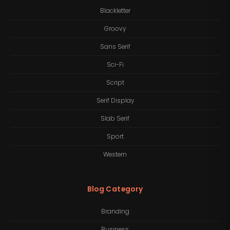
Blackletter
Groovy
Sans Serif
Sci-Fi
Script
Serif Display
Slab Serif
Sport
Western
Blog Category
Branding
Business