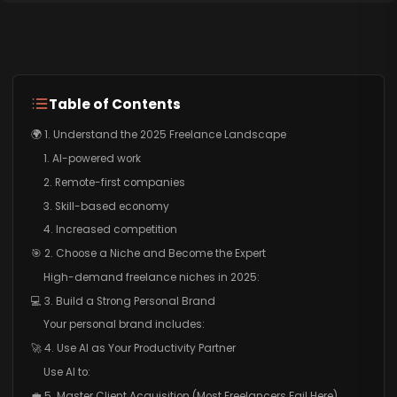
Table of Contents
🌍 1. Understand the 2025 Freelance Landscape
1. AI-powered work
2. Remote-first companies
3. Skill-based economy
4. Increased competition
🎯 2. Choose a Niche and Become the Expert
High-demand freelance niches in 2025:
💻 3. Build a Strong Personal Brand
Your personal brand includes:
🚀 4. Use AI as Your Productivity Partner
Use AI to:
💼 5. Master Client Acquisition (Most Freelancers Fail Here)