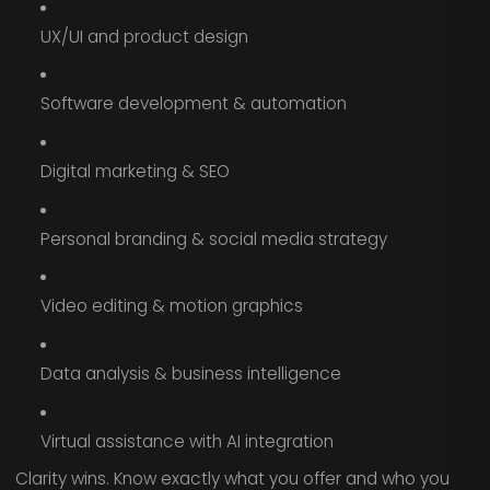
UX/UI and product design
Software development & automation
Digital marketing & SEO
Personal branding & social media strategy
Video editing & motion graphics
Data analysis & business intelligence
Virtual assistance with AI integration
Clarity wins. Know exactly what you offer and who you