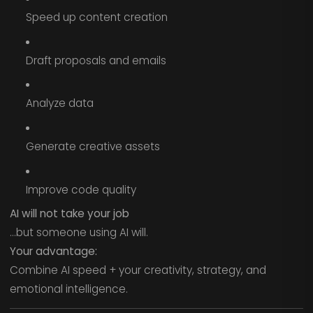
Speed up content creation
Draft proposals and emails
Analyze data
Generate creative assets
Improve code quality
AI will not take your job
…but someone using AI will.
Your advantage:
Combine AI speed + your creativity, strategy, and
emotional intelligence.