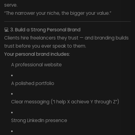
serve.
“The narrower your niche, the bigger your value.”
💻
3. Build a Strong Personal Brand
Clients hire freelancers they trust — and branding builds
trust before you ever speak to them.
Your personal brand includes:
A professional website
A polished portfolio
Clear messaging (“I help X achieve Y through Z”)
Strong LinkedIn presence