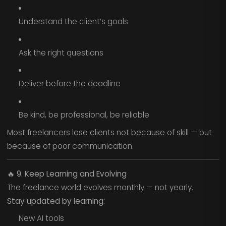
Understand the client’s goals
Ask the right questions
Deliver before the deadline
Be kind, be professional, be reliable
Most freelancers lose clients not because of skill — but
because of poor communication.
🔥
9. Keep Learning and Evolving
The freelance world evolves monthly — not yearly.
Stay updated by learning:
New AI tools