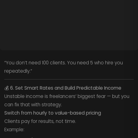
“You don’t need 100 clients. You need 5 who hire you
repeatedly.”
💰
6. Set Smart Rates and Build Predictable Income
Unstable income is freelancers’ biggest fear — but you
can fix that with strategy.
Switch from hourly to value-based pricing
Clients pay for results, not time.
Example: