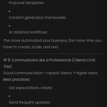
Proposal templates
Content generation frameworks
AI-assisted workflows
The more automated your business, the more time you
have to create, scale, and rest.
💬
8. Communicate Like a Professional (Clients LOVE
This)
Good communication = repeat clients + higher rates.
Best practices:
Set expectations clearly
Send frequent updates