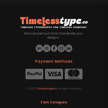
Discover premium fonts that elevate your
designs.
Payment Methods
©
2026
Timelesstype.co
. All rights reserved.
Font Category