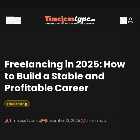
Freelancing in 2025: How
to Build a Stable and
Profitable Career
Freelancing
TimelessType.co
November 13, 2025
5
min read