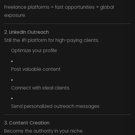
Freelance platforms = fast opportunities + global
exposure.
2. LinkedIn Outreach
Still the #1 platform for high-paying clients.
Optimize your profile
Post valuable content
Connect with ideal clients
Send personalized outreach messages
3. Content Creation
Become the authority in your niche.