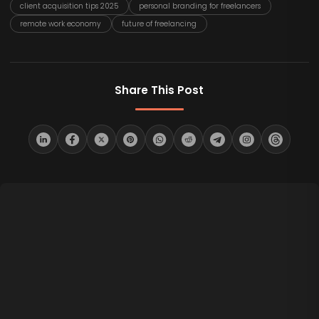
client acquisition tips 2025
personal branding for freelancers
remote work economy
future of freelancing
Share This Post