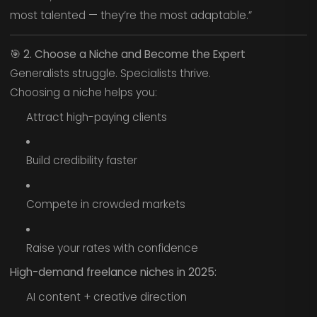
most talented — they’re the most adaptable.”
🎯
2. Choose a Niche and Become the Expert
Generalists struggle. Specialists thrive.
Choosing a niche helps you:
Attract high-paying clients
Build credibility faster
Compete in crowded markets
Raise your rates with confidence
High-demand freelance niches in 2025:
AI content + creative direction