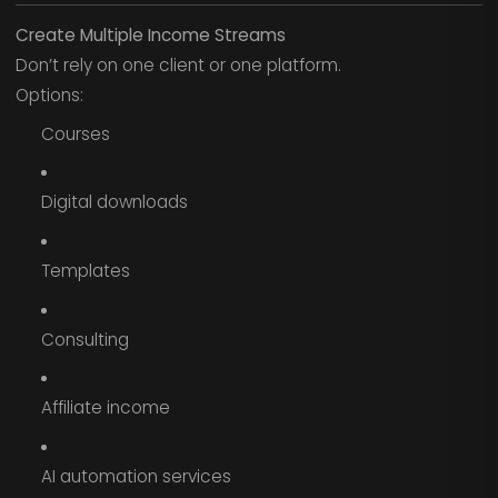
Create Multiple Income Streams
Don’t rely on one client or one platform.
Options:
Courses
Digital downloads
Templates
Consulting
Affiliate income
AI automation services