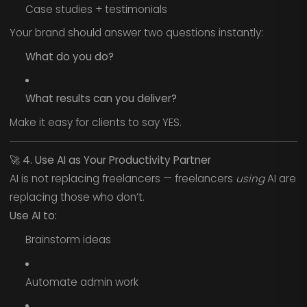
Case studies + testimonials
Your brand should answer two questions instantly:
What do you do?
What results can you deliver?
Make it easy for clients to say YES.
🚀
4. Use AI as Your Productivity Partner
AI is not replacing freelancers — freelancers
using
AI are
replacing those who don’t.
Use AI to:
Brainstorm ideas
Automate admin work