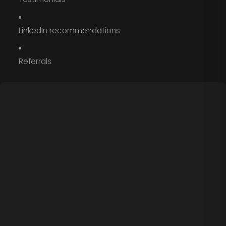
LinkedIn recommendations
Referrals