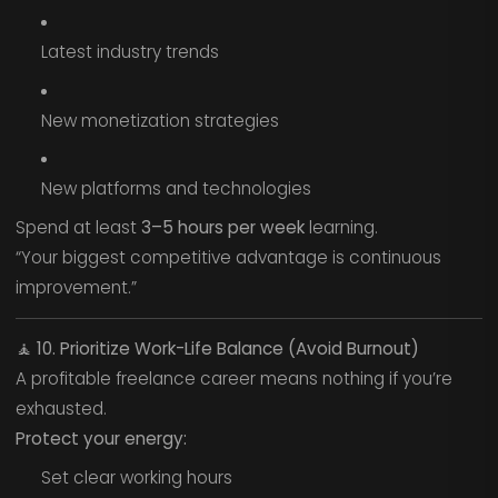
Latest industry trends
New monetization strategies
New platforms and technologies
Spend at least
3–5 hours per week
learning.
“Your biggest competitive advantage is continuous
improvement.”
🧘
10. Prioritize Work-Life Balance (Avoid Burnout)
A profitable freelance career means nothing if you’re
exhausted.
Protect your energy:
Set clear working hours