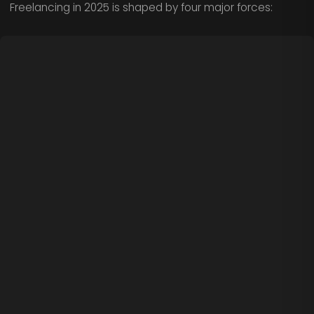
Freelancing in 2025 is shaped by four major forces: