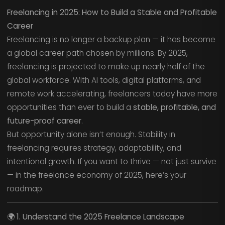
Freelancing in 2025: How to Build a Stable and Profitable
Career
Freelancing is no longer a backup plan — it has become
a global career path chosen by millions. By 2025,
freelancing is projected to make up nearly half of the
global workforce. With AI tools, digital platforms, and
remote work accelerating, freelancers today have more
opportunities than ever to build a
stable, profitable, and
future-proof career
.
But opportunity alone isn’t enough. Stability in
freelancing requires strategy, adaptability, and
intentional growth. If you want to thrive — not just survive
— in the freelance economy of 2025, here’s your
roadmap.
🌍
1. Understand the 2025 Freelance Landscape