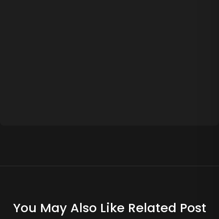
You May Also Like Related Post