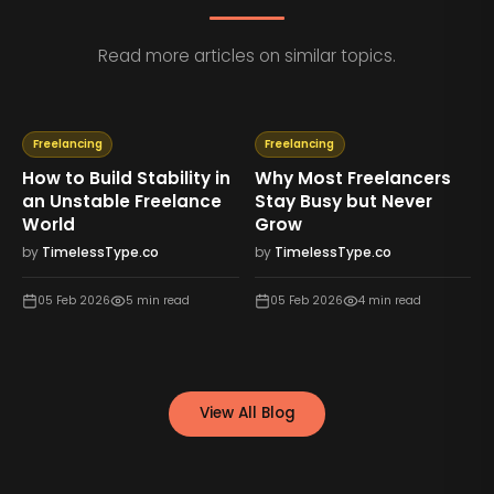
Read more articles on similar topics.
Freelancing
Freelancing
How to Build Stability in
Why Most Freelancers
an Unstable Freelance
Stay Busy but Never
World
Grow
by
TimelessType.co
by
TimelessType.co
05 Feb 2026
5
min read
05 Feb 2026
4
min read
View All Blog