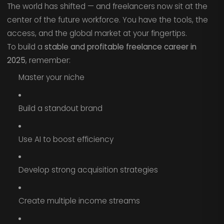
The world has shifted — and freelancers now sit at the
center of the future workforce. You have the tools, the
access, and the global market at your fingertips.
To build a
stable and profitable freelance career in
2025
, remember:
Master your niche
Build a standout brand
Use AI to boost efficiency
Develop strong acquisition strategies
Create multiple income streams