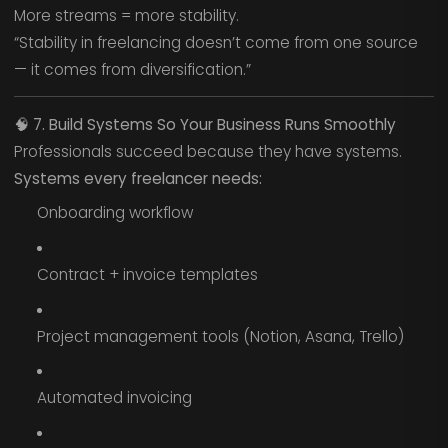
More streams = more stability.
“Stability in freelancing doesn’t come from one source
— it comes from diversification.”
🧠
7. Build Systems So Your Business Runs Smoothly
Professionals succeed because they have systems.
Systems every freelancer needs:
Onboarding workflow
Contract + invoice templates
Project management tools (Notion, Asana, Trello)
Automated invoicing