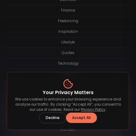
Finance
Freelancing
Inspiration
Lifestyle
Quotes
Technology
Tutorial
Your Privacy Matters
Resources
We use cookies to enhance your browsing experience and
analyze our traffic. By clicking “Accept All”, you consent to
About
our use of cookies. Read our
Privacy Policy
.
Decline
Accept All
Logotype
Contact