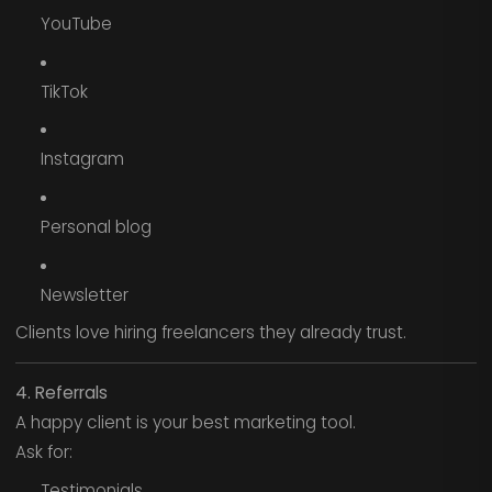
YouTube
TikTok
Instagram
Personal blog
Newsletter
Clients love hiring freelancers they already trust.
4. Referrals
A happy client is your best marketing tool.
Ask for:
Testimonials