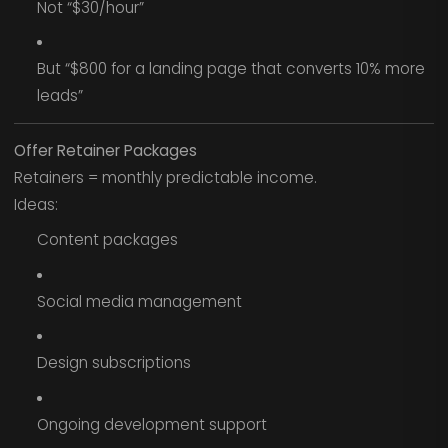
Not “$30/hour”
But “$800 for a landing page that converts 10% more
leads”
Offer Retainer Packages
Retainers = monthly predictable income.
Ideas:
Content packages
Social media management
Design subscriptions
Ongoing development support