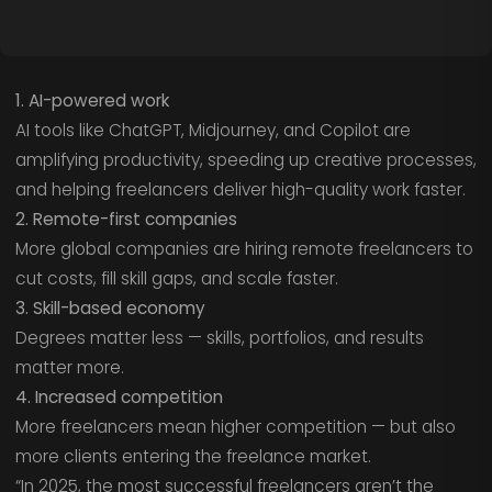
1. AI-powered work
AI tools like ChatGPT, Midjourney, and Copilot are
amplifying productivity, speeding up creative processes,
and helping freelancers deliver high-quality work faster.
2. Remote-first companies
More global companies are hiring remote freelancers to
cut costs, fill skill gaps, and scale faster.
3. Skill-based economy
Degrees matter less — skills, portfolios, and results
matter more.
4. Increased competition
More freelancers mean higher competition — but also
more clients entering the freelance market.
“In 2025, the most successful freelancers aren’t the