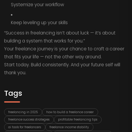
Systemize your workflow
Keep leveling up your skills
“Success in freelancing isn’t about luck — it’s about
building a system that works for you.”
Your freelance journey is your chance to craft a career
that fits your life — not the other way around.
Start today. Build consistently. And your future self will
thank you.
Tags
freelancing in 2025
how to build a freelance career
freelance success strategies
profitable freelancing tips
ai tools for freelancers
freelance income stability