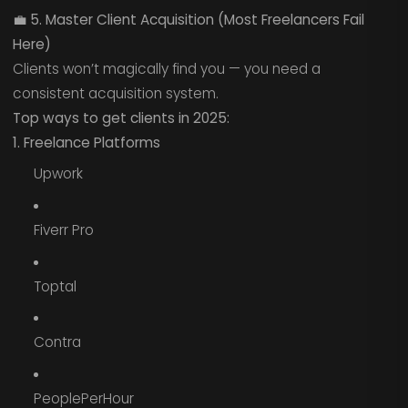
💼
5. Master Client Acquisition (Most Freelancers Fail
Here)
Clients won’t magically find you — you need a
consistent acquisition system.
Top ways to get clients in 2025:
1. Freelance Platforms
Upwork
Fiverr Pro
Toptal
Contra
PeoplePerHour