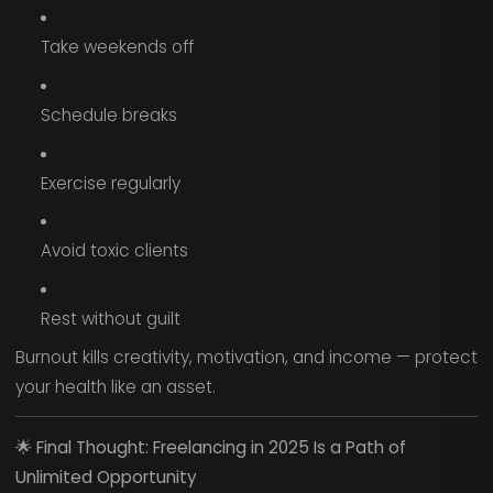
Take weekends off
Schedule breaks
Exercise regularly
Avoid toxic clients
Rest without guilt
Burnout kills creativity, motivation, and income — protect
your health like an asset.
🌟
Final Thought: Freelancing in 2025 Is a Path of
Unlimited Opportunity