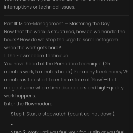
interruptions or technical issues.
Part III: Micro-Management — Mastering the Day
Now that the week is structured, how do we handle the
hours? How do we stop the urge to scroll Instagram
when the work gets hard?
1. The Flowmodoro Technique
You have heard of the Pomodoro technique (25
minutes work, 5 minutes break). For many freelancers, 25
minutes is too short to enter a state of "Flow"—that
magical zone where time disappears and high-quality
work happens.
Enter the
Flowmodoro
.
Step 1:
Start a stopwatch (count up, not down).
Step 2:
Work until you feel your focus slip or you feel