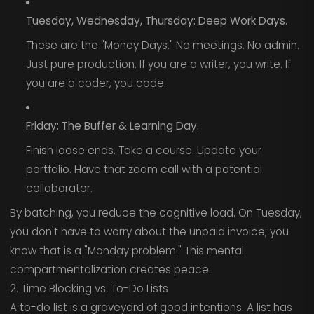
Tuesday, Wednesday, Thursday: Deep Work Days.
These are the "Money Days." No meetings. No admin.
Just pure production. If you are a writer, you write. If
you are a coder, you code.
Friday: The Buffer & Learning Day.
Finish loose ends. Take a course. Update your
portfolio. Have that zoom call with a potential
collaborator.
By batching, you reduce the cognitive load. On Tuesday,
you don't have to worry about the unpaid invoice; you
know that is a "Monday problem." This mental
compartmentalization creates peace.
2. Time Blocking vs. To-Do Lists
A to-do list is a graveyard of good intentions. A list has