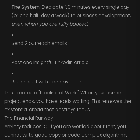
The System:
Dedicate 30 minutes every single day
(or one half-day a week) to business development,
even when you are fully booked.
Send 2 outreach emails.
Post one insightful LinkedIn article.
Reconnect with one past client.
This creates a "Pipeline of Work." When your current
project ends, you have leads waiting. This removes the
existential dread that destroys focus.
The Financial Runway
Anxiety reduces IQ. If you are worried about rent, you
cannot write good copy or code complex algorithms.