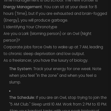
Time management is old school. The new frontier is
Energy Management
. You can sit at your desk for 8
hours (Time), but if you are exhausted and brain-fogged
(Energy), you will produce garbage.
1. Identifying Your Chronotype
Are you a Lark (Morning person) or an Owl (Night
person)?
Corporate jobs force Owls to wake up at 7 AM, leading
to chronic sleep deprivation and low output.
As a freelancer, you have the luxury of biology.
The System:
Track your energy for one week. Note
when you feel "in the zone" and when you feel a
slump.
The Schedule:
If you are an Owl, stop trying to join the
"5 AM Club." Sleep until 10 AM. Work from 2 PM to 10 PM.
Align your hardest tasks with your peak biological