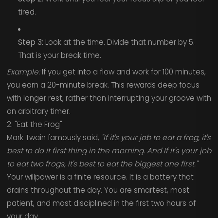
tired.
Step 3:
Look at the time. Divide that number by 5.
That is your break time.
Example:
If you get into a flow and work for 100 minutes,
you earn a 20-minute break. This rewards deep focus
with longer rest, rather than interrupting your groove with
an arbitrary timer.
2. "Eat the Frog"
Mark Twain famously said,
"If it's your job to eat a frog, it's
best to do it first thing in the morning. And If it's your job
to eat two frogs, it's best to eat the biggest one first."
Your willpower is a finite resource. It is a battery that
drains throughout the day. You are smartest, most
patient, and most disciplined in the first two hours of
your day.