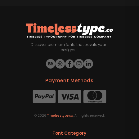
Discover premium fonts that elevate your
designs.
Payment Methods
©
2026
Timelesstype.co
. All rights reserved.
Font Category