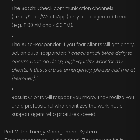
The Batch:
Check communication channels
(Email/Slack/WhatsApp) only at designated times.
(e.g., 11:00 AM and 4:00 PM).
The Auto-Responder:
If you fear clients will get angry,
set an auto-responder:
"I check email twice daily to
ensure I can do deep, high-quality work for my
clients. If this is a true emergency, please call me at
[Number]."
Result:
Clients will respect you more. They realize you
are a professional who prioritizes the work, not a
support agent who prioritizes speed.
Part V: The Energy Management System