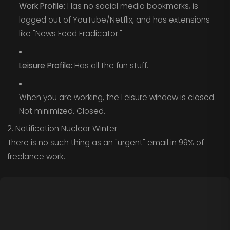
Work Profile:
Has no social media bookmarks, is
logged out of YouTube/Netflix, and has extensions
like "News Feed Eradicator."
Leisure Profile:
Has all the fun stuff.
When you are working, the Leisure window is closed.
Not minimized. Closed.
2. Notification Nuclear Winter
There is no such thing as an "urgent" email in 99% of
freelance work.