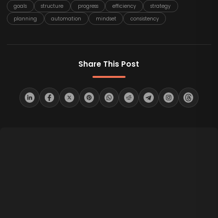
goals
structure
progress
efficiency
strategy
planning
automation
mindset
consistency
Share This Post