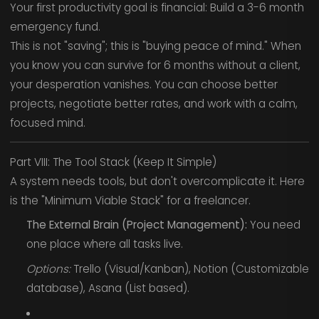
Your first productivity goal is financial: Build a 3-6 month
emergency fund.
This is not "saving"; this is "buying peace of mind." When
you know you can survive for 6 months without a client,
your desperation vanishes. You can choose better
projects, negotiate better rates, and work with a calm,
focused mind.
Part VIII: The Tool Stack (Keep It Simple)
A system needs tools, but don't overcomplicate it. Here
is the "Minimum Viable Stack" for a freelancer.
The External Brain (Project Management):
You need
one place where all tasks live.
Options:
Trello (Visual/Kanban), Notion (Customizable
database), Asana (List based).