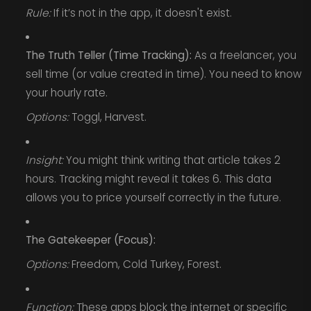
Rule:
If it’s not in the app, it doesn't exist.
The Truth Teller (Time Tracking):
As a freelancer, you
sell time (or value created in time). You need to know
your hourly rate.
Options:
Toggl, Harvest.
Insight:
You might think writing that article takes 2
hours. Tracking might reveal it takes 6. This data
allows you to price yourself correctly in the future.
The Gatekeeper (Focus):
Options:
Freedom, Cold Turkey, Forest.
Function:
These apps block the internet or specific