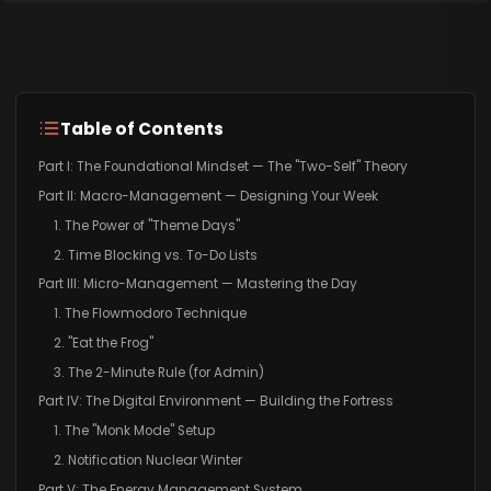
Table of Contents
Part I: The Foundational Mindset — The "Two-Self" Theory
Part II: Macro-Management — Designing Your Week
1. The Power of "Theme Days"
2. Time Blocking vs. To-Do Lists
Part III: Micro-Management — Mastering the Day
1. The Flowmodoro Technique
2. "Eat the Frog"
3. The 2-Minute Rule (for Admin)
Part IV: The Digital Environment — Building the Fortress
1. The "Monk Mode" Setup
2. Notification Nuclear Winter
Part V: The Energy Management System