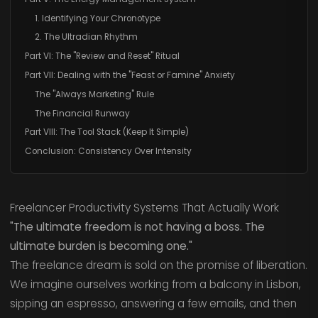
1. Identifying Your Chronotype
2. The Ultradian Rhythm
Part VI: The "Review and Reset" Ritual
Part VII: Dealing with the "Feast or Famine" Anxiety
The "Always Marketing" Rule
The Financial Runway
Part VIII: The Tool Stack (Keep It Simple)
Conclusion: Consistency Over Intensity
Freelancer Productivity Systems That Actually Work
"The ultimate freedom is not having a boss. The
ultimate burden is becoming one."
The freelance dream is sold on the promise of liberation.
We imagine ourselves working from a balcony in Lisbon,
sipping an espresso, answering a few emails, and then