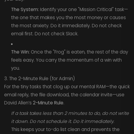
The System:
Identify your one "Mission Critical" task—
the one that makes you the most money or causes
the most anxiety. Do it immediately. Do not check
email first. Do not check Slack.
The Win:
Once the "Frog" is eaten, the rest of the day
feels easy. You carry the momentum of a win with
you.
3. The 2-Minute Rule (for Admin)
For the tiny tasks that clog up our mental RAM—the quick
email reply, the file download, the calendar invite—use
David Allen’s
2-Minute Rule
.
If a task takes less than 2 minutes to do, do not write
it down. Do not schedule it. Do it immediately.
This keeps your to-do list clean and prevents the