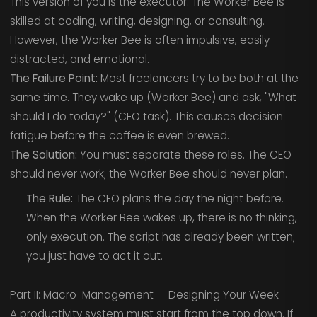
This version of you is the executor. The Worker Bee is
skilled at coding, writing, designing, or consulting.
However, the Worker Bee is often impulsive, easily
distracted, and emotional.
The Failure Point:
Most freelancers try to be both at the
same time. They wake up (Worker Bee) and ask, "What
should I do today?" (CEO task). This causes decision
fatigue before the coffee is even brewed.
The Solution:
You must separate these roles. The CEO
should never work; the Worker Bee should never plan.
The Rule:
The CEO plans the day the night before.
When the Worker Bee wakes up, there is no thinking,
only execution. The script has already been written;
you just have to act it out.
Part II: Macro-Management — Designing Your Week
A productivity system must start from the top down. If