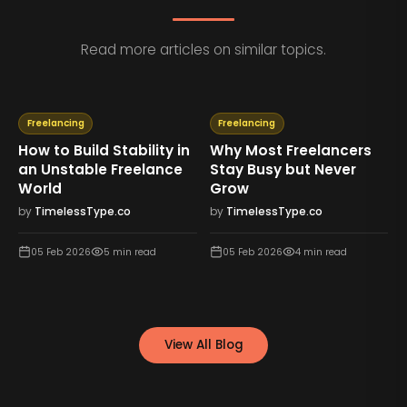
Read more articles on similar topics.
Freelancing
Freelancing
How to Build Stability in
Why Most Freelancers
an Unstable Freelance
Stay Busy but Never
World
Grow
by
TimelessType.co
by
TimelessType.co
05 Feb 2026
5
min read
05 Feb 2026
4
min read
View All Blog