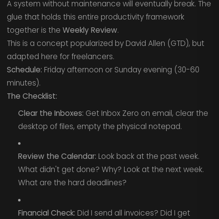
A system without maintenance will eventually break. The
glue that holds this entire productivity framework
together is the
Weekly Review
.
This is a concept popularized by David Allen (GTD), but
adapted here for freelancers.
Schedule:
Friday afternoon or Sunday evening (30-60
minutes).
The Checklist:
Clear the Inboxes:
Get Inbox Zero on email, clear the
desktop of files, empty the physical notepad.
Review the Calendar:
Look back at the past week.
What didn't get done? Why? Look at the next week.
What are the hard deadlines?
Financial Check:
Did I send all invoices? Did I get