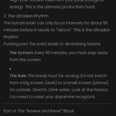
energy. This is the ultimate productivity hack.
2. The Ultradian Rhythm
The human brain can only focus intensely for about 90
minutes before it needs to "reboot." This is the Ultradian
Rhythm.
Pushing past this point leads to diminishing returns.
The System:
Every 90 minutes, you must step away
from the screen.
The Rule:
The break must be
analog
. Do not switch
from a big screen (work) to a small screen (phone).
Go outside. Stretch. Drink water. Look at the horizon.
You need to reset your dopamine receptors.
Part VI: The "Review and Reset" Ritual