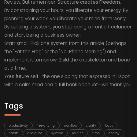
Review. But remember:
Structure creates Freedom.
By constraining your hours, you liberate your energy. By
planning your week, you liberate your mind from worry.
By building a system, you stop being a frantic freelancer
and start being a business owner.
Start small. Pick one system from this article (perhaps
the "Eat the Frog" or the "No-Phone Morning") and
implement it tomorrow. Build the exoskeleton one bone
at a time.
Your future self—the one sipping that espresso in Lisbon
with a calm mind and a full bank account—will thank you.
Tags
productivity
freelancing
workflow
clarity
focus
habits
discipline
systems
routine
time
energy