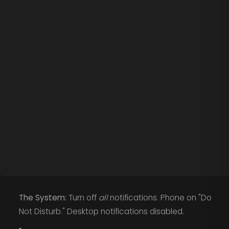
The System:
Turn off
all
notifications. Phone on "Do
Not Disturb." Desktop notifications disabled.