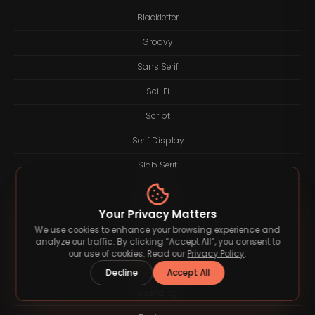
Blackletter
Groovy
Sans Serif
Sci-Fi
Script
Serif Display
Slab Serif
Sport
Your Privacy Matters
Western
We use cookies to enhance your browsing experience and
analyze our traffic. By clicking “Accept All”, you consent to
our use of cookies. Read our
Privacy Policy
.
Blog Category
Decline
Accept All
Branding