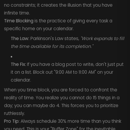
no constraints; it creates the illusion that you have
infinite time.
Time Blocking
is the practice of giving every task a
specific home on your calendar.
The Law:
Parkinson's Law states,
"Work expands to fill
the time available for its completion."
The Fix:
If you have a blog post to write, don't just put
it on a list. Block out "9:00 AM to 11:00 AM" on your
calendar.
When you time block, you are forced to confront the
reality of time. You realize you cannot do 15 things in a
day; you can maybe do 4. This forces you to prioritize
ruthlessly.
Pro Tip:
Always schedule 30% more time than you think
you need. This is your "Buffer Zone" for the inevitable