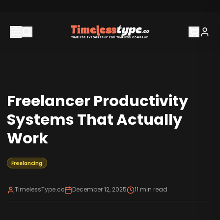
Freelancer Productivity
Systems That Actually
Work
Freelancing
TimelessType.co
December 12, 2025
11
min read