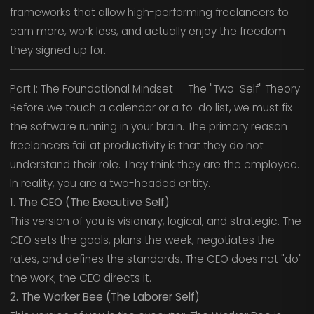
frameworks that allow high-performing freelancers to
earn more, work less, and actually enjoy the freedom
they signed up for.
Part I: The Foundational Mindset — The "Two-Self" Theory
Before we touch a calendar or a to-do list, we must fix
the software running in your brain. The primary reason
freelancers fail at productivity is that they do not
understand their role. They think they are the employee.
In reality, you are a two-headed entity.
1. The CEO (The Executive Self)
This version of you is visionary, logical, and strategic. The
CEO sets the goals, plans the week, negotiates the
rates, and defines the standards. The CEO does not "do"
the work; the CEO directs it.
2. The Worker Bee (The Laborer Self)