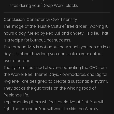
sites during your "Deep Work" blocks.
Conclusion: Consistency Over Intensity
The image of the "Hustle Culture" freelancer—working 18
hours a day, fueled by Red Bull and anxiety—is a lie. That
is a recipe for burnout, not success.
True productivity is not about how much you can do in a
day; it is about how long you can sustain your output
over a career.
The systems outlined above—separating the CEO from
the Worker Bee, Theme Days, Flowmodoros, and Digital
Hygiene—are designed to create a sustainable rhythm.
They act as the guardrails on the winding road of
freelance life.
Implementing them will feel restrictive at first. You will
fight the calendar. You will want to skip the Weekly