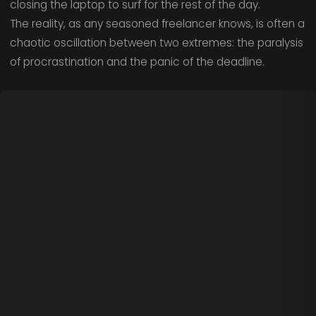
closing the laptop to surf for the rest of the day.
The reality, as any seasoned freelancer knows, is often a
chaotic oscillation between two extremes: the paralysis
of procrastination and the panic of the deadline.