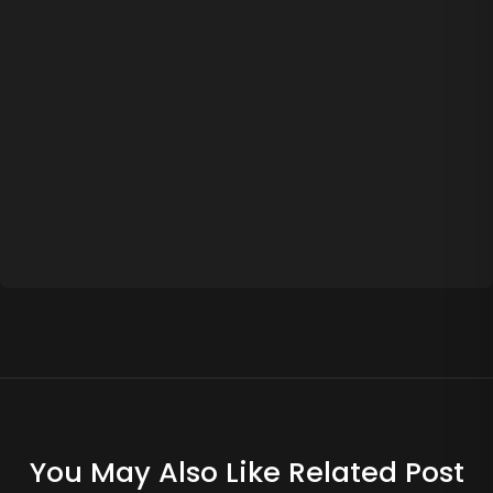
You May Also Like Related Post