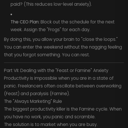
paid? (This reduces low-level anxiety).
The CEO Plan:
Block out the schedule for the next
week. Assign the "Frogs" for each day.
By doing this, you allow your brain to "close the loops."
You can enter the weekend without the nagging feeling
that you forgot something. You can rest.
Part VII: Dealing with the "Feast or Famine" Anxiety
Productivity is impossible when you are in a state of
panic. Freelancers often oscillate between overworking
(Feast) and paralysis (Famine).
The "Always Marketing" Rule
The biggest productivity killer is the Famine cycle. When
you have no work, you panic and scramble.
The solution is to market when you are busy.