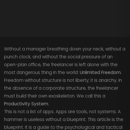
Without a manager breathing down your neck, without a
punch clock, and without the social pressure of an
open-plan office, the freelancer is left alone with the
most dangerous thing in the world:
Unlimited Freedom.
Freedom without structure is not liberty; it is anarchy. In
the absence of a corporate structure, the freelancer
must build their own exoskeleton. We call this a
Productivity System
.
This is not a list of apps. Apps are tools, not systems. A
hammer is useless without a blueprint. This article is the
blueprint. It is a guide to the psychological and tactical