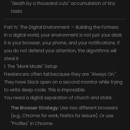
"death by a thousand cuts" accumulation of tiny
tasks.
Part IV: The Digital Environment — Building the Fortress
In a digital world, your environment is not just your desk;
it is your browser, your phone, and your notifications. If
you do not defend your attention, the algorithms will
steal it.
1. The "Monk Mode" Setup
Freelancers often fail because they are "Always On."
They have Slack open on a second monitor while trying
to write deep code. This is impossible.
You need a digital separation of church and state.
The Browser Strategy:
Use two different browsers
(e.g., Chrome for work, Firefox for leisure). Or use
"Profiles" in Chrome.