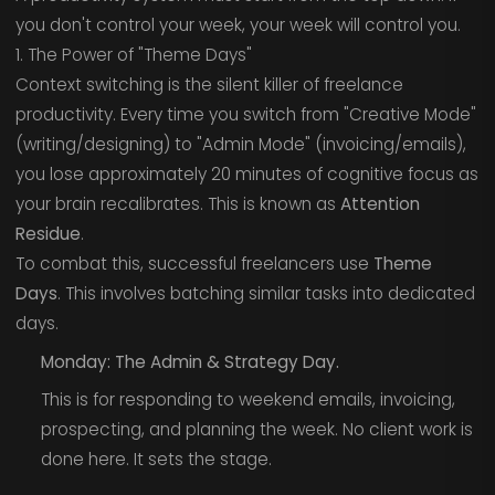
you don't control your week, your week will control you.
1. The Power of "Theme Days"
Context switching is the silent killer of freelance
productivity. Every time you switch from "Creative Mode"
(writing/designing) to "Admin Mode" (invoicing/emails),
you lose approximately 20 minutes of cognitive focus as
your brain recalibrates. This is known as
Attention
Residue
.
To combat this, successful freelancers use
Theme
Days
. This involves batching similar tasks into dedicated
days.
Monday: The Admin & Strategy Day.
This is for responding to weekend emails, invoicing,
prospecting, and planning the week. No client work is
done here. It sets the stage.