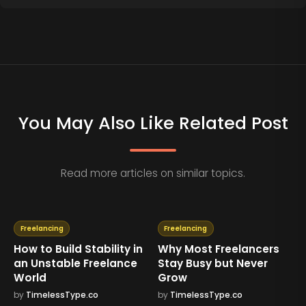
You May Also Like Related Post
Read more articles on similar topics.
Freelancing
Freelancing
How to Build Stability in
Why Most Freelancers
an Unstable Freelance
Stay Busy but Never
World
Grow
by
TimelessType.co
by
TimelessType.co