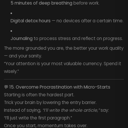
5 minutes of deep breathing
before work.
Digital detox hours
— no devices after a certain time.
Journaling
to process stress and reflect on progress.
The more grounded you are, the better your work quality
— and your sanity.
“Your attention is your most valuable currency. Spend it
wisely.”
💬
15. Overcome Procrastination with Micro-Starts
Starting is often the hardest part.
Trick your brain by lowering the entry barrier.
Instead of saying,
“I’ll write the whole article,”
say:
“I’ll just write the first paragraph.”
Once you start, momentum takes over.