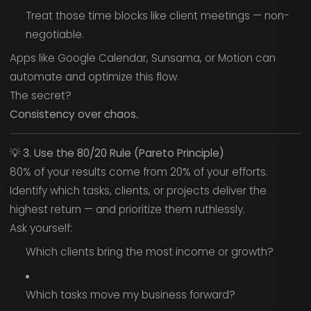
Treat those time blocks like client meetings — non-
negotiable.
Apps like Google Calendar, Sunsama, or Motion can
automate and optimize this flow.
The secret?
Consistency over chaos.
💡
3. Use the 80/20 Rule (Pareto Principle)
80% of your results come from 20% of your efforts.
Identify which tasks, clients, or projects deliver the
highest return — and prioritize them ruthlessly.
Ask yourself:
Which clients bring the most income or growth?
Which tasks move my business forward?