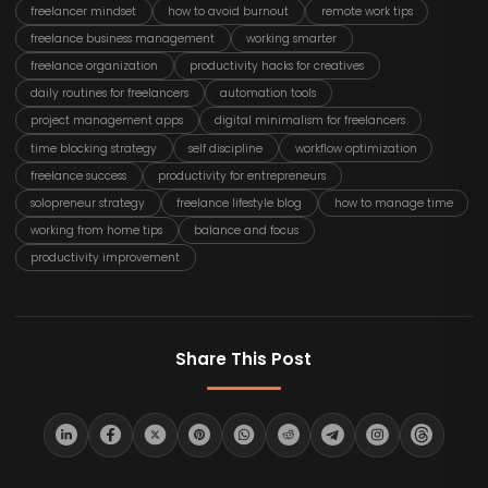
freelancer mindset
how to avoid burnout
remote work tips
freelance business management
working smarter
freelance organization
productivity hacks for creatives
daily routines for freelancers
automation tools
project management apps
digital minimalism for freelancers
time blocking strategy
self discipline
workflow optimization
freelance success
productivity for entrepreneurs
solopreneur strategy
freelance lifestyle blog
how to manage time
working from home tips
balance and focus
productivity improvement
Share This Post