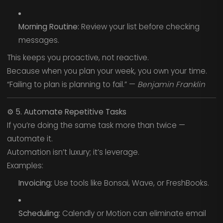
Morning Routine:
Review your list before checking
messages.
This keeps you proactive, not reactive.
Because when you plan your week, you own your time.
“Failing to plan is planning to fail.” —
Benjamin Franklin
⚙️
5. Automate Repetitive Tasks
If you’re doing the same task more than twice —
automate it.
Automation isn’t luxury; it’s leverage.
Examples:
Invoicing:
Use tools like Bonsai, Wave, or FreshBooks.
Scheduling:
Calendly or Motion can eliminate email