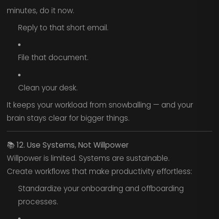
minutes, do it now.
Reply to that short email.
File that document.
Clean your desk.
It keeps your workload from snowballing — and your
brain stays clear for bigger things.
📚
12. Use Systems, Not Willpower
Willpower is limited. Systems are sustainable.
Create workflows that make productivity effortless:
Standardize your onboarding and offboarding
processes.