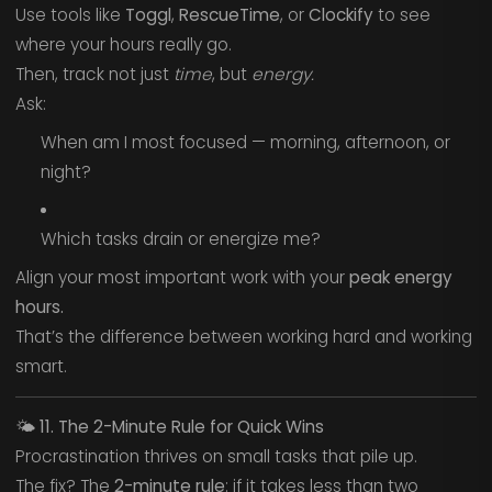
Use tools like
Toggl
,
RescueTime
, or
Clockify
to see
where your hours really go.
Then, track not just
time
, but
energy.
Ask:
When am I most focused — morning, afternoon, or
night?
Which tasks drain or energize me?
Align your most important work with your
peak energy
hours.
That’s the difference between working hard and working
smart.
🌤️
11. The 2-Minute Rule for Quick Wins
Procrastination thrives on small tasks that pile up.
The fix? The
2-minute rule
: if it takes less than two