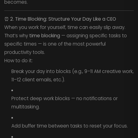
becomes.
⏰
2. Time Blocking: Structure Your Day Like a CEO
When you work for yourself, time can easily slip away.
That’s why
time blocking
— assigning specific tasks to
specific times — is one of the most powerful
productivity tools.
How to do it:
Break your day into blocks (e.g., 9–11 AM creative work,
11–12 client emails, etc.).
Protect deep work blocks — no notifications or
multitasking.
Add buffer time between tasks to reset your focus.