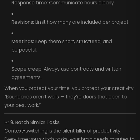
Response time:
Communicate hours clearly.
Revisions:
Limit how many are included per project.
Meetings:
Keep them short, structured, and
purposeful.
Scope creep:
Always use contracts and written
agreements.
When you protect your time, you protect your creativity.
“Boundaries aren’t walls — they’re doors that open to
your best work.”
📈
9. Batch Similar Tasks
Context-switching is the silent killer of productivity.
Every time you switch tasks, your brain needs minutes to