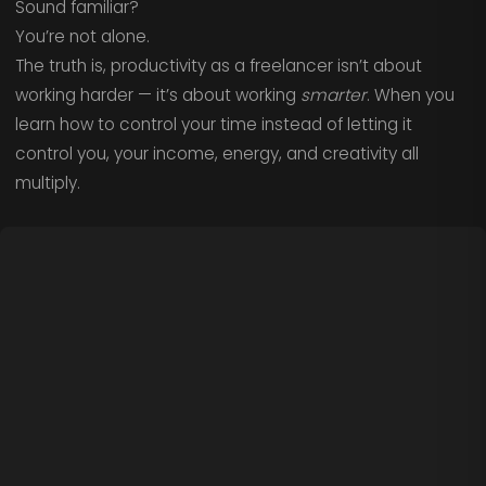
Sound familiar?
You’re not alone.
The truth is, productivity as a freelancer isn’t about
working harder — it’s about working
smarter
. When you
learn how to control your time instead of letting it
control you, your income, energy, and creativity all
multiply.