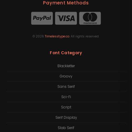
Payment Methods
©
2026
Timelesstype.co
. All rights reserved.
Font Category
Blackletter
Groovy
Sans Serif
Sci-Fi
Script
Serif Display
Slab Serif