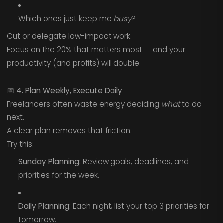
Which ones just keep me
busy
?
Cut or delegate low-impact work.
Focus on the 20% that matters most — and your
productivity (and profits) will double.
📅
4. Plan Weekly, Execute Daily
Freelancers often waste energy deciding
what
to do
next.
A clear plan removes that friction.
Try this:
Sunday Planning:
Review goals, deadlines, and
priorities for the week.
Daily Planning:
Each night, list your top 3 priorities for
tomorrow.