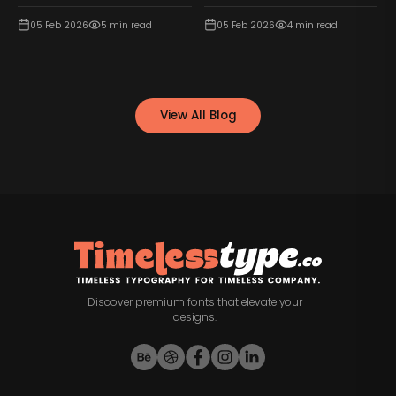
05 Feb 2026
5
min read
05 Feb 2026
4
min read
View All Blog
Discover premium fonts that elevate your
designs.