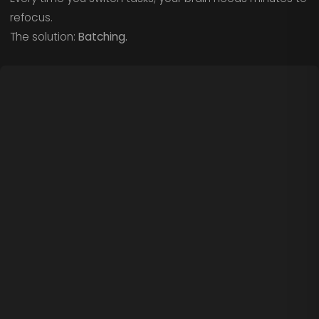
refocus.
The solution:
Batching.