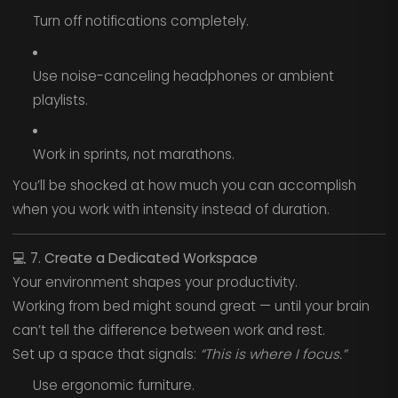
Turn off notifications completely.
Use noise-canceling headphones or ambient
playlists.
Work in sprints, not marathons.
You’ll be shocked at how much you can accomplish
when you work with intensity instead of duration.
💻
7. Create a Dedicated Workspace
Your environment shapes your productivity.
Working from bed might sound great — until your brain
can’t tell the difference between work and rest.
Set up a space that signals:
“This is where I focus.”
Use ergonomic furniture.