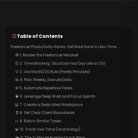
Table of Contents
Freelancer Productivity Hacks: Get More Done in Less Time
🧭 1. Master the Freelancer Mindset
⏰ 2. Time Blocking: Structure Your Day Like a CEO
💡 3. Use the 80/20 Rule (Pareto Principle)
📅 4. Plan Weekly, Execute Daily
⚙️ 5. Automate Repetitive Tasks
🧠 6. Leverage Deep Work and Focus Sprints
💻 7. Create a Dedicated Workspace
🧾 8. Set Clear Client Boundaries
📈 9. Batch Similar Tasks
🧩 10. Track Your Time (and Energy)
🌤️ 11. The 2-Minute Rule for Quick Wins