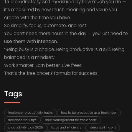
True productivity isn’t measured by how much you do —
it’s measured by how much meaning and value you
create with the time you have.
So simplify, focus, automate, and rest.
You don’t need more hours in the day — you just need to
use them with intention.
“Being busy is a choice. Being productive is a skill. Being
balanced is a mindset.”
Work smarter. Earn better. Live freer.
That’s the freelancer’s formula for success.
Tags
freelancer productivity hacks
how to be productive as a freelancer
freelance work tips
time management for freelancers
productivity tools 2025
focus and efficiency
deep work habits