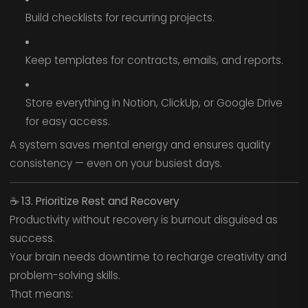
Build checklists for recurring projects.
Keep templates for contracts, emails, and reports.
Store everything in Notion, ClickUp, or Google Drive
for easy access.
A system saves mental energy and ensures quality
consistency — even on your busiest days.
☕
13. Prioritize Rest and Recovery
Productivity without recovery is burnout disguised as
success.
Your brain needs downtime to recharge creativity and
problem-solving skills.
That means: