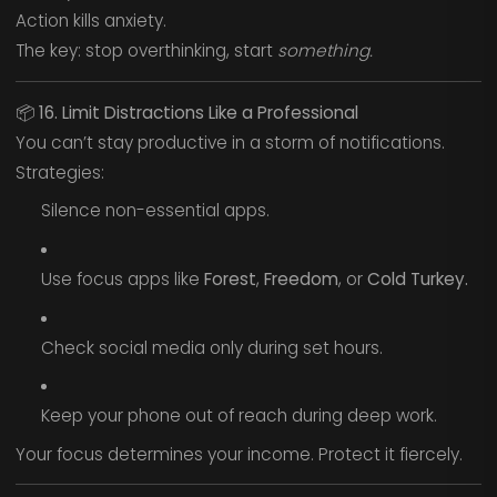
Action kills anxiety.
The key: stop overthinking, start
something.
📦
16. Limit Distractions Like a Professional
You can’t stay productive in a storm of notifications.
Strategies:
Silence non-essential apps.
Use focus apps like
Forest
,
Freedom
, or
Cold Turkey.
Check social media only during set hours.
Keep your phone out of reach during deep work.
Your focus determines your income. Protect it fiercely.