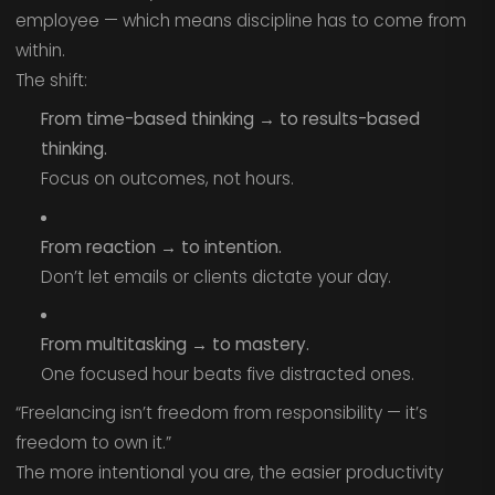
employee — which means discipline has to come from
within.
The shift:
From time-based thinking → to results-based
thinking.
Focus on outcomes, not hours.
From reaction → to intention.
Don’t let emails or clients dictate your day.
From multitasking → to mastery.
One focused hour beats five distracted ones.
“Freelancing isn’t freedom from responsibility — it’s
freedom to own it.”
The more intentional you are, the easier productivity