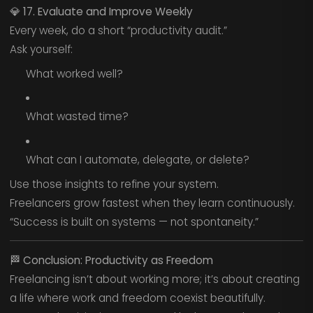
💎
17. Evaluate and Improve Weekly
Every week, do a short “productivity audit.”
Ask yourself:
What worked well?
What wasted time?
What can I automate, delegate, or delete?
Use those insights to refine your system.
Freelancers grow fastest when they learn continuously.
“Success is built on systems — not spontaneity.”
🏁
Conclusion: Productivity as Freedom
Freelancing isn’t about working more; it’s about creating
a life where work and freedom coexist beautifully.