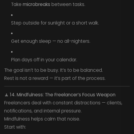
Take
microbreaks
between tasks.
Step outside for sunlight or a short walk.
Get enough sleep — no all-nighters.
Plan days off in your calendar.
The goal isn’t to be busy. It’s to be balanced.
Rest is not a reward — it’s part of the process.
🧘
14. Mindfulness: The Freelancer’s Focus Weapon
Freelancers deal with constant distractions — clients,
notifications, and internal pressure.
Mindfulness helps calm that noise.
Start with: