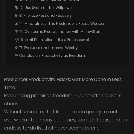
📚 12. Use Systems, Not Willpower
☕ 13. Prioritize Rest and Recovery
🧘 14. Mindfulness: The Freelancer’s Focus Weapon
💬 15. Overcome Procrastination with Micro-Starts
📦 16. Limit Distractions Like a Professional
💎 17. Evaluate and Improve Weekly
🏁 Conclusion: Productivity as Freedom
Freelancer Productivity Hacks: Get More Done in Less
Time
Freelancing promises freedom — but it often delivers
chaos.
Without structure, that freedom can quickly turn into
overwhelm: too many deadlines, too little focus, and an
endless to-do list that never seems to end.