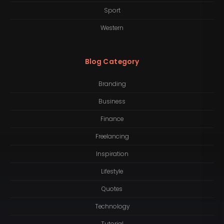
Sport
Western
Blog Category
Branding
Business
Finance
Freelancing
Inspiration
Lifestyle
Quotes
Technology
Tutorial