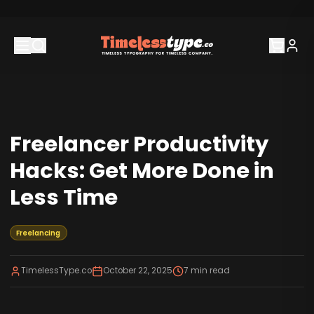
Freelancer Productivity
Hacks: Get More Done in
Less Time
Freelancing
TimelessType.co
October 22, 2025
7
min read