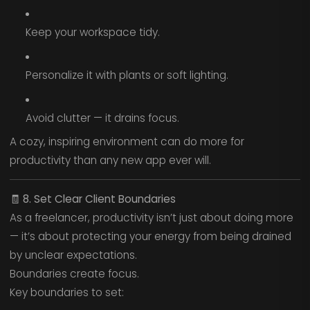
Keep your workspace tidy.
Personalize it with plants or soft lighting.
Avoid clutter — it drains focus.
A cozy, inspiring environment can do more for
productivity than any new app ever will.
🧾
8. Set Clear Client Boundaries
As a freelancer, productivity isn’t just about doing more
— it’s about protecting your energy from being drained
by unclear expectations.
Boundaries create focus.
Key boundaries to set: