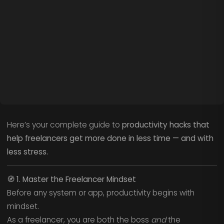
Here’s your complete guide to
productivity hacks that
help freelancers get more done in less time — and with
less stress.
🧭
1. Master the Freelancer Mindset
Before any system or app, productivity begins with
mindset.
As a freelancer, you are both the boss
and
the