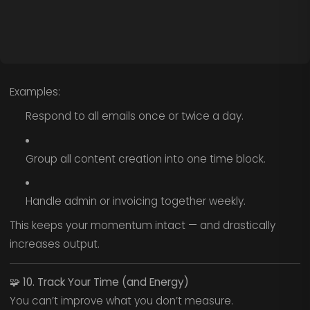
Examples:
Respond to all emails once or twice a day.
Group all content creation into one time block.
Handle admin or invoicing together weekly.
This keeps your momentum intact — and drastically
increases output.
🧩
10. Track Your Time (and Energy)
You can’t improve what you don’t measure.