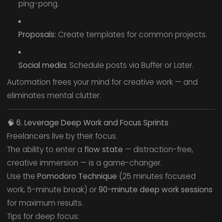
ping-pong.
Proposals:
Create templates for common projects.
Social media:
Schedule posts via Buffer or Later.
Automation frees your mind for creative work — and
eliminates mental clutter.
🧠
6. Leverage Deep Work and Focus Sprints
Freelancers live by their focus.
The ability to enter a
flow state
— distraction-free,
creative immersion — is a game-changer.
Use the
Pomodoro Technique
(25 minutes focused
work, 5-minute break) or
90-minute deep work sessions
for maximum results.
Tips for deep focus: