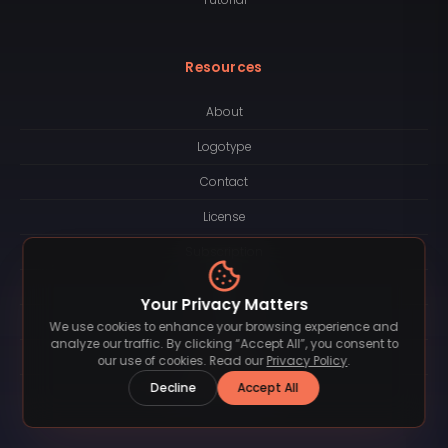
Resources
About
Logotype
Contact
License
Subscription
Blog
Your Privacy Matters
FAQ
We use cookies to enhance your browsing experience and
analyze our traffic. By clicking “Accept All”, you consent to
Privacy Policy
our use of cookies. Read our
Privacy Policy
.
Decline
Accept All
Terms of Service