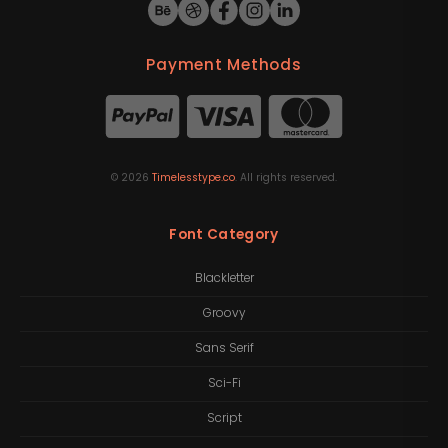
Payment Methods
©
2026
Timelesstype.co
. All rights reserved.
Font Category
Blackletter
Groovy
Sans Serif
Sci-Fi
Script