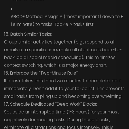
ABCDE Method:
Assign A (most important) down to E
(eliminate) to tasks. Tackle A tasks first.
15. Batch Similar Tasks:
Group similar activities together (e.g., respond to all
emails at a specific time, make all client calls back-to-
back, do all social media scheduling). This minimizes
context switching, which is a major energy drain.
16. Embrace the "Two-Minute Rule":
If a task takes less than two minutes to complete, do it
immediately. Don't add it to your to-do list. This prevents
small tasks from piling up and becoming overwhelming.
17. Schedule Dedicated "Deep Work" Blocks:
Set aside uninterrupted time (1-3 hours) for your most
cognitively demanding tasks. During these blocks,
eliminate all distractions and focus intensely. This is