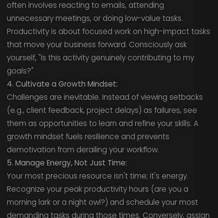
often involves reacting to emails, attending
unnecessary meetings, or doing low-value tasks.
Productivity is about focused work on high-impact tasks
that move your business forward. Consciously ask
yourself, "Is this activity genuinely contributing to my
goals?"
4. Cultivate a Growth Mindset:
Challenges are inevitable. Instead of viewing setbacks
(e.g., client feedback, project delays) as failures, see
them as opportunities to learn and refine your skills. A
growth mindset fuels resilience and prevents
demotivation from derailing your workflow.
5. Manage Energy, Not Just Time:
Your most precious resource isn't time; it's energy.
Recognize your peak productivity hours (are you a
morning lark or a night owl?) and schedule your most
demanding tasks during those times. Conversely, assign