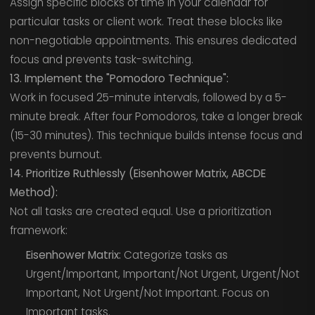
Assign specific blocks of time in your calendar for
particular tasks or client work. Treat these blocks like
non-negotiable appointments. This ensures dedicated
focus and prevents task-switching.
13. Implement the "Pomodoro Technique":
Work in focused 25-minute intervals, followed by a 5-
minute break. After four Pomodoros, take a longer break
(15-30 minutes). This technique builds intense focus and
prevents burnout.
14. Prioritize Ruthlessly (Eisenhower Matrix, ABCDE
Method):
Not all tasks are created equal. Use a prioritization
framework:
Eisenhower Matrix:
Categorize tasks as
Urgent/Important, Important/Not Urgent, Urgent/Not
Important, Not Urgent/Not Important. Focus on
Important tasks.