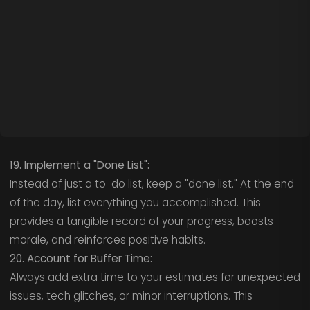
19. Implement a "Done List":
Instead of just a to-do list, keep a "done list." At the end
of the day, list everything you accomplished. This
provides a tangible record of your progress, boosts
morale, and reinforces positive habits.
20. Account for Buffer Time:
Always add extra time to your estimates for unexpected
issues, tech glitches, or minor interruptions. This