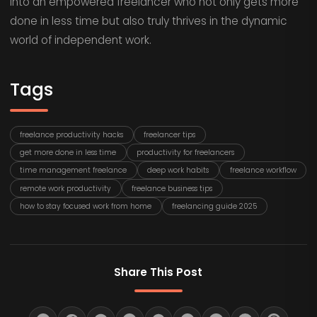
into an empowered freelancer who not only gets more
done in less time but also truly thrives in the dynamic
world of independent work.
Tags
freelance productivity hacks
freelancer tips
get more done in less time
productivity for freelancers
time management freelance
deep work habits
freelance workflow
remote work productivity
freelance business tips
how to stay focused work from home
freelancing guide 2025
Share This Post