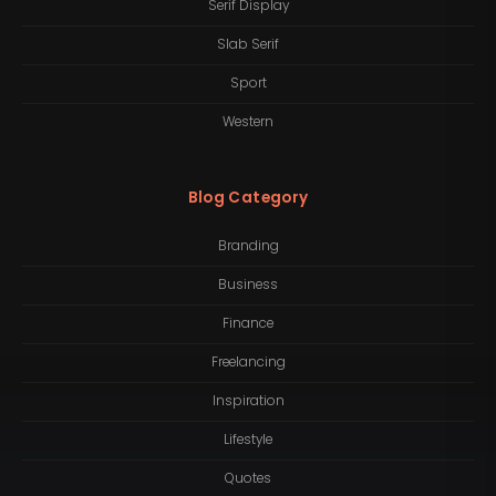
Serif Display
Slab Serif
Sport
Western
Blog Category
Branding
Business
Finance
Freelancing
Inspiration
Lifestyle
Quotes