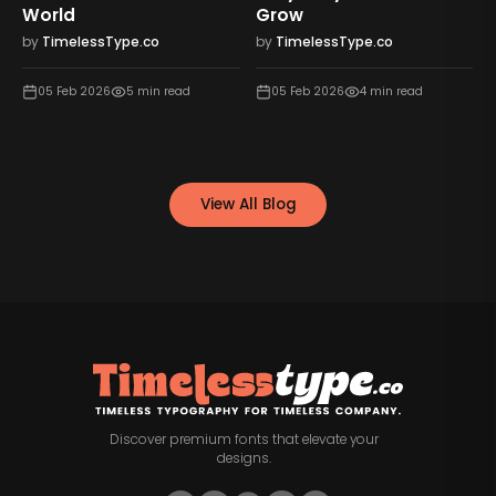
World
Grow
by
TimelessType.co
by
TimelessType.co
05 Feb 2026
5
min read
05 Feb 2026
4
min read
View All Blog
Discover premium fonts that elevate your
designs.