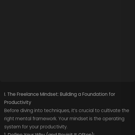
I. The Freelance Mindset: Building a Foundation for
Productivity
Before diving into techniques, it’s crucial to cultivate the
right mental framework. Your mindset is the operating
system for your productivity.
1. Define Your Why (and Revisit It Often):