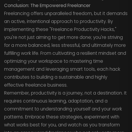
Conclusion: The Empowered Freelancer
Freelancing offers unparalleled freedom, but it demands
an active, intentional approach to productivity. By
implementing these "Freelance Productivity Hacks,"
you're not just aiming to get more done; you're striving
for a more balanced, less stressful, and ultimately more
fulfilling work life. From cultivating a resilient mindset and
optimizing your workspace to mastering time
management and leveraging smart tools, each hack
contributes to building a sustainable and highly
effective freelance business.
Remember, productivity is a journey, not a destination. It
requires continuous learning, adaptation, and a
commitment to understanding yourself and your work
patterns. Embrace these strategies, experiment with
what works best for you, and watch as you transform