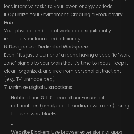
less intensive tasks to your lower-energy periods.
II. Optimize Your Environment: Creating a Productivity
Hub
Your physical and digital workspace significantly
impacts your focus and efficiency.
6. Designate a Dedicated Workspace:
Even if it's just a corner of a room, having a specific "work
zone" signals to your brain that it's time to focus. Keep it
clean, organized, and free from personal distractions
(e.g., TV, unmade bed).
7. Minimize Digital Distractions:
Notifications Off:
Silence all non-essential
notifications (email, social media, news alerts) during
focused work blocks.
Website Blockers:
Use browser extensions or apps