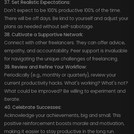
37. Set Realistic Expectations:
Don't expect to be 100% productive 100% of the time.
There will be off days. Be kind to yourself and adjust your
plans as needed without self-sabotage.
38. Cultivate a Supportive Network:
Connect with other freelancers. They can offer advice,
empathy, and accountability. Peer support is invaluable
for navigating the unique challenges of freelancing.
39. Review and Refine Your Workflow:
Periodically (e.g., monthly or quarterly), review your
current productivity hacks. What's working? What's not?
What could be improved? Be willing to experiment and
iterate.
40. Celebrate Successes:
Acknowledge your achievements, big and small. This
positive reinforcement boosts morale and motivation,
making it easier to stay productive in the long run.