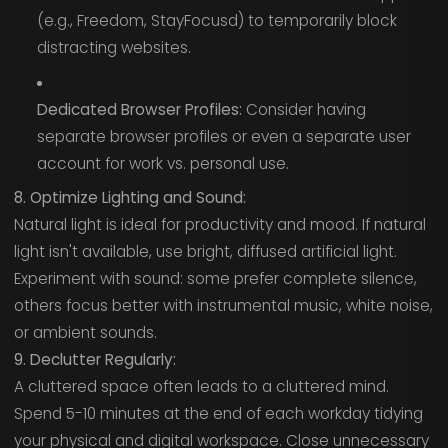
(e.g., Freedom, StayFocusd) to temporarily block
distracting websites.
Dedicated Browser Profiles:
Consider having
separate browser profiles or even a separate user
account for work vs. personal use.
8. Optimize Lighting and Sound:
Natural light is ideal for productivity and mood. If natural
light isn't available, use bright, diffused artificial light.
Experiment with sound: some prefer complete silence,
others focus better with instrumental music, white noise,
or ambient sounds.
9. Declutter Regularly:
A cluttered space often leads to a cluttered mind.
Spend 5-10 minutes at the end of each workday tidying
your physical and digital workspace. Close unnecessary