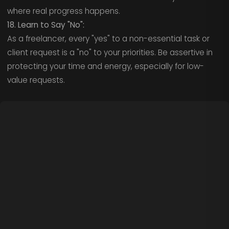
where real progress happens.
18. Learn to Say "No":
As a freelancer, every "yes" to a non-essential task or
client request is a "no" to your priorities. Be assertive in
protecting your time and energy, especially for low-
value requests.