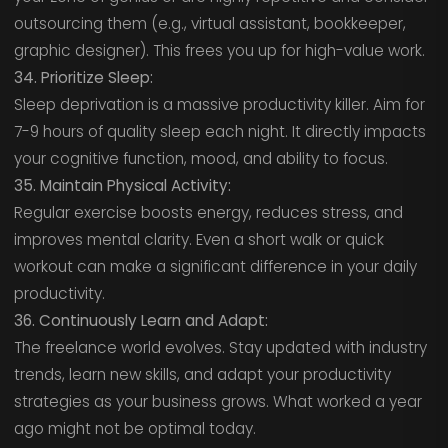
outsourcing them (e.g., virtual assistant, bookkeeper,
graphic designer). This frees you up for high-value work.
34. Prioritize Sleep:
Sleep deprivation is a massive productivity killer. Aim for
7-9 hours of quality sleep each night. It directly impacts
your cognitive function, mood, and ability to focus.
35. Maintain Physical Activity:
Regular exercise boosts energy, reduces stress, and
improves mental clarity. Even a short walk or quick
workout can make a significant difference in your daily
productivity.
36. Continuously Learn and Adapt:
The freelance world evolves. Stay updated with industry
trends, learn new skills, and adapt your productivity
strategies as your business grows. What worked a year
ago might not be optimal today.