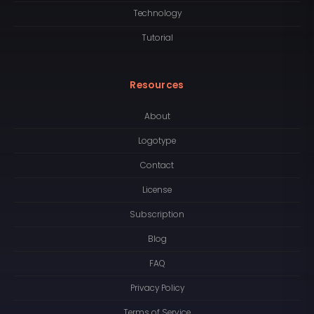
Technology
Tutorial
Resources
About
Logotype
Contact
License
Subscription
Blog
FAQ
Privacy Policy
Terms of Service