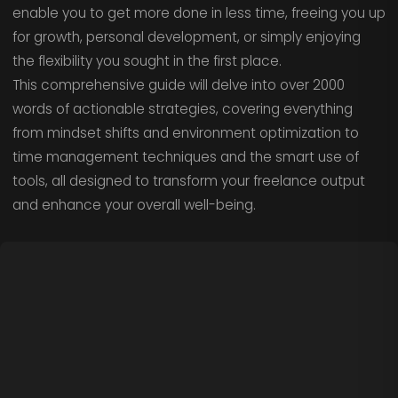
enable you to get more done in less time, freeing you up
for growth, personal development, or simply enjoying
the flexibility you sought in the first place.
This comprehensive guide will delve into over 2000
words of actionable strategies, covering everything
from mindset shifts and environment optimization to
time management techniques and the smart use of
tools, all designed to transform your freelance output
and enhance your overall well-being.