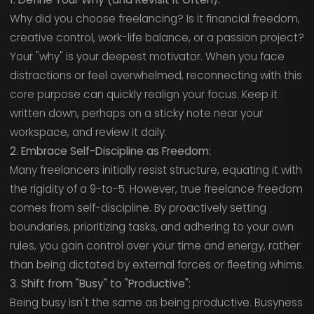
Why did you choose freelancing? Is it financial freedom,
creative control, work-life balance, or a passion project?
Your "why" is your deepest motivator. When you face
distractions or feel overwhelmed, reconnecting with this
core purpose can quickly realign your focus. Keep it
written down, perhaps on a sticky note near your
workspace, and review it daily.
2. Embrace Self-Discipline as Freedom:
Many freelancers initially resist structure, equating it with
the rigidity of a 9-to-5. However, true freelance freedom
comes from self-discipline. By proactively setting
boundaries, prioritizing tasks, and adhering to your own
rules, you gain control over your time and energy, rather
than being dictated by external forces or fleeting whims.
3. Shift from "Busy" to "Productive":
Being busy isn't the same as being productive. Busyness