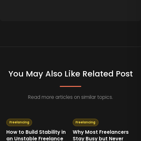
You May Also Like Related Post
Read more articles on similar topics.
Freelancing
Freelancing
How to Build Stability in
Why Most Freelancers
an Unstable Freelance
Stay Busy but Never