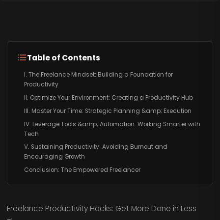
Table of Contents
I. The Freelance Mindset: Building a Foundation for
Productivity
II. Optimize Your Environment: Creating a Productivity Hub
III. Master Your Time: Strategic Planning &amp; Execution
IV. Leverage Tools &amp; Automation: Working Smarter with
Tech
V. Sustaining Productivity: Avoiding Burnout and
Encouraging Growth
Conclusion: The Empowered Freelancer
Freelance Productivity Hacks: Get More Done in Less