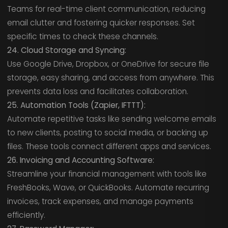
Teams for real-time client communication, reducing
email clutter and fostering quicker responses. Set
specific times to check these channels.
24. Cloud Storage and Syncing:
Use Google Drive, Dropbox, or OneDrive for secure file
storage, easy sharing, and access from anywhere. This
prevents data loss and facilitates collaboration.
25. Automation Tools (Zapier, IFTTT):
Automate repetitive tasks like sending welcome emails
to new clients, posting to social media, or backing up
files. These tools connect different apps and services.
26. Invoicing and Accounting Software:
Streamline your financial management with tools like
FreshBooks, Wave, or QuickBooks. Automate recurring
invoices, track expenses, and manage payments
efficiently.