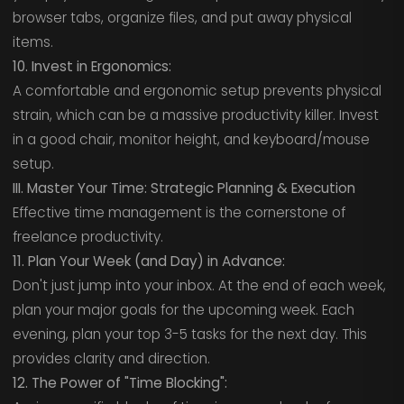
browser tabs, organize files, and put away physical
items.
10. Invest in Ergonomics:
A comfortable and ergonomic setup prevents physical
strain, which can be a massive productivity killer. Invest
in a good chair, monitor height, and keyboard/mouse
setup.
III. Master Your Time: Strategic Planning & Execution
Effective time management is the cornerstone of
freelance productivity.
11. Plan Your Week (and Day) in Advance:
Don't just jump into your inbox. At the end of each week,
plan your major goals for the upcoming week. Each
evening, plan your top 3-5 tasks for the next day. This
provides clarity and direction.
12. The Power of "Time Blocking":