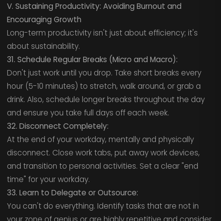
V. Sustaining Productivity: Avoiding Burnout and
Encouraging Growth
Long-term productivity isn't just about efficiency; it's
about sustainability.
31. Schedule Regular Breaks (Micro and Macro):
Don't just work until you drop. Take short breaks every
hour (5-10 minutes) to stretch, walk around, or grab a
drink. Also, schedule longer breaks throughout the day
and ensure you take full days off each week.
32. Disconnect Completely:
At the end of your workday, mentally and physically
disconnect. Close work tabs, put away work devices,
and transition to personal activities. Set a clear "end
time" for your workday.
33. Learn to Delegate or Outsource:
You can't do everything. Identify tasks that are not in
your zone of genius or are highly repetitive and consider