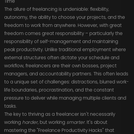
Time
The allure of freelancing is undeniable: flexibility,
autonomy, the ability to choose your projects, and the
freedom to work from anywhere. However, with great
freedom comes great responsibility – particularly the
responsibility of self-management and maintaining
peak productivity. Unlike traditional employment where
external structures often dictate your schedule and
workflow, freelancers are their own bosses, project
managers, and accountability partners. This often leads
to a unique set of challenges: distractions, blurred work-
life boundaries, procrastination, and the constant
pressure to deliver while managing multiple clients and
tasks.
The key to thriving as a freelancer isn't necessarily
working
harder
, but working
smarter
. It's about
mastering the "Freelance Productivity Hacks" that