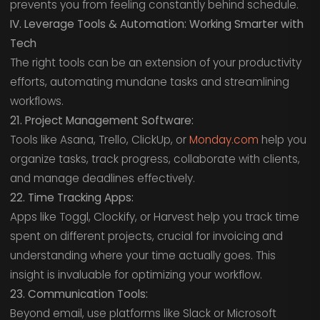
prevents you from feeling constantly behind schedule.
IV. Leverage Tools & Automation: Working Smarter with
Tech
The right tools can be an extension of your productivity
efforts, automating mundane tasks and streamlining
workflows.
21. Project Management Software:
Tools like Asana, Trello, ClickUp, or
Monday.com
help you
organize tasks, track progress, collaborate with clients,
and manage deadlines effectively.
22. Time Tracking Apps:
Apps like Toggl, Clockify, or Harvest help you track time
spent on different projects, crucial for invoicing and
understanding where your time actually goes. This
insight is invaluable for optimizing your workflow.
23. Communication Tools:
Beyond email, use platforms like Slack or Microsoft