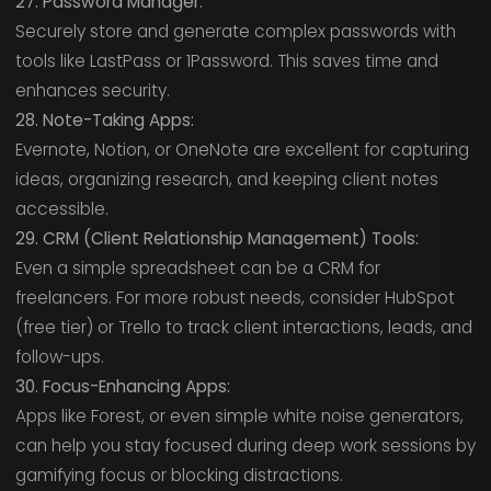
27. Password Manager:
Securely store and generate complex passwords with
tools like LastPass or 1Password. This saves time and
enhances security.
28. Note-Taking Apps:
Evernote, Notion, or OneNote are excellent for capturing
ideas, organizing research, and keeping client notes
accessible.
29. CRM (Client Relationship Management) Tools:
Even a simple spreadsheet can be a CRM for
freelancers. For more robust needs, consider HubSpot
(free tier) or Trello to track client interactions, leads, and
follow-ups.
30. Focus-Enhancing Apps:
Apps like Forest, or even simple white noise generators,
can help you stay focused during deep work sessions by
gamifying focus or blocking distractions.