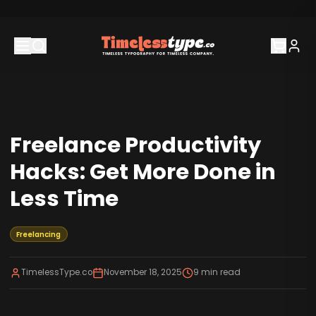
Freelance Productivity
Hacks: Get More Done in
Less Time
Freelancing
TimelessType.co
November 18, 2025
9
min read