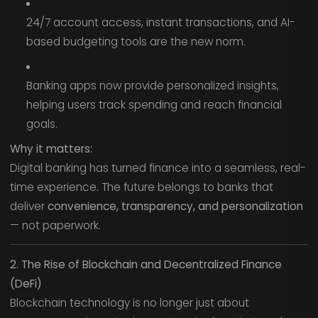
24/7 account access, instant transactions, and AI-
based budgeting tools are the new norm.
Banking apps now provide personalized insights,
helping users track spending and reach financial
goals.
Why it matters:
Digital banking has turned finance into a seamless, real-
time experience. The future belongs to banks that
deliver
convenience, transparency, and personalization
— not paperwork.
2. The Rise of Blockchain and Decentralized Finance
(DeFi)
Blockchain technology is no longer just about