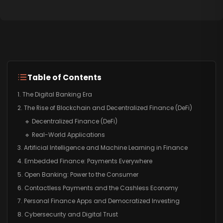
Table of Contents
1. The Digital Banking Era
2. The Rise of Blockchain and Decentralized Finance (DeFi)
🔹 Decentralized Finance (DeFi)
🔹 Real-World Applications
3. Artificial Intelligence and Machine Learning in Finance
4. Embedded Finance: Payments Everywhere
5. Open Banking: Power to the Consumer
6. Contactless Payments and the Cashless Economy
7. Personal Finance Apps and Democratized Investing
8. Cybersecurity and Digital Trust