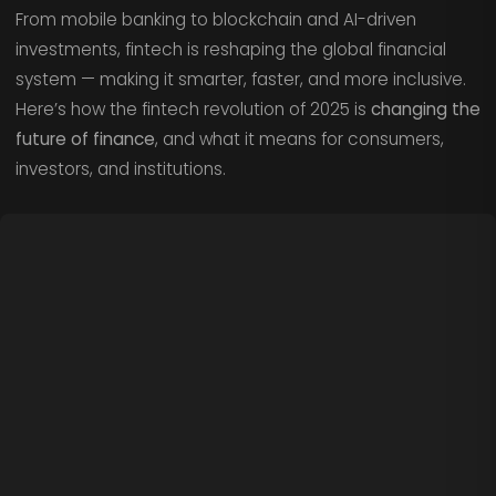
From mobile banking to blockchain and AI-driven
investments, fintech is reshaping the global financial
system — making it smarter, faster, and more inclusive.
Here’s how the fintech revolution of 2025 is
changing the
future of finance
, and what it means for consumers,
investors, and institutions.