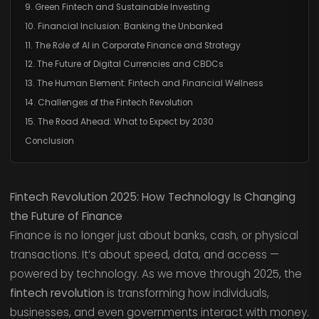
9. Green Fintech and Sustainable Investing
10. Financial Inclusion: Banking the Unbanked
11. The Role of AI in Corporate Finance and Strategy
12. The Future of Digital Currencies and CBDCs
13. The Human Element: Fintech and Financial Wellness
14. Challenges of the Fintech Revolution
15. The Road Ahead: What to Expect by 2030
Conclusion
Fintech Revolution 2025: How Technology Is Changing
the Future of Finance
Finance is no longer just about banks, cash, or physical
transactions. It’s about speed, data, and access —
powered by technology. As we move through 2025, the
fintech revolution
is transforming how individuals,
businesses, and even governments interact with money.