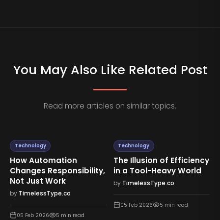
You May Also Like Related Post
Read more articles on similar topics.
Technology
Technology
How Automation
The Illusion of Efficiency
Changes Responsibility,
in a Tool-Heavy World
Not Just Work
by
TimelessType.co
by
TimelessType.co
05 Feb 2026
5
min read
05 Feb 2026
5
min read