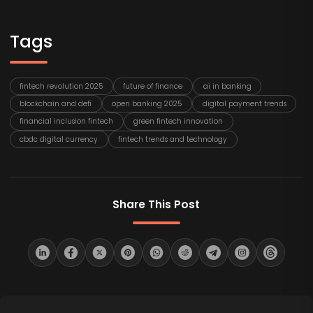
Tags
fintech revolution 2025
future of finance
ai in banking
blockchain and defi
open banking 2025
digital payment trends
financial inclusion fintech
green fintech innovation
cbdc digital currency
fintech trends and technology
Share This Post