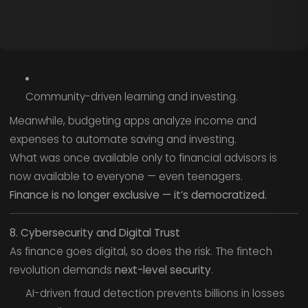
Community-driven learning and investing.
Meanwhile, budgeting apps analyze income and
expenses to automate saving and investing.
What was once available only to financial advisors is
now available to everyone — even teenagers.
Finance is no longer exclusive — it’s democratized.
8. Cybersecurity and Digital Trust
As finance goes digital, so does the risk. The fintech
revolution demands
next-level security
.
AI-driven fraud detection prevents billions in losses