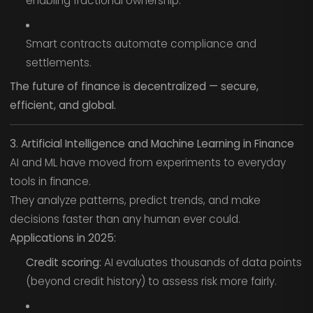
enabling fractional ownership.
Smart contracts automate compliance and
settlements.
The future of finance is decentralized — secure,
efficient, and global.
3. Artificial Intelligence and Machine Learning in Finance
AI and ML have moved from experiments to everyday
tools in finance.
They analyze patterns, predict trends, and make
decisions faster than any human ever could.
Applications in 2025:
Credit scoring:
AI evaluates thousands of data points
(beyond credit history) to assess risk more fairly.