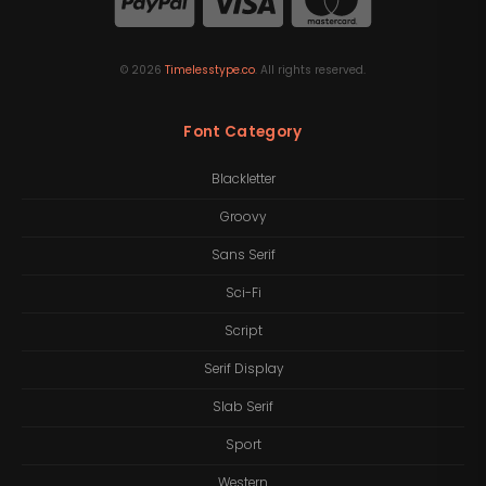
©
2026
Timelesstype.co
. All rights reserved.
Font Category
Blackletter
Groovy
Sans Serif
Sci-Fi
Script
Serif Display
Slab Serif
Sport
Western