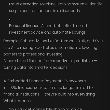
Fraud detection:
Machine learning systems identify
suspicious transactions in milliseconds.
Personal finance:
AI chatbots offer tailored
investment advice and automate savings.
Example:
Robo-advisors like Betterment, Bibit, and Syfe
use AI to manage portfolios automatically, lowering
barriers to professional investing.
AI has shifted finance from
reactive
to
predictive
—
turning data into smarter decisions.
4. Embedded Finance: Payments Everywhere
In 2025, financial services are no longer limited to
financial institutions — they’re
built into everything
.
What it means:
You can get loans while shopping online.