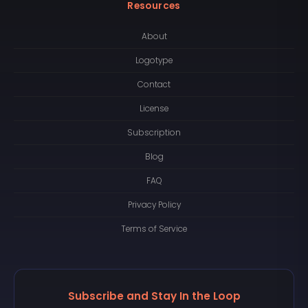
Resources
About
Logotype
Contact
License
Subscription
Blog
FAQ
Privacy Policy
Terms of Service
Subscribe and Stay In the Loop