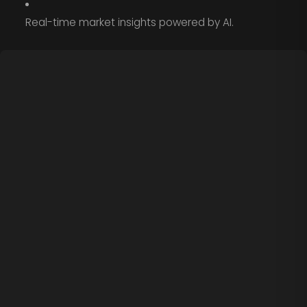
Real-time market insights powered by AI.