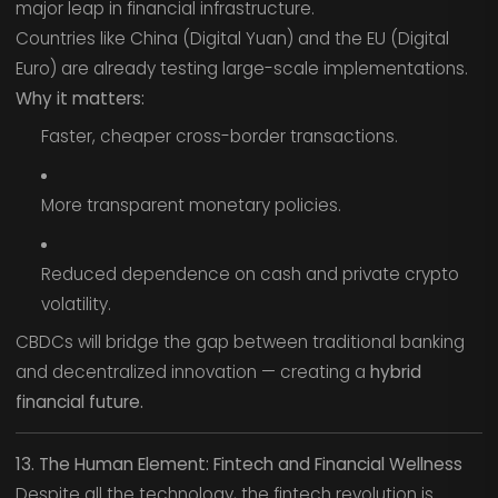
major leap in financial infrastructure.
Countries like China (Digital Yuan) and the EU (Digital
Euro) are already testing large-scale implementations.
Why it matters:
Faster, cheaper cross-border transactions.
More transparent monetary policies.
Reduced dependence on cash and private crypto
volatility.
CBDCs will bridge the gap between traditional banking
and decentralized innovation — creating a
hybrid
financial future.
13. The Human Element: Fintech and Financial Wellness
Despite all the technology, the fintech revolution is