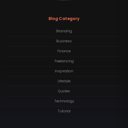
Blog Category
Branding
Business
Finance
Freelancing
Inspiration
Lifestyle
Quotes
Technology
Tutorial