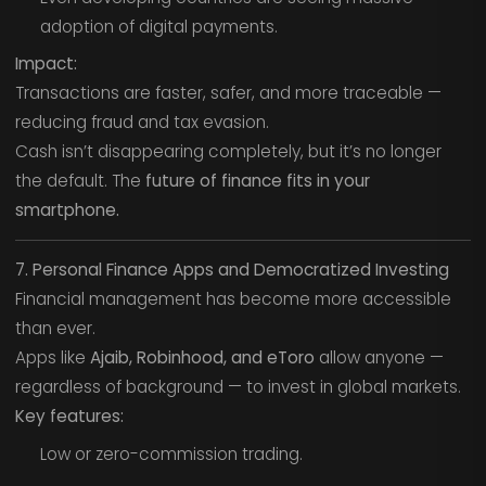
adoption of digital payments.
Impact:
Transactions are faster, safer, and more traceable —
reducing fraud and tax evasion.
Cash isn’t disappearing completely, but it’s no longer
the default. The
future of finance fits in your
smartphone.
7. Personal Finance Apps and Democratized Investing
Financial management has become more accessible
than ever.
Apps like
Ajaib, Robinhood, and eToro
allow anyone —
regardless of background — to invest in global markets.
Key features:
Low or zero-commission trading.