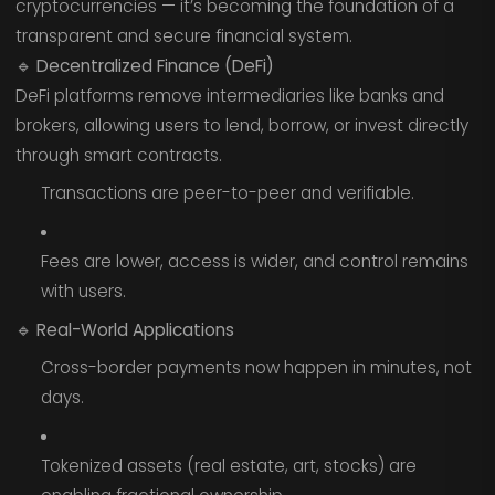
cryptocurrencies — it’s becoming the foundation of a
transparent and secure financial system.
🔹
Decentralized Finance (DeFi)
DeFi platforms remove intermediaries like banks and
brokers, allowing users to lend, borrow, or invest directly
through smart contracts.
Transactions are peer-to-peer and verifiable.
Fees are lower, access is wider, and control remains
with users.
🔹
Real-World Applications
Cross-border payments now happen in minutes, not
days.
Tokenized assets (real estate, art, stocks) are