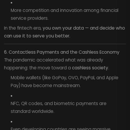
More competition and innovation among financial
service providers.
In the fintech era,
you own your data — and decide who
can use it to serve you better.
6. Contactless Payments and the Cashless Economy
The pandemic accelerated what was already
happening: the move toward a
cashless society
.
Mobile wallets (like GoPay, OVO, PayPal, and Apple
Pay) have become mainstream.
NFC, QR codes, and biometric payments are
standard worldwide.
Even developing countries are seeing massive