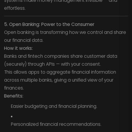
systems make money management invisible — and
effortless.
5. Open Banking: Power to the Consumer
Open banking is transforming how we control and share
our financial data.
How it works:
Banks and fintech companies share customer data
(securely) through APIs — with your consent.
This allows apps to aggregate financial information
across multiple banks, giving a unified view of your
finances.
Benefits:
Easier budgeting and financial planning.
Personalized financial recommendations.