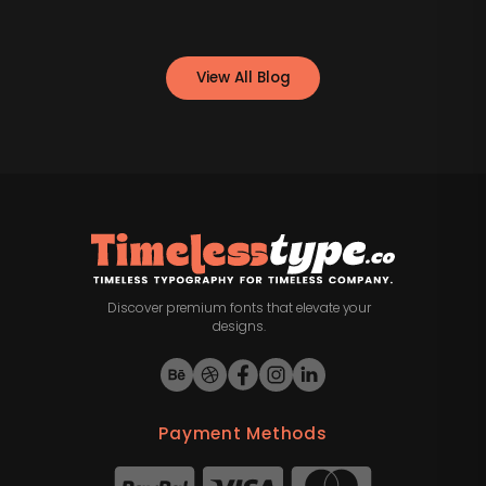
View All Blog
Discover premium fonts that elevate your
designs.
Payment Methods