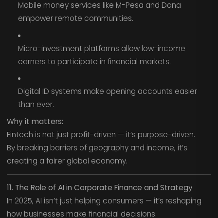
Mobile money services like M-Pesa and Dana
empower remote communities.
Micro-investment platforms allow low-income
earners to participate in financial markets.
Digital ID systems make opening accounts easier
than ever.
Why it matters:
Fintech is not just profit-driven — it’s purpose-driven.
By breaking barriers of geography and income, it’s
creating a fairer global economy.
11. The Role of AI in Corporate Finance and Strategy
In 2025, AI isn’t just helping consumers — it’s reshaping
how businesses make financial decisions.