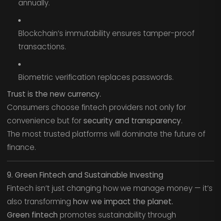
annually.
Blockchain’s immutability ensures tamper-proof
transactions.
Biometric verification replaces passwords.
Trust is the new currency.
Consumers choose fintech providers not only for
convenience but for
security and transparency
.
The most trusted platforms will dominate the future of
finance.
9. Green Fintech and Sustainable Investing
Fintech isn’t just changing how we manage money — it’s
also transforming
how we impact the planet.
Green fintech
promotes sustainability through