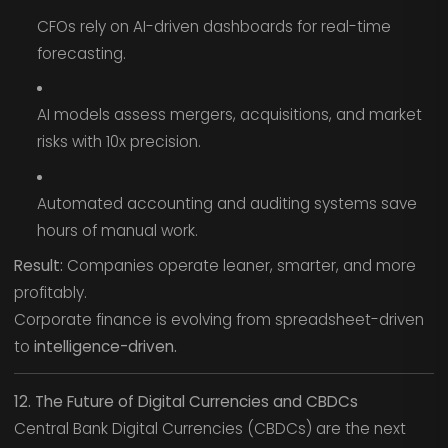
CFOs rely on AI-driven dashboards for real-time
forecasting.
AI models assess mergers, acquisitions, and market
risks with 10x precision.
Automated accounting and auditing systems save
hours of manual work.
Result:
Companies operate leaner, smarter, and more
profitably.
Corporate finance is evolving from spreadsheet-driven
to
intelligence-driven.
12. The Future of Digital Currencies and CBDCs
Central Bank Digital Currencies (CBDCs) are the next