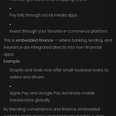
Pay bills through social media apps.
Invest through your favorite e-commerce platform.
This is
embedded finance
— where banking, lending, and
insurance are integrated directly into non-financial
apps.
Example:
Shopify and Grab now offer small-business loans to
sellers and drivers.
Apple Pay and Google Pay dominate mobile
transactions globally.
By blending convenience and finance, embedded