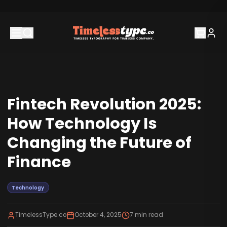
Fintech Revolution 2025:
How Technology Is
Changing the Future of
Finance
Technology
TimelessType.co
October 4, 2025
7
min read