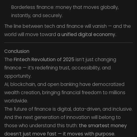
Borderless finance: money that moves globally,
instantly, and securely.
The line between tech and finance will vanish — and the
world will move toward
a unified digital economy.
Conclusion
The
Fintech Revolution of 2025
isn’t just changing
finance — it’s redefining trust, accessibility, and
opportunity.
AI, blockchain, and open banking have democratized
wealth creation, bringing financial freedom to millions
worldwide.
The future of finance is digital, data-driven, and inclusive.
And the next generation of innovation will belong to
those who understand this truth:
the smartest money
doesn’t just move fast — it moves with purpose.