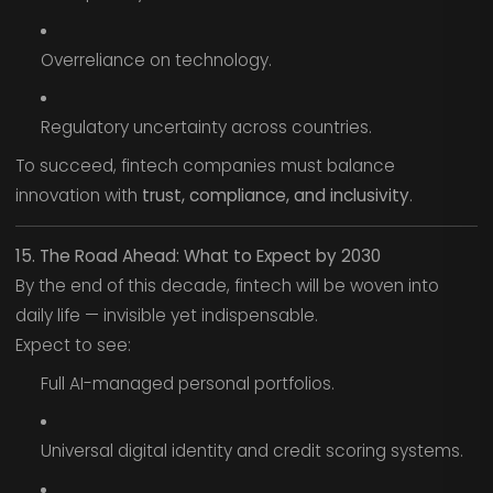
Overreliance on technology.
Regulatory uncertainty across countries.
To succeed, fintech companies must balance
innovation with
trust, compliance, and inclusivity
.
15. The Road Ahead: What to Expect by 2030
By the end of this decade, fintech will be woven into
daily life — invisible yet indispensable.
Expect to see:
Full AI-managed personal portfolios.
Universal digital identity and credit scoring systems.