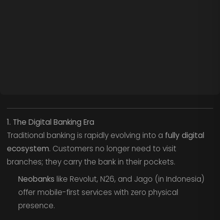
1. The Digital Banking Era
Traditional banking is rapidly evolving into a
fully digital
ecosystem
. Customers no longer need to visit
branches; they carry the bank in their pockets.
Neobanks
like Revolut, N26, and Jago (in Indonesia)
offer mobile-first services with zero physical
presence.