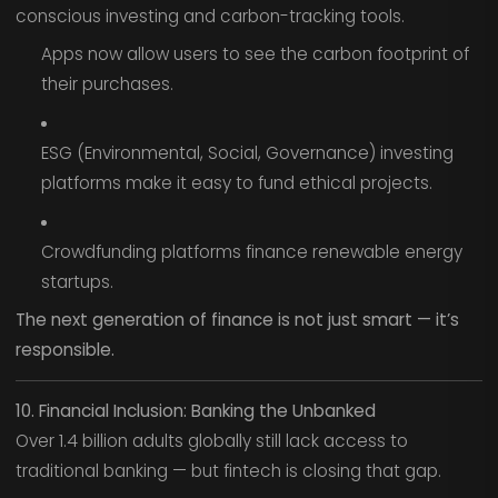
conscious investing and carbon-tracking tools.
Apps now allow users to see the carbon footprint of
their purchases.
ESG (Environmental, Social, Governance) investing
platforms make it easy to fund ethical projects.
Crowdfunding platforms finance renewable energy
startups.
The next generation of finance is not just smart — it’s
responsible.
10. Financial Inclusion: Banking the Unbanked
Over 1.4 billion adults globally still lack access to
traditional banking — but fintech is closing that gap.