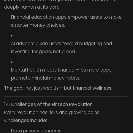
deeply human at its core.
Financial education apps empower users to make
smarter money choices.
AI advisors guide users toward budgeting and
investing for goals, not greed.
Mental health meets finance — as more apps
promote mindful money habits.
The goal:
not just wealth — but
financial wellness
.
14. Challenges of the Fintech Revolution
Every revolution has risks and growing pains.
Challenges include:
Data privacy concerns.