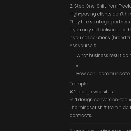
2. Step One: Shift from Free
High-paying clients don’t hir
They hire
strategic partners
If you only sell deliverables 
If you sell
solutions
(brand tr
Ask yourself:
What business result do 
How can I communicate t
Example:
❌ “I design websites.”
✅ “I design conversion-focus
The mindset shift from “I do
contracts.