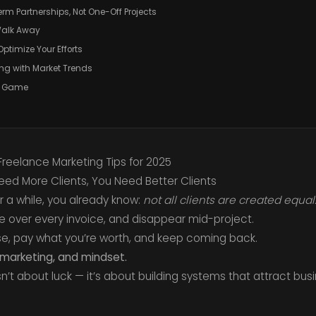
erm Partnerships, Not One-Off Projects
 Walk Away
ptimize Your Efforts
ing with Market Trends
ng Game
 Freelance Marketing Tips for 2025
Need More Clients, You Need Better Clients
r a while, you already know:
not all clients are created equal
e over every invoice, and disappear mid-project.
se, pay what you’re worth, and keep coming back.
, marketing, and mindset.
sn’t about luck — it’s about building systems that attract busi