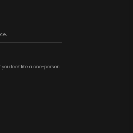
nce.
” you look like a one-person