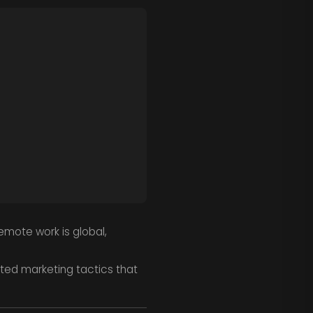
emote work is global,
ed marketing tactics that