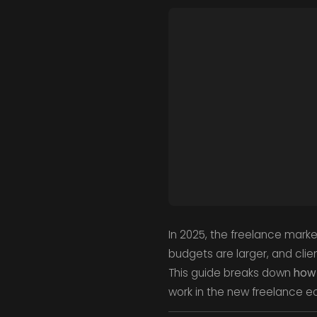
In 2025, the freelance marke
budgets are larger, and clien
This guide breaks down
how 
work in the new freelance 