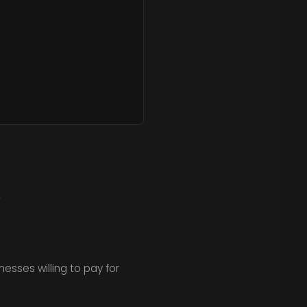
.
nesses willing to pay for