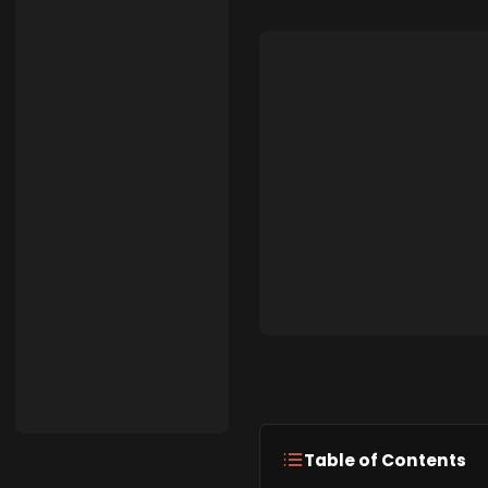
Table of Contents