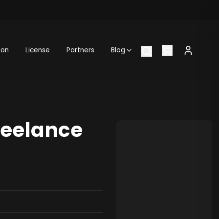
ion
License
Partners
Blog
reelance