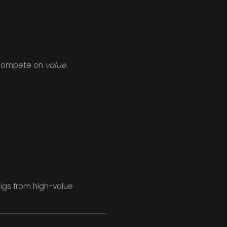
u compete on
value.
gigs from high-value