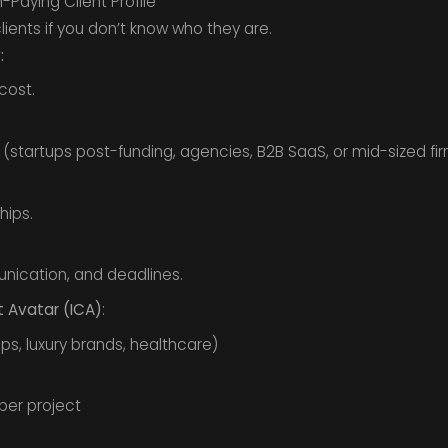
-Paying Client Profile
ients if you don’t know who they are.
:
cost.
(startups post-funding, agencies, B2B SaaS, or mid-sized fir
hips.
ication, and deadlines.
t Avatar (ICA)
:
tups, luxury brands, healthcare)
per project