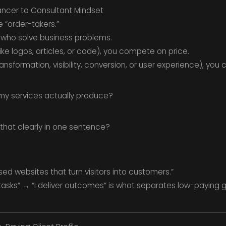
lancer to Consultant Mindset
e “order-takers.”
who solve business problems.
(like logos, articles, or code), you compete on price.
ansformation, visibility, conversion, or user experience), yo
my services actually produce?
hat clearly in one sentence?
ed websites that turn visitors into customers.”
 tasks” → “I deliver outcomes” is what separates low-paying 