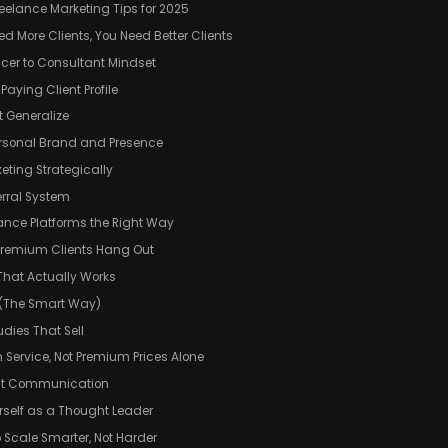
eelance Marketing Tips for 2025
ed More Clients, You Need Better Clients
ancer to Consultant Mindset
Paying Client Profile
’t Generalize
ersonal Brand and Presence
keting Strategically
ferral System
lance Platforms the Right Way
 Premium Clients Hang Out
 That Actually Works
s (The Smart Way)
udies That Sell
m Service, Not Premium Prices Alone
ient Communication
ourself as a Thought Leader
to Scale Smarter, Not Harder