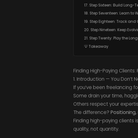
17. Step Sixteen: Build Long-T
18. Step Seventeen: Learn to
19. Step Eighteen: Track and O
20. Step Nineteen: Keep Evolv
21. Step Twenty: Play the Lo
💡 Takeaway
Finding High-Paying Clients:
1. Introduction — You Don’t 
If you’ve been freelancing fo
Some drain your time, haggl
Others respect your experti
The difference?
Positioning
Finding high-paying clients i
quality, not quantity.