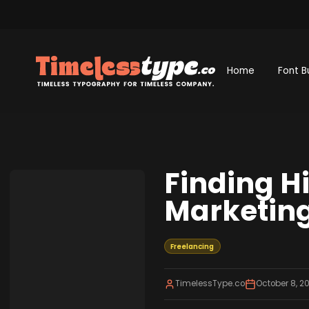
Home
Font B
Finding H
Marketing
Freelancing
TimelessType.co
October 8, 2