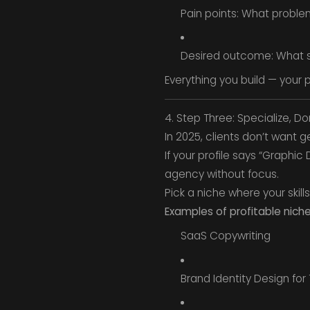
Pain points: What proble
Desired outcome: What su
Everything you build — your p
4. Step Three: Specialize, Do
In 2025, clients don’t want 
If your profile says “Graphi
agency without focus.
Pick a niche where your skill
Examples of profitable niche
SaaS Copywriting
Brand Identity Design for