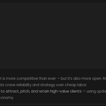
t is more competitive than ever — but it’s also more open. R
ts crave reliability and strategy over cheap labor.
to attract, pitch, and retain high-value clients
— using updat
economy.