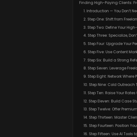
Finding High-Paying Clients: Fr
1. Introduction — You Don’t Ne
2. Step One: Shift from Freel
3. Step Two: Define Your High-
4. Step Three: Specialize, Don
5. Step Four: Upgrade Your P
6. Step Five: Use Content Mar
7. Step Six: Build a Strong Re
8. Step Seven: Leverage Free
9. Step Eight: Network Where
10. Step Nine: Cold Outreach
11. Step Ten: Raise Your Rate
12. Step Eleven: Build Case St
13. Step Twelve: Offer Premiu
14. Step Thirteen: Master Cl
15. Step Fourteen: Position Y
16. Step Fifteen: Use AI Tools 