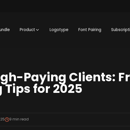
undle
Product
Logotype
Font Pairing
Subscript
igh-Paying Clients: F
 Tips for 2025
025
9
min read