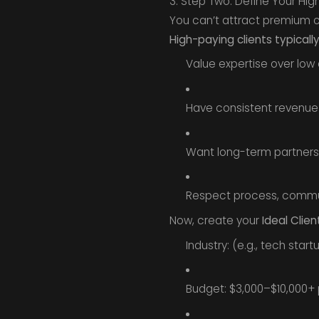
3. Step Two: Define Your High
You can’t attract premium cl
High-paying clients typically
Value expertise over low 
Have consistent revenue 
Want long-term partners
Respect process, commun
Now, create your
Ideal Clien
Industry: (e.g., tech star
Budget: $3,000–$10,000+ 