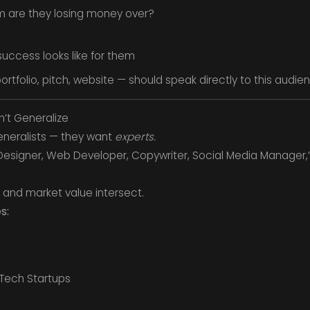
m are they losing money over?
ccess looks like for them
ortfolio, pitch, website — should speak directly to this audie
n’t Generalize
generalists — they want
experts.
c Designer, Web Developer, Copywriter, Social Media Manager,
s and market value intersect.
s:
 Tech Startups