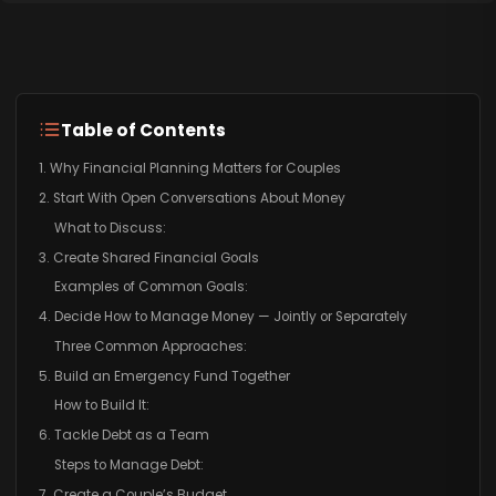
Table of Contents
1. Why Financial Planning Matters for Couples
2. Start With Open Conversations About Money
What to Discuss:
3. Create Shared Financial Goals
Examples of Common Goals:
4. Decide How to Manage Money — Jointly or Separately
Three Common Approaches:
5. Build an Emergency Fund Together
How to Build It:
6. Tackle Debt as a Team
Steps to Manage Debt:
7. Create a Couple’s Budget