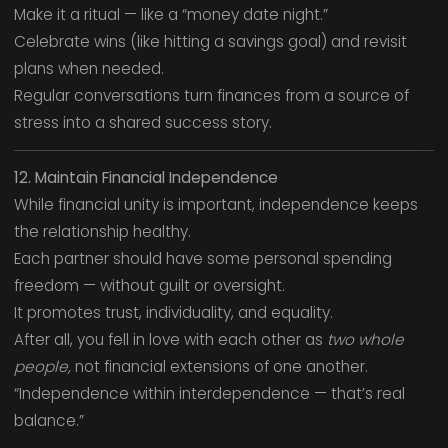
Make it a ritual — like a “money date night.”
Celebrate wins (like hitting a savings goal) and revisit
plans when needed.
Regular conversations turn finances from a source of
stress into a shared success story.
12. Maintain Financial Independence
While financial unity is important, independence keeps
the relationship healthy.
Each partner should have some personal spending
freedom — without guilt or oversight.
It promotes trust, individuality, and equality.
After all, you fell in love with each other as
two whole
people,
not financial extensions of one another.
“Independence within interdependence — that’s real
balance.”