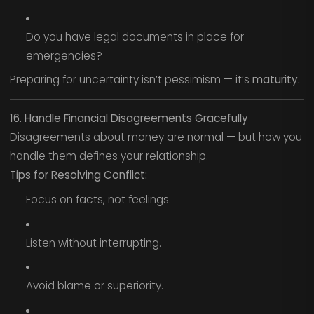
Do you have legal documents in place for
emergencies?
Preparing for uncertainty isn’t pessimism — it’s
maturity.
16. Handle Financial Disagreements Gracefully
Disagreements about money are normal — but how you
handle them defines your relationship.
Tips for Resolving Conflict:
Focus on facts, not feelings.
Listen without interrupting.
Avoid blame or superiority.