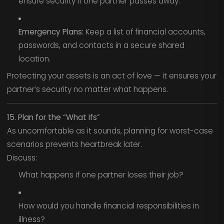
ensure security if one partner passes away.
Emergency Plans:
Keep a list of financial accounts,
passwords, and contacts in a secure shared
location.
Protecting your assets is an act of love — it ensures your
partner’s security no matter what happens.
15. Plan for the “What Ifs”
As uncomfortable as it sounds, planning for worst-case
scenarios prevents heartbreak later.
Discuss:
What happens if one partner loses their job?
How would you handle financial responsibilities in
illness?