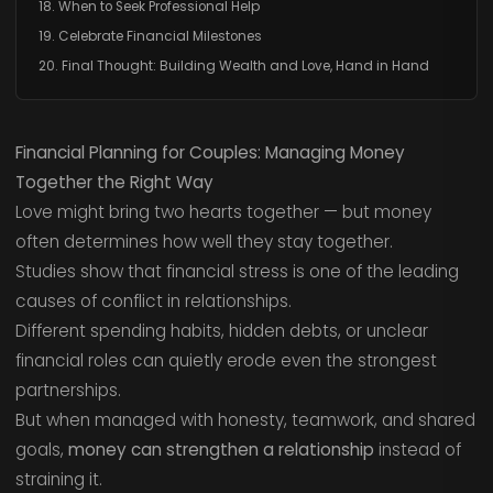
18. When to Seek Professional Help
19. Celebrate Financial Milestones
20. Final Thought: Building Wealth and Love, Hand in Hand
Financial Planning for Couples: Managing Money
Together the Right Way
Love might bring two hearts together — but money
often determines how well they stay together.
Studies show that financial stress is one of the leading
causes of conflict in relationships.
Different spending habits, hidden debts, or unclear
financial roles can quietly erode even the strongest
partnerships.
But when managed with honesty, teamwork, and shared
goals,
money can strengthen a relationship
instead of
straining it.