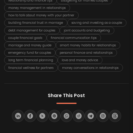
relationship and finance tips
budgeting for married couples
money management in relationships
how to talk about money with your partner
building financial trust in marriage
saving and investing as a couple
debt management for couples
joint accounts and budgeting
couple financial goals
financial communication tips
marriage and money guide
smart money habits for relationships
emergency fund for couples
personal finance and relationships
long term financial planning
love and money advice
financial wellness for partners
money conversations in relationships
Share This Post