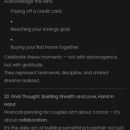
Acknowledge the wins:
Paying off a credit card.
Reaching your savings goal.
Buying your first home together.
Celebrate these moments — not with extravagance,
but with gratitude.
They represent teamwork, discipline, and shared
dreams realized.
20. Final Thought: Building Wealth and Love, Hand in
Hand
Financial planning for couples isn’t about control — it’s
about
collaboration.
It’s the daily act of building something together: not just