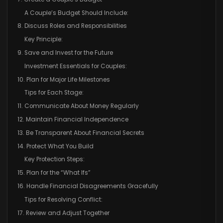
A Couple’s Budget Should Include:
8. Discuss Roles and Responsibilities
Key Principle:
9. Save and Invest for the Future
Investment Essentials for Couples:
10. Plan for Major Life Milestones
Tips for Each Stage:
11. Communicate About Money Regularly
12. Maintain Financial Independence
13. Be Transparent About Financial Secrets
14. Protect What You Build
Key Protection Steps:
15. Plan for the “What Ifs”
16. Handle Financial Disagreements Gracefully
Tips for Resolving Conflict:
17. Review and Adjust Together