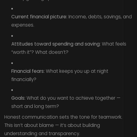
Current financial picture:
Income, debts, savings, and
expenses.
Attitudes toward spending and saving:
What feels
“worth it”? What doesn’t?
Financial fears:
What keeps you up at night
financially?
Goals:
What do you want to achieve together —
short and long term?
Honest communication sets the tone for teamwork.
This isn’t about blame — it’s about building
understanding and transparency.