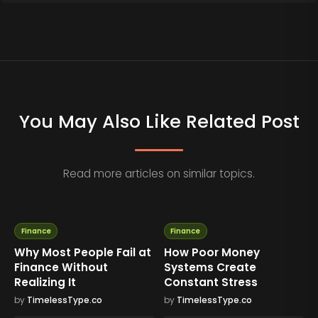
You May Also Like Related Post
Read more articles on similar topics.
Finance
Finance
Why Most People Fail at
How Poor Money
Finance Without
Systems Create
Realizing It
Constant Stress
by
TimelessType.co
by
TimelessType.co