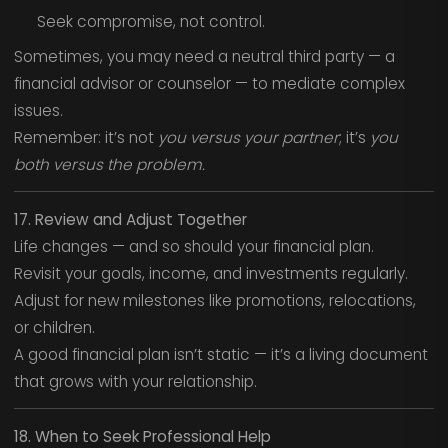
Seek compromise, not control.
Sometimes, you may need a neutral third party — a
financial advisor or counselor — to mediate complex
issues.
Remember: it’s not
you versus your partner
; it’s
you
both versus the problem.
17. Review and Adjust Together
Life changes — and so should your financial plan.
Revisit your goals, income, and investments regularly.
Adjust for new milestones like promotions, relocations,
or children.
A good financial plan isn’t static — it’s a living document
that grows with your relationship.
18. When to Seek Professional Help