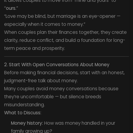
It allows couples to move from “mine and yours” to
“ours.”
“Love may be blind, but marriage is an eye-opener —
especially when it comes to money.”
When couples plan their finances together, they create
clarity, reduce conflict, and build a foundation for long-
term peace and prosperity.
2. Start With Open Conversations About Money
Before making financial decisions, start with an honest,
judgment-free talk about money.
Many couples avoid money conversations because
they’re uncomfortable — but silence breeds
misunderstanding.
What to Discuss:
Money history:
How was money handled in your
family growing up?