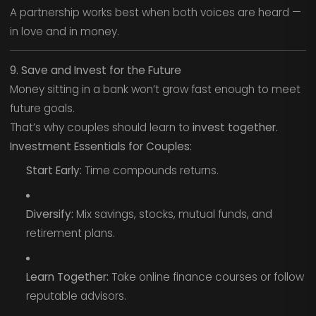
A partnership works best when both voices are heard —
in love and in money.
9. Save and Invest for the Future
Money sitting in a bank won’t grow fast enough to meet
future goals.
That’s why couples should learn to
invest together.
Investment Essentials for Couples:
Start Early:
Time compounds returns.
Diversify:
Mix savings, stocks, mutual funds, and
retirement plans.
Learn Together:
Take online finance courses or follow
reputable advisors.