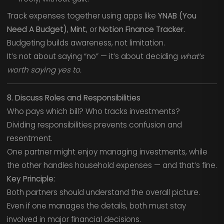
Track expenses together using apps like
YNAB (You
Need A Budget)
,
Mint
, or
Notion Finance Tracker.
Budgeting builds awareness, not limitation.
It’s not about saying “no” — it’s about deciding
what’s
worth saying yes to.
8. Discuss Roles and Responsibilities
Who pays which bill? Who tracks investments?
Dividing responsibilities prevents confusion and
resentment.
One partner might enjoy managing investments, while
the other handles household expenses — and that’s fine.
Key Principle:
Both partners should understand the overall picture.
Even if one manages the details, both must stay
involved in major financial decisions.