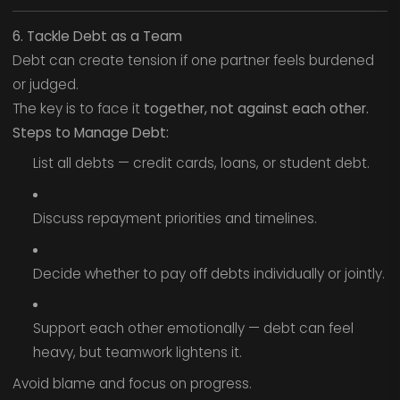
6. Tackle Debt as a Team
Debt can create tension if one partner feels burdened
or judged.
The key is to face it
together, not against each other.
Steps to Manage Debt:
List all debts — credit cards, loans, or student debt.
Discuss repayment priorities and timelines.
Decide whether to pay off debts individually or jointly.
Support each other emotionally — debt can feel
heavy, but teamwork lightens it.
Avoid blame and focus on progress.