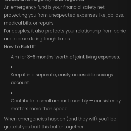
An emergency fund is your financial safety net —
protecting you from unexpected expenses like job loss,
medical bills, or repairs.
For couples, it also protects your relationship from panic
and blame during tough times.
How to Build It:
Aim for
3–6 months’ worth of joint living expenses.
Keep it in a
separate, easily accessible savings
account.
Contribute a small amount monthly — consistency
matters more than speed.
When emergencies happen (and they will), you’ll be
grateful you built this buffer together.