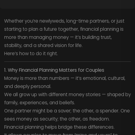
Whether you’re newlyweds, long-time partners, or just
starting to plan a future together, financial planning is
more than managing money — it’s building trust,
stability, and a shared vision for life.
Here’s how to do it right.
1. Why Financial Planning Matters for Couples
Money is more than numbers — it’s emotional, cultural,
and deeply personal.
We all grow up with different money stories — shaped by
family, experiences, and beliefs.
One partner might be a saver; the other, a spender. One
sees money as security; the other, as freedom.
Financial planning helps bridge these differences.