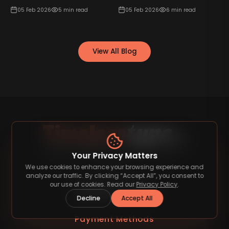
05 Feb 2026
5
min read
05 Feb 2026
6
min read
View All Blog
Your Privacy Matters
Discover premium fonts that elevate your
We use cookies to enhance your browsing experience and
designs.
analyze our traffic. By clicking “Accept All”, you consent to
our use of cookies. Read our
Privacy Policy
.
Decline
Accept All
Payment Methods