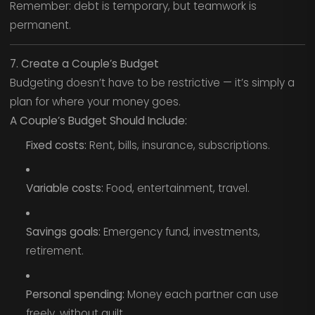
Remember: debt is temporary, but teamwork is
permanent.
7. Create a Couple’s Budget
Budgeting doesn’t have to be restrictive — it’s simply a
plan for where your money goes.
A Couple’s Budget Should Include:
Fixed costs:
Rent, bills, insurance, subscriptions.
Variable costs:
Food, entertainment, travel.
Savings goals:
Emergency fund, investments,
retirement.
Personal spending:
Money each partner can use
freely, without guilt.