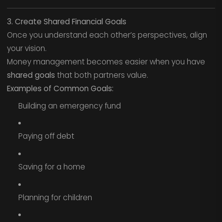
3. Create Shared Financial Goals
Once you understand each other’s perspectives, align
your vision.
Money management becomes easier when you have
shared goals
that both partners value.
Examples of Common Goals:
Building an emergency fund
Paying off debt
Saving for a home
Planning for children