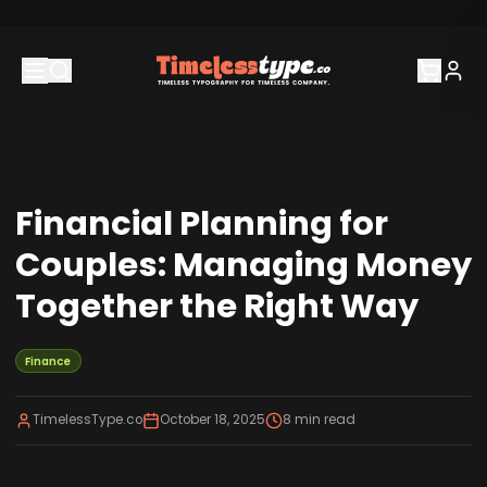
Financial Planning for
Couples: Managing Money
Together the Right Way
Finance
TimelessType.co
October 18, 2025
8
min read