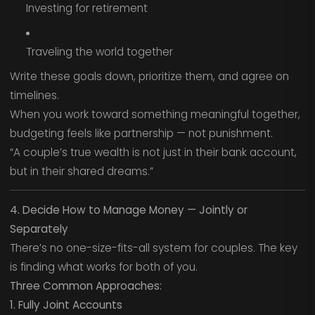
Investing for retirement
Traveling the world together
Write these goals down, prioritize them, and agree on
timelines.
When you work toward something meaningful together,
budgeting feels like partnership — not punishment.
“A couple’s true wealth is not just in their bank account,
but in their shared dreams.”
4. Decide How to Manage Money — Jointly or
Separately
There’s no one-size-fits-all system for couples. The key
is finding what works for both of you.
Three Common Approaches:
1. Fully Joint Accounts