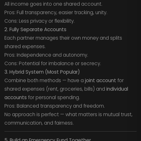
All income goes into one shared account.
Pros: Full transparency, easier tracking, unity.
Cons: Less privacy or flexibility.
2. Fully Separate Accounts
Each partner manages their own money and splits
shared expenses.
Pros: Independence and autonomy.
Cons: Potential for imbalance or secrecy.
3. Hybrid System (Most Popular)
Combine both methods — have a
joint account
for
shared expenses (rent, groceries, bills) and
individual
accounts
for personal spending.
Pros: Balanced transparency and freedom.
No approach is perfect — what matters is mutual trust,
communication, and fairness.
5. Build an Emergency Fund Together