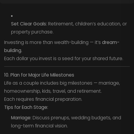
Set Clear Goals:
Retirement, children’s education, or
property purchase.
Investing is more than wealth-building — it’s
dream-
building.
Each dollar you invest is a seed for your shared future.
10. Plan for Major Life Milestones
Life as a couple includes big milestones — marriage,
homeownership, kids, travel, and retirement.
Each requires financial preparation.
Tips for Each Stage:
Marriage:
Discuss prenups, wedding budgets, and
long-term financial vision.