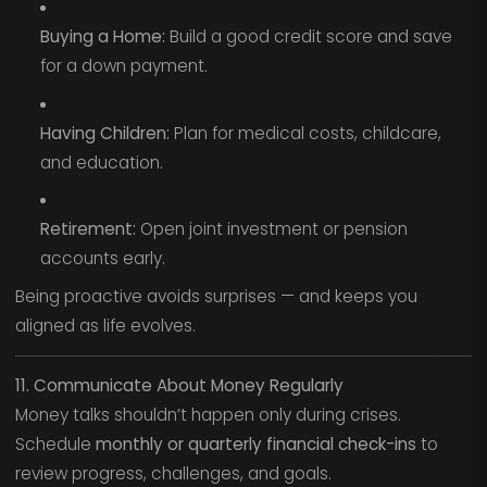
Buying a Home:
Build a good credit score and save
for a down payment.
Having Children:
Plan for medical costs, childcare,
and education.
Retirement:
Open joint investment or pension
accounts early.
Being proactive avoids surprises — and keeps you
aligned as life evolves.
11. Communicate About Money Regularly
Money talks shouldn’t happen only during crises.
Schedule
monthly or quarterly financial check-ins
to
review progress, challenges, and goals.