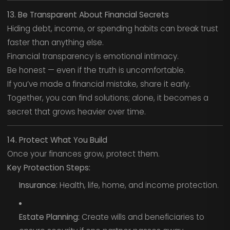
13. Be Transparent About Financial Secrets
Hiding debt, income, or spending habits can break trust
faster than anything else.
Financial transparency is emotional intimacy.
Be honest — even if the truth is uncomfortable.
If you’ve made a financial mistake, share it early.
Together, you can find solutions; alone, it becomes a
secret that grows heavier over time.
14. Protect What You Build
Once your finances grow, protect them.
Key Protection Steps:
Insurance:
Health, life, home, and income protection.
Estate Planning:
Create wills and beneficiaries to