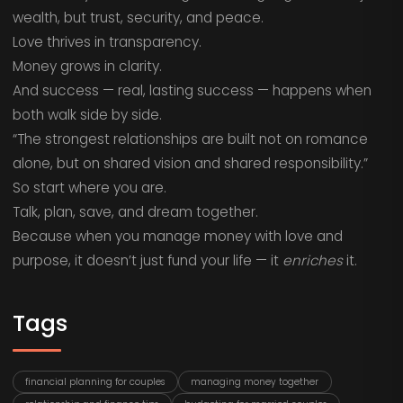
wealth, but trust, security, and peace.
Love thrives in transparency.
Money grows in clarity.
And success — real, lasting success — happens when
both walk side by side.
“The strongest relationships are built not on romance
alone, but on shared vision and shared responsibility.”
So start where you are.
Talk, plan, save, and dream together.
Because when you manage money with love and
purpose, it doesn’t just fund your life — it
enriches
it.
Tags
financial planning for couples
managing money together