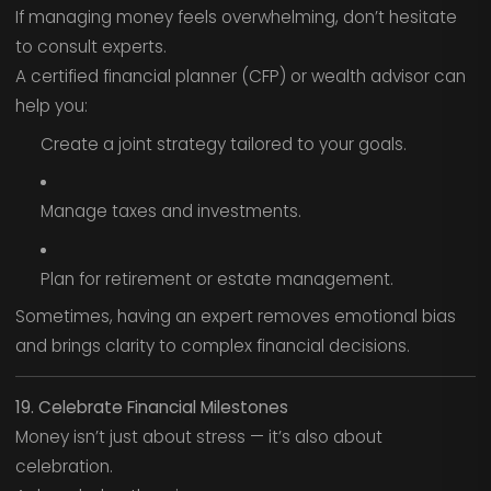
If managing money feels overwhelming, don’t hesitate
to consult experts.
A certified financial planner (CFP) or wealth advisor can
help you:
Create a joint strategy tailored to your goals.
Manage taxes and investments.
Plan for retirement or estate management.
Sometimes, having an expert removes emotional bias
and brings clarity to complex financial decisions.
19. Celebrate Financial Milestones
Money isn’t just about stress — it’s also about
celebration.