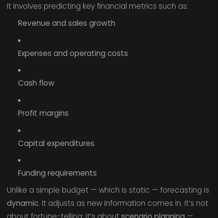
It involves predicting key financial metrics such as:
Revenue and sales growth
Expenses and operating costs
Cash flow
Profit margins
Capital expenditures
Funding requirements
Unlike a simple budget — which is static — forecasting is
dynamic
. It adjusts as new information comes in. It’s not
about fortune-telling; it’s about
scenario planning
—