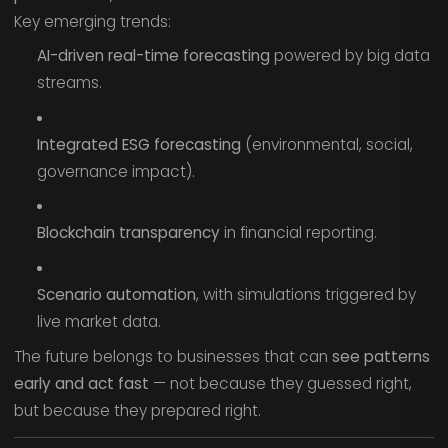
Key emerging trends:
AI-driven real-time forecasting
powered by big data
streams.
Integrated ESG forecasting
(environmental, social,
governance impact).
Blockchain transparency
in financial reporting.
Scenario automation
, with simulations triggered by
live market data.
The future belongs to businesses that can
see patterns
early and act fast
— not because they guessed right,
but because they prepared right.