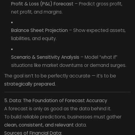
Profit & Loss (P&L) Forecast
– Predict gross profit,
net profit, and margins.
Balance Sheet Projection
– Show expected assets,
liabilities, and equity.
Scenario & Sensitivity Analysis
– Model “what if”
situations like market downturns or demand surges.
The goal isn’t to be perfectly accurate — it’s to be
strategically prepared.
5. Data: The Foundation of Forecast Accuracy
A forecast is only as good as the data behind it.
To build reliable predictions, businesses must gather
clean, consistent, and relevant
data.
Sources of Financial Data: