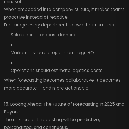
mindset.
When embedded into company culture, it makes teams
proactive instead of reactive
.
Encourage every department to own their numbers:
Sales should forecast demand.
Marketing should project campaign ROI.
Operations should estimate logistics costs.
When forecasting becomes collaborative, it becomes
more accurate — and more actionable.
15. Looking Ahead: The Future of Forecasting in 2025 and
Beyond
The next era of forecasting will be
predictive,
personalized, and continuous.