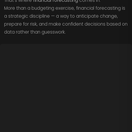
That’s where
financial forecasting
comes in.
More than a budgeting exercise, financial forecasting is
a strategic discipline — a way to anticipate change,
prepare for risk, and make confident decisions based on
data rather than guesswork.