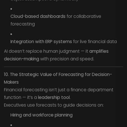
Cloud-based dashboards
for collaborative
forecasting
Integration with ERP systems
for live financial data
AI doesn’t replace human judgment — it
amplifies
decision-making
with precision and speed.
10. The Strategic Value of Forecasting for Decision-
Makers
Financial forecasting isn’t just a finance department
function — it’s a
leadership tool
.
Executives use forecasts to guide decisions on:
Hiring and workforce planning