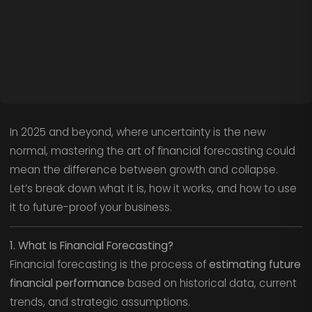
In 2025 and beyond, where uncertainty is the new
normal, mastering the art of financial forecasting could
mean the difference between growth and collapse.
Let’s break down what it is, how it works, and how to use
it to future-proof your business.
1. What Is Financial Forecasting?
Financial forecasting is the process of
estimating future
financial performance
based on historical data, current
trends, and strategic assumptions.