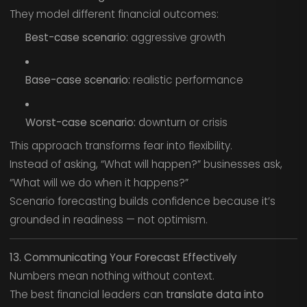
They model different financial outcomes:
Best-case scenario:
aggressive growth
Base-case scenario:
realistic performance
Worst-case scenario:
downturn or crisis
This approach transforms fear into flexibility.
Instead of asking, “What will happen?” businesses ask,
“What will we do when it happens?”
Scenario forecasting builds confidence because it’s
grounded in readiness — not optimism.
13. Communicating Your Forecast Effectively
Numbers mean nothing without context.
The best financial leaders can
translate data into