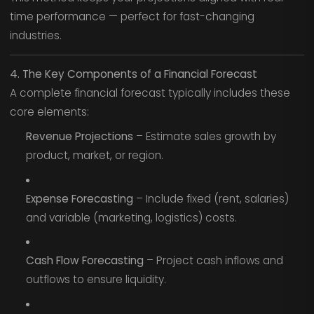
time performance — perfect for fast-changing
industries.
4. The Key Components of a Financial Forecast
A complete financial forecast typically includes these
core elements:
Revenue Projections
– Estimate sales growth by
product, market, or region.
Expense Forecasting
– Include fixed (rent, salaries)
and variable (marketing, logistics) costs.
Cash Flow Forecasting
– Project cash inflows and
outflows to ensure liquidity.