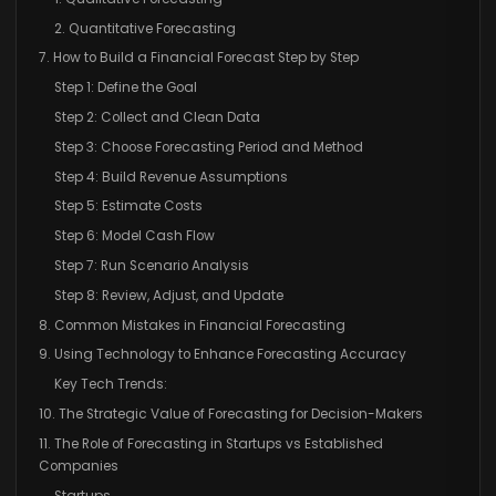
2. Quantitative Forecasting
7. How to Build a Financial Forecast Step by Step
Step 1: Define the Goal
Step 2: Collect and Clean Data
Step 3: Choose Forecasting Period and Method
Step 4: Build Revenue Assumptions
Step 5: Estimate Costs
Step 6: Model Cash Flow
Step 7: Run Scenario Analysis
Step 8: Review, Adjust, and Update
8. Common Mistakes in Financial Forecasting
9. Using Technology to Enhance Forecasting Accuracy
Key Tech Trends:
10. The Strategic Value of Forecasting for Decision-Makers
11. The Role of Forecasting in Startups vs Established
Companies
Startups