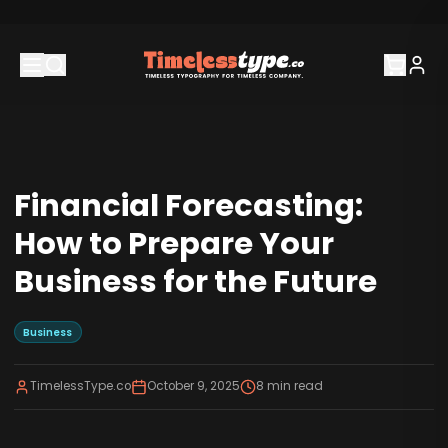
Financial Forecasting:
How to Prepare Your
Business for the Future
Business
TimelessType.co
October 9, 2025
8
min read