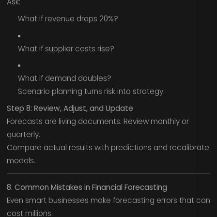
Ask:
What if revenue drops 20%?
What if supplier costs rise?
What if demand doubles?
Scenario planning turns risk into strategy.
Step 8: Review, Adjust, and Update
Forecasts are living documents. Review monthly or
quarterly.
Compare actual results with predictions and recalibrate
models.
8. Common Mistakes in Financial Forecasting
Even smart businesses make forecasting errors that can
cost millions.