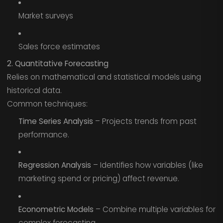
Market surveys
Sales force estimates
2. Quantitative Forecasting
Relies on mathematical and statistical models using
historical data.
Common techniques:
Time Series Analysis
– Projects trends from past
performance.
Regression Analysis
– Identifies how variables (like
marketing spend or pricing) affect revenue.
Econometric Models
– Combine multiple variables for
complex forecasting.