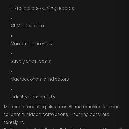
Historical accounting records
CRM sales data
Marketing analytics
Supply chain costs
Macroeconomic indicators
Industry benchmarks
Modern forecasting also uses
AI and machine learning
to identify hidden correlations — turning data into
foresight.