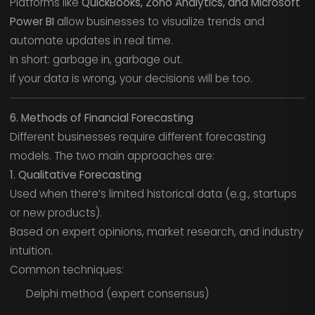
Platforms like
QuickBooks, Zoho Analytics, and Microsoft
Power BI
allow businesses to visualize trends and
automate updates in real time.
In short: garbage in, garbage out.
If your data is wrong, your decisions will be too.
6. Methods of Financial Forecasting
Different businesses require different forecasting
models. The two main approaches are:
1. Qualitative Forecasting
Used when there’s limited historical data (e.g., startups
or new products).
Based on expert opinions, market research, and industry
intuition.
Common techniques:
Delphi method (expert consensus)