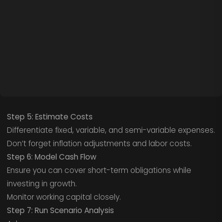
Step 5: Estimate Costs
Differentiate fixed, variable, and semi-variable expenses.
Don’t forget inflation adjustments and labor costs.
Step 6: Model Cash Flow
Ensure you can cover short-term obligations while
investing in growth.
Monitor working capital closely.
Step 7: Run Scenario Analysis