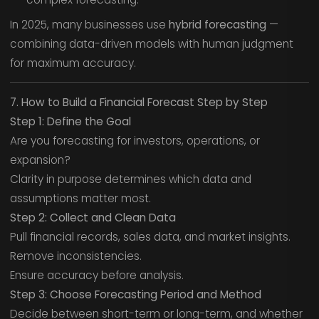
In 2025, many businesses use
hybrid forecasting
—
combining data-driven models with human judgment
for maximum accuracy.
7. How to Build a Financial Forecast Step by Step
Step 1: Define the Goal
Are you forecasting for investors, operations, or
expansion?
Clarity in purpose determines which data and
assumptions matter most.
Step 2: Collect and Clean Data
Pull financial records, sales data, and market insights.
Remove inconsistencies.
Ensure accuracy before analysis.
Step 3: Choose Forecasting Period and Method
Decide between short-term or long-term, and whether