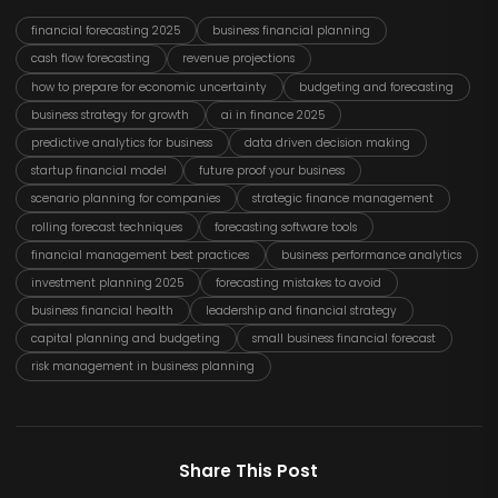
financial forecasting 2025
business financial planning
cash flow forecasting
revenue projections
how to prepare for economic uncertainty
budgeting and forecasting
business strategy for growth
ai in finance 2025
predictive analytics for business
data driven decision making
startup financial model
future proof your business
scenario planning for companies
strategic finance management
rolling forecast techniques
forecasting software tools
financial management best practices
business performance analytics
investment planning 2025
forecasting mistakes to avoid
business financial health
leadership and financial strategy
capital planning and budgeting
small business financial forecast
risk management in business planning
Share This Post