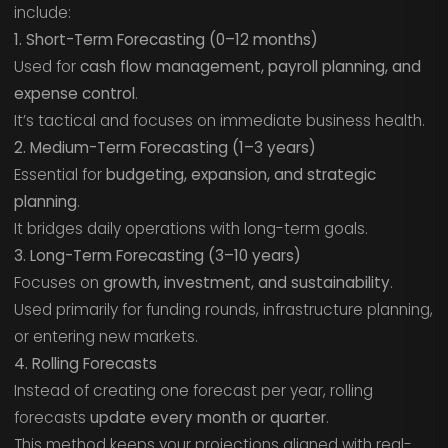
include:
1. Short-Term Forecasting (0–12 months)
Used for
cash flow management, payroll planning, and
expense control
.
It’s tactical and focuses on immediate business health.
2. Medium-Term Forecasting (1–3 years)
Essential for
budgeting, expansion, and strategic
planning
.
It bridges daily operations with long-term goals.
3. Long-Term Forecasting (3–10 years)
Focuses on
growth, investment, and sustainability
.
Used primarily for funding rounds, infrastructure planning,
or entering new markets.
4. Rolling Forecasts
Instead of creating one forecast per year, rolling
forecasts
update every month or quarter
.
This method keeps your projections aligned with real-