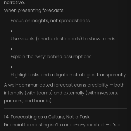
narrative.
When presenting forecasts:
Focus on
insights, not spreadsheets
.
Use visuals (charts, dashboards) to show trends.
Explain the “why” behind assumptions.
Highlight risks and mitigation strategies transparently.
A well-communicated forecast earns credibility — both
internally (with teams) and externally (with investors,
partners, and boards).
14. Forecasting as a Culture, Not a Task
Financial forecasting isn’t a once-a-year ritual — it’s a