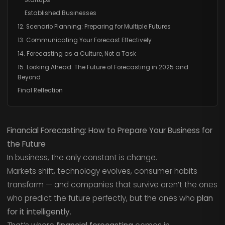
Established Businesses
12. Scenario Planning: Preparing for Multiple Futures
13. Communicating Your Forecast Effectively
14. Forecasting as a Culture, Not a Task
15. Looking Ahead: The Future of Forecasting in 2025 and
Beyond
Final Reflection
Financial Forecasting: How to Prepare Your Business for
the Future
In business, the only constant is change.
Markets shift, technology evolves, consumer habits
transform — and companies that survive aren’t the ones
who predict the future perfectly, but the ones who
plan
for it intelligently
.