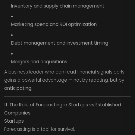
Inventory and supply chain management
Marketing spend and ROI optimization
Debt management and investment timing
Mergers and acquisitions
A business leader who can read financial signals early
gains a powerful advantage — not by reacting, but by
anticipating.
11. The Role of Forecasting in Startups vs Established
Companies
Startups
Forecasting is a tool for survival.