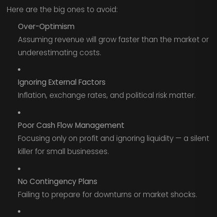
Here are the big ones to avoid:
Over-Optimism
Assuming revenue will grow faster than the market or
underestimating costs.
Ignoring External Factors
Inflation, exchange rates, and political risk matter.
Poor Cash Flow Management
Focusing only on profit and ignoring liquidity — a silent
killer for small businesses.
No Contingency Plans
Failing to prepare for downturns or market shocks.