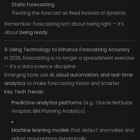
Static Forecasting
Treating the forecast as fixed instead of dynamic.
Remember: forecasting isn’t about being right — it’s
about
being ready.
9. Using Technology to Enhance Forecasting Accuracy
In 2025, forecasting is no longer a spreadsheet exercise
— it’s a data science discipline.
Emerging tools use
AI, cloud automation, and real-time
analytics
to make forecasting faster and smarter.
Key Tech Trends:
Predictive analytics platforms
(e.g., Oracle NetSuite,
Anaplan, IBM Planning Analytics)
Machine learning models
that detect anomalies and
adjust assumptions dynamically