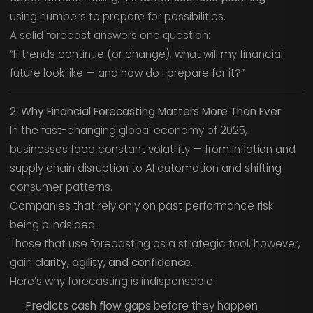
using numbers to prepare for possibilities.
A solid forecast answers one question:
“If trends continue (or change), what will my financial
future look like — and how do I prepare for it?”
2. Why Financial Forecasting Matters More Than Ever
In the fast-changing global economy of 2025,
businesses face constant volatility — from inflation and
supply chain disruption to AI automation and shifting
consumer patterns.
Companies that rely only on past performance risk
being blindsided.
Those that use forecasting as a strategic tool, however,
gain
clarity, agility, and confidence
.
Here’s why forecasting is indispensable:
Predicts cash flow gaps
before they happen.