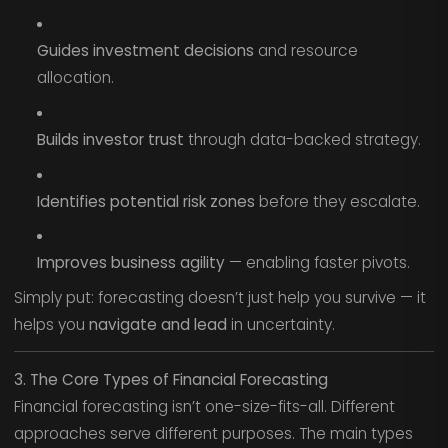
Guides investment decisions
and resource
allocation.
Builds investor trust
through data-backed strategy.
Identifies potential risk zones
before they escalate.
Improves business agility
— enabling faster pivots.
Simply put: forecasting doesn’t just help you survive — it
helps you
navigate and lead
in uncertainty.
3. The Core Types of Financial Forecasting
Financial forecasting isn’t one-size-fits-all. Different
approaches serve different purposes. The main types