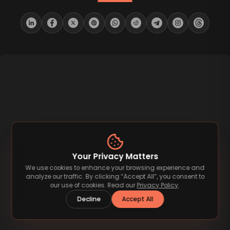
Your Privacy Matters
We use cookies to enhance your browsing experience and
analyze our traffic. By clicking “Accept All”, you consent to
our use of cookies. Read our
Privacy Policy
.
Decline
Accept All