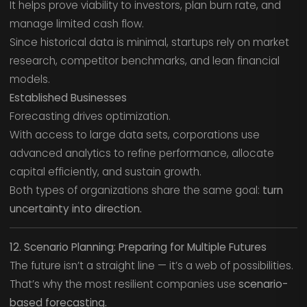
It helps prove viability to investors, plan burn rate, and
manage limited cash flow.
Since historical data is minimal, startups rely on market
research, competitor benchmarks, and lean financial
models.
Established Businesses
Forecasting drives optimization.
With access to large data sets, corporations use
advanced analytics to refine performance, allocate
capital efficiently, and sustain growth.
Both types of organizations share the same goal:
turn
uncertainty into direction.
12. Scenario Planning: Preparing for Multiple Futures
The future isn’t a straight line — it’s a web of possibilities.
That’s why the most resilient companies use
scenario-
based forecasting.