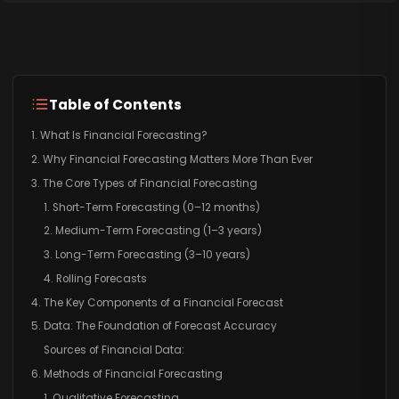
Table of Contents
1. What Is Financial Forecasting?
2. Why Financial Forecasting Matters More Than Ever
3. The Core Types of Financial Forecasting
1. Short-Term Forecasting (0–12 months)
2. Medium-Term Forecasting (1–3 years)
3. Long-Term Forecasting (3–10 years)
4. Rolling Forecasts
4. The Key Components of a Financial Forecast
5. Data: The Foundation of Forecast Accuracy
Sources of Financial Data:
6. Methods of Financial Forecasting
1. Qualitative Forecasting