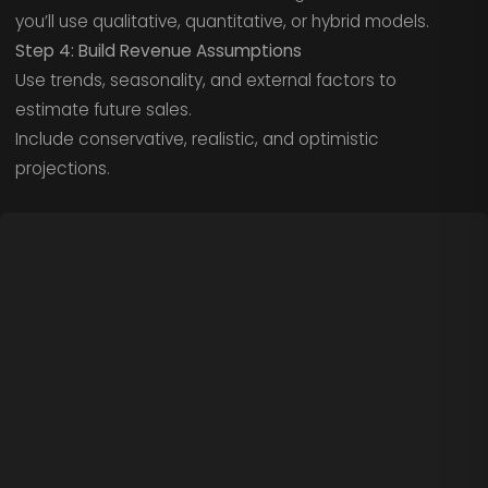
you’ll use qualitative, quantitative, or hybrid models.
Step 4: Build Revenue Assumptions
Use trends, seasonality, and external factors to
estimate future sales.
Include conservative, realistic, and optimistic
projections.