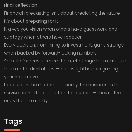
Final Reflection
Financial forecasting isn’t about predicting the future —
it’s about
preparing for it.
It gives you vision when others have guesswork, and
strategy when others have reaction.
Every decision, from hiring to investment, gains strength
when backed by forward-looking numbers.
So build forecasts, refine them, challenge them, and use
them not as limitations — but as
lighthouses
guiding
your next move.
Because in the modern economy, the businesses that
survive aren’t the biggest or the loudest — they’re the
ones that are
ready.
Tags