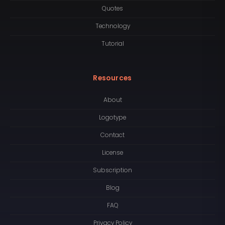
Quotes
Technology
Tutorial
Resources
About
Logotype
Contact
License
Subscription
Blog
FAQ
Privacy Policy