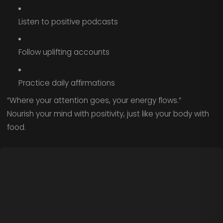
Listen to positive podcasts
Follow uplifting accounts
Practice daily affirmations
“Where your attention goes, your energy flows.”
Nourish your mind with positivity, just like your body with
food.