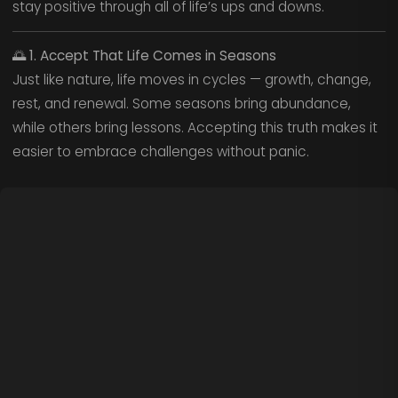
stay positive through all of life’s ups and downs.
🌅
1. Accept That Life Comes in Seasons
Just like nature, life moves in cycles — growth, change,
rest, and renewal. Some seasons bring abundance,
while others bring lessons. Accepting this truth makes it
easier to embrace challenges without panic.