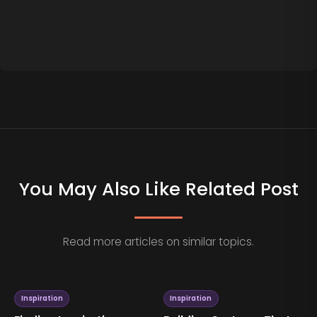
You May Also Like Related Post
Read more articles on similar topics.
Inspiration
Inspiration