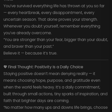
You’ve survived everything life has thrown at you so far
— every heartbreak, every disappointment, every
uncertain season. That alone proves your strength.
Whenever you doubt yourself, remember everything
you’ve already overcome.
“You are stronger than your fear, bigger than your doubt,
and braver than your past.”
Believe it — because it’s true.
💖
Final Thought: Positivity Is a Daily Choice
Staying positive doesn’t mean denying reality — it
means choosing hope, purpose, and gratitude even
when the world feels heavy. It’s a daily commitment,
built through small actions, tiny sparks of inspiration, and
faith that brighter days are coming.
“No matter how many ups and downs life brings, choose