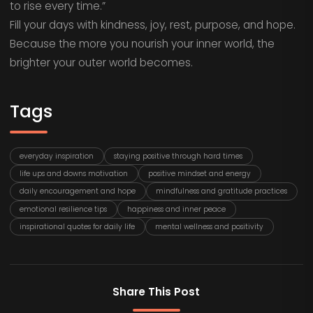
to rise every time.”
Fill your days with kindness, joy, rest, purpose, and hope.
Because the more you nourish your inner world, the
brighter your outer world becomes.
Tags
everyday inspiration
staying positive through hard times
life ups and downs motivation
positive mindset and energy
daily encouragement and hope
mindfulness and gratitude practices
emotional resilience tips
happiness and inner peace
inspirational quotes for daily life
mental wellness and positivity
Share This Post