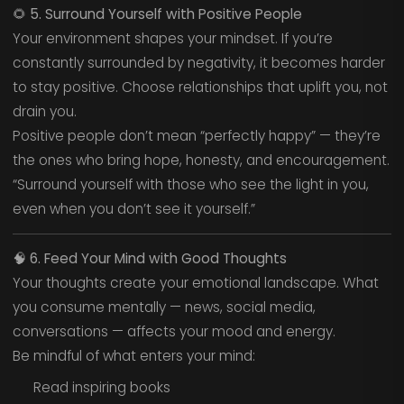
🌻
5. Surround Yourself with Positive People
Your environment shapes your mindset. If you’re
constantly surrounded by negativity, it becomes harder
to stay positive. Choose relationships that uplift you, not
drain you.
Positive people don’t mean “perfectly happy” — they’re
the ones who bring hope, honesty, and encouragement.
“Surround yourself with those who see the light in you,
even when you don’t see it yourself.”
🧠
6. Feed Your Mind with Good Thoughts
Your thoughts create your emotional landscape. What
you consume mentally — news, social media,
conversations — affects your mood and energy.
Be mindful of what enters your mind:
Read inspiring books