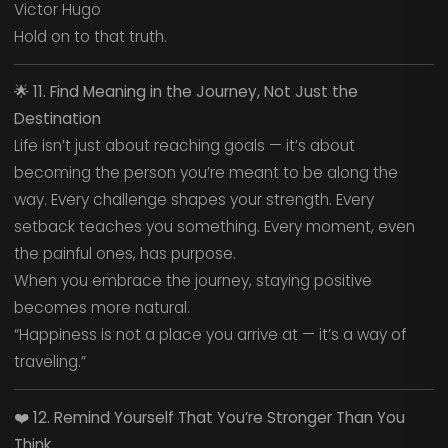
Victor Hugo
Hold on to that truth.
🌟
11. Find Meaning in the Journey, Not Just the
Destination
Life isn’t just about reaching goals — it’s about
becoming the person you’re meant to be along the
way. Every challenge shapes your strength. Every
setback teaches you something. Every moment, even
the painful ones, has purpose.
When you embrace the journey, staying positive
becomes more natural.
“Happiness is not a place you arrive at — it’s a way of
traveling.”
❤️
12. Remind Yourself That You’re Stronger Than You
Think