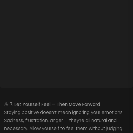
💪
7. Let Yourself Feel — Then Move Forward
Staying positive doesn’t mean ignoring your emotions.
Sadness, frustration, anger — they’re all natural and
necessary. Allow yourself to feel them without judging