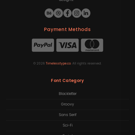
Payment Methods
©
2026
Timelesstype.co
. All rights reserved.
Font Category
Blackletter
Groovy
Sans Serif
Sci-Fi