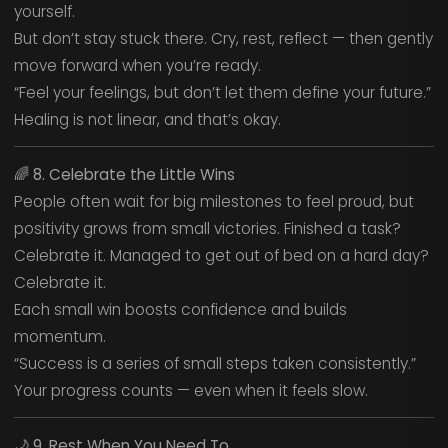
yourself.
But don’t stay stuck there. Cry, rest, reflect — then gently
move forward when you’re ready.
“Feel your feelings, but don’t let them define your future.”
Healing is not linear, and that’s okay.
🌈
8. Celebrate the Little Wins
People often wait for big milestones to feel proud, but
positivity grows from small victories. Finished a task?
Celebrate it. Managed to get out of bed on a hard day?
Celebrate it.
Each small win boosts confidence and builds
momentum.
“Success is a series of small steps taken consistently.”
Your progress counts — even when it feels slow.
🌙
9. Rest When You Need To