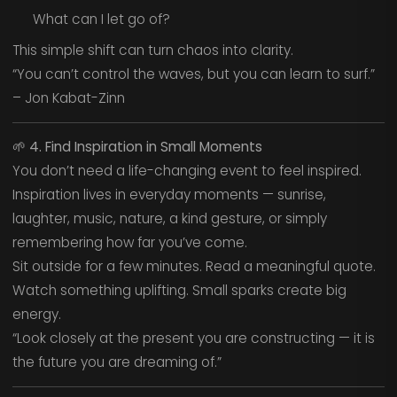
What can I let go of?
This simple shift can turn chaos into clarity.
“You can’t control the waves, but you can learn to surf.”
– Jon Kabat-Zinn
🌱
4. Find Inspiration in Small Moments
You don’t need a life-changing event to feel inspired.
Inspiration lives in everyday moments — sunrise,
laughter, music, nature, a kind gesture, or simply
remembering how far you’ve come.
Sit outside for a few minutes. Read a meaningful quote.
Watch something uplifting. Small sparks create big
energy.
“Look closely at the present you are constructing — it is
the future you are dreaming of.”