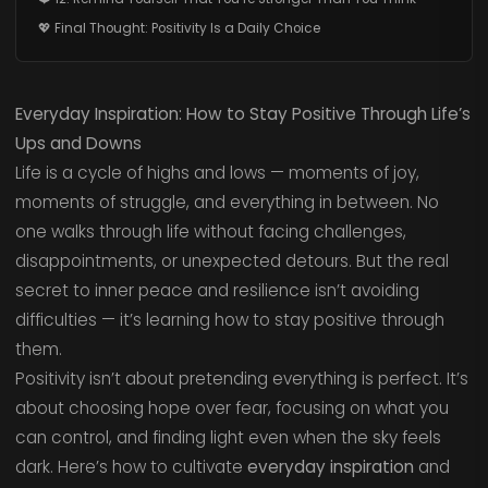
💖 Final Thought: Positivity Is a Daily Choice
Everyday Inspiration: How to Stay Positive Through Life’s
Ups and Downs
Life is a cycle of highs and lows — moments of joy,
moments of struggle, and everything in between. No
one walks through life without facing challenges,
disappointments, or unexpected detours. But the real
secret to inner peace and resilience isn’t avoiding
difficulties — it’s learning how to stay positive through
them.
Positivity isn’t about pretending everything is perfect. It’s
about choosing hope over fear, focusing on what you
can control, and finding light even when the sky feels
dark. Here’s how to cultivate
everyday inspiration
and