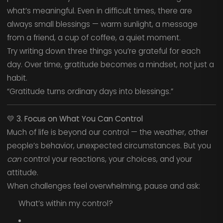
what’s meaningful. Even in difficult times, there are
always small blessings — warm sunlight, a message
from a friend, a cup of coffee, a quiet moment.
Try writing down three things you’re grateful for each
day. Over time, gratitude becomes a mindset, not just a
habit.
“Gratitude turns ordinary days into blessings.”
💛
3. Focus on What You Can Control
Much of life is beyond our control — the weather, other
people’s behavior, unexpected circumstances. But you
can
control your reactions, your choices, and your
attitude.
When challenges feel overwhelming, pause and ask:
What’s within my control?