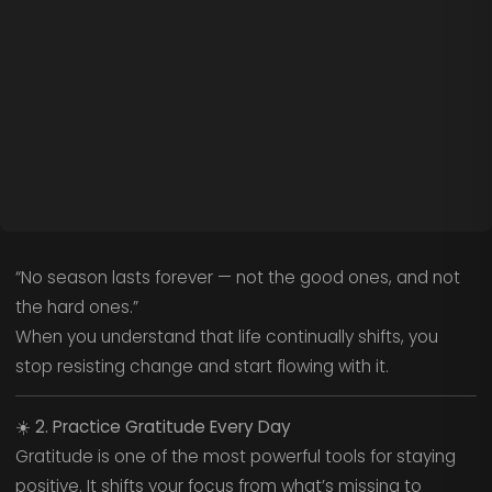
“No season lasts forever — not the good ones, and not
the hard ones.”
When you understand that life continually shifts, you
stop resisting change and start flowing with it.
☀️
2. Practice Gratitude Every Day
Gratitude is one of the most powerful tools for staying
positive. It shifts your focus from what’s missing to