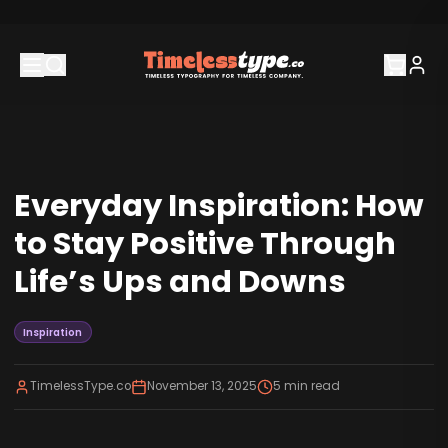
Everyday Inspiration: How
to Stay Positive Through
Life’s Ups and Downs
Inspiration
TimelessType.co
November 13, 2025
5
min read