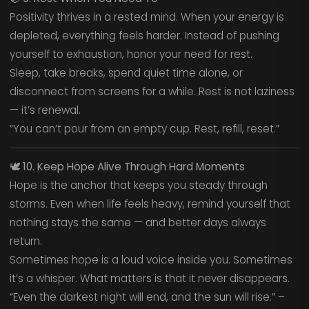
Positivity thrives in a rested mind. When your energy is
depleted, everything feels harder. Instead of pushing
yourself to exhaustion, honor your need for rest.
Sleep, take breaks, spend quiet time alone, or
disconnect from screens for a while. Rest is not laziness
— it’s renewal.
“You can’t pour from an empty cup. Rest, refill, reset.”
🕊️
10. Keep Hope Alive Through Hard Moments
Hope is the anchor that keeps you steady through
storms. Even when life feels heavy, remind yourself that
nothing stays the same — and better days always
return.
Sometimes hope is a loud voice inside you. Sometimes
it’s a whisper. What matters is that it never disappears.
“Even the darkest night will end, and the sun will rise.” –