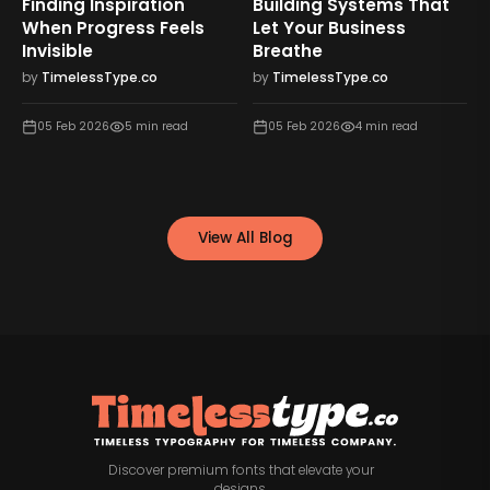
Finding Inspiration
Building Systems That
When Progress Feels
Let Your Business
Invisible
Breathe
by
TimelessType.co
by
TimelessType.co
05 Feb 2026
5
min read
05 Feb 2026
4
min read
View All Blog
Discover premium fonts that elevate your
designs.