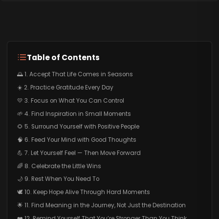
Table of Contents
🌅 1. Accept That Life Comes in Seasons
☀️ 2. Practice Gratitude Every Day
💛 3. Focus on What You Can Control
🌱 4. Find Inspiration in Small Moments
🌻 5. Surround Yourself with Positive People
🧠 6. Feed Your Mind with Good Thoughts
💪 7. Let Yourself Feel — Then Move Forward
🌈 8. Celebrate the Little Wins
🌙 9. Rest When You Need To
🕊️ 10. Keep Hope Alive Through Hard Moments
🌟 11. Find Meaning in the Journey, Not Just the Destination
❤️ 12. Remind Yourself That You’re Stronger Than You Think