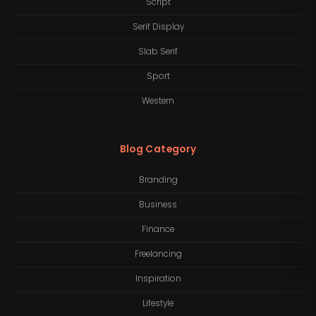
Script
Serif Display
Slab Serif
Sport
Western
Blog Category
Branding
Business
Finance
Freelancing
Inspiration
Lifestyle