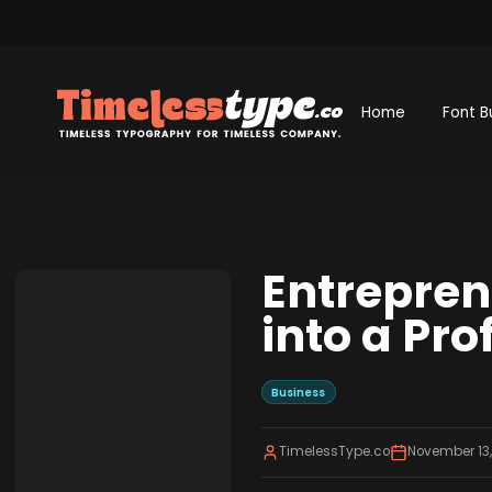
Home
Font B
Entrepren
into a Pro
Business
TimelessType.co
November 13