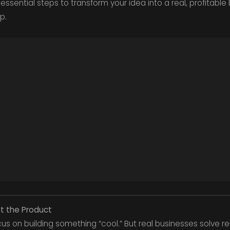
essential steps to transform your idea into a real, profitable 
p.
ot the Product
s on building something “cool.” But real businesses solve re