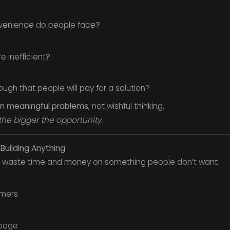
nvenience do people face?
e inefficient?
ough that people will pay for a solution?
 on meaningful problems
, not wishful thinking.
the bigger the opportunity.
 Building Anything
’t waste time and money on something people don’t want.
omers
 page