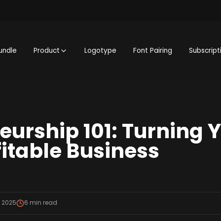
undle
Product
Logotype
Font Pairing
Subscript
eurship 101: Turning 
fitable Business
, 2025
6
min read