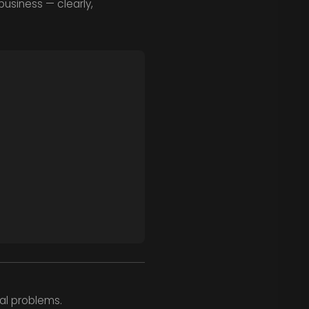
business — clearly,
al problems.