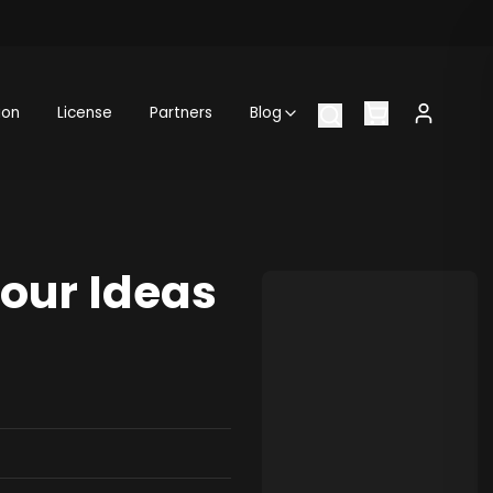
ion
License
Partners
Blog
Your Ideas