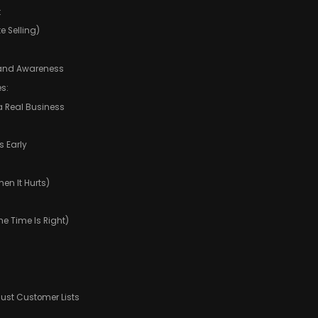
:
e Selling)
t and Awareness
s:
a Real Business
s Early
en It Hurts)
e Time Is Right)
Just Customer Lists