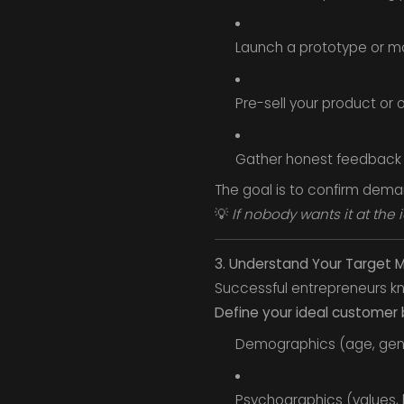
Launch a prototype or 
Pre-sell your product or o
Gather honest feedback
The goal is to confirm dem
💡
If nobody wants it at the i
3. Understand Your Target 
Successful entrepreneurs kn
Define your ideal customer 
Demographics (age, gen
Psychographics (values, 