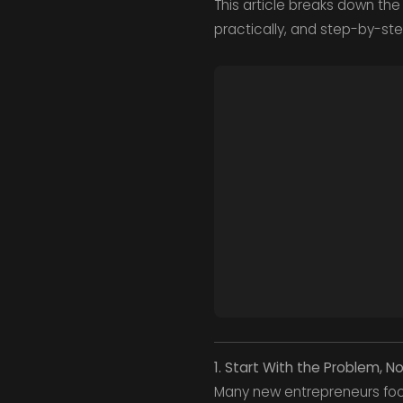
This article breaks down the 
practically, and step-by-ste
1. Start With the Problem, N
Many new entrepreneurs focu