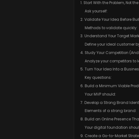
1. Start With the Problem, Not th
Ask yourself:
2. Validate Your Idea Before Bu
Methods to validate quickly:
3. Understand Your Target Mark
Define your ideal customer b
4. Study Your Competition (And
Analyze your competitors to l
5. Turn Your Idea Into a Busine
Key questions:
6. Build a Minimum Viable Prod
Your MVP should:
7. Develop a Strong Brand Ident
Elements of a strong brand:
8. Build an Online Presence That
Your digital foundation shou
9. Create a Go-to-Market Strat