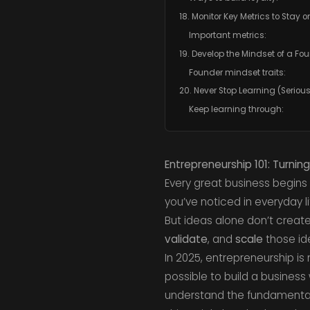
18. Monitor Key Metrics to Stay 
Important metrics:
19. Develop the Mindset of a Fo
Founder mindset traits:
20. Never Stop Learning (Serious
Keep learning through:
Entrepreneurship 101: Turning
Every great business begins a
you’ve noticed in everyday li
But ideas alone don’t creat
validate
, and
scale
those ide
In 2025, entrepreneurship is
possible to build a busines
understand the fundamentals 