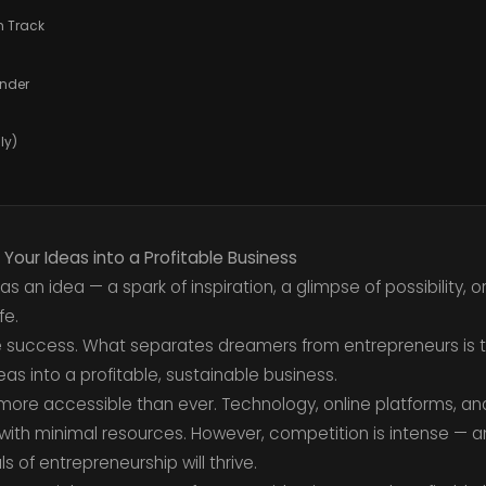
on Track
under
ly)
 Your Ideas into a Profitable Business
s an idea — a spark of inspiration, a glimpse of possibility, o
fe.
e success. What separates dreamers from entrepreneurs is th
as into a profitable, sustainable business.
 more accessible than ever. Technology, online platforms, a
s with minimal resources. However, competition is intense — 
of entrepreneurship will thrive.