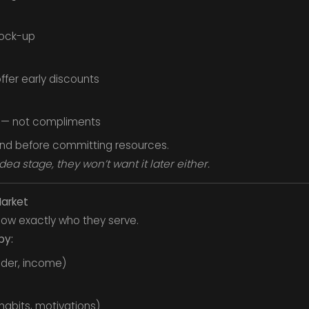
mock-up
ffer early discounts
 — not compliments
and before committing resources.
dea stage, they won’t want it later either.
Market
ow exactly who they serve.
by:
der, income)
habits, motivations)