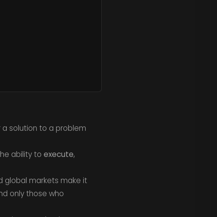
r a solution to a problem
e ability to
execute
,
nd global markets make it
and only those who