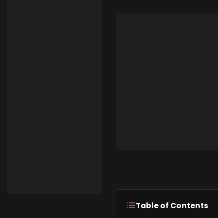
Table of Contents