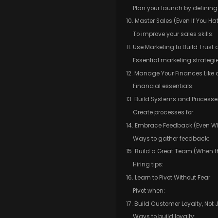
Plan your launch by defining
10. Master Sales (Even If You Hat
To improve your sales skills:
11. Use Marketing to Build Trus
Essential marketing strategie
12. Manage Your Finances Like 
Financial essentials:
13. Build Systems and Processe
Create processes for:
14. Embrace Feedback (Even Wh
Ways to gather feedback:
15. Build a Great Team (When th
Hiring tips:
16. Learn to Pivot Without Fear
Pivot when:
17. Build Customer Loyalty, Not 
Ways to build loyalty: