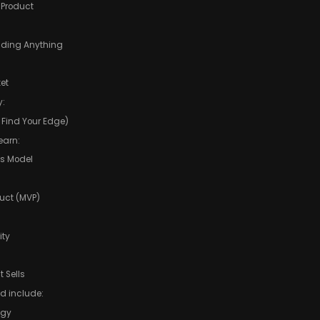
e Product
ilding Anything
et
y:
 Find Your Edge)
earn:
ss Model
uct (MVP)
ity
 Sells
ld include:
egy