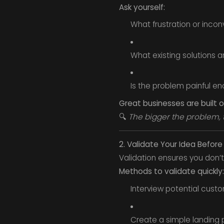
Ask yourself:
What frustration or inco
What existing solutions ar
Is the problem painful en
Great businesses are built
🔍
The bigger the problem, 
2. Validate Your Idea Before
Validation ensures you don
Methods to validate quickly:
Interview potential cust
Create a simple landing