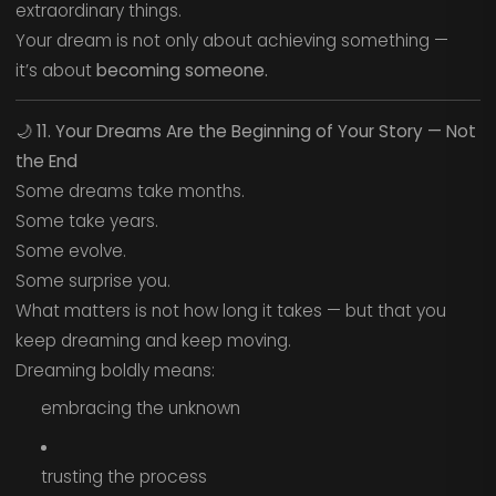
extraordinary things.
Your dream is not only about achieving something —
it’s about
becoming someone.
🌙
11. Your Dreams Are the Beginning of Your Story — Not
the End
Some dreams take months.
Some take years.
Some evolve.
Some surprise you.
What matters is not how long it takes — but that you
keep dreaming and keep moving.
Dreaming boldly means:
embracing the unknown
trusting the process