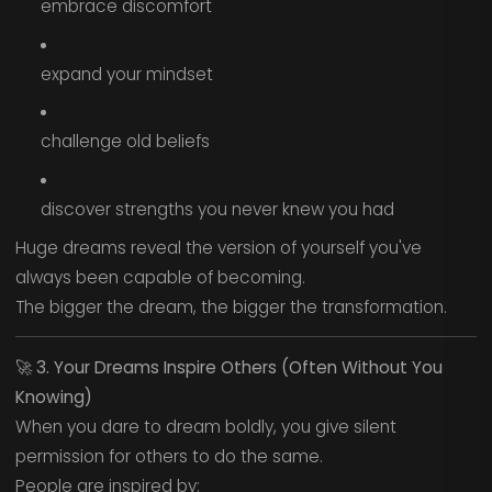
embrace discomfort
expand your mindset
challenge old beliefs
discover strengths you never knew you had
Huge dreams reveal the version of yourself you've
always been capable of becoming.
The bigger the dream, the bigger the transformation.
🚀
3. Your Dreams Inspire Others (Often Without You
Knowing)
When you dare to dream boldly, you give silent
permission for others to do the same.
People are inspired by: