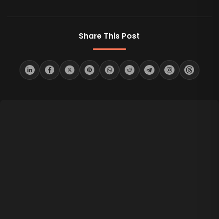
Share This Post