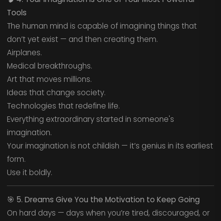
Tools
The human mind is capable of imagining things that
don’t yet exist — and then creating them.
Airplanes.
Medical breakthroughs.
Art that moves millions.
Ideas that change society.
Technologies that redefine life.
Everything extraordinary started in someone's
imagination.
Your imagination is not childish — it’s genius in its earliest
form.
Use it boldly.
🎯
5. Dreams Give You the Motivation to Keep Going
On hard days — days when you’re tired, discouraged, or