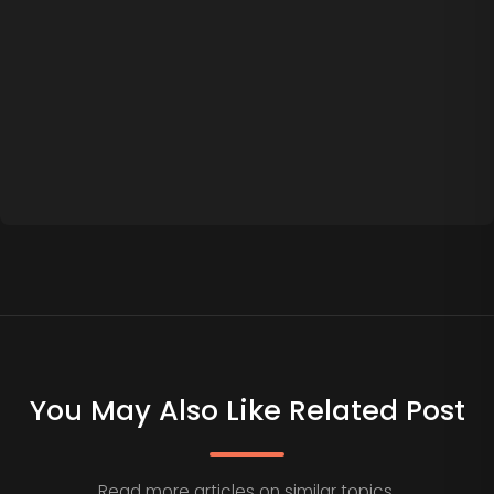
You May Also Like Related Post
Read more articles on similar topics.