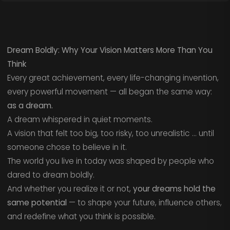
Dream Boldly: Why Your Vision Matters More Than You
Think
Every great achievement, every life-changing invention,
every powerful movement — all began the same way:
as a dream.
A dream whispered in quiet moments.
A vision that felt too big, too risky, too unrealistic … until
someone chose to believe in it.
The world you live in today was shaped by people who
dared to dream boldly.
And whether you realize it or not,
your dreams hold the
same potential
— to shape your future, influence others,
and redefine what you think is possible.