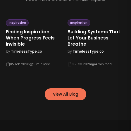
Inspiration
Inspiration
Finding Inspiration
Building Systems That
When Progress Feels
Let Your Business
Invisible
Breathe
by
TimelessType.co
by
TimelessType.co
05 Feb 2026
5
min read
05 Feb 2026
4
min read
View All Blog