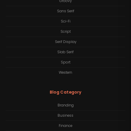
Groovy
Sans Serif
Sci-Fi
Script
Serif Display
Slab Serif
Sport
Western
Blog Category
Branding
Business
Finance