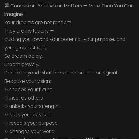
🏁
Conclusion: Your Vision Matters — More Than You Can
Imagine
Your dreams are not random.
They are invitations —
guiding you toward your potential, your purpose, and
your greatest self.
So dream boldly.
Dream bravely.
Dream beyond what feels comfortable or logical.
Because your vision:
✨ shapes your future
✨ inspires others
✨ unlocks your strength
✨ fuels your passion
✨ reveals your purpose
✨ changes your world