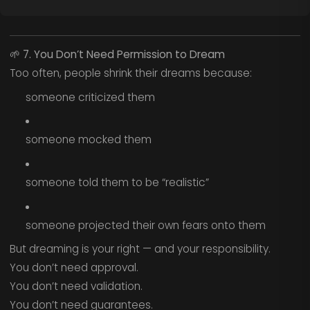
🌱
7. You Don’t Need Permission to Dream
Too often, people shrink their dreams because:
someone criticized them
someone mocked them
someone told them to be “realistic”
someone projected their own fears onto them
But dreaming is your right — and your responsibility.
You don’t need approval.
You don’t need validation.
You don’t need guarantees.