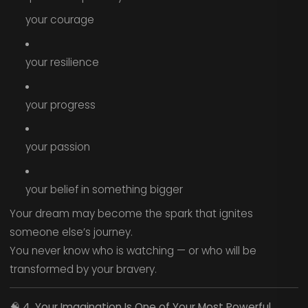
your courage
your resilience
your progress
your passion
your belief in something bigger
Your dream may become the spark that ignites
someone else’s journey.
You never know who is watching — or who will be
transformed by your bravery.
🧠
4. Your Imagination Is One of Your Most Powerful