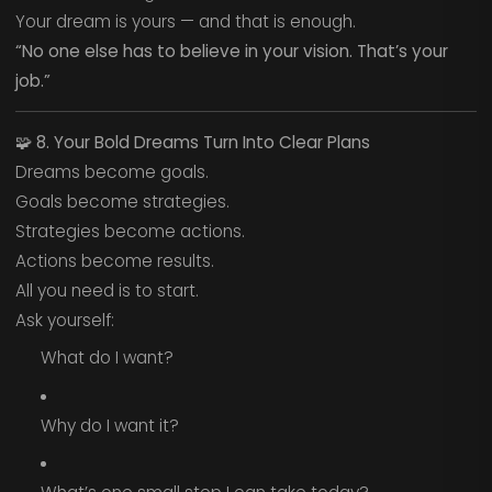
Your dream is yours — and that is enough.
“No one else has to believe in your vision. That’s your
job.”
🧩
8. Your Bold Dreams Turn Into Clear Plans
Dreams become goals.
Goals become strategies.
Strategies become actions.
Actions become results.
All you need is to start.
Ask yourself:
What do I want?
Why do I want it?