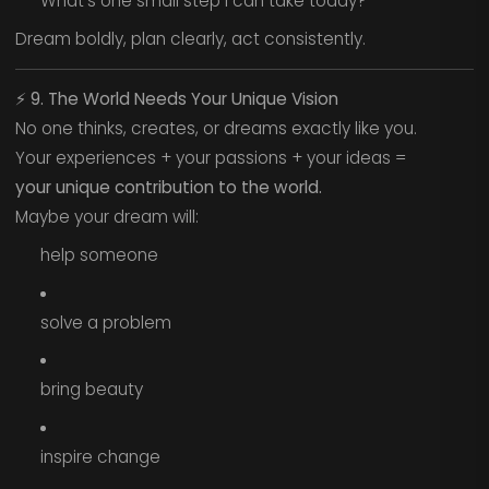
What’s one small step I can take today?
Dream boldly, plan clearly, act consistently.
⚡
9. The World Needs Your Unique Vision
No one thinks, creates, or dreams exactly like you.
Your experiences + your passions + your ideas =
your unique contribution to the world.
Maybe your dream will:
help someone
solve a problem
bring beauty
inspire change