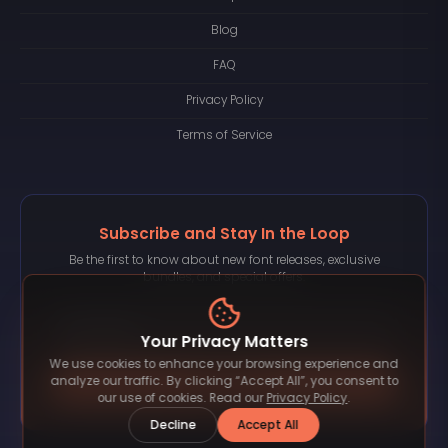
Blog
FAQ
Privacy Policy
Terms of Service
Subscribe and Stay In the Loop
Be the first to know about new font releases, exclusive
bundles, and special offers.
Your Privacy Matters
We use cookies to enhance your browsing experience and
Subscribe
analyze our traffic. By clicking “Accept All”, you consent to
our use of cookies. Read our
Privacy Policy
.
Decline
Accept All