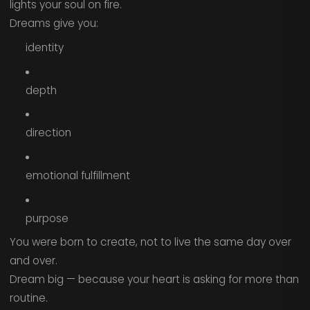
lights your soul on fire.
Dreams give you:
identity
depth
direction
emotional fulfillment
purpose
You were born to create, not to live the same day over
and over.
Dream big — because your heart is asking for more than
routine.