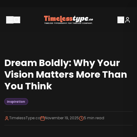
Dream Boldly: Why Your
Vision Matters More Than
You Think
Inspiration
TimelessType.co
November 19, 2025
5
min read