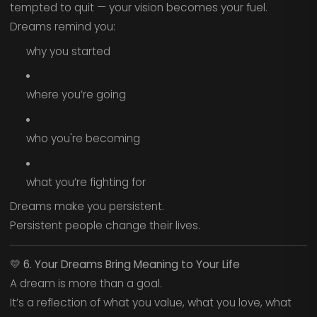
tempted to quit — your vision becomes your fuel.
Dreams remind you:
why you started
where you’re going
who you're becoming
what you’re fighting for
Dreams make you persistent.
Persistent people change their lives.
💛
6. Your Dreams Bring Meaning to Your Life
A dream is more than a goal.
It’s a reflection of what you value, what you love, what