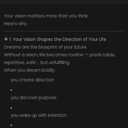
Your vision matters more than you think.
Here’s why.
🌟
1. Your Vision Shapes the Direction of Your Life
Dreams are the blueprint of your future.
Without a vision, life becomes routine — predictable,
repetitive, safe … but unfulfilling.
When you dream boldly:
you create direction
you discover purpose
you wake up with intention