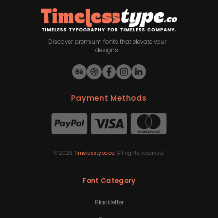
Discover premium fonts that elevate your
designs.
Payment Methods
©
2026
Timelesstype.co
. All rights reserved.
Font Category
Blackletter