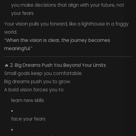
you make decisions that align with your future, not
your fears
Your vision pulls you forward, like a lighthouse in a foggy
world.
“When the vision is clear, the journey becomes
meaningful.”
🔥
2. Big Dreams Push You Beyond Your Limits
Small goals keep you comfortable.
Big dreams push you to grow.
A bold vision forces you to:
learn new skills
face your fears