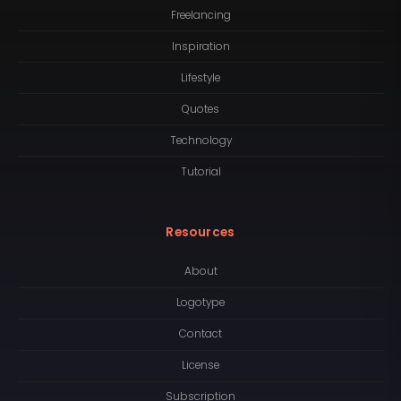
Freelancing
Inspiration
Lifestyle
Quotes
Technology
Tutorial
Resources
About
Logotype
Contact
License
Subscription