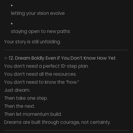
letting your vision evolve
staying open to new paths
Your story is still unfolding.
✨
12. Dream Boldly Even If You Don’t Know How Yet
You don’t need a perfect 10-step plan.
You don’t need all the resources.
You don’t need to know the “how.”
Just dream.
Then take one step.
Then the next.
Then let momentum build.
Dreams are built through courage, not certainty.