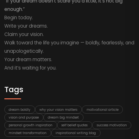
“If your dream doesn’t scare you a little, it’s not big
enough.”
Begin today.
Write your dreams.
Claim your vision.
Walk toward the life you imagine — boldly, fearlessly, and
unapologetically.
Your dream matters.
And it’s waiting for you.
Tags
dream boldly
why your vision matters
motivational article
vision and purpose
dream big mindset
personal growth inspiration
self belief quotes
success motivation
mindset transformation
inspirational writing blog