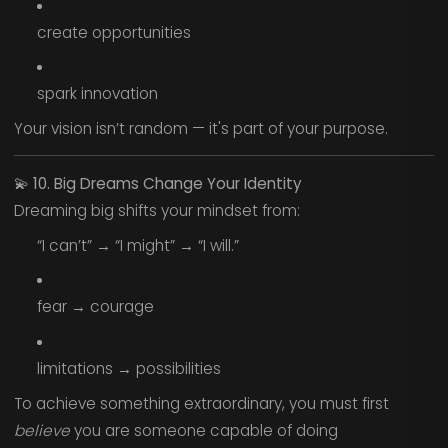
create opportunities
spark innovation
Your vision isn’t random — it's part of your purpose.
💫
10. Big Dreams Change Your Identity
Dreaming big shifts your mindset from:
“I can’t” → “I might” → “I will.”
fear → courage
limitations → possibilities
To achieve something extraordinary, you must first
believe
you are someone capable of doing