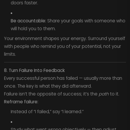
doors faster.
Be accountable:
Share your goals with someone who
will hold you to them.
Your environment shapes your energy. Surround yourself
with people who remind you of your potential, not your
limits.
8. Turn Failure Into Feedback
Every successful person has failed — usually more than
once. The key is what they did afterward.
Failure isn’t the opposite of success; it’s the
path
to it.
Reframe failure:
Instead of “I failed,” say “I learned.”
Study what went wrong objectively — then adjust.