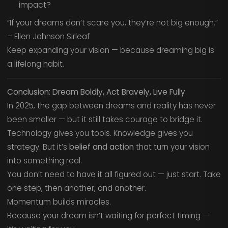
impact?
“If your dreams don’t scare you, they’re not big enough.”
– Ellen Johnson Sirleaf
Keep expanding your vision — because dreaming big is
a lifelong habit.
Conclusion: Dream Boldly, Act Bravely, Live Fully
In 2025, the gap between dreams and reality has never
been smaller — but it still takes courage to bridge it.
Technology gives you tools. Knowledge gives you
strategy. But it’s
belief and action
that turn your vision
into something real.
You don’t need to have it all figured out — just start. Take
one step, then another, and another.
Momentum builds miracles.
Because your dream isn’t waiting for perfect timing —