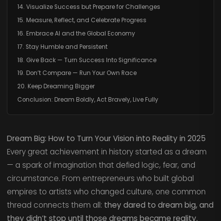
14. Visualize Success but Prepare for Challenges
15. Measure, Reflect, and Celebrate Progress
16. Embrace AI and the Global Economy
17. Stay Humble and Persistent
18. Give Back — Turn Success Into Significance
19. Don’t Compare — Run Your Own Race
20. Keep Dreaming Bigger
Conclusion: Dream Boldly, Act Bravely, Live Fully
Dream Big: How to Turn Your Vision into Reality in 2025
Every great achievement in history started as a dream
— a spark of imagination that defied logic, fear, and
circumstance. From entrepreneurs who built global
empires to artists who changed culture, one common
thread connects them all:
they dared to dream big, and
they didn’t stop until those dreams became reality.