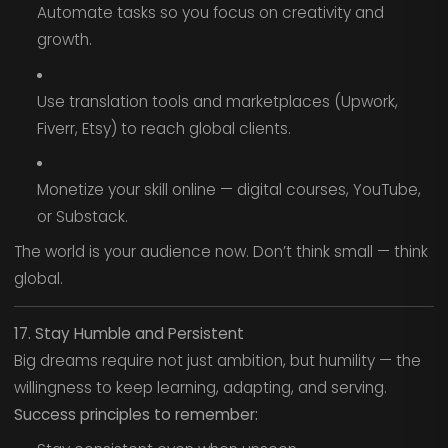
Automate tasks so you focus on creativity and
growth.
Use translation tools and marketplaces (Upwork,
Fiverr, Etsy) to reach global clients.
Monetize your skill online — digital courses, YouTube,
or Substack.
The world is your audience now. Don’t think small — think
global.
17. Stay Humble and Persistent
Big dreams require not just ambition, but humility — the
willingness to keep learning, adapting, and serving.
Success principles to remember: