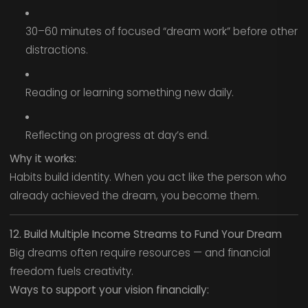
30–60 minutes of focused “dream work” before other
distractions.
Reading or learning something new daily.
Reflecting on progress at day’s end.
Why it works:
Habits build identity. When you act like the person who
already achieved the dream, you become them.
12. Build Multiple Income Streams to Fund Your Dream
Big dreams often require resources — and financial
freedom fuels creativity.
Ways to support your vision financially: