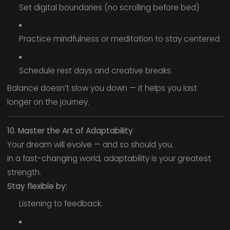
Set digital boundaries (no scrolling before bed).
Practice mindfulness or meditation to stay centered.
Schedule rest days and creative breaks.
Balance doesn’t slow you down — it helps you last
longer on the journey.
10. Master the Art of Adaptability
Your dream will evolve — and so should you.
In a fast-changing world, adaptability is your greatest
strength.
Stay flexible by:
Listening to feedback.