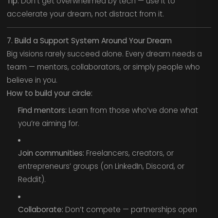
Tip:
Don’t get overwhelmed by tech — use it to
accelerate your dream, not distract from it.
7. Build a Support System Around Your Dream
Big visions rarely succeed alone. Every dream needs a
team — mentors, collaborators, or simply people who
believe in you.
How to build your circle:
Find mentors:
Learn from those who’ve done what
you’re aiming for.
Join communities:
Freelancers, creators, or
entrepreneurs’ groups (on LinkedIn, Discord, or
Reddit).
Collaborate:
Don’t compete — partnerships open