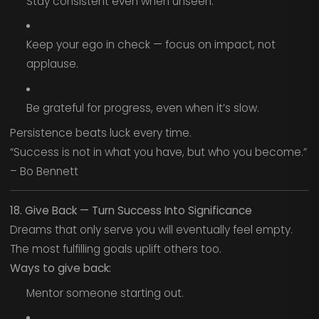
Stay consistent even when unseen.
Keep your ego in check — focus on impact, not
applause.
Be grateful for progress, even when it’s slow.
Persistence beats luck every time.
“Success is not in what you have, but who you become.”
– Bo Bennett
18. Give Back — Turn Success Into Significance
Dreams that only serve you will eventually feel empty.
The most fulfilling goals uplift others too.
Ways to give back:
Mentor someone starting out.