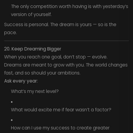
The only competition worth having is with yesterday’s
version of yourself.
Success is personal. The dream is yours — so is the
pace.
20. Keep Dreaming Bigger
When you reach one goal, don’t stop — evolve.
Dreams are meant to grow with you. The world changes
fast, and so should your ambitions.
Ask every year:
What’s my next level?
What would excite me if fear wasn’t a factor?
How can I use my success to create greater