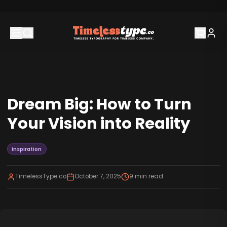
Dream Big: How to Turn
Your Vision into Reality
Inspiration
TimelessType.co
October 7, 2025
9
min read