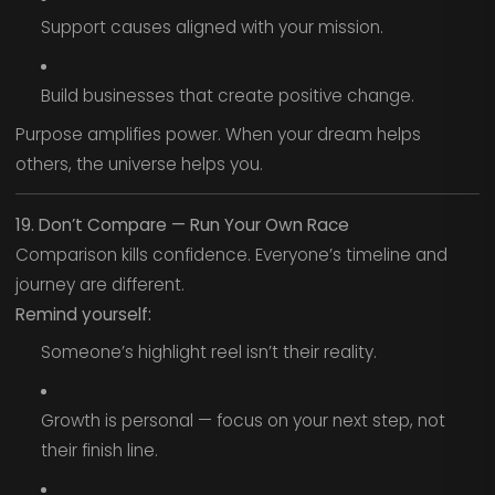
Support causes aligned with your mission.
Build businesses that create positive change.
Purpose amplifies power. When your dream helps
others, the universe helps you.
19. Don’t Compare — Run Your Own Race
Comparison kills confidence. Everyone’s timeline and
journey are different.
Remind yourself:
Someone’s highlight reel isn’t their reality.
Growth is personal — focus on your next step, not
their finish line.