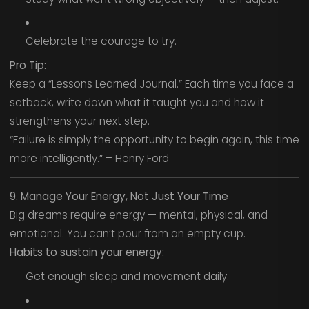
Celebrate the courage to try.
Pro Tip:
Keep a “Lessons Learned Journal.” Each time you face a
setback, write down what it taught you and how it
strengthens your next step.
“Failure is simply the opportunity to begin again, this time
more intelligently.” – Henry Ford
9. Manage Your Energy, Not Just Your Time
Big dreams require energy — mental, physical, and
emotional. You can’t pour from an empty cup.
Habits to sustain your energy:
Get enough sleep and movement daily.