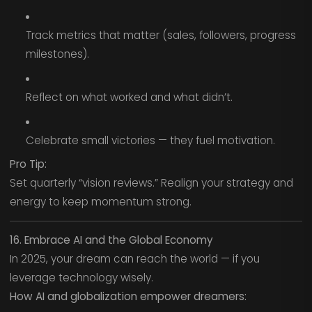
Track metrics that matter (sales, followers, progress
milestones).
Reflect on what worked and what didn’t.
Celebrate small victories — they fuel motivation.
Pro Tip:
Set quarterly “vision reviews.” Realign your strategy and
energy to keep momentum strong.
16. Embrace AI and the Global Economy
In 2025, your dream can reach the world — if you
leverage technology wisely.
How AI and globalization empower dreamers: