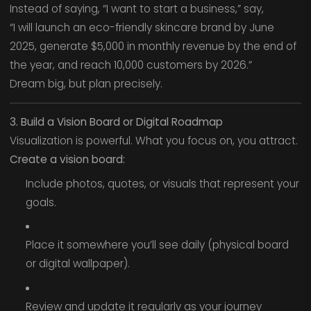
Instead of saying, “I want to start a business,” say,
“I will launch an eco-friendly skincare brand by June
2025, generate $5,000 in monthly revenue by the end of
the year, and reach 10,000 customers by 2026.”
Dream big, but plan precisely.
3. Build a Vision Board or Digital Roadmap
Visualization is powerful. What you focus on, you attract.
Create a vision board:
Include photos, quotes, or visuals that represent your
goals.
Place it somewhere you’ll see daily (physical board
or digital wallpaper).
Review and update it regularly as your journey