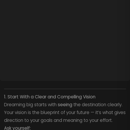
1. Start With a Clear and Compelling Vision
Dreaming big starts with
seeing
the destination clearly.
Your vision is the blueprint of your future — it’s what gives
direction to your goals and meaning to your effort.
Ask yourself: