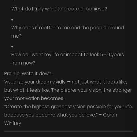
What do I truly want to create or achieve?
Why does it matter to me and the people around
me?
How do I want my life or impact to look 5–10 years
from now?
Pro Tip:
Write it down.
Visualize your dream vividly — not just what it looks like,
but what it feels like. The clearer your vision, the stronger
your motivation becomes.
“Create the highest, grandest vision possible for your life,
because you become what you believe.” – Oprah
Winfrey