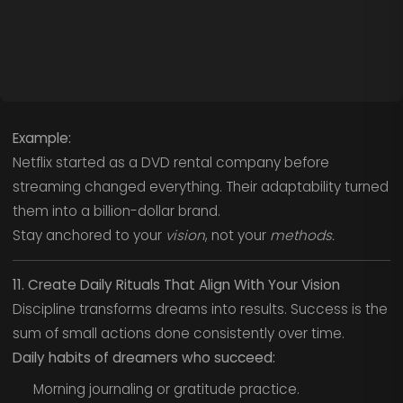
Example:
Netflix started as a DVD rental company before
streaming changed everything. Their adaptability turned
them into a billion-dollar brand.
Stay anchored to your
vision
, not your
methods.
11. Create Daily Rituals That Align With Your Vision
Discipline transforms dreams into results. Success is the
sum of small actions done consistently over time.
Daily habits of dreamers who succeed:
Morning journaling or gratitude practice.