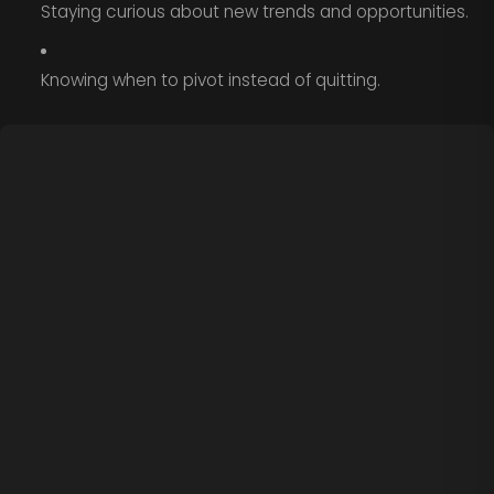
Staying curious about new trends and opportunities.
Knowing when to pivot instead of quitting.