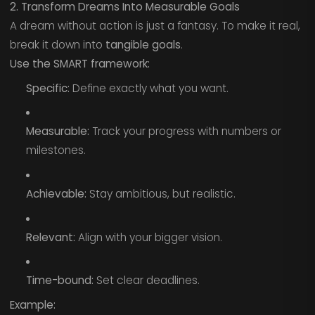
2. Transform Dreams Into Measurable Goals
A dream without action is just a fantasy. To make it real,
break it down into
tangible goals
.
Use the SMART framework:
Specific:
Define exactly what you want.
Measurable:
Track your progress with numbers or
milestones.
Achievable:
Stay ambitious, but realistic.
Relevant:
Align with your bigger vision.
Time-bound:
Set clear deadlines.
Example: