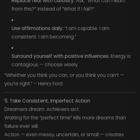
Replace fear with curiosity.
Ask, “What can I learn
from this?” instead of “What if I fail?”
Use affirmations daily:
“I am capable. I am
consistent. I am becoming.”
Surround yourself with positive influences.
Energy is
contagious — choose wisely.
“Whether you think you can, or you think you can’t —
you’re right.” – Henry Ford
5. Take Consistent, Imperfect Action
Dreamers dream. Achievers act.
Waiting for the “perfect time” kills more dreams than
failure ever will.
Action — even messy, uncertain, or small — creates