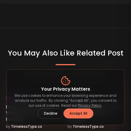
You May Also Like Related Post
Read more articles on similar topics.
Your Privacy Matters
We use cookies to enhance your browsing experience and
Inspiration
Inspiration
analyze our traffic. By clicking “Accept All”, you consent to
our use of cookies. Read our
Privacy Policy
.
Finding Inspiration
Building Systems That
When Progress Feels
Let Your Business
Decline
Accept All
Invisible
Breathe
by
TimelessType.co
by
TimelessType.co