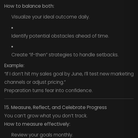
How to balance both:
Visualize your ideal outcome daily.
Identify potential obstacles ahead of time.
Create “if-then” strategies to handle setbacks.
Example:
“If I don’t hit my sales goal by June, I’ll test new marketing
channels or adjust pricing.”
Preparation turns fear into confidence.
15. Measure, Reflect, and Celebrate Progress
You can’t grow what you don’t track.
How to measure effectively:
Review your goals monthly.