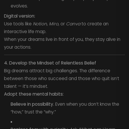
evolves.
Digital version:
Use tools like
Notion
,
Miro
, or
Canva
to create an
interactive life map.
When your dreams live in front of you, they stay alive in
your actions.
4. Develop the Mindset of Relentless Belief
Big dreams attract big challenges. The difference
between those who succeed and those who quit isn’t
talent — it’s mindset.
Adopt these mental habits:
Believe in possibility.
Even when you don’t know the
“how,” trust the “why.”