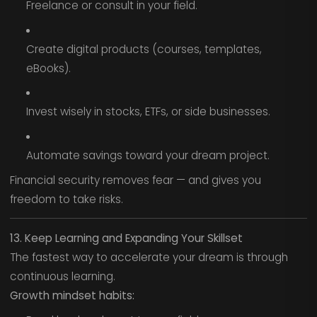
Freelance or consult in your field.
Create digital products (courses, templates,
eBooks).
Invest wisely in stocks, ETFs, or side businesses.
Automate savings toward your dream project.
Financial security removes fear — and gives you
freedom to take risks.
13. Keep Learning and Expanding Your Skillset
The fastest way to accelerate your dream is through
continuous learning.
Growth mindset habits: