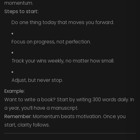
momentum.
Steps to start:
Do one thing today that moves you forward.
Focus on progress, not perfection.
Track your wins weekly, no matter how small.
Adjust, but never stop.
Example:
Want to write a book? Start by writing 300 words daily. In
a year, you’ll have a manuscript.
Remember:
Momentum beats motivation. Once you
start, clarity follows.