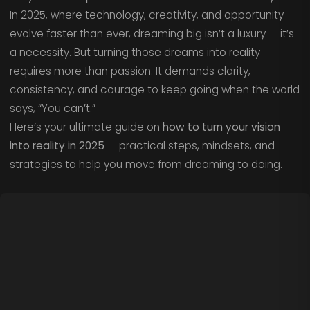
In 2025, where technology, creativity, and opportunity
evolve faster than ever, dreaming big isn’t a luxury — it’s
a necessity. But turning those dreams into reality
requires more than passion. It demands clarity,
consistency, and courage to keep going when the world
says, “You can’t.”
Here’s your ultimate guide on
how to turn your vision
into reality in 2025
— practical steps, mindsets, and
strategies to help you move from dreaming to doing.