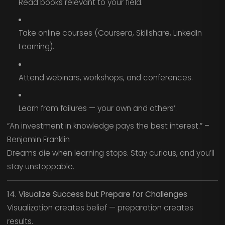
Read books relevant to your field.
Take online courses (Coursera, Skillshare, LinkedIn
Learning).
Attend webinars, workshops, and conferences.
Learn from failures — your own and others’.
“An investment in knowledge pays the best interest.” –
Benjamin Franklin
Dreams die when learning stops. Stay curious, and you’ll
stay unstoppable.
14. Visualize Success but Prepare for Challenges
Visualization creates belief — preparation creates
results.