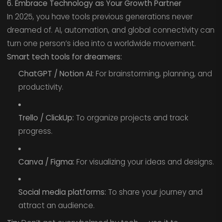
6. Embrace Technology as Your Growth Partner
In 2025, you have tools previous generations never
dreamed of. AI, automation, and global connectivity can
turn one person’s idea into a worldwide movement.
Smart tech tools for dreamers:
ChatGPT / Notion AI:
For brainstorming, planning, and
productivity.
Trello / ClickUp:
To organize projects and track
progress.
Canva / Figma:
For visualizing your ideas and designs.
Social media platforms:
To share your journey and
attract an audience.