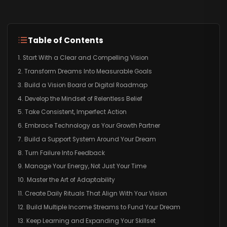
Table of Contents
1. Start With a Clear and Compelling Vision
2. Transform Dreams Into Measurable Goals
3. Build a Vision Board or Digital Roadmap
4. Develop the Mindset of Relentless Belief
5. Take Consistent, Imperfect Action
6. Embrace Technology as Your Growth Partner
7. Build a Support System Around Your Dream
8. Turn Failure Into Feedback
9. Manage Your Energy, Not Just Your Time
10. Master the Art of Adaptability
11. Create Daily Rituals That Align With Your Vision
12. Build Multiple Income Streams to Fund Your Dream
13. Keep Learning and Expanding Your Skillset