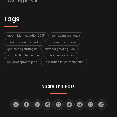
it’s waiting for
you.
Tags
dream big motivation 2025
achieving your goals
turning vision into reality
mindset and success
goal setting strategies
personal growth guide
visualization techniques
dreamers and doers
self development plan
inspiration for entrepreneurs
Share This Post