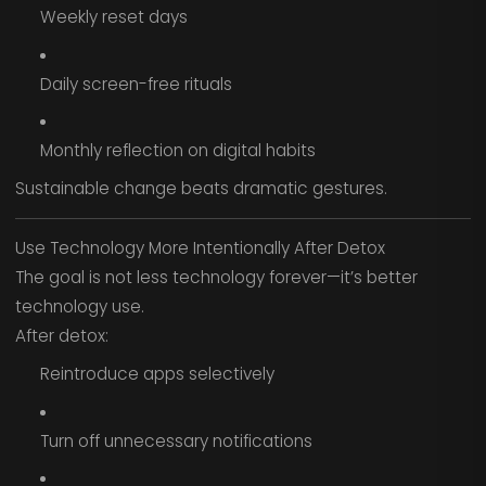
Weekly reset days
Daily screen-free rituals
Monthly reflection on digital habits
Sustainable change beats dramatic gestures.
Use Technology More Intentionally After Detox
The goal is not less technology forever—it’s better
technology use.
After detox:
Reintroduce apps selectively
Turn off unnecessary notifications