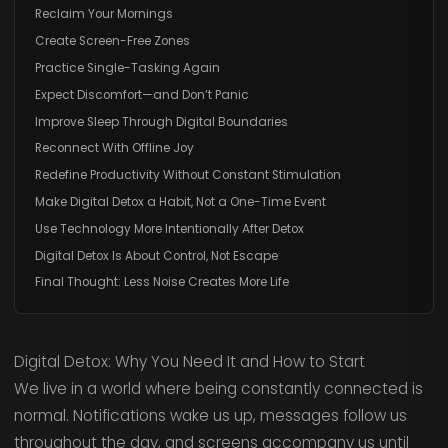
Reclaim Your Mornings
Create Screen-Free Zones
Practice Single-Tasking Again
Expect Discomfort—and Don’t Panic
Improve Sleep Through Digital Boundaries
Reconnect With Offline Joy
Redefine Productivity Without Constant Stimulation
Make Digital Detox a Habit, Not a One-Time Event
Use Technology More Intentionally After Detox
Digital Detox Is About Control, Not Escape
Final Thought: Less Noise Creates More Life
Digital Detox: Why You Need It and How to Start
We live in a world where being constantly connected is
normal. Notifications wake us up, messages follow us
throughout the day, and screens accompany us until