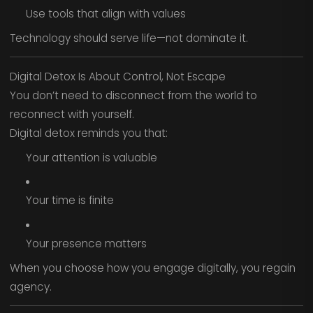
Use tools that align with values
Technology should serve life—not dominate it.
Digital Detox Is About Control, Not Escape
You don’t need to disconnect from the world to
reconnect with yourself.
Digital detox reminds you that:
Your attention is valuable
Your time is finite
Your presence matters
When you choose how you engage digitally, you regain
agency.