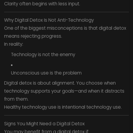
Clarity often begins with less input.
Why Digital Detox Is Not Anti-Technology
One of the biggest misconceptions is that digital detox
means rejecting progress.
In reality:
Technology is not the enemy
Unconscious use is the problem
Digital detox is about alignment. You choose when
technology supports your goals—and when it distracts
from them.
Healthy technology use is intentional technology use.
Signs You Might Need a Digital Detox
You may benefit from a digital detox if: