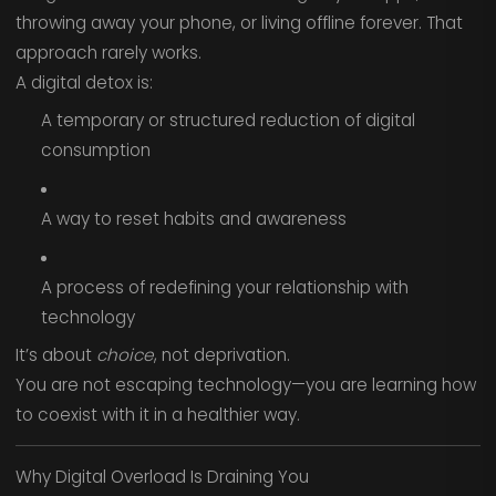
throwing away your phone, or living offline forever. That
approach rarely works.
A digital detox is:
A temporary or structured reduction of digital
consumption
A way to reset habits and awareness
A process of redefining your relationship with
technology
It’s about
choice
, not deprivation.
You are not escaping technology—you are learning how
to coexist with it in a healthier way.
Why Digital Overload Is Draining You