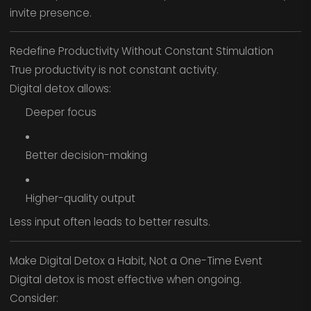
invite presence.
Redefine Productivity Without Constant Stimulation
True productivity is not constant activity.
Digital detox allows:
Deeper focus
Better decision-making
Higher-quality output
Less input often leads to better results.
Make Digital Detox a Habit, Not a One-Time Event
Digital detox is most effective when ongoing.
Consider: