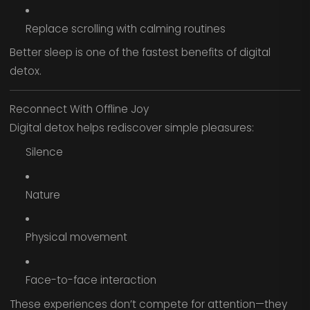
Replace scrolling with calming routines
Better sleep is one of the fastest benefits of digital
detox.
Reconnect With Offline Joy
Digital detox helps rediscover simple pleasures:
Silence
Nature
Physical movement
Face-to-face interaction
These experiences don’t compete for attention—they