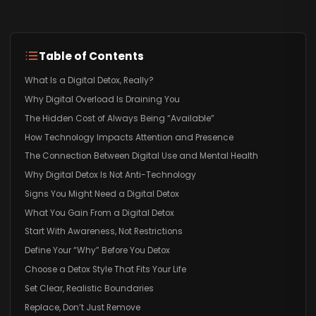
Table of Contents
What Is a Digital Detox, Really?
Why Digital Overload Is Draining You
The Hidden Cost of Always Being “Available”
How Technology Impacts Attention and Presence
The Connection Between Digital Use and Mental Health
Why Digital Detox Is Not Anti-Technology
Signs You Might Need a Digital Detox
What You Gain From a Digital Detox
Start With Awareness, Not Restrictions
Define Your “Why” Before You Detox
Choose a Detox Style That Fits Your Life
Set Clear, Realistic Boundaries
Replace, Don’t Just Remove