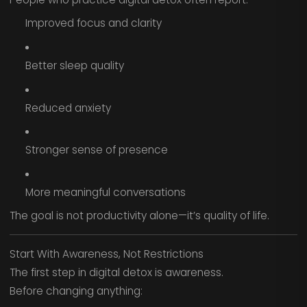
Improved focus and clarity
Better sleep quality
Reduced anxiety
Stronger sense of presence
More meaningful conversations
The goal is not productivity alone—it’s quality of life.
Start With Awareness, Not Restrictions
The first step in digital detox is awareness.
Before changing anything: