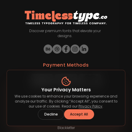
Discover premium fonts that elevate your
designs.
Payment Methods
Your Privacy Matters
We use cookies to enhance your browsing experience and
©
2026
Timelesstype.co
. All rights reserved.
analyze our traffic. By clicking “Accept All”, you consent to
our use of cookies. Read our
Privacy Policy
.
Decline
Accept All
Font Category
Blackletter