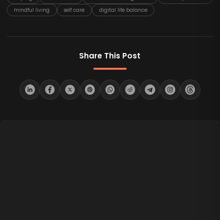
mindful living
self care
digital life balance
Share This Post