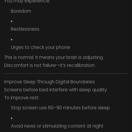
You may experience:
Boredom
Restlessness
Urges to check your phone
This is normal. It means your brain is adjusting.
Discomfort is not failure—it’s recalibration.
Improve Sleep Through Digital Boundaries
Screens before bed interfere with sleep quality.
To improve rest:
Stop screen use 60–90 minutes before sleep
Avoid news or stimulating content at night