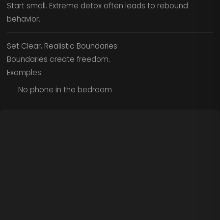
Start small. Extreme detox often leads to rebound
behavior.
Set Clear, Realistic Boundaries
Boundaries create freedom.
Examples:
No phone in the bedroom