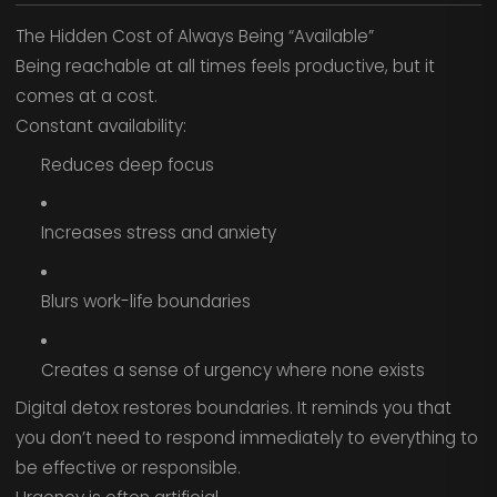
The Hidden Cost of Always Being “Available”
Being reachable at all times feels productive, but it
comes at a cost.
Constant availability:
Reduces deep focus
Increases stress and anxiety
Blurs work-life boundaries
Creates a sense of urgency where none exists
Digital detox restores boundaries. It reminds you that
you don’t need to respond immediately to everything to
be effective or responsible.