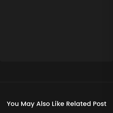
You May Also Like Related Post