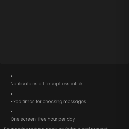
Notifications off except essentials
Fixed times for checking messages
One screen-free hour per day