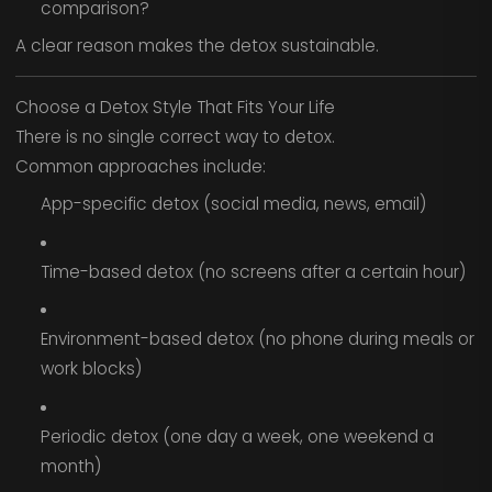
comparison?
A clear reason makes the detox sustainable.
Choose a Detox Style That Fits Your Life
There is no single correct way to detox.
Common approaches include:
App-specific detox (social media, news, email)
Time-based detox (no screens after a certain hour)
Environment-based detox (no phone during meals or
work blocks)
Periodic detox (one day a week, one weekend a
month)