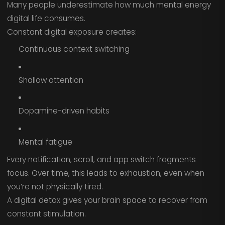
Many people underestimate how much mental energy
digital life consumes.
Constant digital exposure creates:
Continuous context switching
Shallow attention
Dopamine-driven habits
Mental fatigue
Every notification, scroll, and app switch fragments
focus. Over time, this leads to exhaustion, even when
you’re not physically tired.
A digital detox gives your brain space to recover from
constant stimulation.