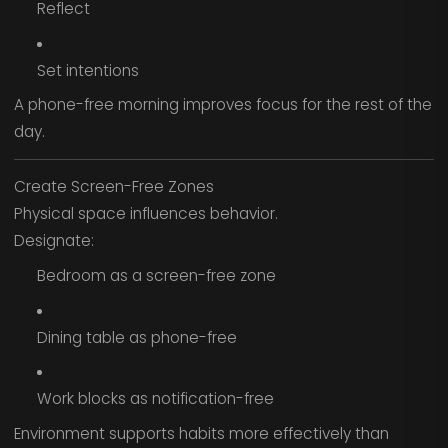
Reflect
Set intentions
A phone-free morning improves focus for the rest of the
day.
Create Screen-Free Zones
Physical space influences behavior.
Designate:
Bedroom as a screen-free zone
Dining table as phone-free
Work blocks as notification-free
Environment supports habits more effectively than