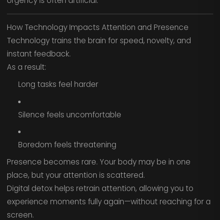
Urgency is often artificial.
How Technology Impacts Attention and Presence
Technology trains the brain for speed, novelty, and
instant feedback.
As a result:
Long tasks feel harder
Silence feels uncomfortable
Boredom feels threatening
Presence becomes rare. Your body may be in one
place, but your attention is scattered.
Digital detox helps retrain attention, allowing you to
experience moments fully again—without reaching for a
screen.