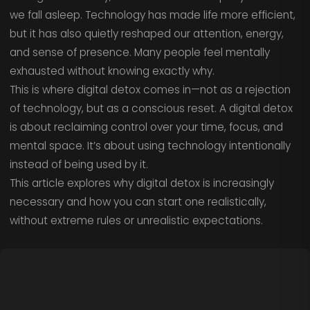
we fall asleep. Technology has made life more efficient,
but it has also quietly reshaped our attention, energy,
and sense of presence. Many people feel mentally
exhausted without knowing exactly why.
This is where digital detox comes in—not as a rejection
of technology, but as a conscious reset. A digital detox
is about reclaiming control over your time, focus, and
mental space. It’s about using technology intentionally
instead of being used by it.
This article explores why digital detox is increasingly
necessary and how you can start one realistically,
without extreme rules or unrealistic expectations.