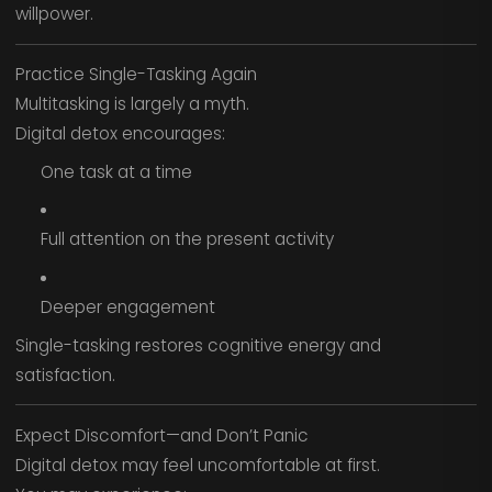
willpower.
Practice Single-Tasking Again
Multitasking is largely a myth.
Digital detox encourages:
One task at a time
Full attention on the present activity
Deeper engagement
Single-tasking restores cognitive energy and
satisfaction.
Expect Discomfort—and Don’t Panic
Digital detox may feel uncomfortable at first.