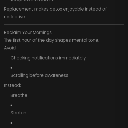
Replacement makes detox enjoyable instead of
restrictive.
Reclaim Your Mornings
The first hour of the day shapes mental tone.
Avoid:
Checking notifications immediately
Scrolling before awareness
Instead:
Breathe
Stretch