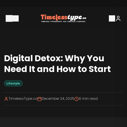
Digital Detox: Why You
Need It and How to Start
Lifestyle
TimelessType.co
December 24, 2025
6
min read