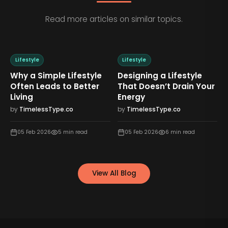
Read more articles on similar topics.
Lifestyle
Lifestyle
Why a Simple Lifestyle
Designing a Lifestyle
Often Leads to Better
That Doesn’t Drain Your
Living
Energy
by
TimelessType.co
by
TimelessType.co
05 Feb 2026
5
min read
05 Feb 2026
6
min read
View All Blog