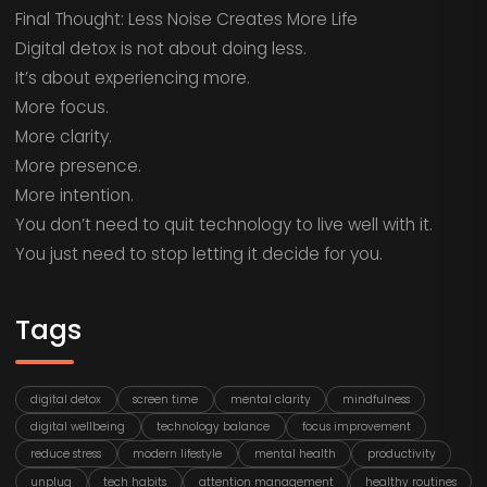
Final Thought: Less Noise Creates More Life
Digital detox is not about doing less.
It’s about experiencing more.
More focus.
More clarity.
More presence.
More intention.
You don’t need to quit technology to live well with it.
You just need to stop letting it decide for you.
Tags
digital detox
screen time
mental clarity
mindfulness
digital wellbeing
technology balance
focus improvement
reduce stress
modern lifestyle
mental health
productivity
unplug
tech habits
attention management
healthy routines