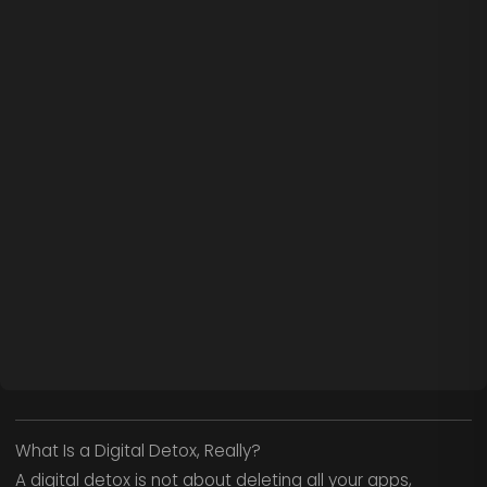
What Is a Digital Detox, Really?
A digital detox is not about deleting all your apps,