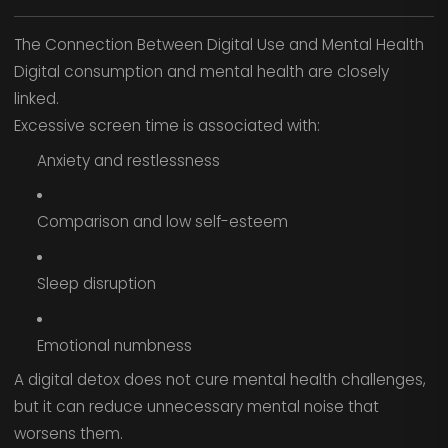
The Connection Between Digital Use and Mental Health
Digital consumption and mental health are closely
linked.
Excessive screen time is associated with:
Anxiety and restlessness
Comparison and low self-esteem
Sleep disruption
Emotional numbness
A digital detox does not cure mental health challenges,
but it can reduce unnecessary mental noise that
worsens them.