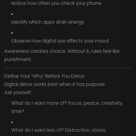
Notice how often you check your phone
Identify which apps drain energy
Observe how digital use affects your mood
Awareness creates choice. Without it, rules feel like
punishment.
Define Your “Why” Before You Detox
Digital detox works best when it has purpose.
Ask yourself:
What do I want more of? Focus, peace, creativity,
time?
What do I want less of? Distraction, stress,