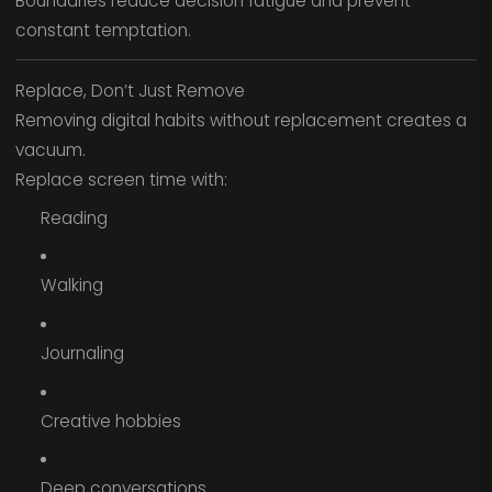
Boundaries reduce decision fatigue and prevent
constant temptation.
Replace, Don’t Just Remove
Removing digital habits without replacement creates a
vacuum.
Replace screen time with:
Reading
Walking
Journaling
Creative hobbies
Deep conversations