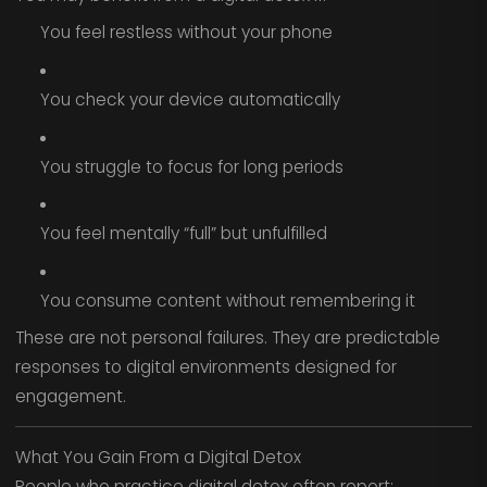
You feel restless without your phone
You check your device automatically
You struggle to focus for long periods
You feel mentally “full” but unfulfilled
You consume content without remembering it
These are not personal failures. They are predictable
responses to digital environments designed for
engagement.
What You Gain From a Digital Detox
People who practice digital detox often report: