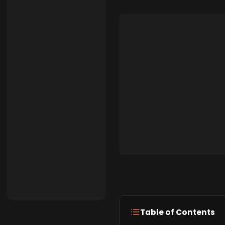
Table of Contents