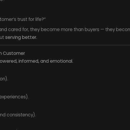
mer’s trust for life?”
and cared for, they become more than buyers — they bec
but
serving better.
rn Customer
wered, informed, and emotional.
on).
 experiences).
nd consistency).