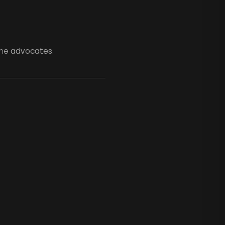
ome
advocates
.