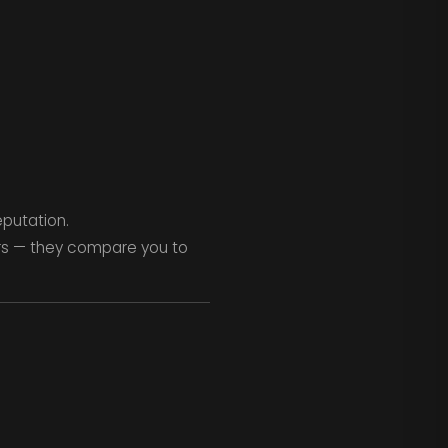
eputation.
rs — they compare you to