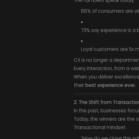
The numbers speak loudly:
86% of consumers are wil
73% say experience is a k
Loyal customers are 5x mo
CX is no longer a department
Every interaction, from a we
When you deliver excellenc
their
best experience ever.
2. The Shift from Transactio
In the past, businesses focu
Today, the winners are the
Transactional mindset:
“How do we close this sa