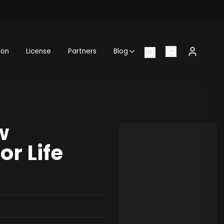
ion
License
Partners
Blog
w
or Life