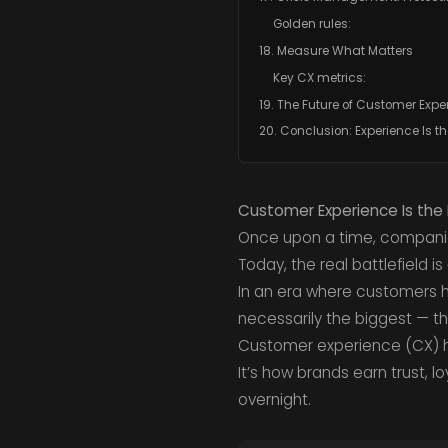
Golden rules:
18. Measure What Matters
Key CX metrics:
19. The Future of Customer Expe
20. Conclusion: Experience Is th
Customer Experience Is the 
Once upon a time, compan
Today, the real battlefield is
In an era where customers ha
necessarily the biggest — t
Customer experience (CX)
It’s how brands earn trust, l
overnight.