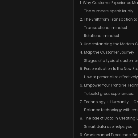
1. Why Customer Experience Mat
The numbers speak loudly:
2. The Shift from Transaction to
Transactional mindset:
Relational mindset:
3. Understanding the Modern 
4. Map the Customer Journey
Stages of a typical customer
5. Personalization Is the New S
How to personalize effectively
6. Empower Your Frontline Tea
To build great experiences:
7. Technology + Humanity = CX
Balance technology with em
8. The Role of Data in Creating
Smart data use helps you:
9. Omnichannel Experience: Be