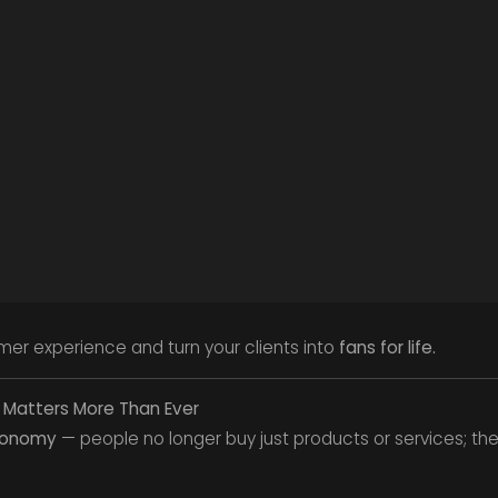
er experience and turn your clients into
fans for life.
 Matters More Than Ever
conomy
— people no longer buy just products or services; th