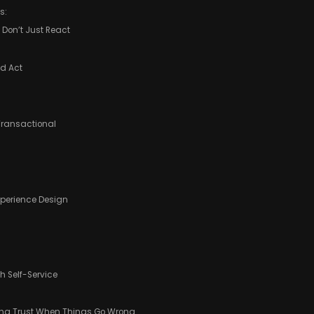
s:
, Don’t Just React
nd Act
 Transactional
Experience Design
 Self-Service
ting Trust When Things Go Wrong