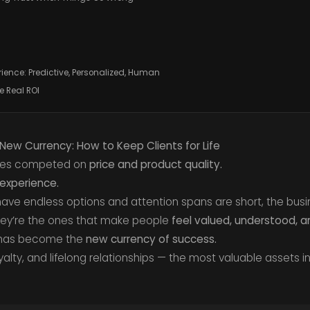
rience: Predictive, Personalized, Human
e Real ROI
New Currency: How to Keep Clients for Life
ies competed on
price and product quality.
experience.
ve endless options and attention spans are short, the busin
hey’re the ones that make people
feel valued, understood, 
 has become the
new currency of success.
oyalty, and lifelong relationships — the most valuable assets i