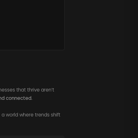
esses that thrive aren’t
and connected.
n a world where trends shift