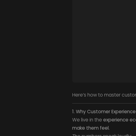
Here’s how to master custom
1. Why Customer Experience
We live in the
experience e
make them feel.