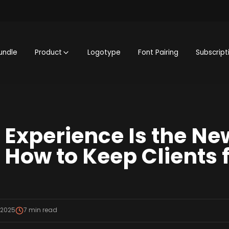
undle
Product
Logotype
Font Pairing
Subscript
Experience Is the Ne
How to Keep Clients f
 2025
7
min read