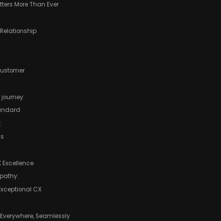
ters More Than Ever
 Relationship
Customer
 journey:
tandard
:
ms
 Excellence
pathy:
 Exceptional CX
 Everywhere, Seamlessly