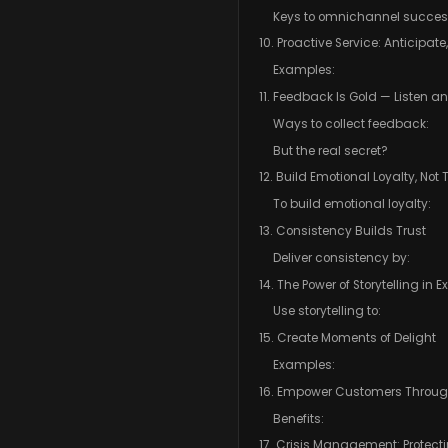
Keys to omnichannel succes
10. Proactive Service: Anticipate
Examples:
11. Feedback Is Gold — Listen a
Ways to collect feedback:
But the real secret?
12. Build Emotional Loyalty, Not
To build emotional loyalty:
13. Consistency Builds Trust
Deliver consistency by:
14. The Power of Storytelling in 
Use storytelling to:
15. Create Moments of Delight
Examples:
16. Empower Customers Through
Benefits:
17. Crisis Management: Protec