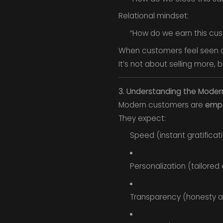
Relational mindset:
“How do we earn this custo
When customers feel seen 
It’s not about selling more, 
3. Understanding the Mode
Modern customers are
empo
They expect:
Speed (instant gratificati
Personalization (tailored
Transparency (honesty a