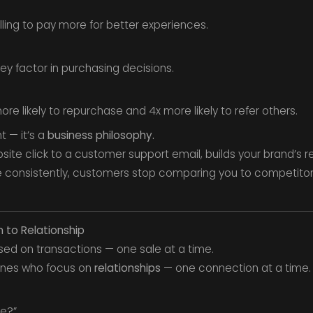
ling to pay more for better experiences.
ey factor in purchasing decisions.
re likely to repurchase and 4x more likely to refer others.
 — it’s a
business philosophy.
bsite click to a customer support email, builds your brand’s r
e consistently, customers stop comparing you to competito
n to Relationship
sed on transactions — one sale at a time.
 ones who focus on
relationships
— one connection at a time.
le?”