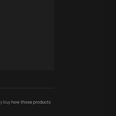
ey buy
how those products