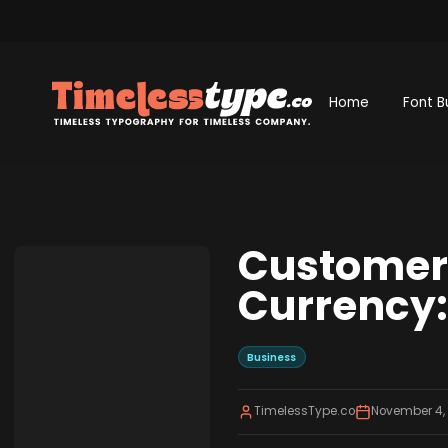
Home
Font B
Customer 
Currency: 
Business
TimelessType.co
November 4,