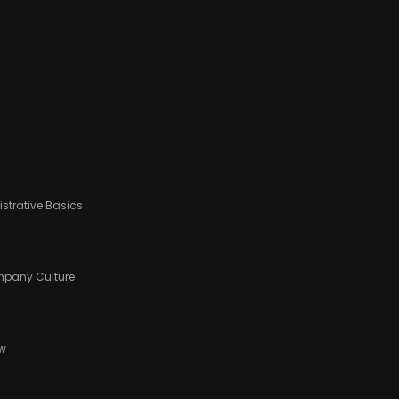
strative Basics
ompany Culture
ow