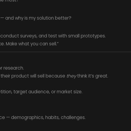
 — and why is my solution better?
 conduct surveys, and test with small prototypes.
e. Make what you can sell.”
or research.
heir product will sell because
they
think it’s great.
tion, target audience, or market size.
ce — demographics, habits, challenges.