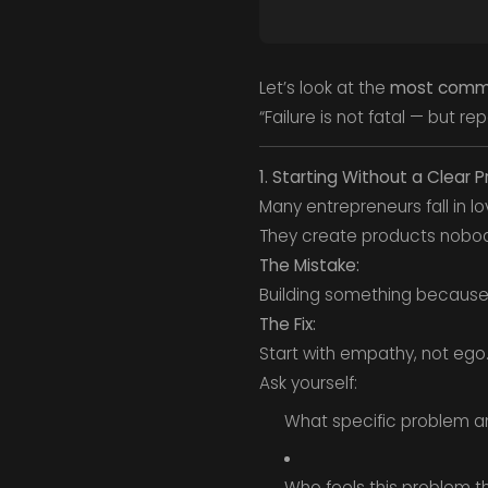
Let’s look at the
most commo
“Failure is not fatal — but r
1. Starting Without a Clear 
Many entrepreneurs fall in lo
They create products nobo
The Mistake:
Building something because i
The Fix:
Start with empathy, not ego
Ask yourself:
What specific problem am
Who feels this problem 