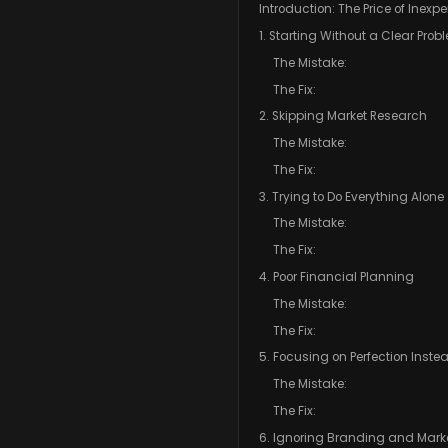
Introduction: The Price of Inexp
1. Starting Without a Clear Prob
The Mistake:
The Fix:
2. Skipping Market Research
The Mistake:
The Fix:
3. Trying to Do Everything Alone
The Mistake:
The Fix:
4. Poor Financial Planning
The Mistake:
The Fix:
5. Focusing on Perfection Inste
The Mistake:
The Fix:
6. Ignoring Branding and Mark