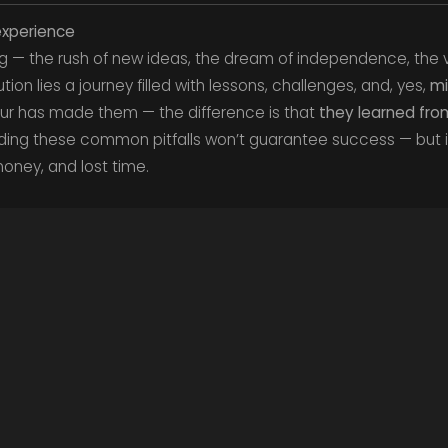
nexperience
ing — the rush of new ideas, the dream of independence, the v
on lies a journey filled with lessons, challenges, and, yes,
mi
ur has made them — the difference is that
they learned fr
ding these common pitfalls won’t guarantee success — but 
oney, and lost time.