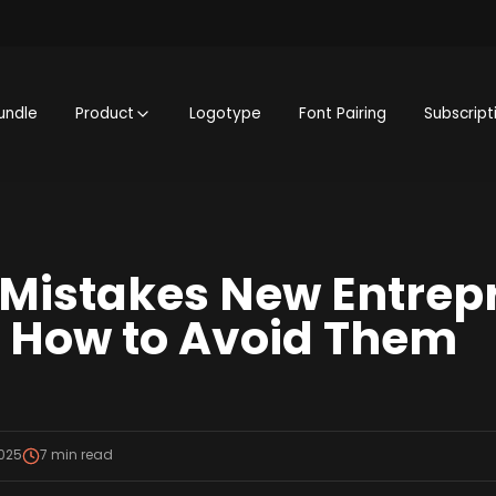
undle
Product
Logotype
Font Pairing
Subscript
istakes New Entrep
 How to Avoid Them
2025
7
min read