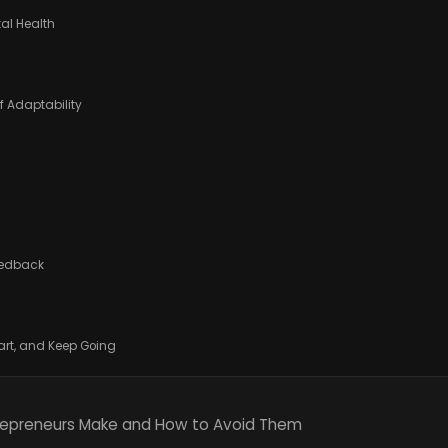
tal Health
f Adaptability
Feedback
mart, and Keep Going
epreneurs Make and How to Avoid Them