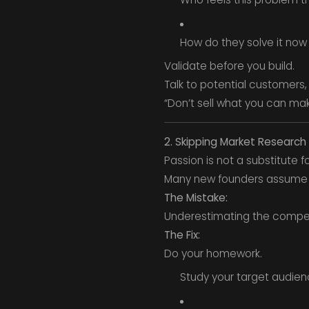
How do they solve it now
Validate before you build.
Talk to potential customers,
“Don’t sell what you can mak
2. Skipping Market Research
Passion is not a substitute f
Many new founders assume t
The Mistake:
Underestimating the competi
The Fix:
Do your homework.
Study your target audien