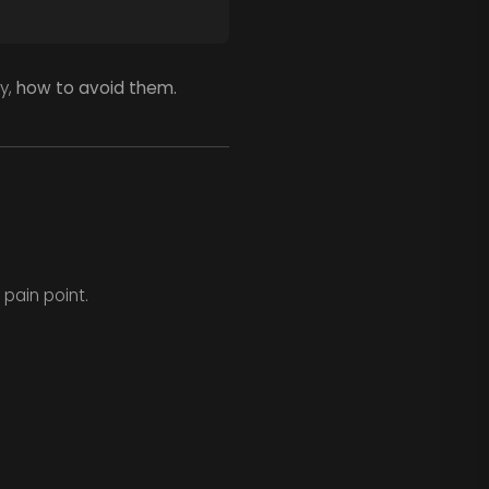
y,
how to avoid them.
 pain point.