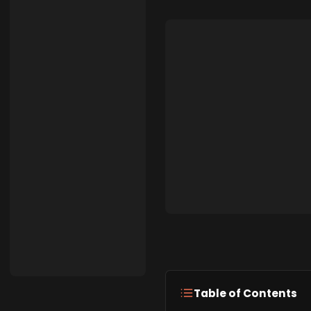
Table of Contents