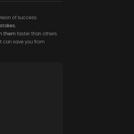
ision of success.
stakes.
om them
faster than others.
it can save you from