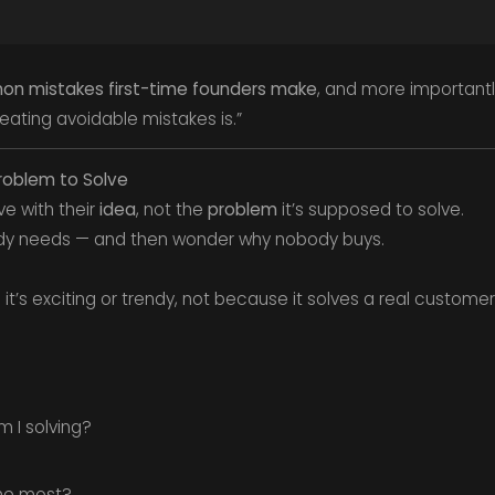
n mistakes first-time founders make
, and more importantl
epeating avoidable mistakes is.”
Problem to Solve
ve with their
idea
, not the
problem
it’s supposed to solve.
dy needs — and then wonder why nobody buys.
t’s exciting or trendy, not because it solves a real customer
.
 I solving?
the most?