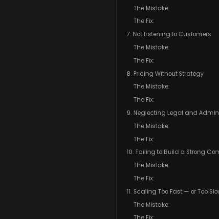
The Mistake:
The Fix:
7. Not Listening to Customers
The Mistake:
The Fix:
8. Pricing Without Strategy
The Mistake:
The Fix:
9. Neglecting Legal and Admini
The Mistake:
The Fix:
10. Failing to Build a Strong C
The Mistake:
The Fix:
11. Scaling Too Fast — or Too Sl
The Mistake:
The Fix: