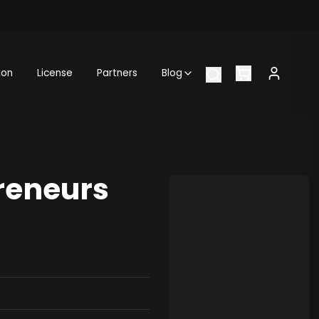
ion
License
Partners
Blog
reneurs