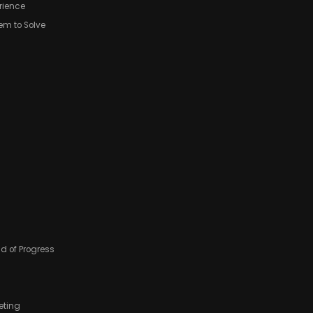
erience
lem to Solve
ad of Progress
eting