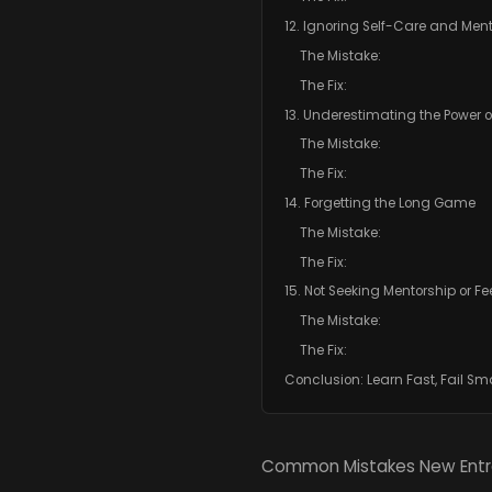
12. Ignoring Self-Care and Men
The Mistake:
The Fix:
13. Underestimating the Power o
The Mistake:
The Fix:
14. Forgetting the Long Game
The Mistake:
The Fix:
15. Not Seeking Mentorship or 
The Mistake:
The Fix:
Conclusion: Learn Fast, Fail S
Common Mistakes New Entr