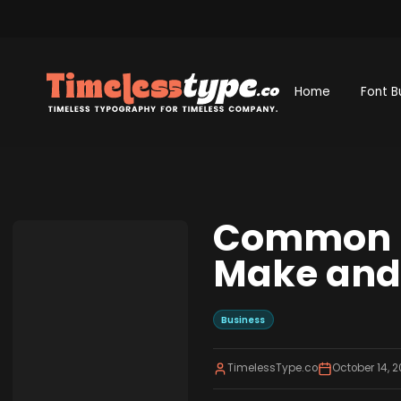
Home
Font B
Common M
Make and
Business
TimelessType.co
October 14, 