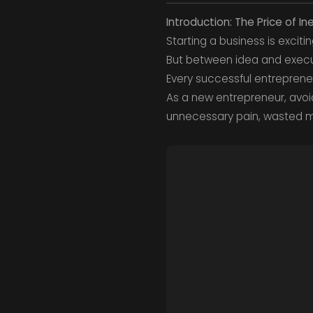
Introduction: The Price of I
Starting a business is excit
But between idea and executi
Every successful entreprene
As a new entrepreneur, avoi
unnecessary pain, wasted m