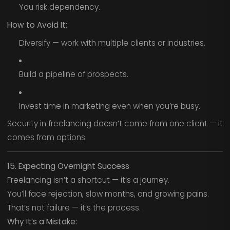
You risk dependency.
How to Avoid It:
Diversify — work with multiple clients or industries.
Build a pipeline of prospects.
Invest time in marketing even when you’re busy.
Security in freelancing doesn’t come from one client — it
comes from options.
15. Expecting Overnight Success
Freelancing isn’t a shortcut — it’s a journey.
You’ll face rejection, slow months, and growing pains.
That’s not failure — it’s the process.
Why It’s a Mistake: