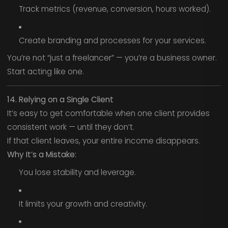
Track metrics (revenue, conversion, hours worked).
Create branding and processes for your services.
You’re not “just a freelancer” — you’re a business owner.
Start acting like one.
14. Relying on a Single Client
It’s easy to get comfortable when one client provides
consistent work — until they don’t.
If that client leaves, your entire income disappears.
Why It’s a Mistake:
You lose stability and leverage.
It limits your growth and creativity.