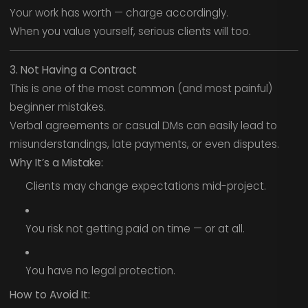
Your work has worth — charge accordingly.
When you value yourself, serious clients will too.
3. Not Having a Contract
This is one of the most common (and most painful)
beginner mistakes.
Verbal agreements or casual DMs can easily lead to
misunderstandings, late payments, or even disputes.
Why It’s a Mistake:
Clients may change expectations mid-project.
You risk not getting paid on time — or at all.
You have no legal protection.
How to Avoid It: