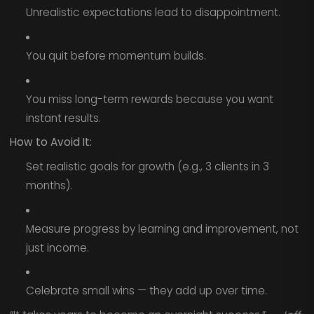
Unrealistic expectations lead to disappointment.
You quit before momentum builds.
You miss long-term rewards because you want
instant results.
How to Avoid It:
Set realistic goals for growth (e.g., 3 clients in 3
months).
Measure progress by learning and improvement, not
just income.
Celebrate small wins — they add up over time.