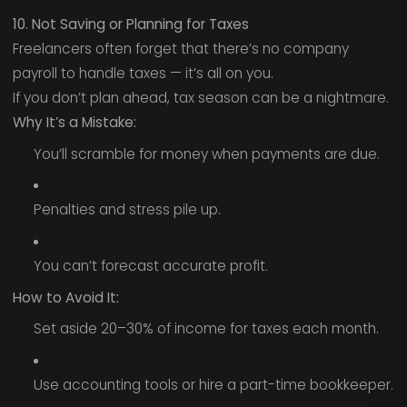
10. Not Saving or Planning for Taxes
Freelancers often forget that there’s no company
payroll to handle taxes — it’s all on you.
If you don’t plan ahead, tax season can be a nightmare.
Why It’s a Mistake:
You’ll scramble for money when payments are due.
Penalties and stress pile up.
You can’t forecast accurate profit.
How to Avoid It:
Set aside 20–30% of income for taxes each month.
Use accounting tools or hire a part-time bookkeeper.