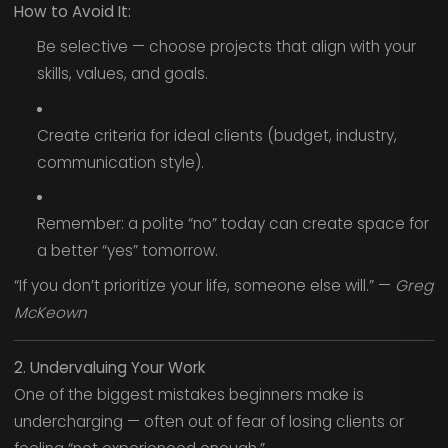
How to Avoid It:
Be selective — choose projects that align with your
skills, values, and goals.
Create criteria for ideal clients (budget, industry,
communication style).
Remember: a polite “no” today can create space for
a better “yes” tomorrow.
“If you don’t prioritize your life, someone else will.” —
Greg
McKeown
2. Undervaluing Your Work
One of the biggest mistakes beginners make is
undercharging — often out of fear of losing clients or