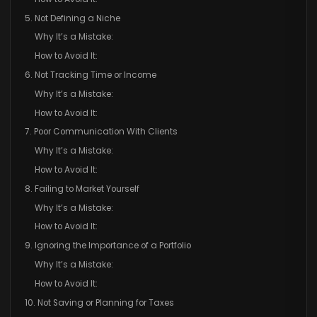
5. Not Defining a Niche
Why It’s a Mistake:
How to Avoid It:
6. Not Tracking Time or Income
Why It’s a Mistake:
How to Avoid It:
7. Poor Communication With Clients
Why It’s a Mistake:
How to Avoid It:
8. Failing to Market Yourself
Why It’s a Mistake:
How to Avoid It:
9. Ignoring the Importance of a Portfolio
Why It’s a Mistake:
How to Avoid It:
10. Not Saving or Planning for Taxes