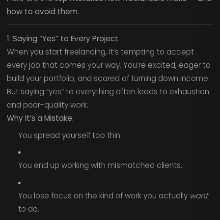
how to avoid them.
1. Saying “Yes” to Every Project
When you start freelancing, it’s tempting to accept
every job that comes your way. You’re excited, eager to
build your portfolio, and scared of turning down income.
But saying “yes” to everything often leads to exhaustion
and poor-quality work.
Why It’s a Mistake:
You spread yourself too thin.
You end up working with mismatched clients.
You lose focus on the kind of work you actually
want
to do.