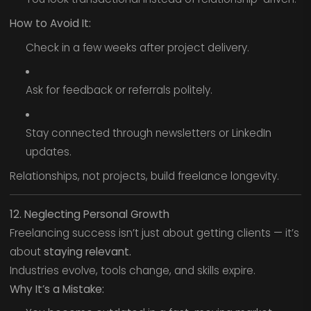
How to Avoid It:
Check in a few weeks after project delivery.
Ask for feedback or referrals politely.
Stay connected through newsletters or LinkedIn
updates.
Relationships, not projects, build freelance longevity.
12. Neglecting Personal Growth
Freelancing success isn’t just about getting clients — it’s
about
staying relevant.
Industries evolve, tools change, and skills expire.
Why It’s a Mistake: