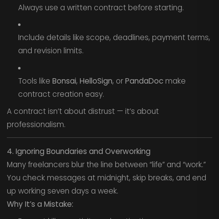
Always use a written contract before starting.
Include details like scope, deadlines, payment terms,
and revision limits.
Tools like
Bonsai
,
HelloSign
, or
PandaDoc
make
contract creation easy.
A contract isn’t about distrust — it’s about
professionalism.
4. Ignoring Boundaries and Overworking
Many freelancers blur the line between “life” and “work.”
You check messages at midnight, skip breaks, and end
up working seven days a week.
Why It’s a Mistake: