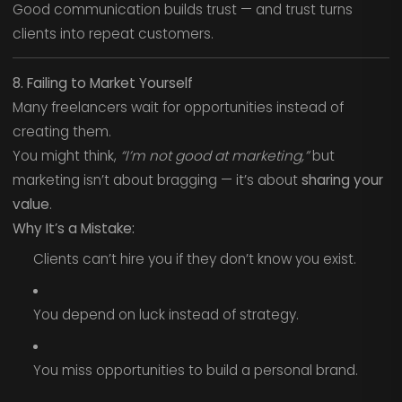
Good communication builds trust — and trust turns
clients into repeat customers.
8. Failing to Market Yourself
Many freelancers wait for opportunities instead of
creating them.
You might think,
“I’m not good at marketing,”
but
marketing isn’t about bragging — it’s about
sharing your
value
.
Why It’s a Mistake:
Clients can’t hire you if they don’t know you exist.
You depend on luck instead of strategy.
You miss opportunities to build a personal brand.