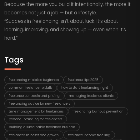
Because the more you build it intentionally, the more it
becomes not just a job — but a lifestyle.
“Success in freelancing isn’t about luck. It’s about
learning, improving, and showing up — even when it’s
hard.”
Tags
freelancing mistakes beginners
freelance tips 2025
common freelancer pitfalls
how to start freelancing right
freelance contracts and pricing
managing freelance clients
freelancing advice for new freelancers
time management for freelancers
freelancing burnout prevention
personal branding for freelancers
building a sustainable freelance business
freelancer mindset and growth
freelance income tracking