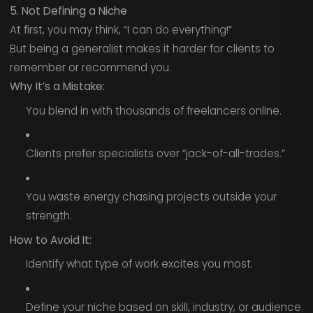
5. Not Defining a Niche
At first, you may think, “I can do everything!”
But being a generalist makes it harder for clients to
remember or recommend you.
Why It’s a Mistake:
You blend in with thousands of freelancers online.
Clients prefer specialists over “jack-of-all-trades.”
You waste energy chasing projects outside your
strength.
How to Avoid It:
Identify what type of work excites you most.
Define your niche based on skill, industry, or audience.