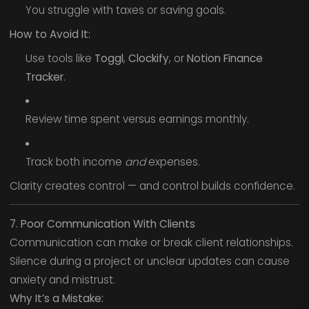
You struggle with taxes or saving goals.
How to Avoid It:
Use tools like
Toggl
,
Clockify
, or
Notion Finance
Tracker
.
Review time spent versus earnings monthly.
Track both income
and
expenses.
Clarity creates control — and control builds confidence.
7. Poor Communication With Clients
Communication can make or break client relationships.
Silence during a project or unclear updates can cause
anxiety and mistrust.
Why It’s a Mistake: