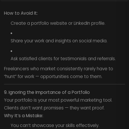
How to Avoid It:
Create a portfolio website or LinkedIn profile.
Share your work and insights on social media.
Ask satisfied clients for testimonials and referrals.
Freelancers who market consistently rarely have to
“hunt” for work — opportunities come to them.
9. Ignoring the Importance of a Portfolio
Your portfolio is your most powerful marketing tool.
Clients don’t want promises — they want proof.
Why It’s a Mistake:
You can’t showcase your skills effectively.