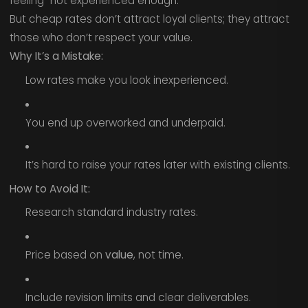
feeling “not experienced enough.”
But cheap rates don’t attract loyal clients; they attract
those who don’t respect your value.
Why It’s a Mistake:
Low rates make you look inexperienced.
You end up overworked and underpaid.
It’s hard to raise your rates later with existing clients.
How to Avoid It:
Research standard industry rates.
Price based on
value
, not time.
Include revision limits and clear deliverables.