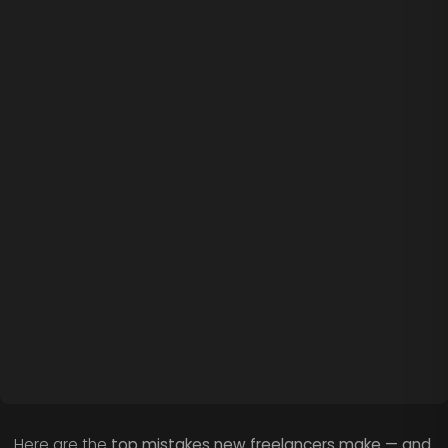
Here are the
top mistakes new freelancers make — and