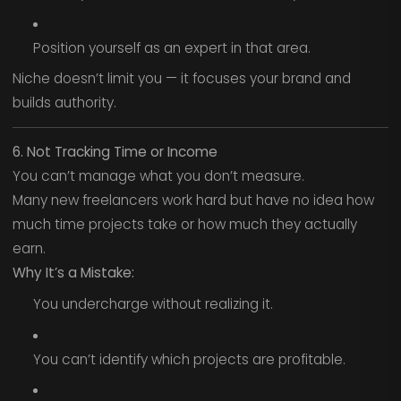
Position yourself as an expert in that area.
Niche doesn’t limit you — it focuses your brand and
builds authority.
6. Not Tracking Time or Income
You can’t manage what you don’t measure.
Many new freelancers work hard but have no idea how
much time projects take or how much they actually
earn.
Why It’s a Mistake:
You undercharge without realizing it.
You can’t identify which projects are profitable.