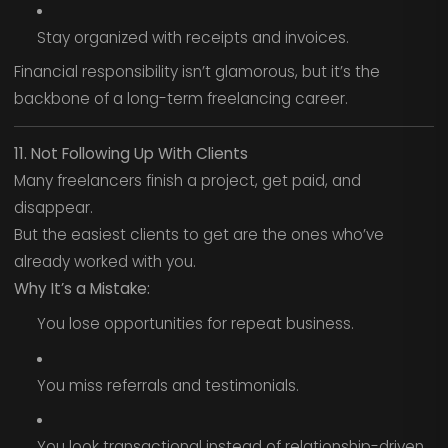
Stay organized with receipts and invoices.
Financial responsibility isn’t glamorous, but it’s the
backbone of a long-term freelancing career.
11. Not Following Up With Clients
Many freelancers finish a project, get paid, and
disappear.
But the easiest clients to get are the ones who’ve
already worked with you.
Why It’s a Mistake:
You lose opportunities for repeat business.
You miss referrals and testimonials.
You look transactional instead of relationship-driven.