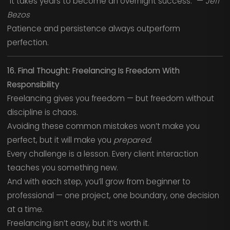
“It takes years to become an overnight success.” —
Jeff
Bezos
Patience and persistence always outperform
perfection.
16. Final Thought: Freelancing Is Freedom With
Responsibility
Freelancing gives you freedom — but freedom without
discipline is chaos.
Avoiding these common mistakes won’t make you
perfect, but it will make you
prepared.
Every challenge is a lesson. Every client interaction
teaches you something new.
And with each step, you’ll grow from beginner to
professional — one project, one boundary, one decision
at a time.
Freelancing isn’t easy, but it’s worth it.