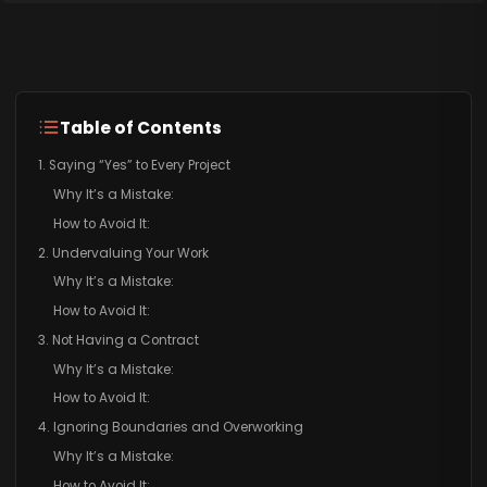
Table of Contents
1. Saying “Yes” to Every Project
Why It’s a Mistake:
How to Avoid It:
2. Undervaluing Your Work
Why It’s a Mistake:
How to Avoid It:
3. Not Having a Contract
Why It’s a Mistake:
How to Avoid It:
4. Ignoring Boundaries and Overworking
Why It’s a Mistake:
How to Avoid It: