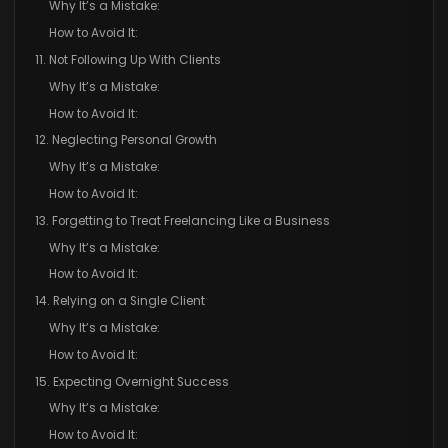
Why It’s a Mistake:
How to Avoid It:
11. Not Following Up With Clients
Why It’s a Mistake:
How to Avoid It:
12. Neglecting Personal Growth
Why It’s a Mistake:
How to Avoid It:
13. Forgetting to Treat Freelancing Like a Business
Why It’s a Mistake:
How to Avoid It:
14. Relying on a Single Client
Why It’s a Mistake:
How to Avoid It:
15. Expecting Overnight Success
Why It’s a Mistake:
How to Avoid It: