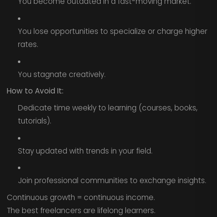
You become outdated in a fast-moving market.
You lose opportunities to specialize or charge higher
rates.
You stagnate creatively.
How to Avoid It:
Dedicate time weekly to learning (courses, books,
tutorials).
Stay updated with trends in your field.
Join professional communities to exchange insights.
Continuous growth = continuous income.
The best freelancers are lifelong learners.