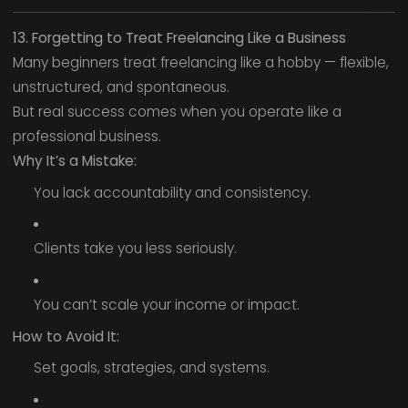
13. Forgetting to Treat Freelancing Like a Business
Many beginners treat freelancing like a hobby — flexible,
unstructured, and spontaneous.
But real success comes when you operate like a
professional business.
Why It’s a Mistake:
You lack accountability and consistency.
Clients take you less seriously.
You can’t scale your income or impact.
How to Avoid It:
Set goals, strategies, and systems.