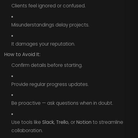
Clients feel ignored or confused.
Misunderstandings delay projects.
It damages your reputation.
How to Avoid It:
Confirm details before starting.
Provide regular progress updates.
Be proactive — ask questions when in doubt.
Use tools like
Slack
,
Trello
, or
Notion
to streamline
collaboration.