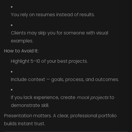
You rely on resumes instead of results.
Clients may skip you for someone with visual
examples.
How to Avoid It:
Highlight 5–10 of your best projects.
Include context — goals, process, and outcomes.
If you lack experience, create
mock projects
to
demonstrate skill.
Presentation matters. A clear, professional portfolio
builds instant trust.