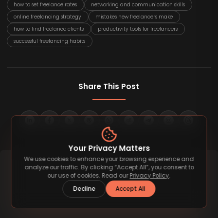
how to set freelance rates
networking and communication skills
online freelancing strategy
mistakes new freelancers make
how to find freelance clients
productivity tools for freelancers
successful freelancing habits
Share This Post
Your Privacy Matters
We use cookies to enhance your browsing experience and
analyze our traffic. By clicking “Accept All”, you consent to
our use of cookies. Read our
Privacy Policy
.
Decline
Accept All