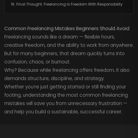
16. Final Thought: Freelancing Is Freedom With Responsibility
Common Freelancing Mistakes Beginners Should Avoid
Freelancing sounds like a dream — flexible hours,
creative freedom, and the ability to work from anywhere.
But for many beginners, that dream quickly turns into
confusion, chaos, or burnout.
Why? Because while freelancing offers freedom, it also
demands structure, discipline, and strategy.
Whether you’re just getting started or still finding your
footing, understanding the most common freelancing
mistakes will save you from unnecessary frustration —
and help you build a sustainable, successful career.