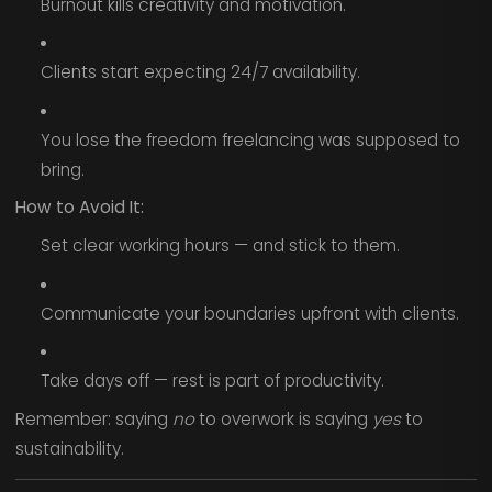
Burnout kills creativity and motivation.
Clients start expecting 24/7 availability.
You lose the freedom freelancing was supposed to
bring.
How to Avoid It:
Set clear working hours — and stick to them.
Communicate your boundaries upfront with clients.
Take days off — rest is part of productivity.
Remember: saying
no
to overwork is saying
yes
to
sustainability.