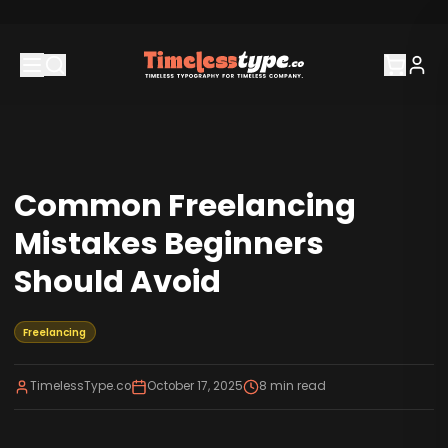
Common Freelancing
Mistakes Beginners
Should Avoid
Freelancing
TimelessType.co
October 17, 2025
8
min read