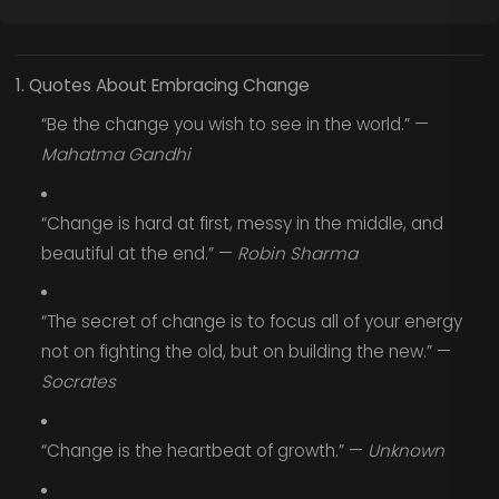
1. Quotes About Embracing Change
“Be the change you wish to see in the world.” —
Mahatma Gandhi
“Change is hard at first, messy in the middle, and
beautiful at the end.” —
Robin Sharma
“The secret of change is to focus all of your energy
not on fighting the old, but on building the new.” —
Socrates
“Change is the heartbeat of growth.” —
Unknown