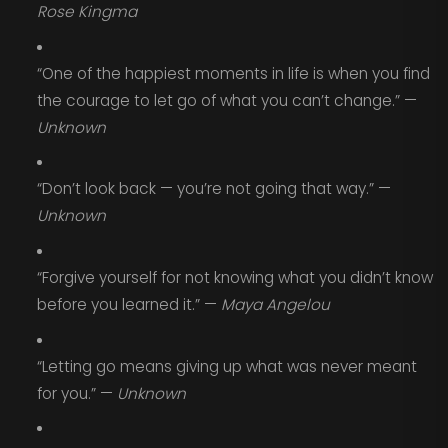
Rose Kingma
“One of the happiest moments in life is when you find
the courage to let go of what you can’t change.” —
Unknown
“Don’t look back — you’re not going that way.” —
Unknown
“Forgive yourself for not knowing what you didn’t know
before you learned it.” —
Maya Angelou
“Letting go means giving up what was never meant
for you.” —
Unknown