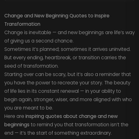
Change and New Beginning Quotes to Inspire
Transformation
Change is inevitable — and new beginnings are life’s way
of giving us a second chance.
Sometimes it’s planned; sometimes it arrives uninvited.
But every ending, heartbreak, or transition carries the
seed of transformation.
Starting over can be scary, but it’s also a reminder that
you have the power to recreate your story. The beauty
of life lies in its constant renewal — in your ability to
begin again, stronger, wiser, and more aligned with who
you are meant to be.
Here are
inspiring quotes about change and new
beginnings
to remind you that transformation isn’t the
end — it’s the start of something extraordinary.