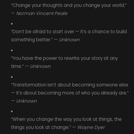
“Change your thoughts and you change your world.”
—
Norman Vincent Peale
“Don’t be afraid to start over — it’s a chance to build
something better.” —
Unknown
“You have the power to rewrite your story at any
time.” —
Unknown
“Transformation isn’t about becoming someone else
— it’s about becoming more of who you already are.”
—
Unknown
“When you change the way you look at things, the
things you look at change.” —
Wayne Dyer