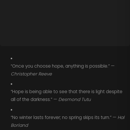
“Once you choose hope, anything is possible.” —
Christopher Reeve
“Hope is being able to see that there is light despite
all of the darkness.” —
Desmond Tutu
“No winter lasts forever; no spring skips its turn.” —
Hal
Borland