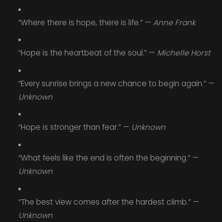
“Where there is hope, there is life.” —
Anne Frank
“Hope is the heartbeat of the soul.” —
Michelle Horst
“Every sunrise brings a new chance to begin again.” —
Unknown
“Hope is stronger than fear.” —
Unknown
“What feels like the end is often the beginning.” —
Unknown
“The best view comes after the hardest climb.” —
Unknown