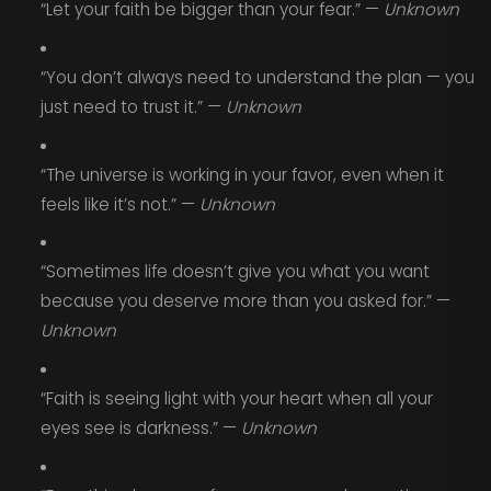
“Let your faith be bigger than your fear.” —
Unknown
“You don’t always need to understand the plan — you
just need to trust it.” —
Unknown
“The universe is working in your favor, even when it
feels like it’s not.” —
Unknown
“Sometimes life doesn’t give you what you want
because you deserve more than you asked for.” —
Unknown
“Faith is seeing light with your heart when all your
eyes see is darkness.” —
Unknown