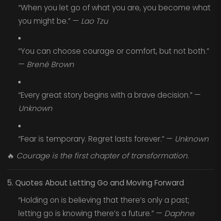
“When you let go of what you are, you become what
you might be.” —
Lao Tzu
“You can choose courage or comfort, but not both.”
—
Brené Brown
“Every great story begins with a brave decision.” —
Unknown
“Fear is temporary. Regret lasts forever.” —
Unknown
🔥
Courage is the first chapter of transformation.
5. Quotes About Letting Go and Moving Forward
“Holding on is believing that there’s only a past;
letting go is knowing there’s a future.” —
Daphne