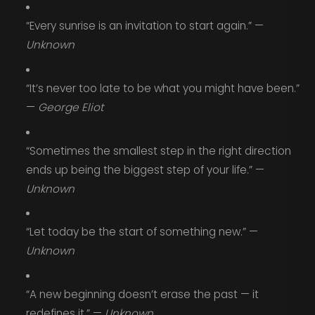
“Every sunrise is an invitation to start again.” —
Unknown
“It’s never too late to be what you might have been.”
—
George Eliot
“Sometimes the smallest step in the right direction
ends up being the biggest step of your life.” —
Unknown
“Let today be the start of something new.” —
Unknown
“A new beginning doesn’t erase the past — it
redefines it.” —
Unknown