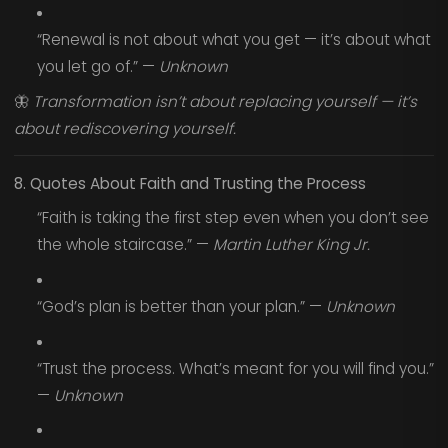
“Renewal is not about what you get — it’s about what
you let go of.” —
Unknown
🦋
Transformation isn’t about replacing yourself — it’s
about rediscovering yourself.
8. Quotes About Faith and Trusting the Process
“Faith is taking the first step even when you don’t see
the whole staircase.” —
Martin Luther King Jr.
“God’s plan is better than your plan.” —
Unknown
“Trust the process. What’s meant for you will find you.”
—
Unknown