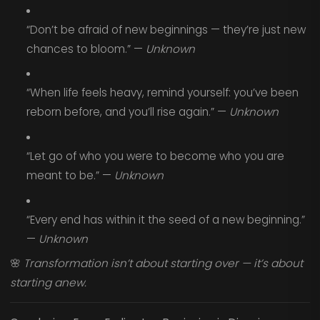
“Don’t be afraid of new beginnings — they’re just new
chances to bloom.” —
Unknown
“When life feels heavy, remind yourself: you’ve been
reborn before, and you’ll rise again.” —
Unknown
“Let go of who you were to become who you are
meant to be.” —
Unknown
“Every end has within it the seed of a new beginning.”
—
Unknown
🌸
Transformation isn’t about starting over — it’s about
starting anew.