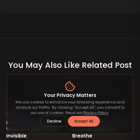
You May Also Like Related Post
Read more articles on similar topics.
Your Privacy Matters
We use cookies to enhance your browsing experience and
analyze our traffic. By clicking “Accept All”, you consent to
our use of cookies. Read our
Privacy Policy
.
Inspiration
Inspiration
Decline
Accept All
Finding Inspiration
Building Systems That
When Progress Feels
Let Your Business
Invisible
Breathe