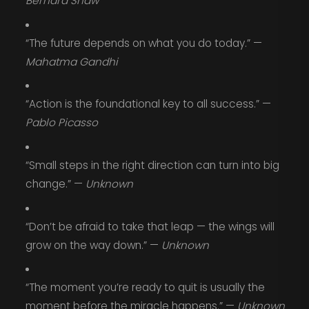
Bernard Shaw
“The future depends on what you do today.” —
Mahatma Gandhi
“Action is the foundational key to all success.” —
Pablo Picasso
“Small steps in the right direction can turn into big
change.” —
Unknown
“Don’t be afraid to take that leap — the wings will
grow on the way down.” —
Unknown
“The moment you’re ready to quit is usually the
moment before the miracle happens.” —
Unknown