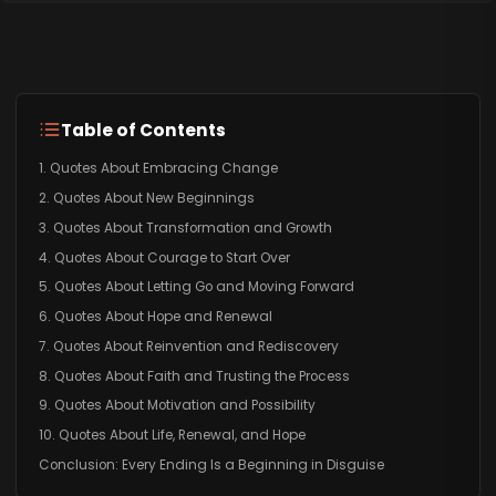
Table of Contents
1. Quotes About Embracing Change
2. Quotes About New Beginnings
3. Quotes About Transformation and Growth
4. Quotes About Courage to Start Over
5. Quotes About Letting Go and Moving Forward
6. Quotes About Hope and Renewal
7. Quotes About Reinvention and Rediscovery
8. Quotes About Faith and Trusting the Process
9. Quotes About Motivation and Possibility
10. Quotes About Life, Renewal, and Hope
Conclusion: Every Ending Is a Beginning in Disguise