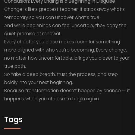
Conclusion: Every Ending Is a Beginning in Disguise
Change is life’s greatest teacher. It strips away what’s
temporary so you can uncover what’s true.
And while beginnings can feel uncertain, they carry the
quiet promise of renewal.
Every chapter you close makes room for something
more aligned with who you’re becoming. Every change,
no matter how uncomfortable, brings you closer to your
true path.
So take a deep breath, trust the process, and step
boldly into your next beginning.
Because transformation doesn’t happen by chance — it
happens when you choose to begin again.
Tags