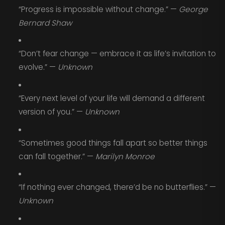
“Progress is impossible without change.” —
George
Bernard Shaw
“Don’t fear change — embrace it as life’s invitation to
evolve.” —
Unknown
“Every next level of your life will demand a different
version of you.” —
Unknown
“Sometimes good things fall apart so better things
can fall together.” —
Marilyn Monroe
“If nothing ever changed, there’d be no butterflies.” —
Unknown