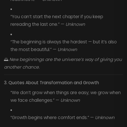
“You can’t start the next chapter if you keep
rereading the last one.” —
Unknown
“The beginning is always the hardest — but it’s also
the most beautiful.” —
Unknown
🌅
New beginnings are the universe’s way of giving you
another chance.
3. Quotes About Transformation and Growth
“We don’t grow when things are easy; we grow when
we face challenges.” —
Unknown
“Growth begins where comfort ends.” —
Unknown