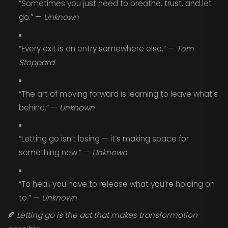
“Sometimes you just need to breathe, trust, and let
go.” —
Unknown
“Every exit is an entry somewhere else.” —
Tom
Stoppard
“The art of moving forward is learning to leave what’s
behind.” —
Unknown
“Letting go isn’t losing — it’s making space for
something new.” —
Unknown
“To heal, you have to release what you’re holding on
to.” —
Unknown
🍂
Letting go is the act that makes transformation