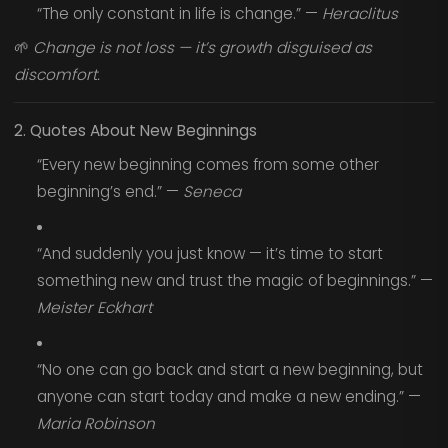
“The only constant in life is change.” —
Heraclitus
🌱
Change is not loss — it’s growth disguised as
discomfort.
2. Quotes About New Beginnings
“Every new beginning comes from some other
beginning’s end.” —
Seneca
“And suddenly you just know — it’s time to start
something new and trust the magic of beginnings.” —
Meister Eckhart
“No one can go back and start a new beginning, but
anyone can start today and make a new ending.” —
Maria Robinson