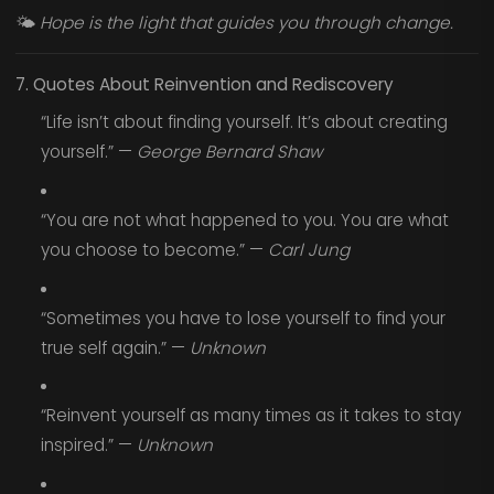
🌤️
Hope is the light that guides you through change.
7. Quotes About Reinvention and Rediscovery
“Life isn’t about finding yourself. It’s about creating
yourself.” —
George Bernard Shaw
“You are not what happened to you. You are what
you choose to become.” —
Carl Jung
“Sometimes you have to lose yourself to find your
true self again.” —
Unknown
“Reinvent yourself as many times as it takes to stay
inspired.” —
Unknown