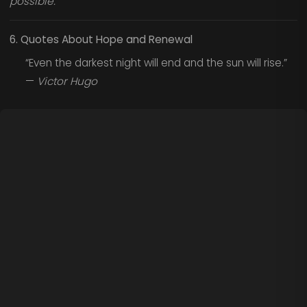
possible.
6. Quotes About Hope and Renewal
“Even the darkest night will end and the sun will rise.”
—
Victor Hugo