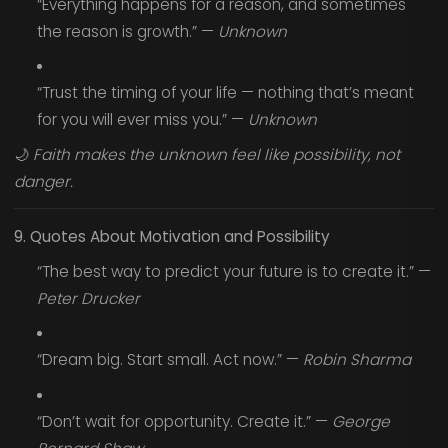
“Everything happens for a reason, and sometimes
the reason is growth.” —
Unknown
“Trust the timing of your life — nothing that’s meant
for you will ever miss you.” —
Unknown
🌙
Faith makes the unknown feel like possibility, not
danger.
9. Quotes About Motivation and Possibility
“The best way to predict your future is to create it.” —
Peter Drucker
“Dream big. Start small. Act now.” —
Robin Sharma
“Don’t wait for opportunity. Create it.” —
George