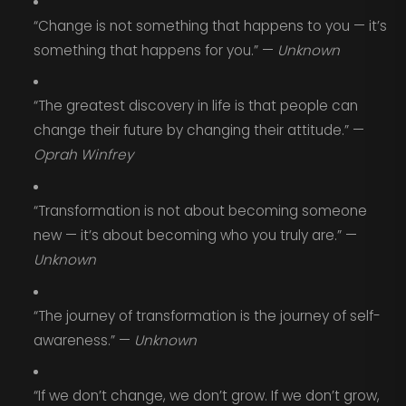
“Change is not something that happens to you — it’s
something that happens for you.” —
Unknown
“The greatest discovery in life is that people can
change their future by changing their attitude.” —
Oprah Winfrey
“Transformation is not about becoming someone
new — it’s about becoming who you truly are.” —
Unknown
“The journey of transformation is the journey of self-
awareness.” —
Unknown
“If we don’t change, we don’t grow. If we don’t grow,