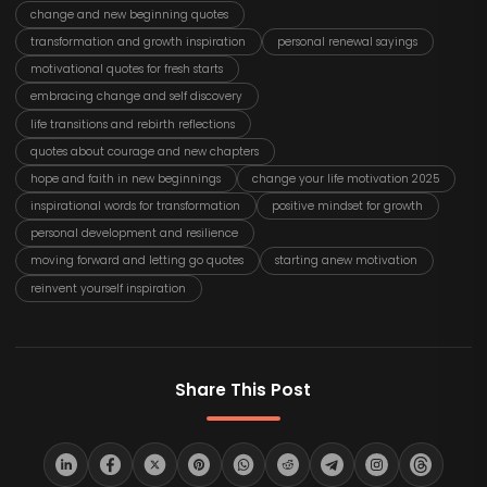
change and new beginning quotes
transformation and growth inspiration
personal renewal sayings
motivational quotes for fresh starts
embracing change and self discovery
life transitions and rebirth reflections
quotes about courage and new chapters
hope and faith in new beginnings
change your life motivation 2025
inspirational words for transformation
positive mindset for growth
personal development and resilience
moving forward and letting go quotes
starting anew motivation
reinvent yourself inspiration
Share This Post