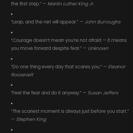
the first step.” —
Martin Luther King Jr.
“Leap, and the net will appear.” —
John Burroughs
“Courage doesn’t mean you’re not afraid — it means
you move forward despite fear.” —
Unknown
“Do one thing every day that scares you.” —
Eleanor
Roosevelt
“Feel the fear and do it anyway.” —
Susan Jeffers
“The scariest moment is always just before you start.”
—
Stephen King