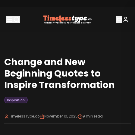
Change and New
Beginning Quotes to
Inspire Transformation
Inspiration
TimelessType.co
November 10, 2025
9
min read