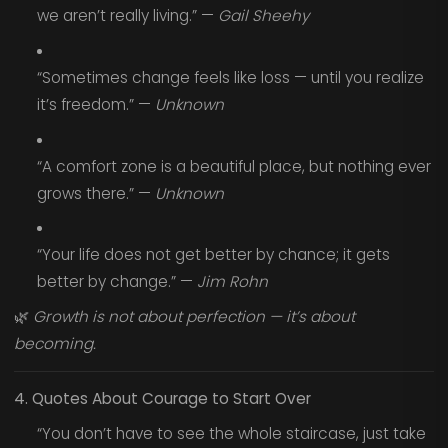
we aren’t really living.” —
Gail Sheehy
“Sometimes change feels like loss — until you realize
it’s freedom.” —
Unknown
“A comfort zone is a beautiful place, but nothing ever
grows there.” —
Unknown
“Your life does not get better by chance; it gets
better by change.” —
Jim Rohn
🌿
Growth is not about perfection — it’s about
becoming.
4. Quotes About Courage to Start Over
“You don’t have to see the whole staircase, just take