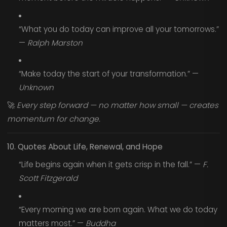
“What you do today can improve all your tomorrows.”
—
Ralph Marston
“Make today the start of your transformation.” —
Unknown
🚀
Every step forward — no matter how small — creates
momentum for change.
10. Quotes About Life, Renewal, and Hope
“Life begins again when it gets crisp in the fall.” —
F.
Scott Fitzgerald
“Every morning we are born again. What we do today
matters most.” —
Buddha