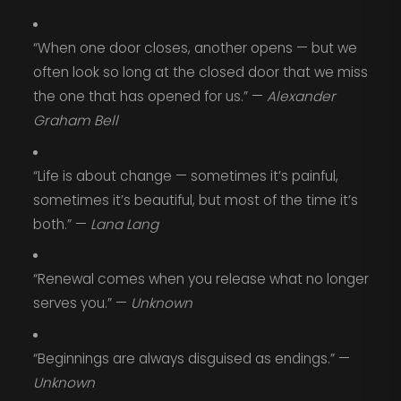
“When one door closes, another opens — but we
often look so long at the closed door that we miss
the one that has opened for us.” —
Alexander
Graham Bell
“Life is about change — sometimes it’s painful,
sometimes it’s beautiful, but most of the time it’s
both.” —
Lana Lang
“Renewal comes when you release what no longer
serves you.” —
Unknown
“Beginnings are always disguised as endings.” —
Unknown