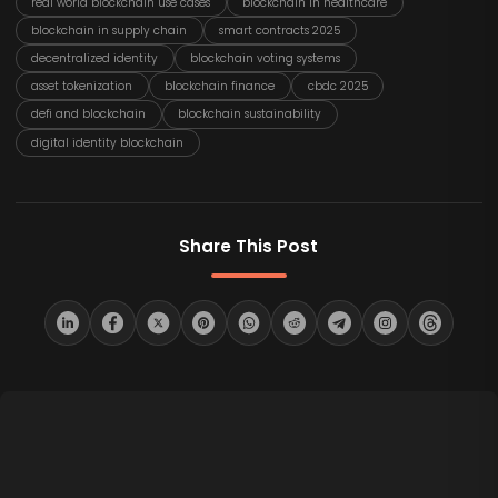
real world blockchain use cases
blockchain in healthcare
blockchain in supply chain
smart contracts 2025
decentralized identity
blockchain voting systems
asset tokenization
blockchain finance
cbdc 2025
defi and blockchain
blockchain sustainability
digital identity blockchain
Share This Post