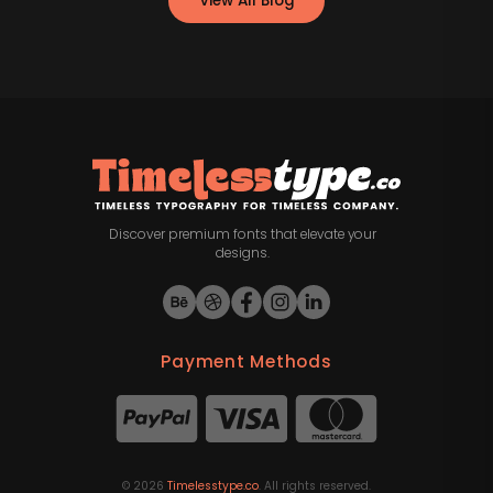
View All Blog
Discover premium fonts that elevate your
designs.
Payment Methods
©
2026
Timelesstype.co
. All rights reserved.