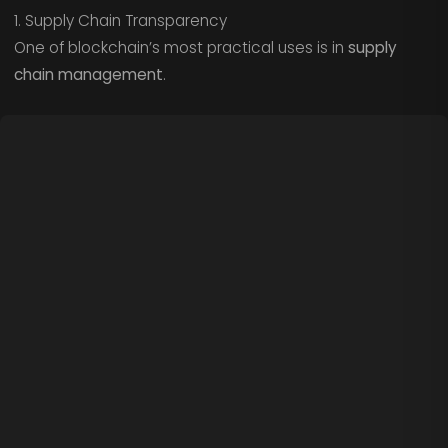
1. Supply Chain Transparency
One of blockchain’s most practical uses is in
supply
chain management
.