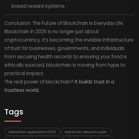
based reward systems.
Conclusion: The Future of Blockchain Is Everyday Life
Blockchain in 2025 is no longer just about
cryptocurrency. It’s becoming the invisible infrastructure
of trust for businesses, governments, and individuals.
From securing health records to ensuring your food is
ethically sourced, blockchain is moving from hype to
practical impact.
The real power of blockchain?
It builds trust in a
trustless world.
Tags
blockchain applications 2025
blockchain beyond crypto