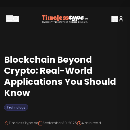
Blockchain Beyond
Crypto: Real-World
Applications You Should
Know
Technology
TimelessType.co
September 30, 2025
4
min read