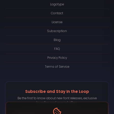
Logotype
Contact
License
Subscription
Blog
FAQ
Privacy Policy
Terms of Service
Subscribe and Stay In the Loop
Be the first to know about new font releases, exclusive
bundles, and special offers.