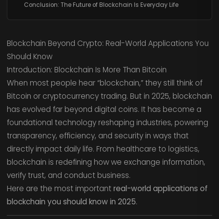
Conclusion: The Future of Blockchain Is Everyday Life
Blockchain Beyond Crypto: Real-World Applications You
Should Know
Introduction: Blockchain Is More Than Bitcoin
When most people hear “blockchain,” they still think of
Bitcoin or cryptocurrency trading. But in 2025, blockchain
has evolved far beyond digital coins. It has become a
foundational technology reshaping industries, powering
transparency, efficiency, and security in ways that
directly impact daily life. From healthcare to logistics,
blockchain is redefining how we exchange information,
verify trust, and conduct business.
Here are the most important
real-world applications of
blockchain you should know in 2025
.