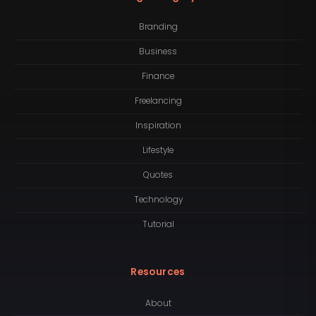
Branding
Business
Finance
Freelancing
Inspiration
Lifestyle
Quotes
Technology
Tutorial
Resources
About