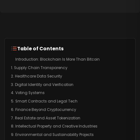
Table of Contents
Introduction: Blockchain Is More Than Bitcoin
1. Supply Chain Transparency
2. Healthcare Data Security
3. Digital Identity and Verification
4. Voting Systems
5. Smart Contracts and Legal Tech
6. Finance Beyond Cryptocurrency
7. Real Estate and Asset Tokenization
8. Intellectual Property and Creative Industries
9. Environmental and Sustainability Projects