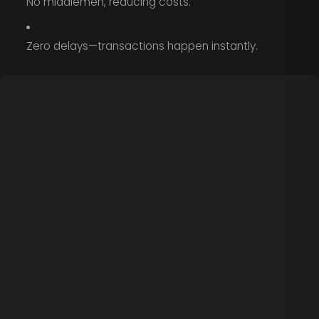
No middlemen, reducing costs.
Zero delays—transactions happen instantly.