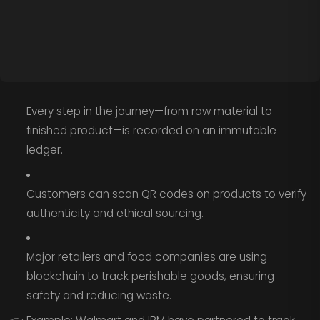
Every step in the journey—from raw material to
finished product—is recorded on an immutable
ledger.
Customers can scan QR codes on products to verify
authenticity and ethical sourcing.
Major retailers and food companies are using
blockchain to track perishable goods, ensuring
safety and reducing waste.