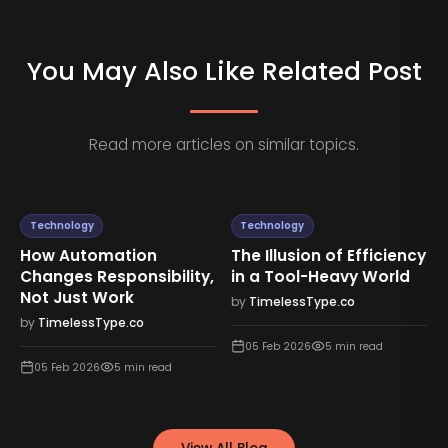
You May Also Like Related Post
Read more articles on similar topics.
Technology
Technology
How Automation
The Illusion of Efficiency
Changes Responsibility,
in a Tool-Heavy World
Not Just Work
by
TimelessType.co
by
TimelessType.co
05 Feb 2026
5
min read
05 Feb 2026
5
min read