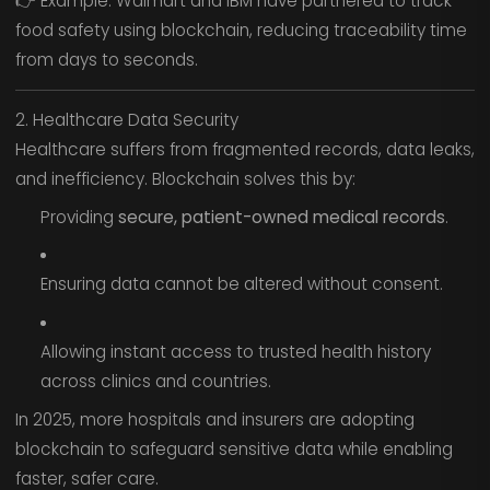
👉 Example: Walmart and IBM have partnered to track
food safety using blockchain, reducing traceability time
from days to seconds.
2. Healthcare Data Security
Healthcare suffers from fragmented records, data leaks,
and inefficiency. Blockchain solves this by:
Providing
secure, patient-owned medical records
.
Ensuring data cannot be altered without consent.
Allowing instant access to trusted health history
across clinics and countries.
In 2025, more hospitals and insurers are adopting
blockchain to safeguard sensitive data while enabling
faster, safer care.