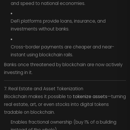
and speed to national economies.
DeFi platforms provide loans, insurance, and
investments without banks.
Cross-border payments are cheaper and near-
instant using blockchain rails.
Banks once threatened by blockchain are now actively
investing in it.
7. Real Estate and Asset Tokenization
Blockchain makes it possible to
tokenize assets
—turning
real estate, art, or even stocks into digital tokens
tradable on blockchain.
Enables fractional ownership (buy 1% of a building
instead of the whole).