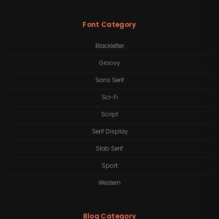
Font Category
Blackletter
Groovy
Sans Serif
Sci-Fi
Script
Serif Display
Slab Serif
Sport
Western
Blog Category