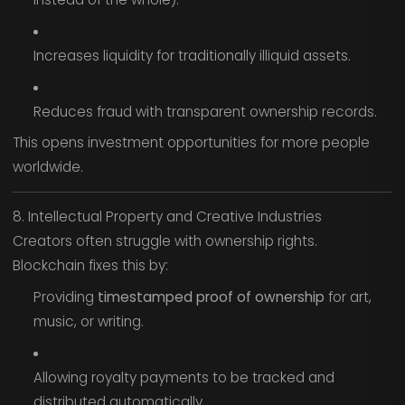
Increases liquidity for traditionally illiquid assets.
Reduces fraud with transparent ownership records.
This opens investment opportunities for more people
worldwide.
8. Intellectual Property and Creative Industries
Creators often struggle with ownership rights.
Blockchain fixes this by:
Providing
timestamped proof of ownership
for art,
music, or writing.
Allowing royalty payments to be tracked and
distributed automatically.