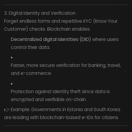
3. Digital Identity and Verification
Forget endless forms and repetitive KYC (Know Your
Customer) checks. Blockchain enables:
Decentralized digital identities (DID)
where users
control their data.
Faster, more secure verification for banking, travel,
and e-commerce.
Protection against identity theft since data is
encrypted and verifiable on-chain.
👉 Example: Governments in Estonia and South Korea
are leading with blockchain-based e-IDs for citizens.