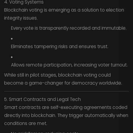
4. Voting Systems
Blockchain voting is emerging as a solution to election
integrity issues.
Every vote is transparently recorded and immutable.
Eliminates tampering risks and ensures trust.
Allows remote participation, increasing voter turnout.
While still in pilot stages, blockchain voting could
become a game-changer for democracy worldwide.
5. Smart Contracts and Legal Tech
Smart contracts are self-executing agreements coded
directly into blockchain. They trigger automatically when
conditions are met.