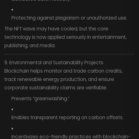
Protecting against plagiarism or unauthorized use.
The NFT wave may have cooled, but the core
technology is now applied seriously in entertainment,
publishing, and media.
9. Environmental and Sustainability Projects
Blockchain helps monitor and trade carbon credits,
track renewable energy production, and ensure
corporate sustainability claims are verifiable.
Prevents “greenwashing.”
Enables transparent reporting on carbon offsets.
Incentivizes eco-friendly practices with blockchain-