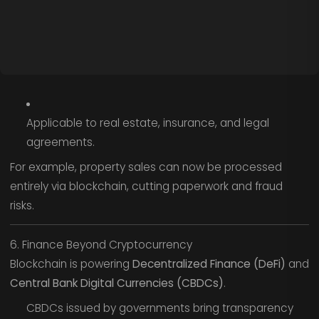
Applicable to real estate, insurance, and legal
agreements.
For example, property sales can now be processed
entirely via blockchain, cutting paperwork and fraud
risks.
6. Finance Beyond Cryptocurrency
Blockchain is powering
Decentralized Finance (DeFi)
and
Central Bank Digital Currencies (CBDCs)
.
CBDCs issued by governments bring transparency