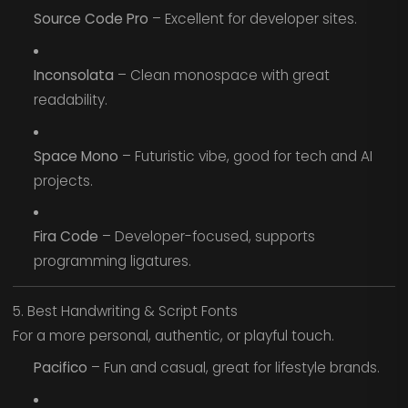
Source Code Pro
– Excellent for developer sites.
Inconsolata
– Clean monospace with great
readability.
Space Mono
– Futuristic vibe, good for tech and AI
projects.
Fira Code
– Developer-focused, supports
programming ligatures.
5. Best Handwriting & Script Fonts
For a more personal, authentic, or playful touch.
Pacifico
– Fun and casual, great for lifestyle brands.