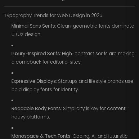
Typography Trends for Web Design in 2025
Minimal Sans Serifs
: Clean, geometric fonts dominate
UI/UX design.
Luxury-Inspired Serifs
: High-contrast serifs are making
a comeback for editorial sites.
Expressive Displays
: Startups and lifestyle brands use
bold display fonts for identity.
Readable Body Fonts
: Simplicity is key for content-
heavy platforms.
Monospace & Tech Fonts
: Coding, AI, and futuristic