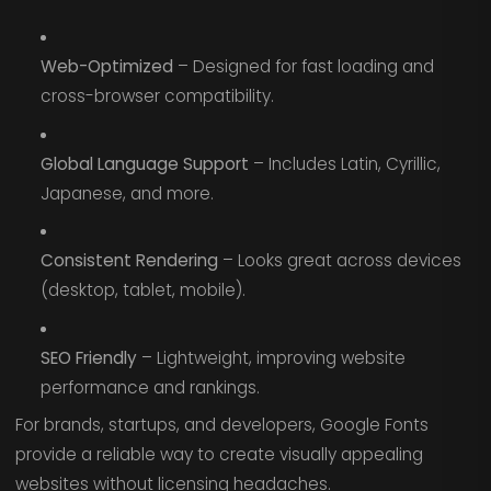
Web-Optimized
– Designed for fast loading and
cross-browser compatibility.
Global Language Support
– Includes Latin, Cyrillic,
Japanese, and more.
Consistent Rendering
– Looks great across devices
(desktop, tablet, mobile).
SEO Friendly
– Lightweight, improving website
performance and rankings.
For brands, startups, and developers, Google Fonts
provide a reliable way to create visually appealing
websites without licensing headaches.