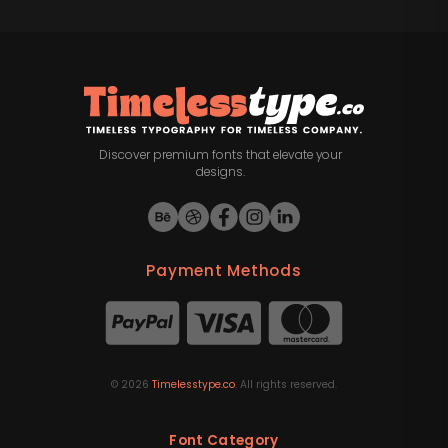
Discover premium fonts that elevate your
designs.
Payment Methods
©
2026
Timelesstype.co
. All rights reserved.
Font Category