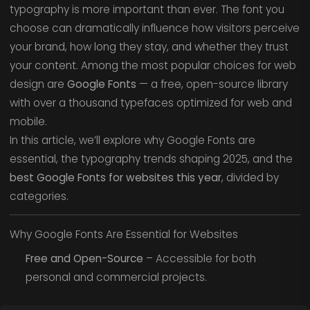
typography is more important than ever. The font you
choose can dramatically influence how visitors perceive
your brand, how long they stay, and whether they trust
your content. Among the most popular choices for web
design are
Google Fonts
— a free, open-source library
with over a thousand typefaces optimized for web and
mobile.
In this article, we’ll explore why Google Fonts are
essential, the typography trends shaping 2025, and the
best Google Fonts for websites this year
, divided by
categories.
Why Google Fonts Are Essential for Websites
Free and Open-Source
– Accessible for both
personal and commercial projects.