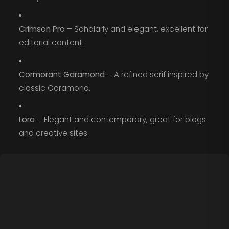
Crimson Pro
– Scholarly and elegant, excellent for
editorial content.
Cormorant Garamond
– A refined serif inspired by
classic Garamond.
Lora
– Elegant and contemporary, great for blogs
and creative sites.