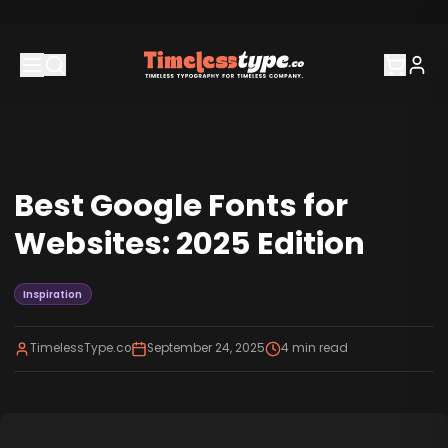
Best Google Fonts for
Websites: 2025 Edition
Inspiration
TimelessType.co
September 24, 2025
4
min read