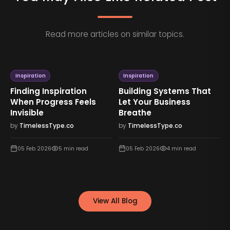
Read more articles on similar topics.
Inspiration
Inspiration
Finding Inspiration
Building Systems That
When Progress Feels
Let Your Business
Invisible
Breathe
by
TimelessType.co
by
TimelessType.co
05 Feb 2026
5
min read
05 Feb 2026
4
min read
View All Blog