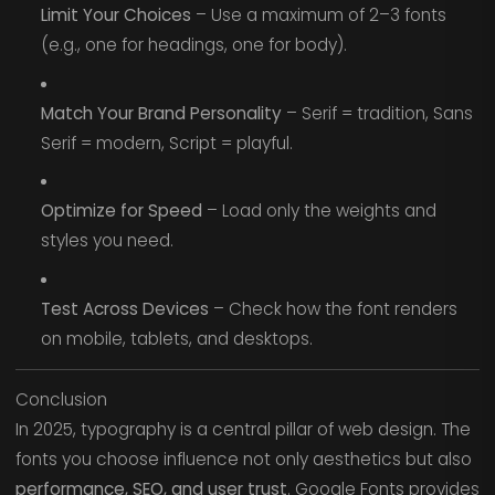
Limit Your Choices
– Use a maximum of 2–3 fonts
(e.g., one for headings, one for body).
Match Your Brand Personality
– Serif = tradition, Sans
Serif = modern, Script = playful.
Optimize for Speed
– Load only the weights and
styles you need.
Test Across Devices
– Check how the font renders
on mobile, tablets, and desktops.
Conclusion
In 2025, typography is a central pillar of web design. The
fonts you choose influence not only aesthetics but also
performance, SEO, and user trust
. Google Fonts provides