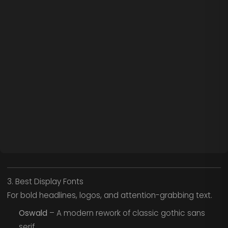
3. Best Display Fonts
For bold headlines, logos, and attention-grabbing text.
Oswald
– A modern rework of classic gothic sans
serif.