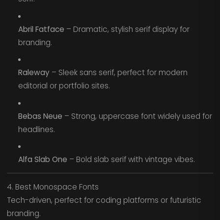
Abril Fatface
– Dramatic, stylish serif display for
branding.
Raleway
– Sleek sans serif, perfect for modern
editorial or portfolio sites.
Bebas Neue
– Strong, uppercase font widely used for
headlines.
Alfa Slab One
– Bold slab serif with vintage vibes.
4. Best Monospace Fonts
Tech-driven, perfect for coding platforms or futuristic
branding.