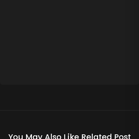
You May Also Like Related Post