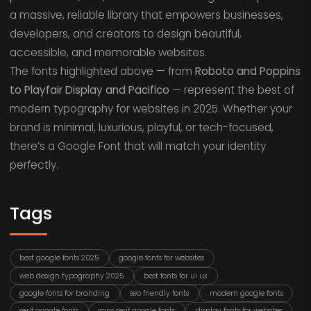
a massive, reliable library that empowers businesses,
developers, and creators to design beautiful,
accessible, and memorable websites.
The fonts highlighted above — from
Roboto and Poppins
to Playfair Display and Pacifico
— represent the best of
modern typography for websites in 2025. Whether your
brand is minimal, luxurious, playful, or tech-focused,
there’s a Google Font that will match your identity
perfectly.
Tags
best google fonts 2025
google fonts for websites
web design typography 2025
best fonts for ui ux
google fonts for branding
seo friendly fonts
modern google fonts
serif google fonts
sans serif google fonts
display fonts for websites