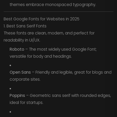
themes embrace monospaced typography.
Best Google Fonts for Websites in 2025
1. Best Sans Serif Fonts
These fonts are clean, modern, and perfect for
readability in UI/UX.
Roboto
– The most widely used Google Font;
versatile for body and headings.
Open Sans
– Friendly and legible, great for blogs and
corporate sites.
Poppins
– Geometric sans serif with rounded edges,
ideal for startups.