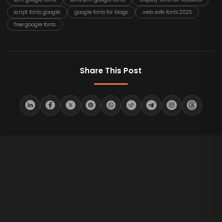
script fonts google
google fonts for blogs
web safe fonts 2025
free google fonts
Share This Post