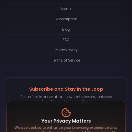
License
Subscription
Blog
FAQ
Privacy Policy
Terms of Service
Subscribe and Stay In the Loop
Be the first to know about new font releases, exclusive
bundles, and special offers.
Your Privacy Matters
We use cookies to enhance your browsing experience and