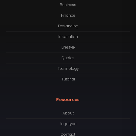
Business
Finance
Freelancing
Inspiration
Lifestyle
Quotes
Technology
Tutorial
Resources
About
Logotype
Contact