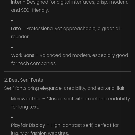
Inter
– Designed for digital interfaces; crisp, modern,
and SEO-friendly.
Lato
– Professional yet approachable, a great all-
rounder.
Work Sans
– Balanced and modern, especially good
for tech companies.
2. Best Serif Fonts
Serif fonts bring elegance, credibility, and editorial flair.
Merriweather
– Classic serif with excellent readability
for long text.
Playfair Display
– High-contrast serif, perfect for
luxury or fashion websites.