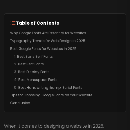
Table of Contents
Why Google Fonts Are Essential for Websites
Typography Trends for Web Design in 2025
Best Google Fonts for Websites in 2025
1. Best Sans Serif Fonts
2. Best Serif Fonts
3. Best Display Fonts
4. Best Monospace Fonts
5. Best Handwriting &amp; Script Fonts
Tips for Choosing Google Fonts for Your Website
Conclusion
When it comes to designing a website in 2025,