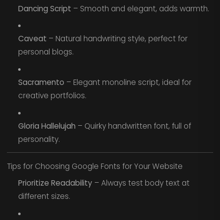
Dancing Script
– Smooth and elegant, adds warmth.
Caveat
– Natural handwriting style, perfect for
personal blogs.
Sacramento
– Elegant monoline script, ideal for
creative portfolios.
Gloria Hallelujah
– Quirky handwritten font, full of
personality.
Tips for Choosing Google Fonts for Your Website
Prioritize Readability
– Always test body text at
different sizes.