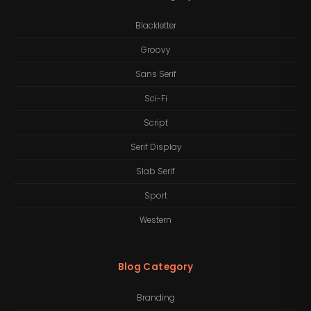
Blackletter
Groovy
Sans Serif
Sci-Fi
Script
Serif Display
Slab Serif
Sport
Western
Blog Category
Branding