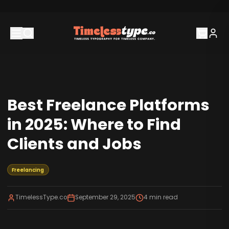
Best Freelance Platforms
in 2025: Where to Find
Clients and Jobs
Freelancing
TimelessType.co
September 29, 2025
4
min read