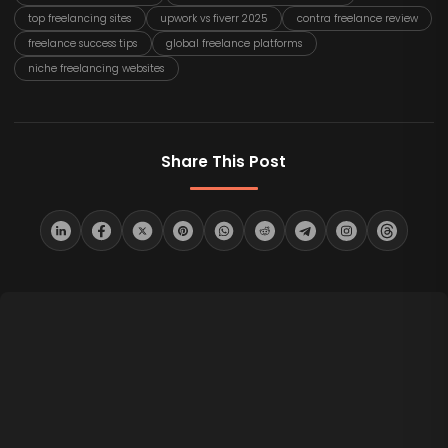
top freelancing sites
upwork vs fiverr 2025
contra freelance review
freelance success tips
global freelance platforms
niche freelancing websites
Share This Post