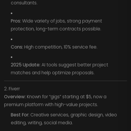
consultants.
Pros:
Wide variety of jobs, strong payment
protection, long-term contracts possible.
Cons:
High competition, 10% service fee.
2025 Update:
AI tools suggest better project
matches and help optimize proposals.
2. Fiverr
Overview:
Known for “gigs” starting at $5, now a
premium platform with high-value projects.
Best For:
Creative services, graphic design, video
editing, writing, social media.