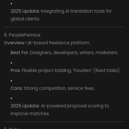
2025 Update:
Integrating AI translation tools for
global clients.
8. PeoplePerHour
Overview:
UK-based freelance platform.
Best For:
Designers, developers, writers, marketers.
Pros:
Flexible project bidding, “hourlies” (fixed tasks).
Cons:
Strong competition, service fees.
2025 Update:
AI-powered proposal scoring to
improve matches.