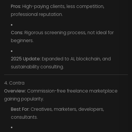
Pros:
High-paying clients, less competition,
professional reputation.
Cons:
Rigorous screening process, not ideal for
beginners.
2025 Update:
Expanded to AI, blockchain, and
sustainability consulting.
4. Contra
Overview:
Commission-free freelance marketplace
gaining popularity.
Best For:
Creatives, marketers, developers,
consultants.