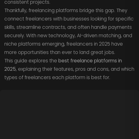
consistent projects.
Thankfully, freelancing platforms bridge this gap. They
connect freelancers with businesses looking for specific
skills, streamline contracts, and often handle payments
securely. With new technology, AI-driven matching, and
niche platforms emerging, freelancers in 2025 have
more opportunities than ever to land great jobs.
This guide explores the
best freelance platforms in
2025
, explaining their features, pros and cons, and which
types of freelancers each platform is best for.