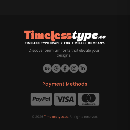
Discover premium fonts that elevate your
designs.
Payment Methods
©
2026
Timelesstype.co
. All rights reserved.