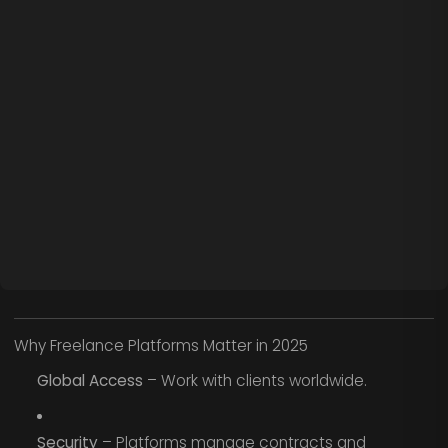
Why Freelance Platforms Matter in 2025
Global Access
– Work with clients worldwide.
Security
– Platforms manage contracts and