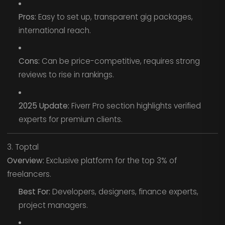
Pros:
Easy to set up, transparent gig packages,
international reach.
Cons:
Can be price-competitive, requires strong
reviews to rise in rankings.
2025 Update:
Fiverr Pro section highlights verified
experts for premium clients.
3. Toptal
Overview:
Exclusive platform for the top 3% of
freelancers.
Best For:
Developers, designers, finance experts,
project managers.