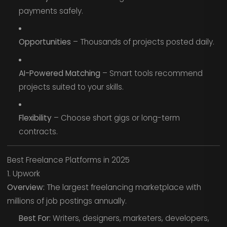
payments safely.
Opportunities
– Thousands of projects posted daily.
AI-Powered Matching
– Smart tools recommend
projects suited to your skills.
Flexibility
– Choose short gigs or long-term
contracts.
Best Freelance Platforms in 2025
1. Upwork
Overview:
The largest freelancing marketplace with
millions of job postings annually.
Best For:
Writers, designers, marketers, developers,