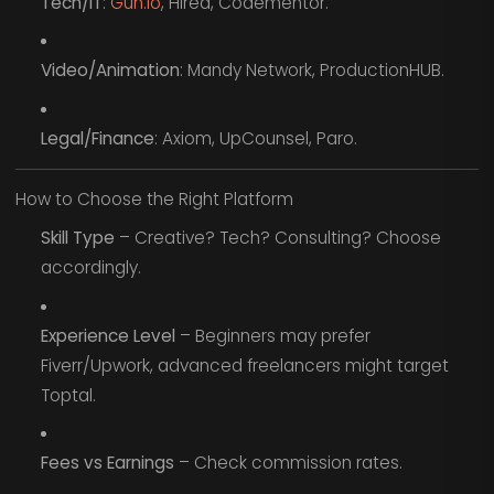
Tech/IT
:
Gun.io
, Hired, Codementor.
Video/Animation
: Mandy Network, ProductionHUB.
Legal/Finance
: Axiom, UpCounsel, Paro.
How to Choose the Right Platform
Skill Type
– Creative? Tech? Consulting? Choose
accordingly.
Experience Level
– Beginners may prefer
Fiverr/Upwork, advanced freelancers might target
Toptal.
Fees vs Earnings
– Check commission rates.