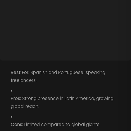
Best For:
Spanish and Portuguese-speaking
freelancers.
Pros:
Strong presence in Latin America, growing
global reach.
Cons:
Limited compared to global giants.