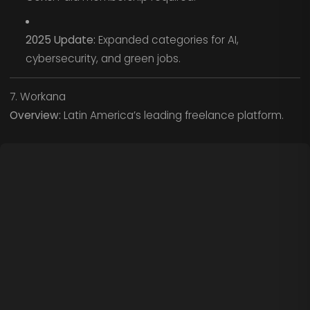
2025 Update:
Expanded categories for AI,
cybersecurity, and green jobs.
7. Workana
Overview:
Latin America’s leading freelance platform.