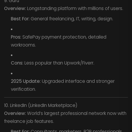
9. Guru
Overview:
Longstanding platform with millions of users.
Best For:
General freelancing, IT, writing, design.
Pros:
SafePay payment protection, detailed
workrooms.
Cons:
Less popular than Upwork/Fiverr.
2025 Update:
Upgraded interface and stronger
verification.
10. LinkedIn (LinkedIn Marketplace)
Overview:
World’s largest professional network now with
freelance job features.
Best For:
Consultants, marketers, B2B professionals.