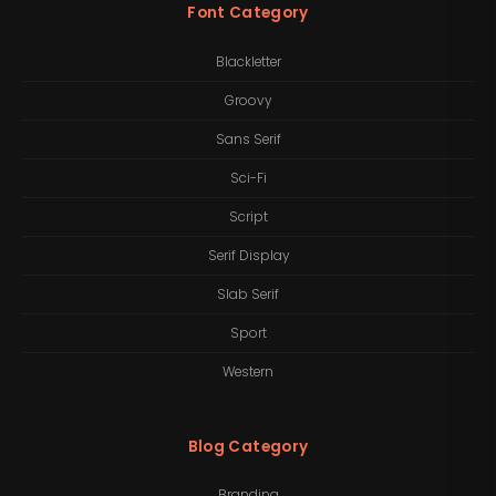
Font Category
Blackletter
Groovy
Sans Serif
Sci-Fi
Script
Serif Display
Slab Serif
Sport
Western
Blog Category
Branding