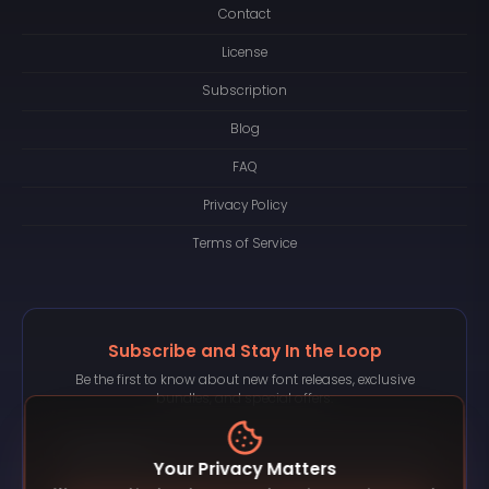
Contact
License
Subscription
Blog
FAQ
Privacy Policy
Terms of Service
Subscribe and Stay In the Loop
Be the first to know about new font releases, exclusive
bundles, and special offers.
Your Privacy Matters