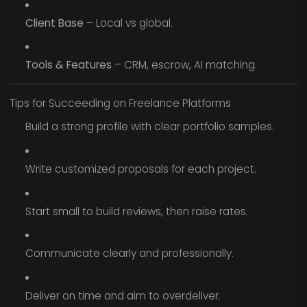
Client Base
– Local vs global.
Tools & Features
– CRM, escrow, AI matching.
Tips for Succeeding on Freelance Platforms
Build a strong profile with clear portfolio samples.
Write customized proposals for each project.
Start small to build reviews, then raise rates.
Communicate clearly and professionally.
Deliver on time and aim to overdeliver.