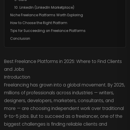
10. LinkedIn (LinkedIn Marketplace)
Niche Freelance Platforms Worth Exploring
How to Choose the Right Platform
Tips for Succeeding on Freelance Platforms
Conclusion
Best Freelance Platforms in 2025: Where to Find Clients
and Jobs
Introduction
Freelancing has grown into a global movement. By 2025,
millions of professionals across industries — writers,
designers, developers, marketers, consultants, and
more — are choosing independent work over traditional
9-to-5 jobs. But to succeed as a freelancer, one of the
biggest challenges is finding reliable clients and