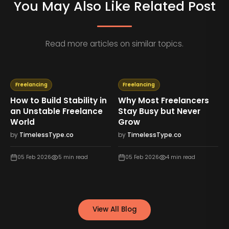
You May Also Like Related Post
Read more articles on similar topics.
Freelancing
Freelancing
How to Build Stability in
Why Most Freelancers
an Unstable Freelance
Stay Busy but Never
World
Grow
by
TimelessType.co
by
TimelessType.co
05 Feb 2026
5
min read
05 Feb 2026
4
min read
View All Blog