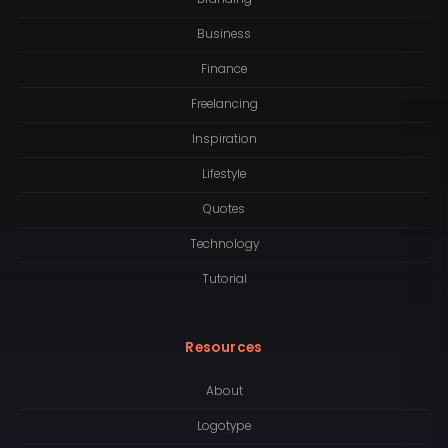
Business
Finance
Freelancing
Inspiration
Lifestyle
Quotes
Technology
Tutorial
Resources
About
Logotype