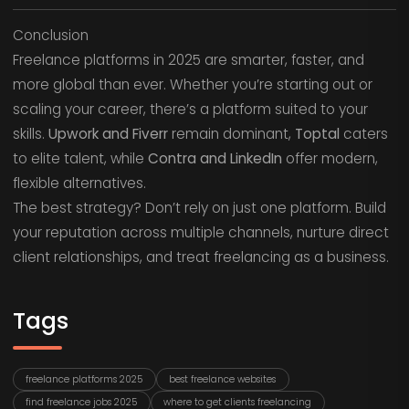
Conclusion
Freelance platforms in 2025 are smarter, faster, and
more global than ever. Whether you’re starting out or
scaling your career, there’s a platform suited to your
skills.
Upwork and Fiverr
remain dominant,
Toptal
caters
to elite talent, while
Contra and LinkedIn
offer modern,
flexible alternatives.
The best strategy? Don’t rely on just one platform. Build
your reputation across multiple channels, nurture direct
client relationships, and treat freelancing as a business.
Tags
freelance platforms 2025
best freelance websites
find freelance jobs 2025
where to get clients freelancing