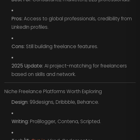
Pros:
Access to global professionals, credibility from
LinkedIn profiles.
Cons:
Still building freelance features.
2025 Update:
AI project-matching for freelancers
based on skills and network.
Niche Freelance Platforms Worth Exploring
Design
: 99designs, Dribbble, Behance.
Writing
: ProBlogger, Contena, Scripted.