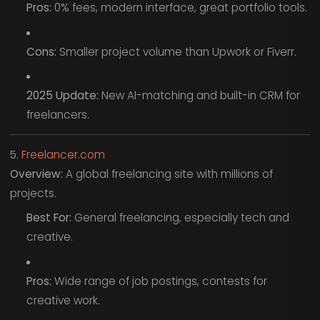
Pros:
0% fees, modern interface, great portfolio tools.
Cons:
Smaller project volume than Upwork or Fiverr.
2025 Update:
New AI-matching and built-in CRM for
freelancers.
5.
Freelancer.com
Overview:
A global freelancing site with millions of
projects.
Best For:
General freelancing, especially tech and
creative.
Pros:
Wide range of job postings, contests for
creative work.