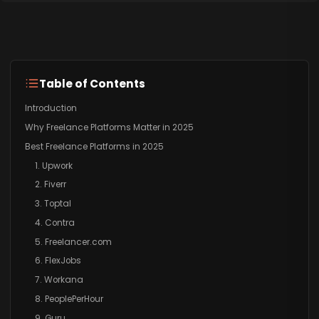
Table of Contents
Introduction
Why Freelance Platforms Matter in 2025
Best Freelance Platforms in 2025
1. Upwork
2. Fiverr
3. Toptal
4. Contra
5. Freelancer.com
6. FlexJobs
7. Workana
8. PeoplePerHour
9. Guru