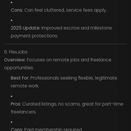
Cons:
Can feel cluttered, service fees apply.
2025 Update:
Improved escrow and milestone
payment protections.
6. FlexJobs
Overview:
Focuses on remote jobs and freelance
opportunities.
Best For:
Professionals seeking flexible, legitimate
remote work.
Pros:
Curated listings, no scams, great for part-time
freelancers.
Cons:
Paid membership required.