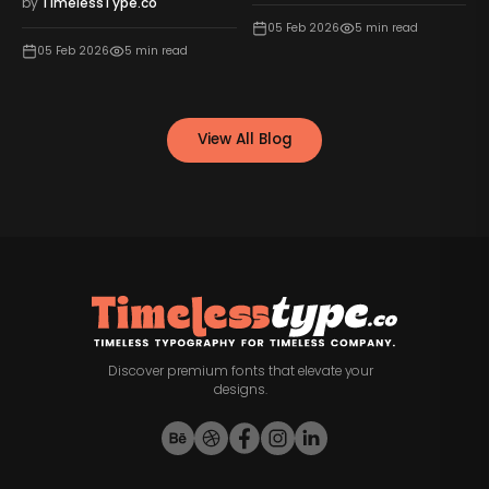
ype.co
by
TimelessType.
05 Feb 2026
5
min read
5
min read
04 Feb 2026
5
mi
View All Blog
Discover premium fonts that elevate your
designs.