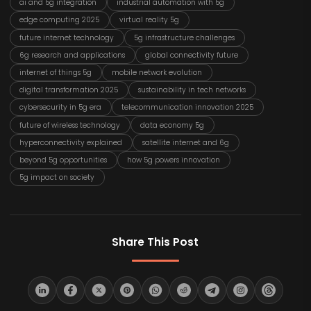
ai and 5g integration
industrial automation with 5g
edge computing 2025
virtual reality 5g
future internet technology
5g infrastructure challenges
6g research and applications
global connectivity future
internet of things 5g
mobile network evolution
digital transformation 2025
sustainability in tech networks
cybersecurity in 5g era
telecommunication innovation 2025
future of wireless technology
data economy 5g
hyperconnectivity explained
satellite internet and 6g
beyond 5g opportunities
how 5g powers innovation
5g impact on society
Share This Post