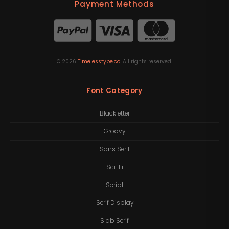
Payment Methods
©
2026
Timelesstype.co
. All rights reserved.
Font Category
Blackletter
Groovy
Sans Serif
Sci-Fi
Script
Serif Display
Slab Serif