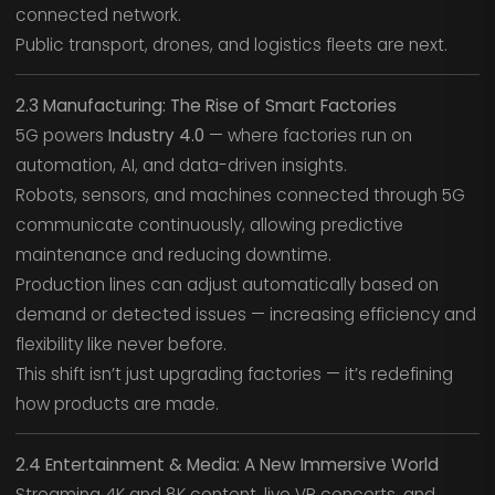
connected network.
Public transport, drones, and logistics fleets are next.
2.3 Manufacturing: The Rise of Smart Factories
5G powers
Industry 4.0
— where factories run on
automation, AI, and data-driven insights.
Robots, sensors, and machines connected through 5G
communicate continuously, allowing predictive
maintenance and reducing downtime.
Production lines can adjust automatically based on
demand or detected issues — increasing efficiency and
flexibility like never before.
This shift isn’t just upgrading factories — it’s redefining
how products are made.
2.4 Entertainment & Media: A New Immersive World
Streaming 4K and 8K content, live VR concerts, and