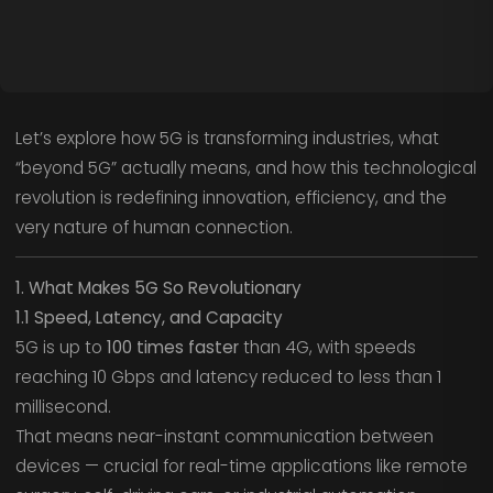
Let’s explore how 5G is transforming industries, what
“beyond 5G” actually means, and how this technological
revolution is redefining innovation, efficiency, and the
very nature of human connection.
1. What Makes 5G So Revolutionary
1.1 Speed, Latency, and Capacity
5G is up to
100 times faster
than 4G, with speeds
reaching 10 Gbps and latency reduced to less than 1
millisecond.
That means near-instant communication between
devices — crucial for real-time applications like remote