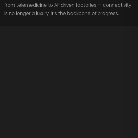
from telemedicine to AI-driven factories — connectivity
is no longer a luxury, it’s the backbone of progress.