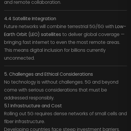
and remote collaboration.
4.4 Satellite Integration
Future networks will combine terrestrial 5G/6G with
Low-
Earth Orbit (LEO) satellites
to deliver global coverage —
bringing fast internet to even the most remote areas.
This means digital inclusion for billions currently
unconnected.
5. Challenges and Ethical Considerations
No technology is without challenges. 5G and beyond
come with serious considerations that must be
addressed responsibly.
5.1 Infrastructure and Cost
Rolling out 5G requires dense networks of small cells and
fiber infrastructure.
Developing countries face steep investment barriers.