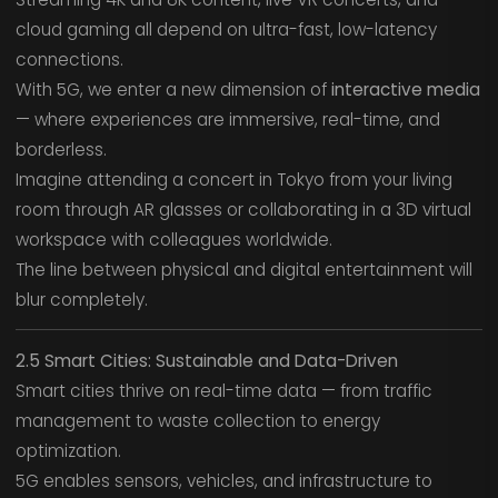
cloud gaming all depend on ultra-fast, low-latency
connections.
With 5G, we enter a new dimension of
interactive media
— where experiences are immersive, real-time, and
borderless.
Imagine attending a concert in Tokyo from your living
room through AR glasses or collaborating in a 3D virtual
workspace with colleagues worldwide.
The line between physical and digital entertainment will
blur completely.
2.5 Smart Cities: Sustainable and Data-Driven
Smart cities thrive on real-time data — from traffic
management to waste collection to energy
optimization.
5G enables sensors, vehicles, and infrastructure to