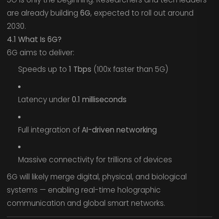
are already building
6G
, expected to roll out around
2030.
4.1 What Is 6G?
6G aims to deliver:
Speeds up to
1 Tbps
(100x faster than 5G)
Latency under
0.1 milliseconds
Full integration of
AI-driven networking
Massive connectivity for trillions of devices
6G will likely merge digital, physical, and biological
systems — enabling real-time holographic
communication and global smart networks.