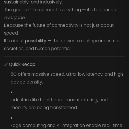
sustainably, and inclusively.
The goal isn’t to connect everything — it’s to connect
everyone.
Because the future of connectivity is not just about
speed.
It’s about
possibility
— the power to reshape industries,
societies, and human potential.
✅
Quick Recap
5G offers massive speed, ultra-low latency, and high
device density.
Industries like healthcare, manufacturing, and
mobility are being transformed.
Edge computing and AI integration enable real-time