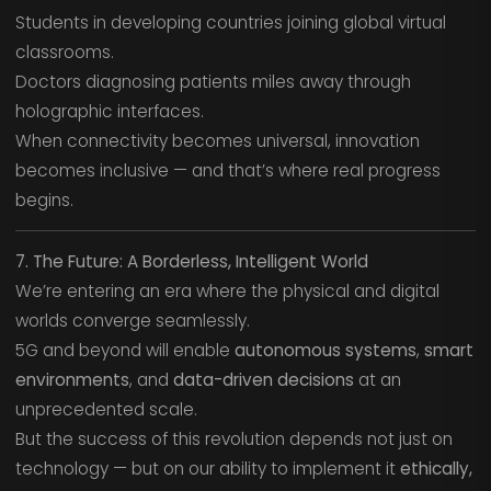
Students in developing countries joining global virtual
classrooms.
Doctors diagnosing patients miles away through
holographic interfaces.
When connectivity becomes universal, innovation
becomes inclusive — and that’s where real progress
begins.
7. The Future: A Borderless, Intelligent World
We’re entering an era where the physical and digital
worlds converge seamlessly.
5G and beyond will enable
autonomous systems
,
smart
environments
, and
data-driven decisions
at an
unprecedented scale.
But the success of this revolution depends not just on
technology — but on our ability to implement it
ethically,