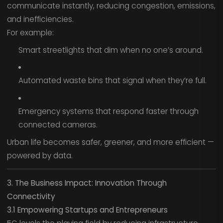
communicate instantly, reducing congestion, emissions,
and inefficiencies.
For example:
Smart streetlights that dim when no one’s around.
Automated waste bins that signal when they’re full.
Emergency systems that respond faster through
connected cameras.
Urban life becomes safer, greener, and more efficient —
powered by data.
3. The Business Impact: Innovation Through
Connectivity
3.1 Empowering Startups and Entrepreneurs