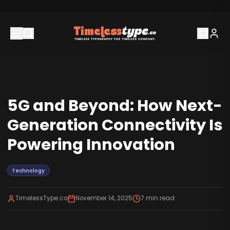
5G and Beyond: How Next-
Generation Connectivity Is
Powering Innovation
Technology
TimelessType.co
November 14, 2025
7
min read