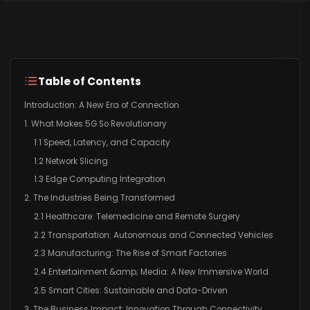
Table of Contents
Introduction: A New Era of Connection
1. What Makes 5G So Revolutionary
1.1 Speed, Latency, and Capacity
1.2 Network Slicing
1.3 Edge Computing Integration
2. The Industries Being Transformed
2.1 Healthcare: Telemedicine and Remote Surgery
2.2 Transportation: Autonomous and Connected Vehicles
2.3 Manufacturing: The Rise of Smart Factories
2.4 Entertainment &amp; Media: A New Immersive World
2.5 Smart Cities: Sustainable and Data-Driven
3. The Business Impact: Innovation Through Connectivity