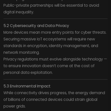
Public-private partnerships will be essential to avoid
digital inequality.
5.2 Cybersecurity and Data Privacy
More devices mean more entry points for cyber threats.
Securing massive IoT ecosystems will require new
standards in encryption, identity management, and
network monitoring.
Privacy regulations must evolve alongside technology —
to ensure innovation doesn’t come at the cost of
personal data exploitation.
5.3 Environmental Impact
While connectivity drives progress, the energy demand
of billions of connected devices could strain global
power grids.