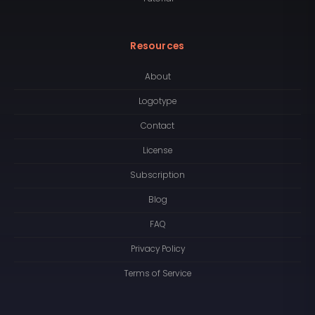
Resources
About
Logotype
Contact
License
Subscription
Blog
FAQ
Privacy Policy
Terms of Service