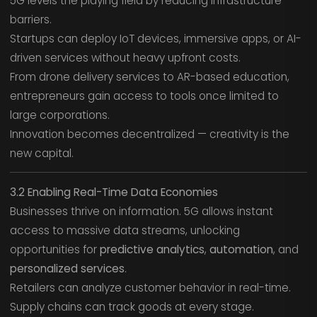
5G levels the playing field by reducing infrastructure
barriers.
Startups can deploy IoT devices, immersive apps, or AI-
driven services without heavy upfront costs.
From drone delivery services to AR-based education,
entrepreneurs gain access to tools once limited to
large corporations.
Innovation becomes decentralized — creativity is the
new capital.
3.2 Enabling Real-Time Data Economies
Businesses thrive on information. 5G allows instant
access to massive data streams, unlocking
opportunities for
predictive analytics
,
automation
, and
personalized services
.
Retailers can analyze customer behavior in real-time.
Supply chains can track goods at every stage.