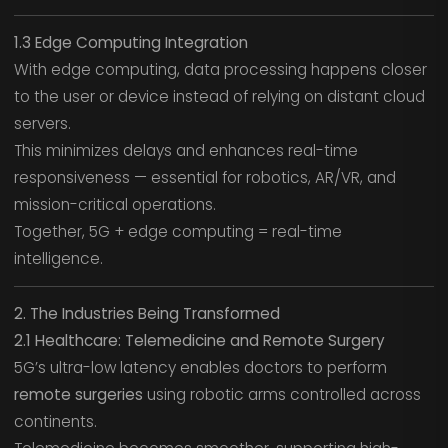
1.3 Edge Computing Integration
With edge computing, data processing happens closer
to the user or device instead of relying on distant cloud
servers.
This minimizes delays and enhances real-time
responsiveness — essential for robotics, AR/VR, and
mission-critical operations.
Together, 5G + edge computing = real-time
intelligence.
2. The Industries Being Transformed
2.1 Healthcare: Telemedicine and Remote Surgery
5G’s ultra-low latency enables doctors to perform
remote surgeries
using robotic arms controlled across
continents.