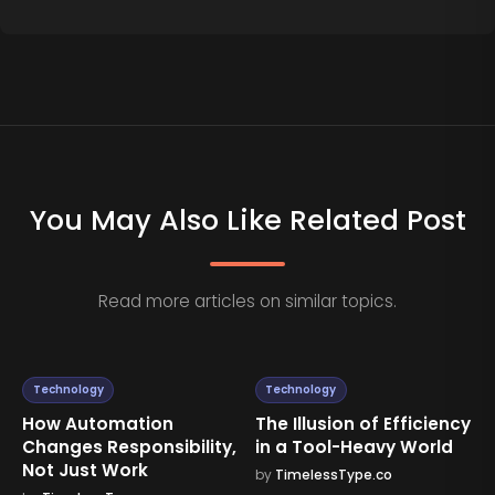
You May Also Like Related Post
Read more articles on similar topics.
Technology
Technology
mation
The Illusion of Efficiency
Why More Te
sponsibility,
in a Tool-Heavy World
Doesn’t Alway
Work
Results
by
TimelessType.co