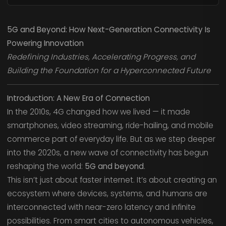
5G and Beyond: How Next-Generation Connectivity Is
Powering Innovation
Redefining Industries, Accelerating Progress, and
Building the Foundation for a Hyperconnected Future
Introduction: A New Era of Connection
In the 2010s, 4G changed how we lived — it made
smartphones, video streaming, ride-hailing, and mobile
commerce part of everyday life. But as we step deeper
into the 2020s, a new wave of connectivity has begun
reshaping the world:
5G and beyond
.
This isn’t just about faster internet. It’s about creating an
ecosystem where devices, systems, and humans are
interconnected with near-zero latency and infinite
possibilities. From smart cities to autonomous vehicles,