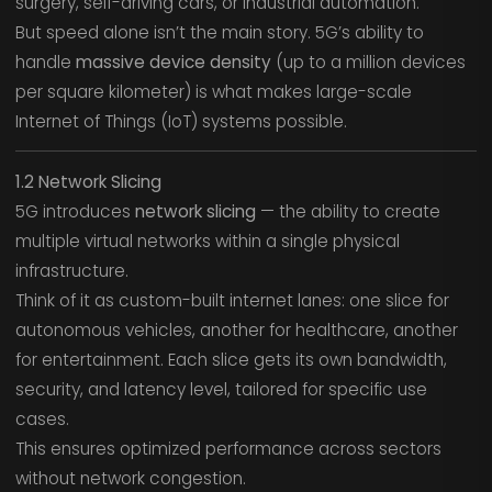
surgery, self-driving cars, or industrial automation.
But speed alone isn’t the main story. 5G’s ability to
handle
massive device density
(up to a million devices
per square kilometer) is what makes large-scale
Internet of Things (IoT) systems possible.
1.2 Network Slicing
5G introduces
network slicing
— the ability to create
multiple virtual networks within a single physical
infrastructure.
Think of it as custom-built internet lanes: one slice for
autonomous vehicles, another for healthcare, another
for entertainment. Each slice gets its own bandwidth,
security, and latency level, tailored for specific use
cases.
This ensures optimized performance across sectors
without network congestion.