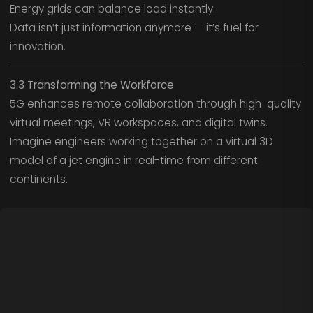
Energy grids can balance load instantly.
Data isn’t just information anymore — it’s fuel for
innovation.
3.3 Transforming the Workforce
5G enhances remote collaboration through high-quality
virtual meetings, VR workspaces, and digital twins.
Imagine engineers working together on a virtual 3D
model of a jet engine in real-time from different
continents.