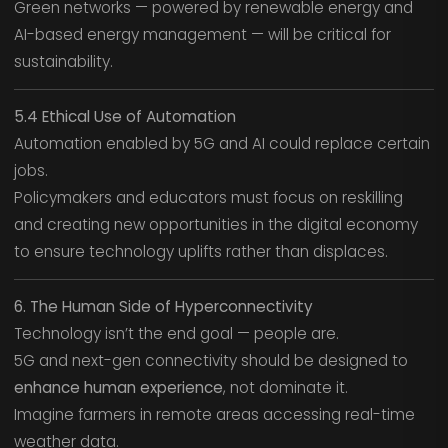
Green networks — powered by renewable energy and
AI-based energy management — will be critical for
sustainability.
5.4 Ethical Use of Automation
Automation enabled by 5G and AI could replace certain
jobs.
Policymakers and educators must focus on reskilling
and creating new opportunities in the digital economy
to ensure technology uplifts rather than displaces.
6. The Human Side of Hyperconnectivity
Technology isn’t the end goal — people are.
5G and next-gen connectivity should be designed to
enhance human experience
, not dominate it.
Imagine farmers in remote areas accessing real-time
weather data.