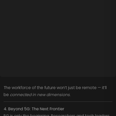
The workforce of the future won’t just be remote — it’ll
be
connected in new dimensions.
4. Beyond 5G: The Next Frontier
5G is only the beginning. Researchers and tech leaders