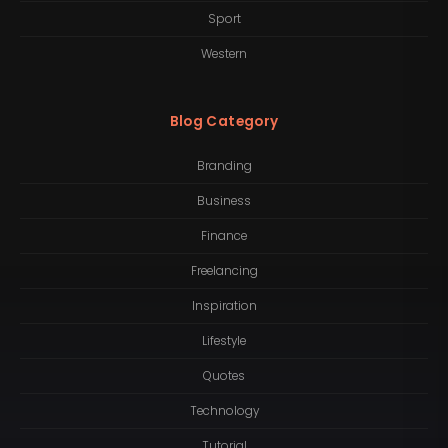
Sport
Western
Blog Category
Branding
Business
Finance
Freelancing
Inspiration
Lifestyle
Quotes
Technology
Tutorial