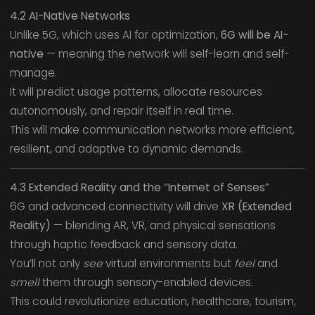
4.2 AI-Native Networks
Unlike 5G, which uses AI for optimization,
6G will be AI-
native
— meaning the network will self-learn and self-
manage.
It will predict usage patterns, allocate resources
autonomously, and repair itself in real time.
This will make communication networks more efficient,
resilient, and adaptive to dynamic demands.
4.3 Extended Reality and the “Internet of Senses”
6G and advanced connectivity will drive
XR (Extended
Reality)
— blending AR, VR, and physical sensations
through haptic feedback and sensory data.
You’ll not only
see
virtual environments but
feel
and
smell
them through sensory-enabled devices.
This could revolutionize education, healthcare, tourism,