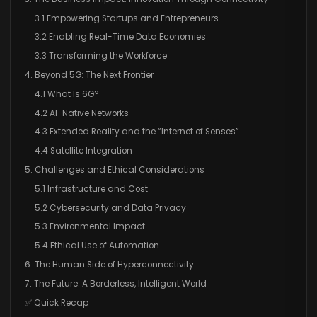
3.1 Empowering Startups and Entrepreneurs
3.2 Enabling Real-Time Data Economies
3.3 Transforming the Workforce
4. Beyond 5G: The Next Frontier
4.1 What Is 6G?
4.2 AI-Native Networks
4.3 Extended Reality and the “Internet of Senses”
4.4 Satellite Integration
5. Challenges and Ethical Considerations
5.1 Infrastructure and Cost
5.2 Cybersecurity and Data Privacy
5.3 Environmental Impact
5.4 Ethical Use of Automation
6. The Human Side of Hyperconnectivity
7. The Future: A Borderless, Intelligent World
✅ Quick Recap