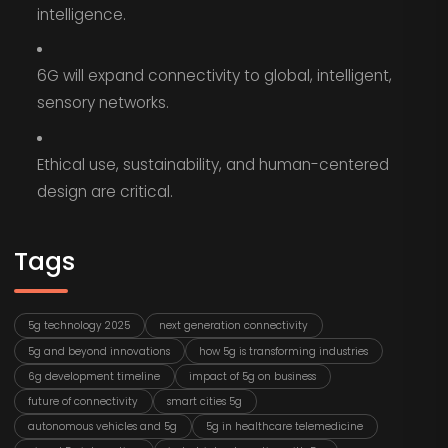
intelligence.
6G will expand connectivity to global, intelligent,
sensory networks.
Ethical use, sustainability, and human-centered
design are critical.
Tags
5g technology 2025
next generation connectivity
5g and beyond innovations
how 5g is transforming industries
6g development timeline
impact of 5g on business
future of connectivity
smart cities 5g
autonomous vehicles and 5g
5g in healthcare telemedicine