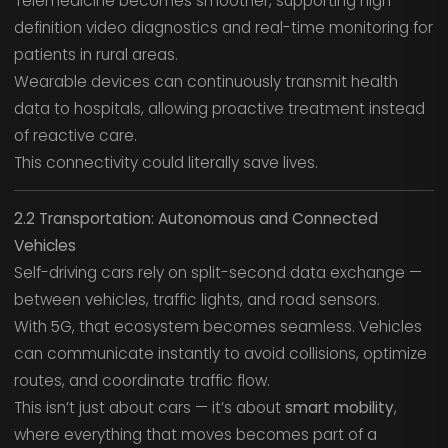
Telemedicine becomes smoother, supporting high-
definition video diagnostics and real-time monitoring for
patients in rural areas.
Wearable devices can continuously transmit health
data to hospitals, allowing proactive treatment instead
of reactive care.
This connectivity could literally save lives.
2.2 Transportation: Autonomous and Connected
Vehicles
Self-driving cars rely on split-second data exchange —
between vehicles, traffic lights, and road sensors.
With 5G, that ecosystem becomes seamless. Vehicles
can communicate instantly to avoid collisions, optimize
routes, and coordinate traffic flow.
This isn’t just about cars — it’s about
smart mobility
,
where everything that moves becomes part of a