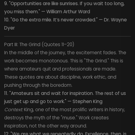
9. "Opportunities are like sunrises. If you wait too long,
you miss them." — William Arthur Ward
10. "Go the extra mile. It’s never crowded." — Dr. Wayne
Dyer
Part III: The Grind (Quotes 11–20)
In the middle of the journey, the excitement fades. The
work becomes monotonous. This is "The Grind." This is
where amateurs quit and professionals are made.
These quotes are about discipline, work ethic, and
pushing through the boredom.
11. "Amateurs sit and wait for inspiration. The rest of us
just get up and go to work." — Stephen King
Context:
King, one of the most prolific writers in history,
destroys the myth of the "muse." Work creates
inspiration, not the other way around.
12. "We are what we repeatedly do. Excellence, then, is