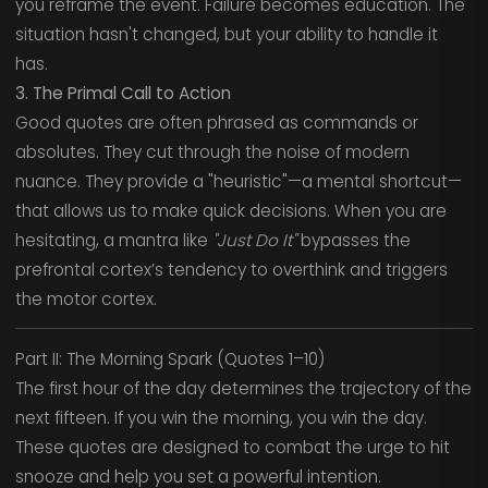
you reframe the event. Failure becomes education. The
situation hasn't changed, but your ability to handle it
has.
3. The Primal Call to Action
Good quotes are often phrased as commands or
absolutes. They cut through the noise of modern
nuance. They provide a "heuristic"—a mental shortcut—
that allows us to make quick decisions. When you are
hesitating, a mantra like
"Just Do It"
bypasses the
prefrontal cortex’s tendency to overthink and triggers
the motor cortex.
Part II: The Morning Spark (Quotes 1–10)
The first hour of the day determines the trajectory of the
next fifteen. If you win the morning, you win the day.
These quotes are designed to combat the urge to hit
snooze and help you set a powerful intention.