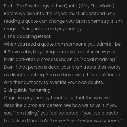
Part I: The Psychology of the Quote (Why This Works)
Before we dive into the list, we must understand
why
reading a quote can change your brain chemistry. It isn’t
magic; it’s linguistics and psychology.
1. The Coaching Effect
When you read a quote from someone you admire—be
it Steve Jobs, Maya Angelou, or Marcus Aurelius—your
brain activates a process known as "social modeling."
Even if that person is dead, your brain treats their words
as direct coaching. You are borrowing their confidence
and their authority to override your own doubts.
2. Linguistic Reframing
Cognitive psychology teaches us that the way we
describe a problem determines how we solve it. If you
say, "I am failing," you feel defeated. If you use a quote
like Nelson Mandela’s
"I never lose. I either win or learn,"