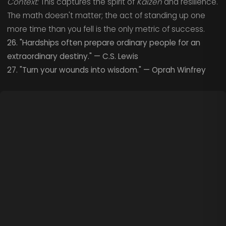
Context:
This captures the spirit of
Kaizen
and resilience.
The math doesn't matter; the act of standing up one
more time than you fell is the only metric of success.
26. "Hardships often prepare ordinary people for an
extraordinary destiny." — C.S. Lewis
27. "Turn your wounds into wisdom." — Oprah Winfrey