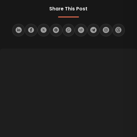
Share This Post