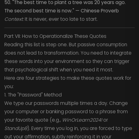
50. "The best time to plant a tree was 20 years ago.
The second best time is now." — Chinese Proverb
Context:
It is never, ever too late to start.
Part VII: How to Operationalize These Quotes
Reading this list is step one. But passive consumption
does not lead to transformation. You need to integrate
these words into your environment so they can trigger
that psychological shift when you need it most.
Here are four strategies to make these quotes work for
you:
1. The "Password" Method
We type our passwords multiple times a day. Change
your computer or banking password to a phrase from
your favorite quote (e.g.,
WinOrLearn2024!
or
StandUp8
). Every time you log in, you are forced to type
out your affirmation, subtly reinforcing it in your