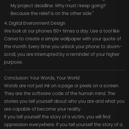
My project deadline. Why must I keep going?
Because the relief is on the other side."
4. Digital Environment Design
We look at our phones 80+ times a day. Use a tool like
Canva to create a simple wallpaper with your quote of
the month. Every time you unlock your phone to doom-
scroll, you are interrupted by a reminder of your higher
purpose.
Conclusion: Your Words, Your World
Words are not just ink on a page or pixels on a screen.
They are the software code of the human mind. The
stories you tell yourself about who you are and what you
are capable of become your reality.
If you tell yourself the story of a victim, you will find
oppression everywhere. If you tell yourself the story of a