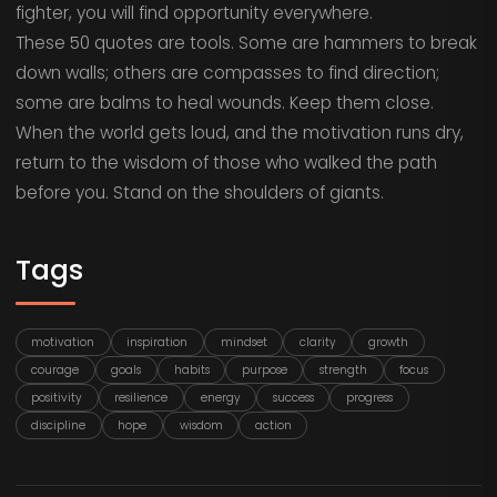
fighter, you will find opportunity everywhere.
These 50 quotes are tools. Some are hammers to break
down walls; others are compasses to find direction;
some are balms to heal wounds. Keep them close.
When the world gets loud, and the motivation runs dry,
return to the wisdom of those who walked the path
before you. Stand on the shoulders of giants.
Tags
motivation
inspiration
mindset
clarity
growth
courage
goals
habits
purpose
strength
focus
positivity
resilience
energy
success
progress
discipline
hope
wisdom
action