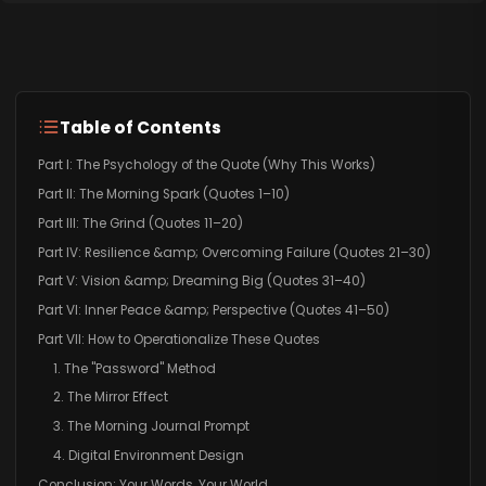
Table of Contents
Part I: The Psychology of the Quote (Why This Works)
Part II: The Morning Spark (Quotes 1–10)
Part III: The Grind (Quotes 11–20)
Part IV: Resilience &amp; Overcoming Failure (Quotes 21–30)
Part V: Vision &amp; Dreaming Big (Quotes 31–40)
Part VI: Inner Peace &amp; Perspective (Quotes 41–50)
Part VII: How to Operationalize These Quotes
1. The "Password" Method
2. The Mirror Effect
3. The Morning Journal Prompt
4. Digital Environment Design
Conclusion: Your Words, Your World