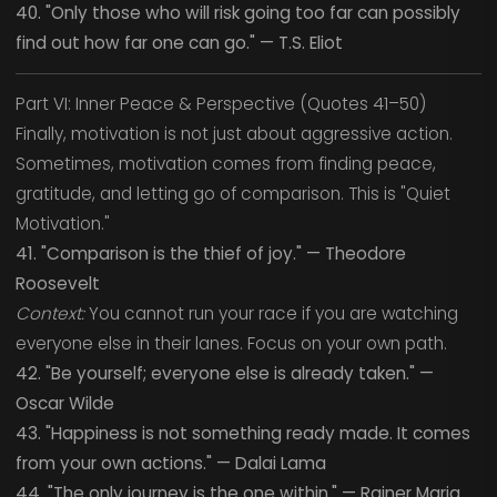
40. "Only those who will risk going too far can possibly
find out how far one can go." — T.S. Eliot
Part VI: Inner Peace & Perspective (Quotes 41–50)
Finally, motivation is not just about aggressive action.
Sometimes, motivation comes from finding peace,
gratitude, and letting go of comparison. This is "Quiet
Motivation."
41. "Comparison is the thief of joy." — Theodore
Roosevelt
Context:
You cannot run your race if you are watching
everyone else in their lanes. Focus on your own path.
42. "Be yourself; everyone else is already taken." —
Oscar Wilde
43. "Happiness is not something ready made. It comes
from your own actions." — Dalai Lama
44. "The only journey is the one within." — Rainer Maria