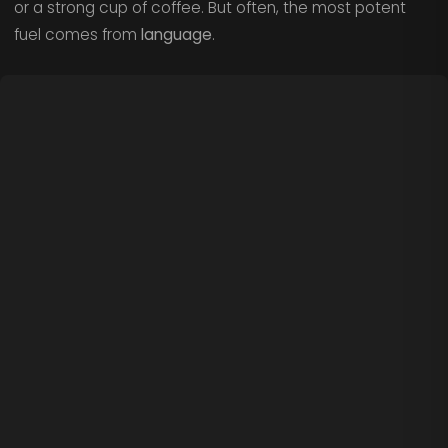
or a strong cup of coffee. But often, the most potent
fuel comes from
language
.