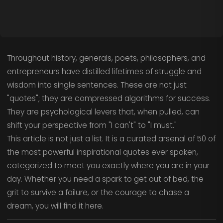
Throughout history, generals, poets, philosophers, and
entrepreneurs have distilled lifetimes of struggle and
wisdom into single sentences. These are not just
"quotes"; they are compressed algorithms for success.
They are psychological levers that, when pulled, can
shift your perspective from "I can't" to "I must."
This article is not just a list. It is a curated arsenal of 50 of
the most powerful inspirational quotes ever spoken,
categorized to meet you exactly where you are in your
day. Whether you need a spark to get out of bed, the
grit to survive a failure, or the courage to chase a
dream, you will find it here.