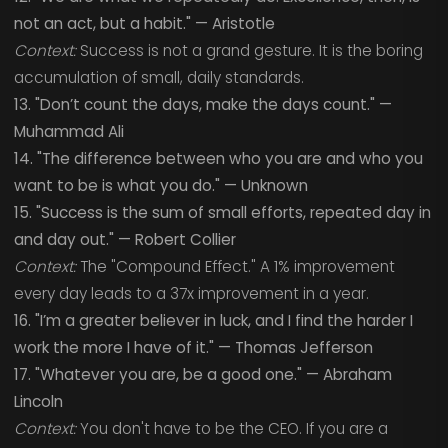
not an act, but a habit." — Aristotle
Context:
Success is not a grand gesture. It is the boring
accumulation of small, daily standards.
13. "Don’t count the days, make the days count." —
Muhammad Ali
14. "The difference between who you are and who you
want to be is what you do." — Unknown
15. "Success is the sum of small efforts, repeated day in
and day out." — Robert Collier
Context:
The "Compound Effect." A 1% improvement
every day leads to a 37x improvement in a year.
16. "I’m a greater believer in luck, and I find the harder I
work the more I have of it." — Thomas Jefferson
17. "Whatever you are, be a good one." — Abraham
Lincoln
Context:
You don't have to be the CEO. If you are a