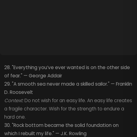
28. "Everything you’ve ever wanted is on the other side
of fear." — George Addair
29. "A smooth sea never made a skilled sailor." — Franklin
D. Roosevelt
Context:
Do not wish for an easy life. An easy life creates
a fragile character. Wish for the strength to endure a
hard one.
30. "Rock bottom became the solid foundation on
which I rebuilt my life." — J.K. Rowling