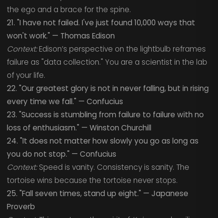
the ego and a brace for the spine.
21. "I have not failed. I've just found 10,000 ways that
won't work." — Thomas Edison
Context:
Edison’s perspective on the lightbulb reframes
failure as "data collection." You are a scientist in the lab
of your life.
22. "Our greatest glory is not in never falling, but in rising
every time we fall." — Confucius
23. "Success is stumbling from failure to failure with no
loss of enthusiasm." — Winston Churchill
24. "It does not matter how slowly you go as long as
you do not stop." — Confucius
Context:
Speed is vanity. Consistency is sanity. The
tortoise wins because the tortoise never stops.
25. "Fall seven times, stand up eight." — Japanese
Proverb