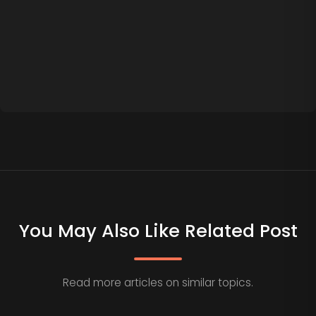
You May Also Like Related Post
Read more articles on similar topics.