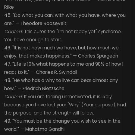
Rilke
45. "Do what you can, with what you have, where you
are." — Theodore Roosevelt
Context:
This cures the "I'm not ready yet" syndrome.
You have enough to start.
46. "It is not how much we have, but how much we
enjoy, that makes happiness." — Charles Spurgeon
47. "Life is 10% what happens to me and 90% of how I
react to it." — Charles R. Swindoll
48. "He who has a why to live can bear almost any
how." — Friedrich Nietzsche
Context:
If you are feeling unmotivated, it is likely
because you have lost your "Why" (Your purpose). Find
the purpose, and the strength will follow.
49. "You must be the change you wish to see in the
world." — Mahatma Gandhi