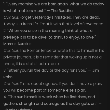
1. "Every morning we are born again. What we do today
is what matters most." — The Buddha
Context:
Forget yesterday’s mistakes. They are dead.
Today is a fresh life. Treat it with that level of reverence.
2. "When you arise in the morning think of what a
privilege it is to be alive, to think, to enjoy, to love." —
Marcus Aurelius
Context:
The Roman Emperor wrote this to himself in his
private journals. It is a reminder that waking up is not a
chore; it is a statistical miracle.
3. "Either you run the day or the day runs you." — Jim
Rohn
Context:
This is about agency. If you don't have a plan,
you will become part of someone else's plan.
4. "The sun himself is weak when he first rises, and
gathers strength and courage as the day gets on." —