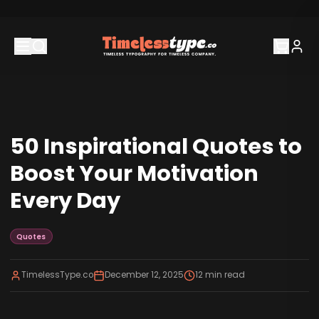
50 Inspirational Quotes to
Boost Your Motivation
Every Day
Quotes
TimelessType.co
December 12, 2025
12
min read