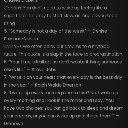
Charles Dickens
Context:
You don't need to wake up feeling like a
superhero. It is okay to start slow, as long as you keep
rising.
5. "Someday is not a day of the week." — Denise
Brennan-Nelson
Context:
We often delay our dreams to a mythical
future. This quote is a slap in the face to procrastination.
6. "Your time is limited, so don't waste it living someone
else's life." — Steve Jobs
7. "Write it on your heart that every day is the best day
in the year." — Ralph Waldo Emerson
8. "I wake up every morning nine to five? No. I wake up
every morning and I look in the mirror and I say, 'You
have two choices: You can go back to sleep and dream
your dreams, or you can wake up and chase them.'" —
Unknown