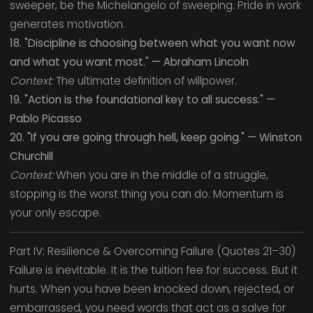
sweeper, be the Michelangelo of sweeping. Pride in work
generates motivation.
18. "Discipline is choosing between what you want now
and what you want most." — Abraham Lincoln
Context:
The ultimate definition of willpower.
19. "Action is the foundational key to all success." —
Pablo Picasso
20. "If you are going through hell, keep going." — Winston
Churchill
Context:
When you are in the middle of a struggle,
stopping is the worst thing you can do. Momentum is
your only escape.
Part IV: Resilience & Overcoming Failure (Quotes 21–30)
Failure is inevitable. It is the tuition fee for success. But it
hurts. When you have been knocked down, rejected, or
embarrassed, you need words that act as a salve for