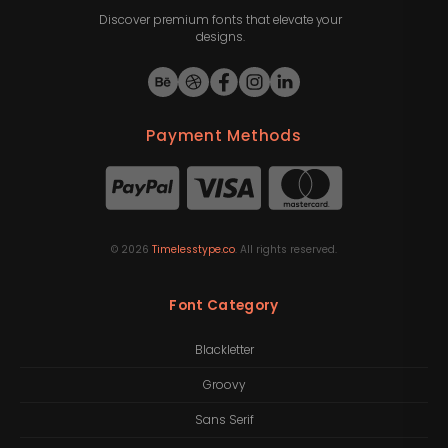
Discover premium fonts that elevate your
designs.
Payment Methods
©
2026
Timelesstype.co
. All rights reserved.
Font Category
Blackletter
Groovy
Sans Serif