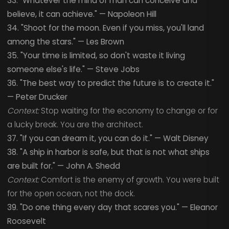
33. "Whatever the mind of man can conceive and
believe, it can achieve." — Napoleon Hill
34. "Shoot for the moon. Even if you miss, you'll land
among the stars." — Les Brown
35. "Your time is limited, so don't waste it living
someone else's life." — Steve Jobs
36. "The best way to predict the future is to create it."
— Peter Drucker
Context:
Stop waiting for the economy to change or for
a lucky break. You are the architect.
37. "If you can dream it, you can do it." — Walt Disney
38. "A ship in harbor is safe, but that is not what ships
are built for." — John A. Shedd
Context:
Comfort is the enemy of growth. You were built
for the open ocean, not the dock.
39. "Do one thing every day that scares you." — Eleanor
Roosevelt