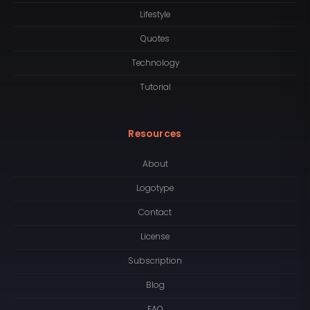
Lifestyle
Quotes
Technology
Tutorial
Resources
About
Logotype
Contact
License
Subscription
Blog
FAQ