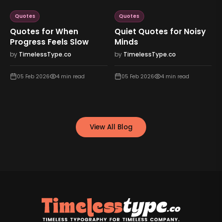
Quotes
Quotes
Quotes for When
Quiet Quotes for Noisy
Progress Feels Slow
Minds
by
TimelessType.co
by
TimelessType.co
05 Feb 2026
4
min read
05 Feb 2026
4
min read
View All Blog