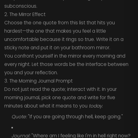
subconscious.
2. The Mirror Effect
Choose the one quote from this list that hits you
hardest—the one that makes you feel a little
uncomfortable because it rings so true. Write it on a
sticky note and put it on your bathroom mirror.
You confront yourself in the mirror every morning and
every night. Let those words be the interface between
you and your reflection.
3. The Morning Journal Prompt
Do not just read the quote; interact with it. In your
morning journal, pick one quote and write for five
minutes about what it means to you
today
.
Quote:
"If you are going through hell, keep going."
Journal:
"Where am I feeling like I'm in hell right now?