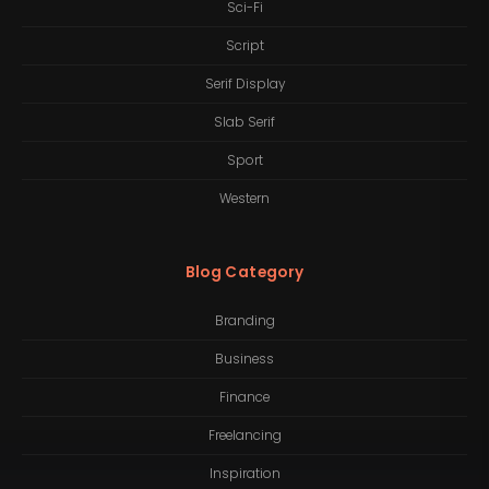
Sci-Fi
Script
Serif Display
Slab Serif
Sport
Western
Blog Category
Branding
Business
Finance
Freelancing
Inspiration