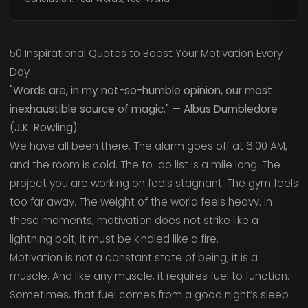
50 Inspirational Quotes to Boost Your Motivation Every
Day
"Words are, in my not-so-humble opinion, our most
inexhaustible source of magic." — Albus Dumbledore
(J.K. Rowling)
We have all been there. The alarm goes off at 6:00 AM,
and the room is cold. The to-do list is a mile long. The
project you are working on feels stagnant. The gym feels
too far away. The weight of the world feels heavy. In
these moments, motivation does not strike like a
lightning bolt; it must be kindled like a fire.
Motivation is not a constant state of being; it is a
muscle. And like any muscle, it requires fuel to function.
Sometimes, that fuel comes from a good night’s sleep