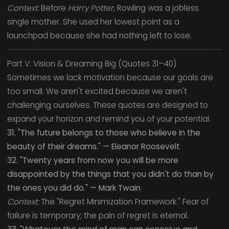
Context:
Before
Harry Potter
, Rowling was a jobless
single mother. She used her lowest point as a
launchpad because she had nothing left to lose.
Part V: Vision & Dreaming Big (Quotes 31–40)
Sometimes we lack motivation because our goals are
too small. We aren't excited because we aren't
challenging ourselves. These quotes are designed to
expand your horizon and remind you of your potential.
31. "The future belongs to those who believe in the
beauty of their dreams." — Eleanor Roosevelt
32. "Twenty years from now you will be more
disappointed by the things that you didn't do than by
the ones you did do." — Mark Twain
Context:
The "Regret Minimization Framework." Fear of
failure is temporary; the pain of regret is eternal.