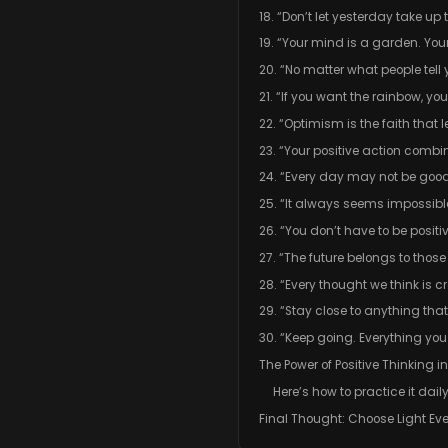
18. “Don’t let yesterday take up
19. “Your mind is a garden. Yo
20. “No matter what people tel
21. “If you want the rainbow, you
22. “Optimism is the faith tha
23. “Your positive action combin
24. “Every day may not be good,
25. “It always seems impossible
26. “You don’t have to be positiv
27. “The future belongs to those
28. “Every thought we think is c
29. “Stay close to anything tha
30. “Keep going. Everything you
The Power of Positive Thinking i
Here’s how to practice it daily
Final Thought: Choose Light Ev