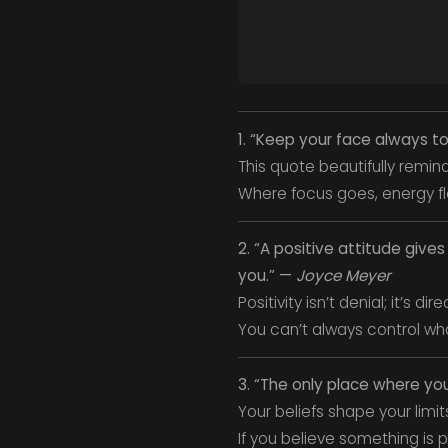
1. “Keep your face always t
This quote beautifully remin
Where focus goes, energy f
2. “A positive attitude giv
you.” —
Joyce Meyer
Positivity isn’t denial; it’s dire
You can’t always control wh
3. “The only place where yo
Your beliefs shape your limit
If you believe something is p