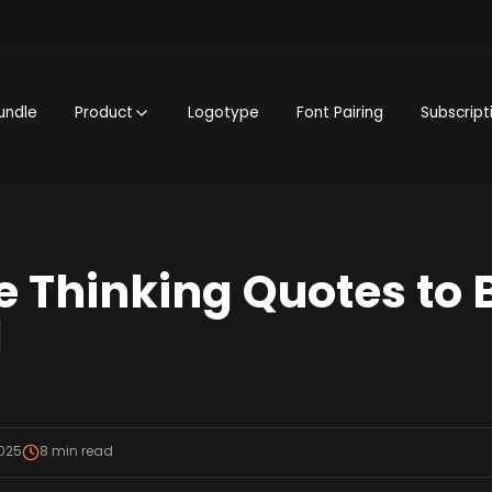
undle
Product
Logotype
Font Pairing
Subscript
ve Thinking Quotes to 
d
2025
8
min read