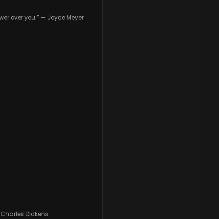
wer over you.” — Joyce Meyer
— Charles Dickens