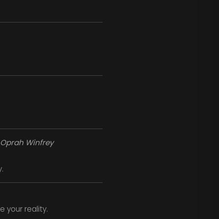
Oprah Winfrey
.
 your reality.