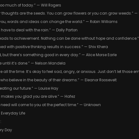
 too much of today.” — Will Rogers
ur thoughts are the seeds. You can grow flowers or you can grow weeds.” 
l you, words and ideas can change the world.” — Robin Williams
 have to deal with the rain.” — Dolly Parton
t leads to achievement. Nothing can be done without hope and confidence.” 
ed with positive thinking results in success.” — Shiv Khera
 but there’s something good in every day.” — Alice Morse Earle
 until it’s done.” — Nelson Mandela
e all the time. It’s okay to feel sad, angry, or anxious. Just don’t let those
 who believe in the beauty of their dreams.” — Eleanor Roosevelt
reating our future.” — Louise Hay
t makes you glad you are alive.” — Hafez
 need will come to you at the perfect time.” — Unknown
n Everyday Life
:
ery Day