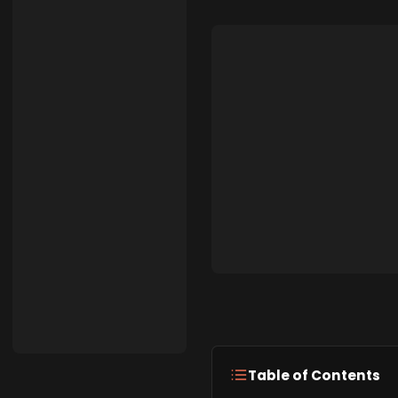
Table of Contents