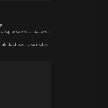
th.
the deep awareness that even
ttitude shapes your reality,