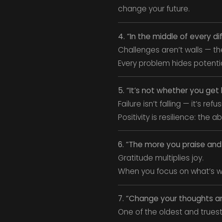
change your future.
4. “In the middle of every di
Challenges aren’t walls — the
Every problem hides potenti
5. “It’s not whether you ge
Failure isn’t falling — it’s refu
Positivity is resilience: the
6. “The more you praise and c
Gratitude multiplies joy.
When you focus on what’s wo
7. “Change your thoughts a
One of the oldest and truest 