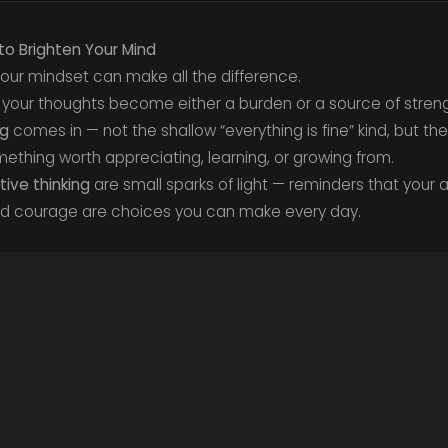
to Brighten Your Mind
 your mindset can make all the difference.
 your thoughts become either a burden or a source of streng
ng
comes in — not the shallow “everything is fine” kind, but 
something worth appreciating, learning, or growing from.
ive thinking
are small sparks of light — reminders that your a
nd courage are choices you can make every day.