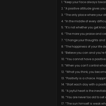
1. “Keep your face always towa
2. “A positive attitude gives 
3. “The only place where your d
4. “In the middle of every difficu
5. “It’s not whether you get kn
6. “The more you praise and cele
7. “Change your thoughts and 
8. “The happiness of your life 
9. “Believe you can and you’re 
10. “You cannot have a positiv
11. “When you can’t control wh
12. “What you think, you becom
13. “Positivity is a choice. Hap
14. “Start each day with a posit
15. “A joyful heart is the inevit
16. “You are never too old to s
17. “The sun himself is weak wh