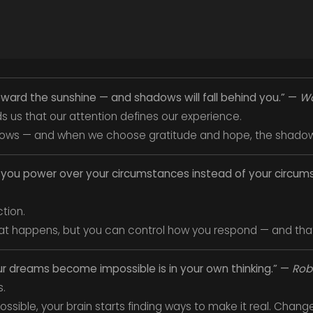
oward the sunshine — and shadows will fall behind you.” —
Wa
ds us that our attention defines our experience.
lows — and when we choose gratitude and hope, the shadows
es you power over your circumstances instead of your circu
ction.
at happens, but you can control how you respond — and that’
ur dreams become impossible is in your own thinking.” —
Robe
s.
ossible, your brain starts finding ways to make it real. Chang