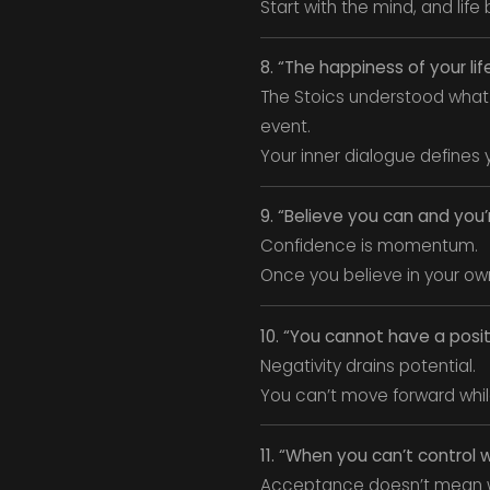
Start with the mind, and life 
8. “The happiness of your l
The Stoics understood what 
event.
Your inner dialogue defines 
9. “Believe you can and you
Confidence is momentum.
Once you believe in your own 
10. “You cannot have a posit
Negativity drains potential.
You can’t move forward whil
11. “When you can’t control
Acceptance doesn’t mean w