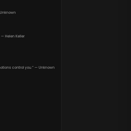
— Unknown
— Helen Keller
 emotions control you.” — Unknown