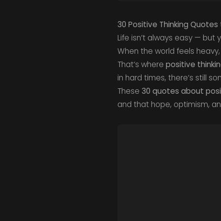
30 Positive Thinking Quotes 
Life isn’t always easy — but
When the world feels heavy,
That’s where
positive thinki
in hard times, there’s still 
These
30 quotes about posit
and that hope, optimism, a