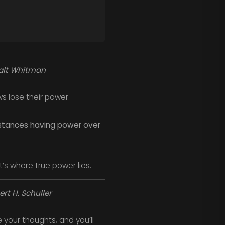
lt Whitman
 lose their power.
mstances having power over
s where true power lies.
rt H. Schuller
e your thoughts, and you’ll