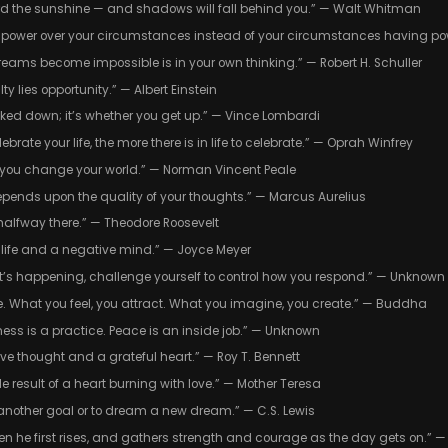
rd the sunshine — and shadows will fall behind you.” — Walt Whitman
you power over your circumstances instead of your circumstances having po
reams become impossible is in your own thinking.” — Robert H. Schuller
lty lies opportunity.” — Albert Einstein
ocked down; it’s whether you get up.” — Vince Lombardi
brate your life, the more there is in life to celebrate.” — Oprah Winfrey
you change your world.” — Norman Vincent Peale
depends upon the quality of your thoughts.” — Marcus Aurelius
halfway there.” — Theodore Roosevelt
e life and a negative mind.” — Joyce Meyer
at’s happening, challenge yourself to control how you respond.” — Unknown
e. What you feel, you attract. What you imagine, you create.” — Buddha
piness is a practice. Peace is an inside job.” — Unknown
ive thought and a grateful heart.” — Roy T. Bennett
able result of a heart burning with love.” — Mother Teresa
et another goal or to dream a new dream.” — C.S. Lewis
en he first rises, and gathers strength and courage as the day gets on.” 