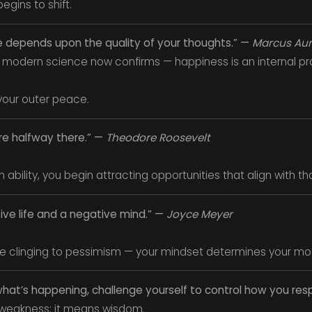
begins to shift.
ife depends upon the quality of your thoughts.” —
Marcus Aur
modern science now confirms — happiness is an internal pra
your outer peace.
’re halfway there.” —
Theodore Roosevelt
ability, you begin attracting opportunities that align with tha
ive life and a negative mind.” —
Joyce Meyer
e clinging to pessimism — your mindset determines your mot
 what’s happening, challenge yourself to control how you re
eakness; it means wisdom.