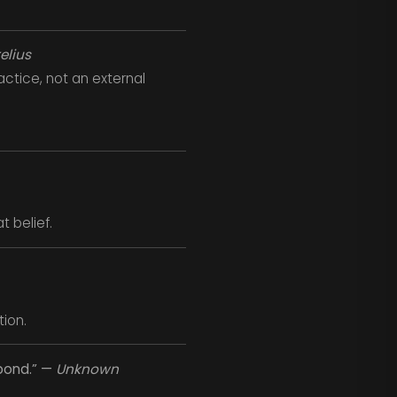
elius
ctice, not an external
t belief.
ion.
spond.” —
Unknown