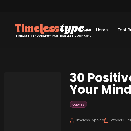
Home
Font B
30 Positi
Your Min
Quotes
TimelessType.co
October 16, 