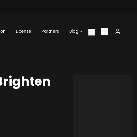
ion
License
Partners
Blog
Brighten