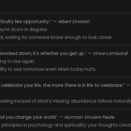
fficulty lies opportunity.” —
Albert Einstein
y’re doors in disguise.
al, waiting for someone brave enough to look closer.
t knocked down; it’s whether you get up.” —
Vince Lombardi
sing to rise again.
 ability to see tomorrow even when today hurts.
elebrate your life, the more there is in life to celebrate.” —
rking instead of what’s missing, abundance follows naturally
nd you change your world.” —
Norman Vincent Peale
principles in psychology and spirituality: your thoughts create