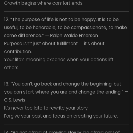
Growth begins where comfort ends.
12. “The purpose of life is not to be happy. It is to be
useful, to be honorable, to be compassionate, to make
some difference.” — Ralph Waldo Emerson
Purpose isn’t just about fulfillment — it’s about
contribution.
Your life’s meaning expands when your actions lift
others.
13. “You can’t go back and change the beginning, but
you can start where you are and change the ending.” —
C.S. Lewis
It’s never too late to rewrite your story.
Forgive your past and focus on creating your future.
14. “Be not afraid of growing slowly; be afraid only of