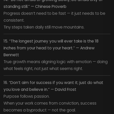
standing still.” — Chinese Proverb
Progress doesn’t need to be fast — it just needs to be
consistent.
Tiny steps taken daily still move mountains.
15. “The longest journey you will ever take is the 18
inches from your head to your heart.” — Andrew
Bennett
True growth means aligning logic with emotion — doing
what feels right, not just what seems right.
16. “Don’t aim for success if you want it; just do what
you love and believe in.” — David Frost
Purpose follows passion.
When your work comes from conviction, success
becomes a byproduct — not the goal.