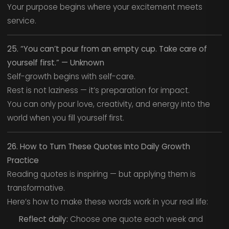
Your purpose begins where your excitement meets
service.
25. “You can’t pour from an empty cup. Take care of
yourself first.” — Unknown
Self-growth begins with self-care.
Rest is not laziness — it’s preparation for impact.
You can only pour love, creativity, and energy into the
world when you fill yourself first.
26. How to Turn These Quotes Into Daily Growth
Practice
Reading quotes is inspiring — but applying them is
transformative.
Here’s how to make these words work in your real life:
Reflect daily:
Choose one quote each week and