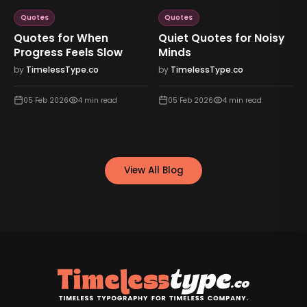
Quotes
Quotes
Quotes for When
Quiet Quotes for Noisy
Progress Feels Slow
Minds
by
TimelessType.co
by
TimelessType.co
05 Feb 2026
4
min read
05 Feb 2026
4
min read
View All Blog