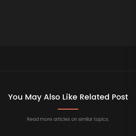
You May Also Like Related Post
Read more articles on similar topics.