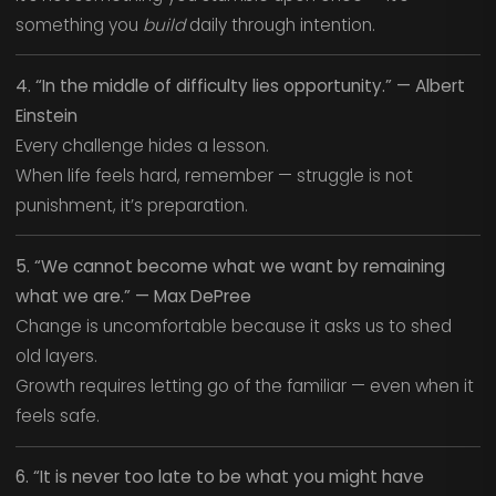
something you
build
daily through intention.
4. “In the middle of difficulty lies opportunity.” — Albert
Einstein
Every challenge hides a lesson.
When life feels hard, remember — struggle is not
punishment, it’s preparation.
5. “We cannot become what we want by remaining
what we are.” — Max DePree
Change is uncomfortable because it asks us to shed
old layers.
Growth requires letting go of the familiar — even when it
feels safe.
6. “It is never too late to be what you might have