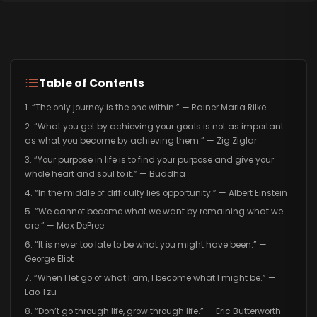
Table of Contents
1. “The only journey is the one within.” — Rainer Maria Rilke
2. “What you get by achieving your goals is not as important
as what you become by achieving them.” — Zig Ziglar
3. “Your purpose in life is to find your purpose and give your
whole heart and soul to it.” — Buddha
4. “In the middle of difficulty lies opportunity.” — Albert Einstein
5. “We cannot become what we want by remaining what we
are.” — Max DePree
6. “It is never too late to be what you might have been.” —
George Eliot
7. “When I let go of what I am, I become what I might be.” —
Lao Tzu
8. “Don’t go through life, grow through life.” — Eric Butterworth