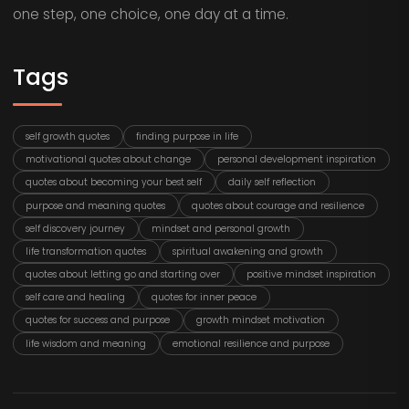
one step, one choice, one day at a time.
Tags
self growth quotes
finding purpose in life
motivational quotes about change
personal development inspiration
quotes about becoming your best self
daily self reflection
purpose and meaning quotes
quotes about courage and resilience
self discovery journey
mindset and personal growth
life transformation quotes
spiritual awakening and growth
quotes about letting go and starting over
positive mindset inspiration
self care and healing
quotes for inner peace
quotes for success and purpose
growth mindset motivation
life wisdom and meaning
emotional resilience and purpose