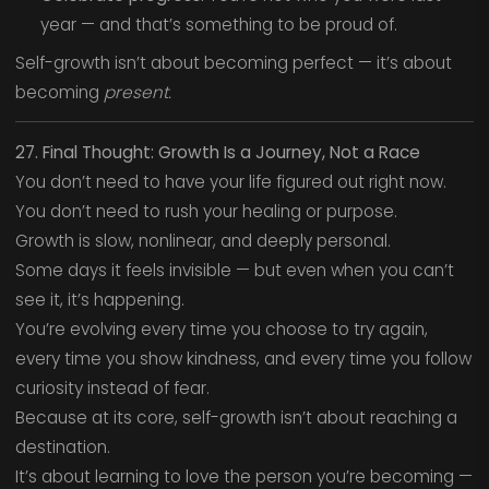
year — and that’s something to be proud of.
Self-growth isn’t about becoming perfect — it’s about
becoming
present.
27. Final Thought: Growth Is a Journey, Not a Race
You don’t need to have your life figured out right now.
You don’t need to rush your healing or purpose.
Growth is slow, nonlinear, and deeply personal.
Some days it feels invisible — but even when you can’t
see it, it’s happening.
You’re evolving every time you choose to try again,
every time you show kindness, and every time you follow
curiosity instead of fear.
Because at its core, self-growth isn’t about reaching a
destination.
It’s about learning to love the person you’re becoming —