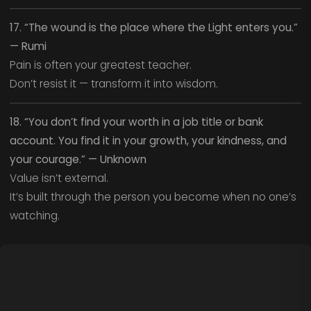
17. “The wound is the place where the Light enters you.”
— Rumi
Pain is often your greatest teacher.
Don’t resist it — transform it into wisdom.
18. “You don’t find your worth in a job title or bank
account. You find it in your growth, your kindness, and
your courage.” — Unknown
Value isn’t external.
It’s built through the person you become when no one’s
watching.