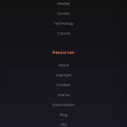
Lifestyle
Quotes
Technology
Tutorial
Resources
About
Logotype
Contact
License
Subscription
Blog
FAQ