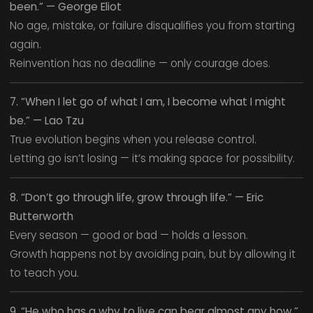
been.” — George Eliot
No age, mistake, or failure disqualifies you from starting
again.
Reinvention has no deadline — only courage does.
7. “When I let go of what I am, I become what I might
be.” — Lao Tzu
True evolution begins when you release control.
Letting go isn’t losing — it’s making space for possibility.
8. “Don’t go through life, grow through life.” — Eric
Butterworth
Every season — good or bad — holds a lesson.
Growth happens not by avoiding pain, but by allowing it
to teach you.
9. “He who has a why to live can bear almost any how.”