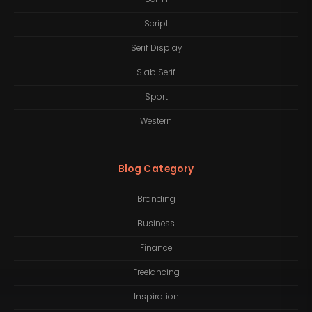
Script
Serif Display
Slab Serif
Sport
Western
Blog Category
Branding
Business
Finance
Freelancing
Inspiration