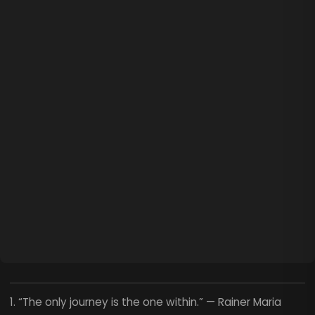
1. “The only journey is the one within.” — Rainer Maria