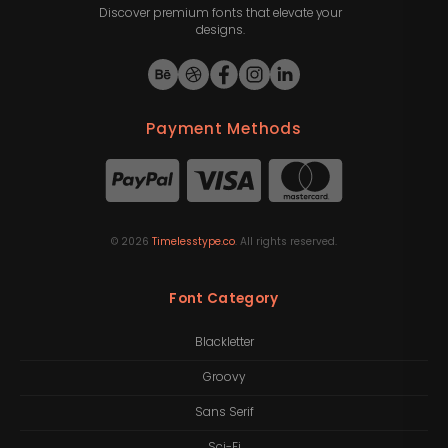
Discover premium fonts that elevate your
designs.
Payment Methods
©
2026
Timelesstype.co
. All rights reserved.
Font Category
Blackletter
Groovy
Sans Serif
Sci-Fi