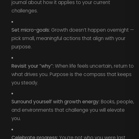
journal about how it applies to your current
challenges.
Set micro-goals:
Growth doesn’t happen overnight —
pick small, meaningful actions that align with your
purpose.
Revisit your “why”:
When life feels uncertain, return to
what drives you. Purpose is the compass that keeps
you steady.
Surround yourself with growth energy:
Books, people,
and environments that challenge you will elevate
you.
Celebrate progress:
You’re not who you were last