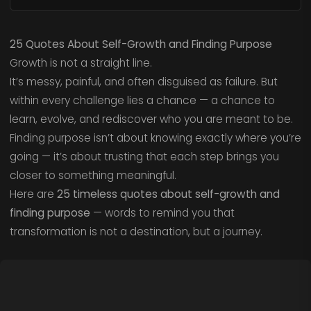
25 Quotes About Self-Growth and Finding Purpose
Growth is not a straight line.
It’s messy, painful, and often disguised as failure. But
within every challenge lies a chance — a chance to
learn, evolve, and rediscover who you are meant to be.
Finding purpose isn’t about knowing exactly where you’re
going — it’s about trusting that each step brings you
closer to something meaningful.
Here are
25 timeless quotes about self-growth and
finding purpose
— words to remind you that
transformation is not a destination, but a journey.