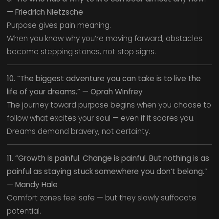
— Friedrich Nietzsche
Purpose gives pain meaning.
When you know why you’re moving forward, obstacles
become stepping stones, not stop signs.
10. “The biggest adventure you can take is to live the
life of your dreams.” — Oprah Winfrey
The journey toward purpose begins when you choose to
follow what excites your soul — even if it scares you.
Dreams demand bravery, not certainty.
11. “Growth is painful. Change is painful. But nothing is as
painful as staying stuck somewhere you don’t belong.”
— Mandy Hale
Comfort zones feel safe — but they slowly suffocate
potential.