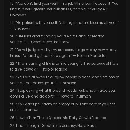
18. “You don’t find your worth in a job title or bank account. You
find it in your growth, your kindness, and your courage.” —
Unknown
19. “Be patient with yourself. Nothing in nature blooms all year.”
— Unknown
20. “Life isn’t about finding yourself. It’s about creating
yourself.” — George Bernard Shaw
21. “Do not judge me by my success, judge me by how many
times I fell and got back up again.” — Nelson Mandela
22. “The meaning of life is to find your gift. The purpose of life is
to give it away.” — Pablo Picasso
23. “You are allowed to outgrow people, places, and versions of
yourself that no longer fit.” — Unknown
24. “Stop asking what the world needs. Ask what makes you
come alive, and go do it.” — Howard Thurman
25. “You can’t pour from an empty cup. Take care of yourself
first.” — Unknown
26. How to Turn These Quotes Into Daily Growth Practice
27. Final Thought: Growth Is a Journey, Not a Race