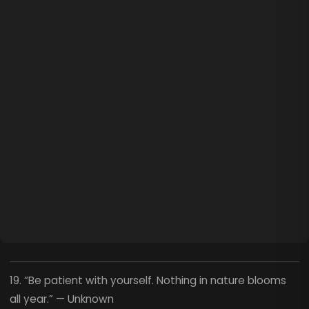
19. “Be patient with yourself. Nothing in nature blooms
all year.” — Unknown