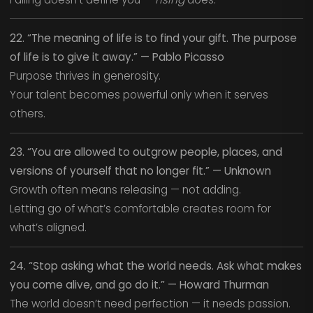
22. “The meaning of life is to find your gift. The purpose
of life is to give it away.” — Pablo Picasso
Purpose thrives in generosity.
Your talent becomes powerful only when it serves
others.
23. “You are allowed to outgrow people, places, and
versions of yourself that no longer fit.” — Unknown
Growth often means releasing — not adding.
Letting go of what’s comfortable creates room for
what’s aligned.
24. “Stop asking what the world needs. Ask what makes
you come alive, and go do it.” — Howard Thurman
The world doesn’t need perfection — it needs passion.