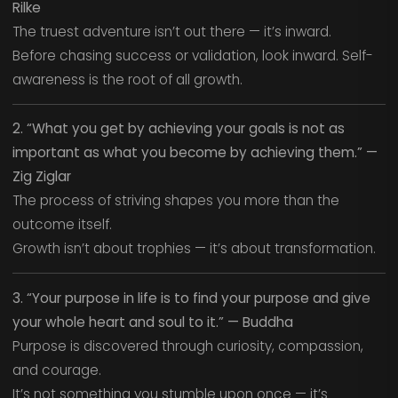
Rilke
The truest adventure isn’t out there — it’s inward.
Before chasing success or validation, look inward. Self-
awareness is the root of all growth.
2. “What you get by achieving your goals is not as
important as what you become by achieving them.” —
Zig Ziglar
The process of striving shapes you more than the
outcome itself.
Growth isn’t about trophies — it’s about transformation.
3. “Your purpose in life is to find your purpose and give
your whole heart and soul to it.” — Buddha
Purpose is discovered through curiosity, compassion,
and courage.
It’s not something you stumble upon once — it’s