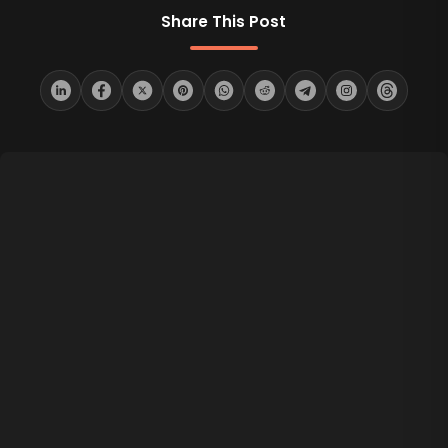
Share This Post