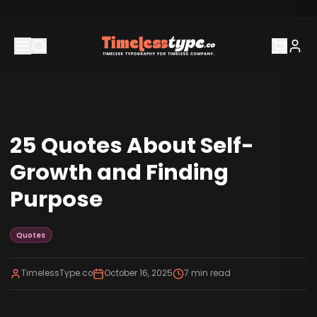
25 Quotes About Self-
Growth and Finding
Purpose
Quotes
TimelessType.co
October 16, 2025
7
min read