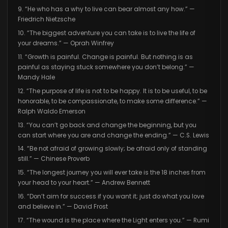
9. “He who has a why to live can bear almost any how.” —
Friedrich Nietzsche
10. “The biggest adventure you can take is to live the life of
your dreams.” — Oprah Winfrey
11. “Growth is painful. Change is painful. But nothing is as
painful as staying stuck somewhere you don’t belong.” —
Mandy Hale
12. “The purpose of life is not to be happy. It is to be useful, to be
honorable, to be compassionate, to make some difference.” —
Ralph Waldo Emerson
13. “You can’t go back and change the beginning, but you
can start where you are and change the ending.” — C.S. Lewis
14. “Be not afraid of growing slowly; be afraid only of standing
still.” — Chinese Proverb
15. “The longest journey you will ever take is the 18 inches from
your head to your heart.” — Andrew Bennett
16. “Don’t aim for success if you want it; just do what you love
and believe in.” — David Frost
17. “The wound is the place where the Light enters you.” — Rumi