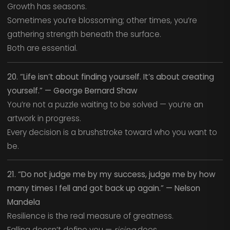
Growth has seasons.
Sometimes you’re blossoming; other times, you’re
gathering strength beneath the surface.
Both are essential.
20. “Life isn’t about finding yourself. It’s about creating
yourself.” — George Bernard Shaw
You’re not a puzzle waiting to be solved — you’re an
artwork in progress.
Every decision is a brushstroke toward who you want to
be.
21. “Do not judge me by my success, judge me by how
many times I fell and got back up again.” — Nelson
Mandela
Resilience is the real measure of greatness.
Falling doesn’t define you —
rising
does.