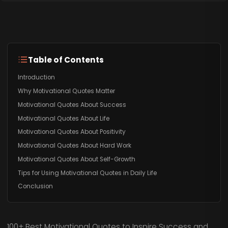
Table of Contents
Introduction
Why Motivational Quotes Matter
Motivational Quotes About Success
Motivational Quotes About Life
Motivational Quotes About Positivity
Motivational Quotes About Hard Work
Motivational Quotes About Self-Growth
Tips for Using Motivational Quotes in Daily Life
Conclusion
100+ Best Motivational Quotes to Inspire Success and