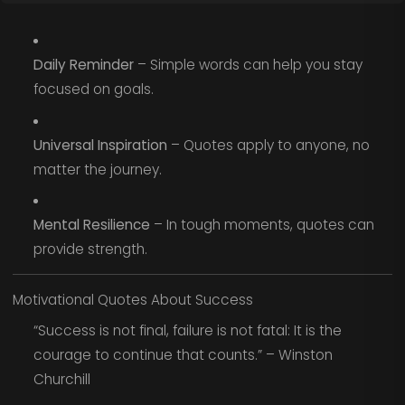
Daily Reminder
– Simple words can help you stay
focused on goals.
Universal Inspiration
– Quotes apply to anyone, no
matter the journey.
Mental Resilience
– In tough moments, quotes can
provide strength.
Motivational Quotes About Success
“Success is not final, failure is not fatal: It is the
courage to continue that counts.” – Winston
Churchill