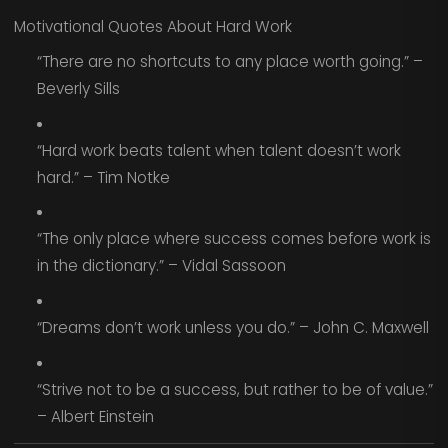
Motivational Quotes About Hard Work
“There are no shortcuts to any place worth going.” –
Beverly Sills
“Hard work beats talent when talent doesn’t work
hard.” – Tim Notke
“The only place where success comes before work is
in the dictionary.” – Vidal Sassoon
“Dreams don’t work unless you do.” – John C. Maxwell
“Strive not to be a success, but rather to be of value.”
– Albert Einstein