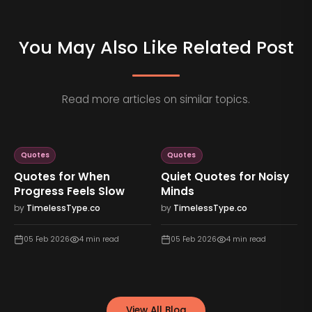
You May Also Like Related Post
Read more articles on similar topics.
Quotes
Quotes
Quotes for When
Quiet Quotes for Noisy
Progress Feels Slow
Minds
by
TimelessType.co
by
TimelessType.co
05 Feb 2026
4
min read
05 Feb 2026
4
min read
View All Blog