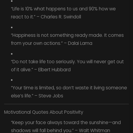
“Life is 10% what happens to us and 90% how we
react to it.” – Charles R. Swindoll
“Happiness is not something ready made. It comes
from your own actions.” – Dalai Lama
“Do not take life too seriously. You will never get out
of it alive.” – Elbert Hubbard
“Your time is limited, so don’t waste it living someone
else’s life.” – Steve Jobs
Motivational Quotes About Positivity
“Keep your face always toward the sunshine—and
shadows will fall behind you.” – Walt Whitman