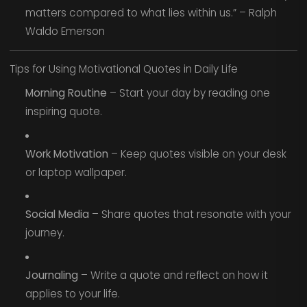
matters compared to what lies within us.” – Ralph
Waldo Emerson
Tips for Using Motivational Quotes in Daily Life
Morning Routine
– Start your day by reading one
inspiring quote.
Work Motivation
– Keep quotes visible on your desk
or laptop wallpaper.
Social Media
– Share quotes that resonate with your
journey.
Journaling
– Write a quote and reflect on how it
applies to your life.