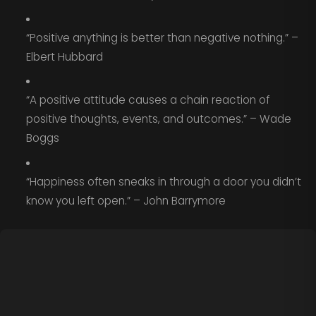
“Positive anything is better than negative nothing.” –
Elbert Hubbard
“A positive attitude causes a chain reaction of
positive thoughts, events, and outcomes.” – Wade
Boggs
“Happiness often sneaks in through a door you didn’t
know you left open.” – John Barrymore