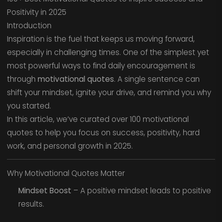
Positivity in 2025
Introduction
Inspiration is the fuel that keeps us moving forward,
especially in challenging times. One of the simplest yet
most powerful ways to find daily encouragement is
through
motivational quotes
. A single sentence can
shift your mindset, ignite your drive, and remind you why
you started.
In this article, we’ve curated over 100 motivational
quotes to help you focus on success, positivity, hard
work, and personal growth in 2025.
Why Motivational Quotes Matter
Mindset Boost
– A positive mindset leads to positive
results.