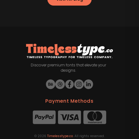
Discover premium fonts that elevate your
designs.
Payment Methods
©
2026
Timelesstype.co
. All rights reserved.