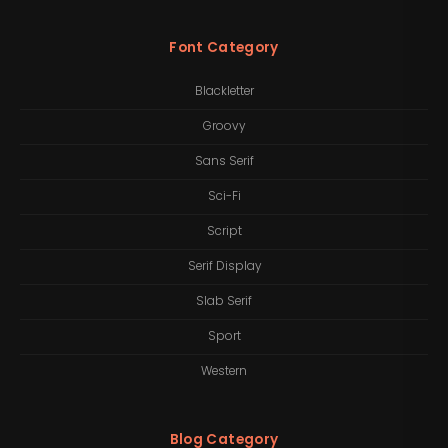
Font Category
Blackletter
Groovy
Sans Serif
Sci-Fi
Script
Serif Display
Slab Serif
Sport
Western
Blog Category