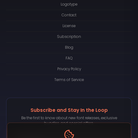
Logotype
Contact
License
Subscription
Blog
FAQ
Privacy Policy
Terms of Service
Subscribe and Stay In the Loop
Be the first to know about new font releases, exclusive
bundles, and special offers.