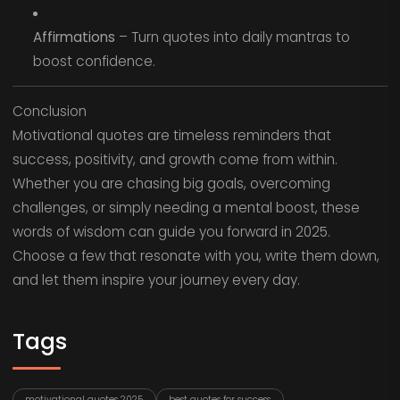
Affirmations
– Turn quotes into daily mantras to
boost confidence.
Conclusion
Motivational quotes are timeless reminders that
success, positivity, and growth come from within.
Whether you are chasing big goals, overcoming
challenges, or simply needing a mental boost, these
words of wisdom can guide you forward in 2025.
Choose a few that resonate with you, write them down,
and let them inspire your journey every day.
Tags
motivational quotes 2025
best quotes for success