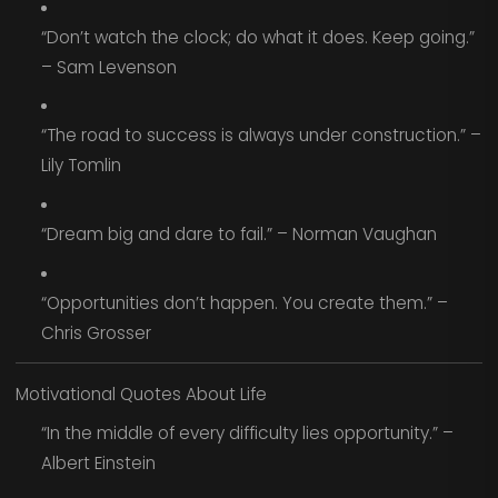
“Don’t watch the clock; do what it does. Keep going.”
– Sam Levenson
“The road to success is always under construction.” –
Lily Tomlin
“Dream big and dare to fail.” – Norman Vaughan
“Opportunities don’t happen. You create them.” –
Chris Grosser
Motivational Quotes About Life
“In the middle of every difficulty lies opportunity.” –
Albert Einstein