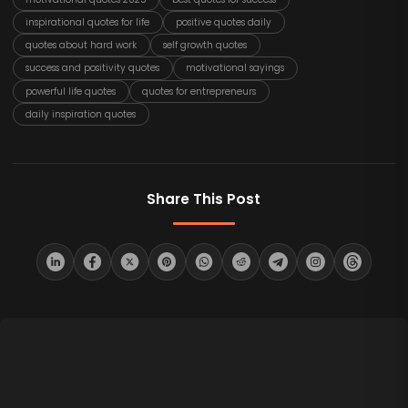
inspirational quotes for life
positive quotes daily
quotes about hard work
self growth quotes
success and positivity quotes
motivational sayings
powerful life quotes
quotes for entrepreneurs
daily inspiration quotes
Share This Post