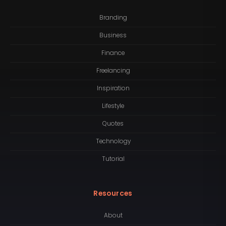
Branding
Business
Finance
Freelancing
Inspiration
Lifestyle
Quotes
Technology
Tutorial
Resources
About