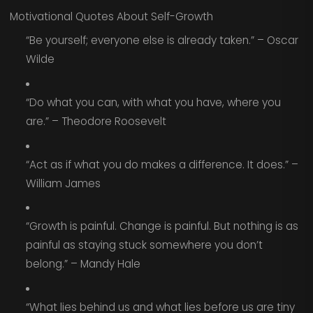
Motivational Quotes About Self-Growth
“Be yourself; everyone else is already taken.” – Oscar
Wilde
“Do what you can, with what you have, where you
are.” – Theodore Roosevelt
“Act as if what you do makes a difference. It does.” –
William James
“Growth is painful. Change is painful. But nothing is as
painful as staying stuck somewhere you don’t
belong.” – Mandy Hale
“What lies behind us and what lies before us are tiny