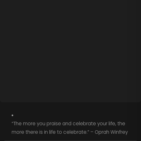
“The more you praise and celebrate your life, the
more there is in life to celebrate.” – Oprah Winfrey