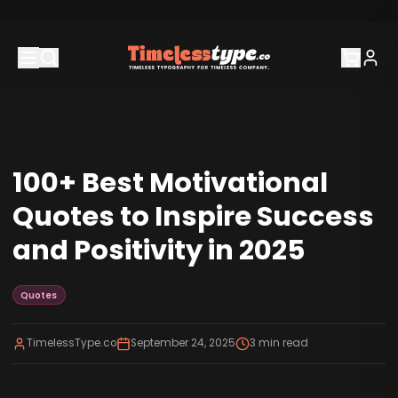
100+ Best Motivational
Quotes to Inspire Success
and Positivity in 2025
Quotes
TimelessType.co
September 24, 2025
3
min read