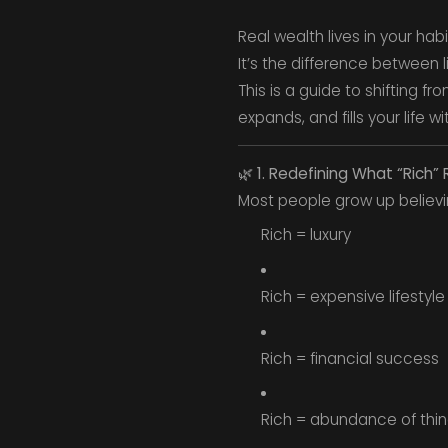
Real wealth lives in your hab
It’s the difference between li
This is a guide to shifting 
expands, and fills your life w
🌿
1. Redefining What “Rich”
Most people grow up believi
Rich = luxury
Rich = expensive lifestyle
Rich = financial success
Rich = abundance of thi