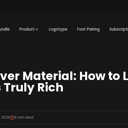
undle
Product
Logotype
Font Pairing
Subscript
er Material: How to Li
 Truly Rich
, 2025
5
min read