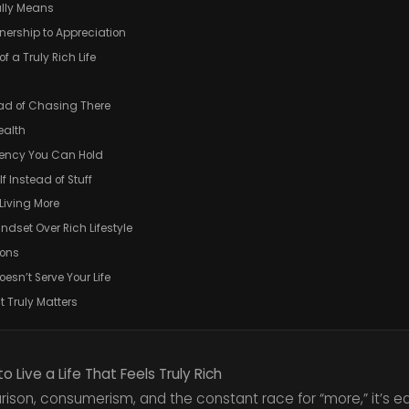
ally Means
wnership to Appreciation
f a Truly Rich Life
ead of Chasing There
ealth
rrency You Can Hold
lf Instead of Stuff
Living More
indset Over Rich Lifestyle
ions
oesn’t Serve Your Life
t Truly Matters
 Live a Life That Feels Truly Rich
ison, consumerism, and the constant race for “more,” it’s ea