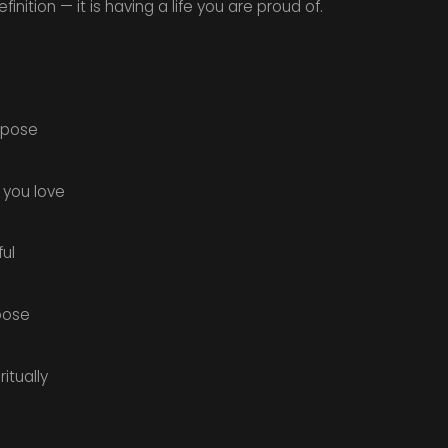
nition — it is having a life you are proud of.
urpose
 you love
ul
oose
itually