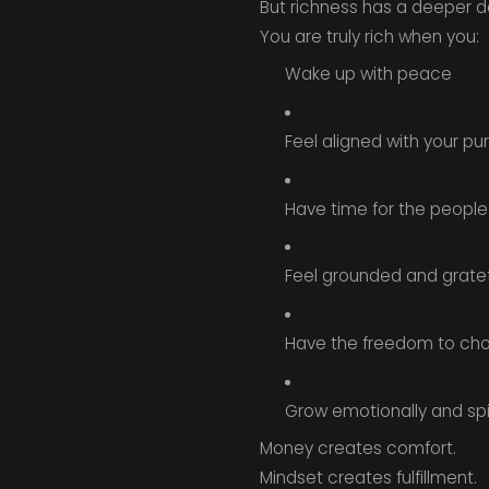
But richness has a deeper defi
You are truly rich when you:
Wake up with peace
Feel aligned with your p
Have time for the people
Feel grounded and gratef
Have the freedom to ch
Grow emotionally and spir
Money creates comfort.
Mindset creates fulfillment.