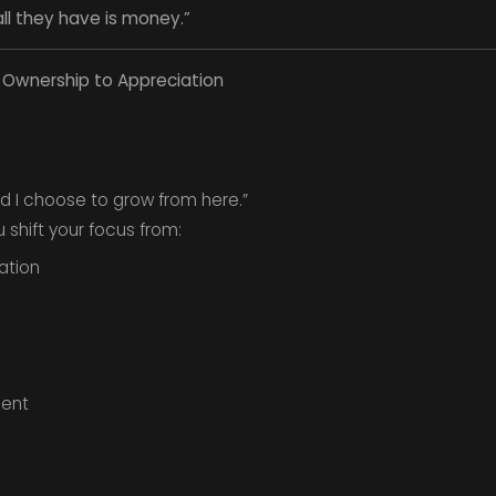
ll they have is money.”
m Ownership to Appreciation
d I choose to grow from here.”
shift your focus from:
ation
ent