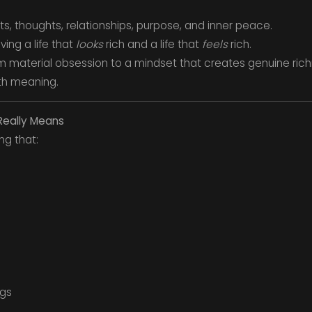
its, thoughts, relationships, purpose, and inner peace.
ving a life that
looks
rich and a life that
feels
rich.
from material obsession to a mindset that creates genuine rich
ith meaning.
 Really Means
ng that:
ngs