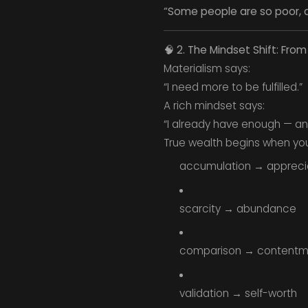
“Some people are so poor, a
🧠
2. The Mindset Shift: Fro
Materialism says:
“I need more to be fulfilled.”
A rich mindset says:
“I already have enough — an
True wealth begins when you 
accumulation → appreci
scarcity → abundance
comparison → contentm
validation → self-worth