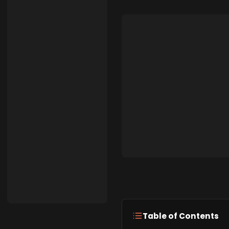
Table of Contents