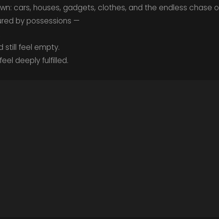
n: cars, houses, gadgets, clothes, and the endless chase of
sured by possessions —
.
still feel empty.
eel deeply fulfilled.