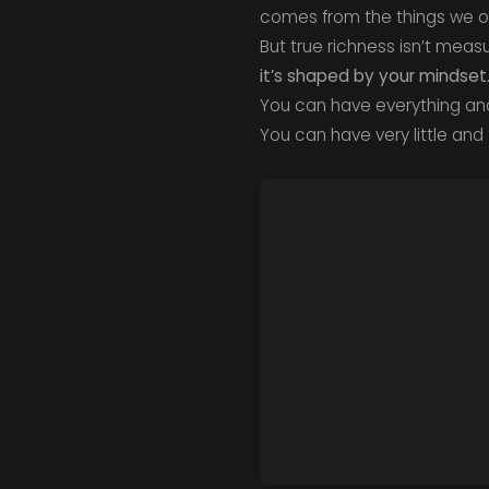
comes from the things we ow
But true richness isn’t mea
it’s shaped by your mindset
You can have everything and 
You can have very little and f