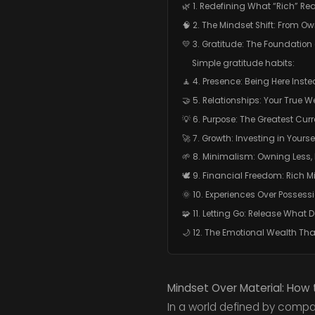
🌿 1. Redefining What “Rich” Re
🧠 2. The Mindset Shift: From O
💛 3. Gratitude: The Foundation o
Simple gratitude habits:
🧘 4. Presence: Being Here Inst
🤝 5. Relationships: Your True W
💡 6. Purpose: The Greatest Cu
🚀 7. Growth: Investing in Yourse
🌱 8. Minimalism: Owning Less, 
🕊️ 9. Financial Freedom: Rich M
🌞 10. Experiences Over Possess
🧩 11. Letting Go: Release What D
🌙 12. The Emotional Wealth Tha
Mindset Over Material: How to
In a world defined by compar