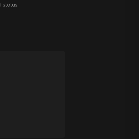
 status.