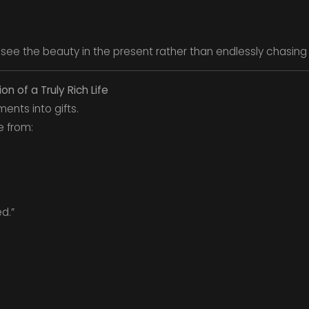
 see the beauty in the present rather than endlessly chasing 
on of a Truly Rich Life
ents into gifts.
ue from:
d.”