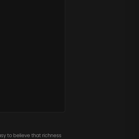
sy to believe that richness