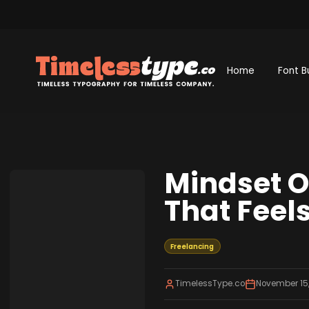
Home
Font B
Mindset Ov
That Feels
Freelancing
TimelessType.co
November 15