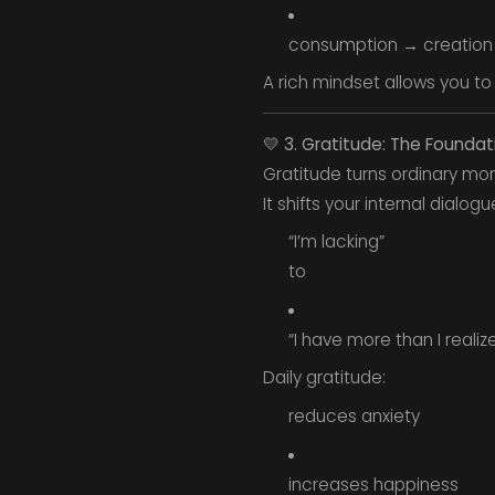
consumption → creation
A rich mindset allows you to
💛
3. Gratitude: The Foundati
Gratitude turns ordinary mom
It shifts your internal dialog
“I’m lacking”
to
“I have more than I realize
Daily gratitude:
reduces anxiety
increases happiness