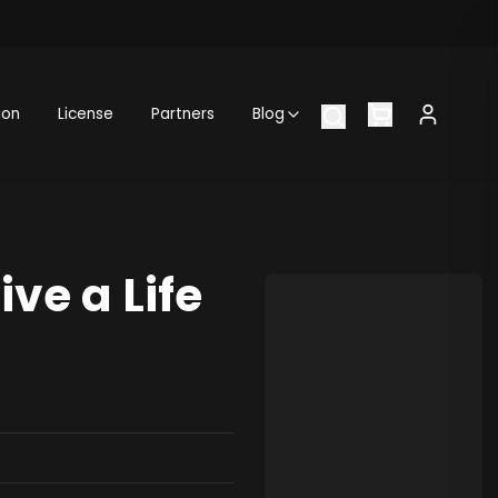
ion
License
Partners
Blog
ve a Life