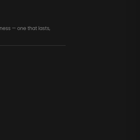
ness — one that lasts,