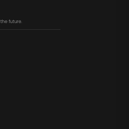
the future.