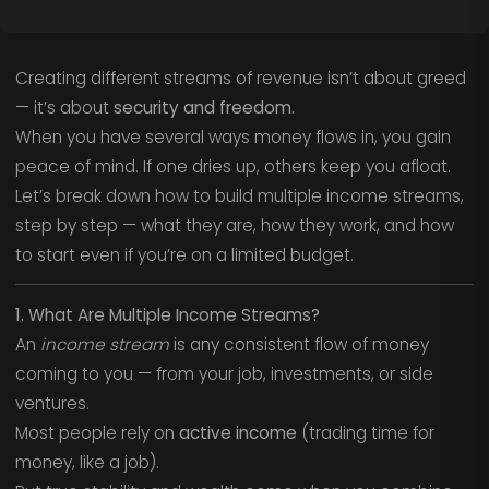
Creating different streams of revenue isn’t about greed
— it’s about
security and freedom.
When you have several ways money flows in, you gain
peace of mind. If one dries up, others keep you afloat.
Let’s break down how to build multiple income streams,
step by step — what they are, how they work, and how
to start even if you’re on a limited budget.
1. What Are Multiple Income Streams?
An
income stream
is any consistent flow of money
coming to you — from your job, investments, or side
ventures.
Most people rely on
active income
(trading time for
money, like a job).