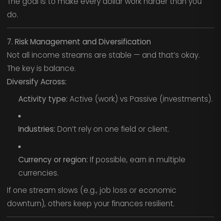
The goal is to make every dollar work harder than you
do.
7. Risk Management and Diversification
Not all income streams are stable — and that’s okay.
The key is balance.
Diversify Across:
Activity type:
Active (work) vs Passive (investments).
Industries:
Don’t rely on one field or client.
Currency or region:
If possible, earn in multiple
currencies.
If one stream slows (e.g., job loss or economic
downturn), others keep your finances resilient.