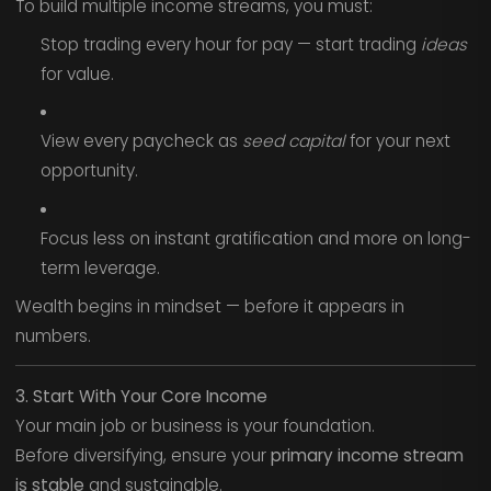
To build multiple income streams, you must:
Stop trading every hour for pay — start trading
ideas
for value.
View every paycheck as
seed capital
for your next
opportunity.
Focus less on instant gratification and more on long-
term leverage.
Wealth begins in mindset — before it appears in
numbers.
3. Start With Your Core Income
Your main job or business is your foundation.
Before diversifying, ensure your
primary income stream
is stable
and sustainable.