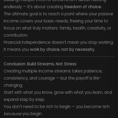
endlessly — it’s about creating
freedom of choice.
The ultimate goal is to reach a point where your passive
income covers your basic needs, freeing your time to
focus on what truly matters: family, health, creativity, or
contribution.
Financial independence doesn’t mean you stop working.
It means you
work by choice, not by necessity.
Conclusion: Build Streams, Not Stress
Creating multiple income streams takes patience,
consistency, and courage — but the payoff is life-
changing.
Start with what you know, grow with what you learn, and
expand step by step.
You don’t need to be rich to begin — you become rich
because
you begin.