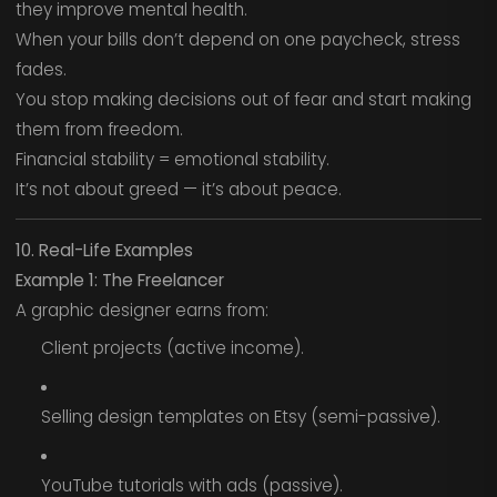
they improve mental health.
When your bills don’t depend on one paycheck, stress
fades.
You stop making decisions out of fear and start making
them from freedom.
Financial stability = emotional stability.
It’s not about greed — it’s about peace.
10. Real-Life Examples
Example 1: The Freelancer
A graphic designer earns from:
Client projects (active income).
Selling design templates on Etsy (semi-passive).
YouTube tutorials with ads (passive).