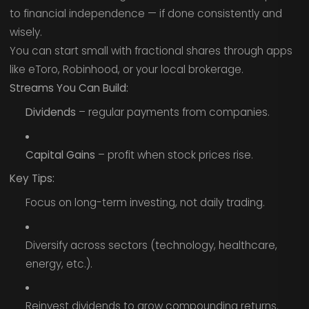
to financial independence — if done consistently and
wisely.
You can start small with fractional shares through apps
like eToro, Robinhood, or your local brokerage.
Streams You Can Build:
Dividends
– regular payments from companies.
Capital Gains
– profit when stock prices rise.
Key Tips:
Focus on long-term investing, not daily trading.
Diversify across sectors (technology, healthcare,
energy, etc.).
Reinvest dividends to grow compounding returns.