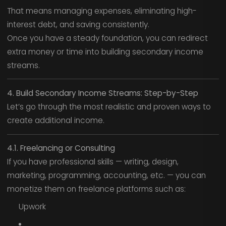
That means managing expenses, eliminating high-
interest debt, and saving consistently.
Once you have a steady foundation, you can redirect
extra money or time into building secondary income
streams.
4. Build Secondary Income Streams: Step-by-Step
Let’s go through the most realistic and proven ways to
create additional income.
4.1. Freelancing or Consulting
If you have professional skills — writing, design,
marketing, programming, accounting, etc. — you can
monetize them on freelance platforms such as:
Upwork