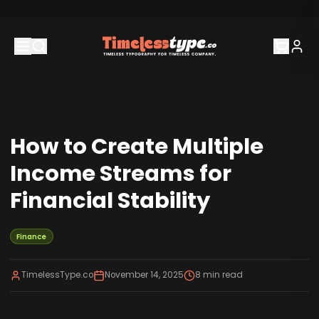
How to Create Multiple
Income Streams for
Financial Stability
Finance
TimelessType.co
November 14, 2025
8
min read