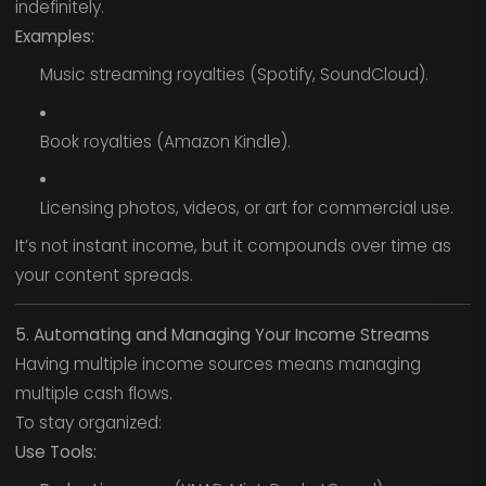
indefinitely.
Examples:
Music streaming royalties (Spotify, SoundCloud).
Book royalties (Amazon Kindle).
Licensing photos, videos, or art for commercial use.
It’s not instant income, but it compounds over time as
your content spreads.
5. Automating and Managing Your Income Streams
Having multiple income sources means managing
multiple cash flows.
To stay organized:
Use Tools: