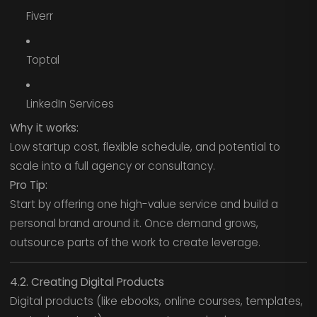
Fiverr
Toptal
LinkedIn Services
Why it works:
Low startup cost, flexible schedule, and potential to
scale into a full agency or consultancy.
Pro Tip:
Start by offering one high-value service and build a
personal brand around it. Once demand grows,
outsource parts of the work to create leverage.
4.2. Creating Digital Products
Digital products (like ebooks, online courses, templates,