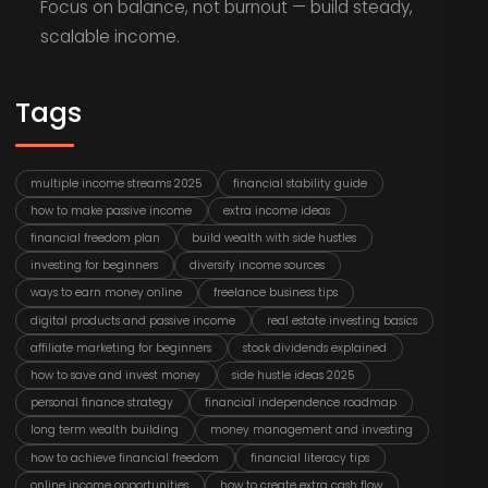
Focus on balance, not burnout — build steady,
scalable income.
Tags
multiple income streams 2025
financial stability guide
how to make passive income
extra income ideas
financial freedom plan
build wealth with side hustles
investing for beginners
diversify income sources
ways to earn money online
freelance business tips
digital products and passive income
real estate investing basics
affiliate marketing for beginners
stock dividends explained
how to save and invest money
side hustle ideas 2025
personal finance strategy
financial independence roadmap
long term wealth building
money management and investing
how to achieve financial freedom
financial literacy tips
online income opportunities
how to create extra cash flow