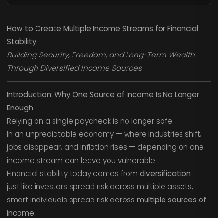
How to Create Multiple Income Streams for Financial
Stability
Building Security, Freedom, and Long-Term Wealth
Through Diversified Income Sources
Introduction: Why One Source of Income Is No Longer
Enough
Relying on a single paycheck is no longer safe.
In an unpredictable economy — where industries shift,
jobs disappear, and inflation rises — depending on one
income stream can leave you vulnerable.
Financial stability today comes from
diversification
—
just like investors spread risk across multiple assets,
smart individuals spread risk across
multiple sources of
income.