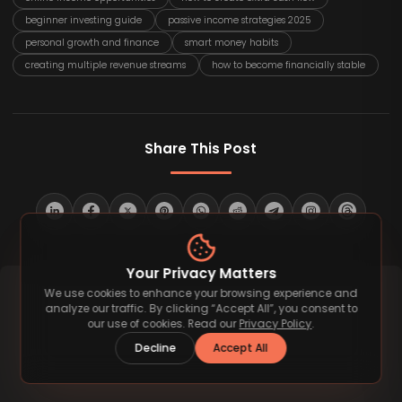
beginner investing guide
passive income strategies 2025
personal growth and finance
smart money habits
creating multiple revenue streams
how to become financially stable
Share This Post
Your Privacy Matters
We use cookies to enhance your browsing experience and
analyze our traffic. By clicking “Accept All”, you consent to
our use of cookies. Read our
Privacy Policy
.
Decline
Accept All