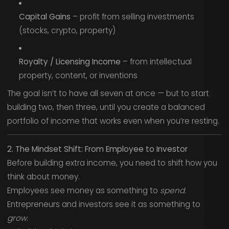
Capital Gains
– profit from selling investments
(stocks, crypto, property)
Royalty / Licensing Income
– from intellectual
property, content, or inventions
The goal isn’t to have all seven at once — but to start
building two, then three, until you create a balanced
portfolio of income that works even when you’re resting.
2. The Mindset Shift: From Employee to Investor
Before building extra income, you need to shift how you
think about money.
Employees see money as something to
spend.
Entrepreneurs and investors see it as something to
grow.