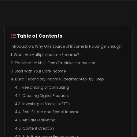
Table of Contents
Introduction: Why One Source of Income Is No Longer Enough
1. What Are Multiple Income Streams?
2. The Mindset Shift: From Employee to Investor
3. Start With Your Core Income
4. Build Secondary Income Streams: Step-by-Step
4.1. Freelancing or Consulting
4.2. Creating Digital Products
4.3. Investing in Stocks or ETFs
4.4. Real Estate and Rental Income
4.5. Affiliate Marketing
4.6. Content Creation
4.7. Side Business or E-commerce