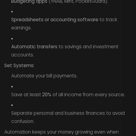
Budgeting apps
(YNAB, Mint, PocketGuard).
Spreadsheets or accounting software
to track
earnings.
Automatic transfers
to savings and investment
accounts.
Set Systems:
Automate your bill payments.
Save at least
20%
of all income from every source.
Separate personal and business finances to avoid
confusion.
Automation keeps your money growing even when