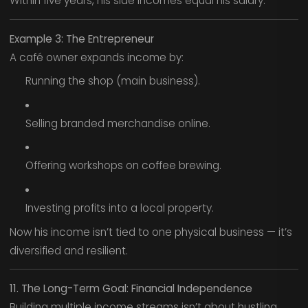
Within five years, his side incomes equal his salary.
Example 3: The Entrepreneur
A café owner expands income by:
Running the shop (main business).
Selling branded merchandise online.
Offering workshops on coffee brewing.
Investing profits into a local property.
Now his income isn’t tied to one physical business — it’s
diversified and resilient.
11. The Long-Term Goal: Financial Independence
Building multiple income streams isn’t about hustling