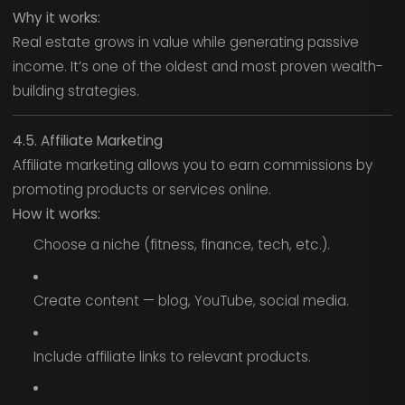
Why it works:
Real estate grows in value while generating passive
income. It’s one of the oldest and most proven wealth-
building strategies.
4.5. Affiliate Marketing
Affiliate marketing allows you to earn commissions by
promoting products or services online.
How it works:
Choose a niche (fitness, finance, tech, etc.).
Create content — blog, YouTube, social media.
Include affiliate links to relevant products.