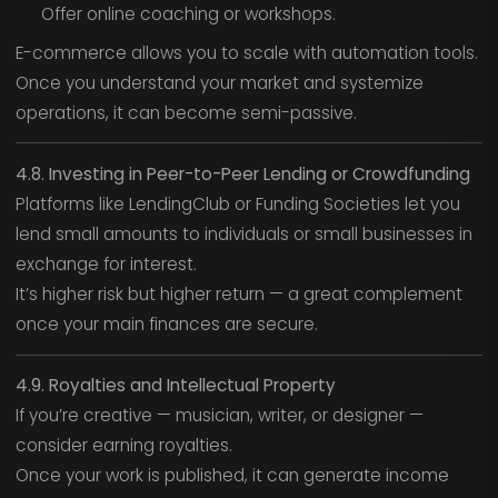
Offer online coaching or workshops.
E-commerce allows you to scale with automation tools.
Once you understand your market and systemize
operations, it can become semi-passive.
4.8. Investing in Peer-to-Peer Lending or Crowdfunding
Platforms like LendingClub or Funding Societies let you
lend small amounts to individuals or small businesses in
exchange for interest.
It’s higher risk but higher return — a great complement
once your main finances are secure.
4.9. Royalties and Intellectual Property
If you’re creative — musician, writer, or designer —
consider earning royalties.
Once your work is published, it can generate income