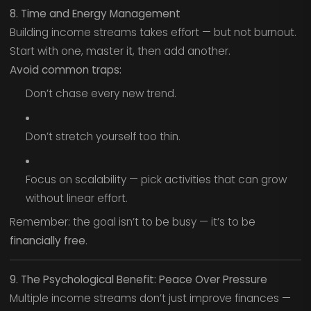
8. Time and Energy Management
Building income streams takes effort — but not burnout.
Start with one, master it, then add another.
Avoid common traps:
Don’t chase every new trend.
Don’t stretch yourself too thin.
Focus on scalability — pick activities that can grow
without linear effort.
Remember: the goal isn’t to be busy — it’s to be
financially free
.
9. The Psychological Benefit: Peace Over Pressure
Multiple income streams don’t just improve finances —