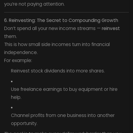
you’re not paying attention.
6. Reinvesting: The Secret to Compounding Growth
Don’t spend all your new income streams —
reinvest
them.
This is how small side incomes turn into financial
independence.
For example:
Reinvest stock dividends into more shares.
Use freelance earnings to buy equipment or hire
help.
Channel profits from one business into another
opportunity.