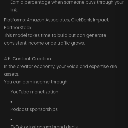
Earn a percentage when someone buys through your
link.
Platforms:
Amazon Associates, ClickBank, Impact,
PartnerStack.
This model takes time to build but can generate
consistent income once traffic grows.
4.6. Content Creation
In the creator economy, your voice and expertise are
assets.
You can earn income through:
YouTube monetization
Podcast sponsorships
TikTok or Instagram brand deals