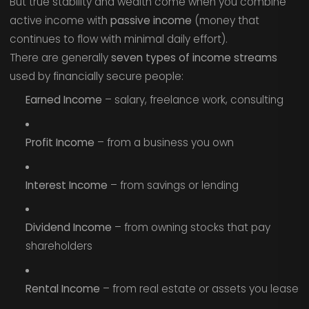
But true stability and wealth come when you combine
active income with
passive income
(money that
continues to flow with minimal daily effort).
There are generally
seven types of income streams
used by financially secure people:
Earned Income
– salary, freelance work, consulting
Profit Income
– from a business you own
Interest Income
– from savings or lending
Dividend Income
– from owning stocks that pay
shareholders
Rental Income
– from real estate or assets you lease