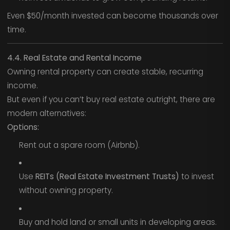
Even $50/month invested can become thousands over
time.
4.4. Real Estate and Rental Income
Owning rental property can create stable, recurring
income.
But even if you can’t buy real estate outright, there are
modern alternatives:
Options:
Rent out a spare room (Airbnb).
Use
REITs (Real Estate Investment Trusts)
to invest
without owning property.
Buy and hold land or small units in developing areas.