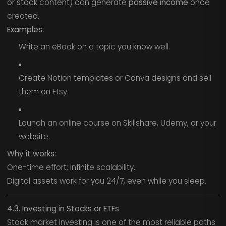
or stock content) can generate
passive income
once
created.
Examples:
Write an eBook on a topic you know well.
Create Notion templates or Canva designs and sell
them on Etsy.
Launch an online course on Skillshare, Udemy, or your
website.
Why it works:
One-time effort; infinite scalability.
Digital assets work for you 24/7, even while you sleep.
4.3. Investing in Stocks or ETFs
Stock market investing is one of the most reliable paths