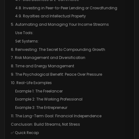
4.8. Investing in Peer-to-Peer Lending or Crowdfunding
4.9. Royalties and Intellectual Property
5. Automating and Managing Your Income Streams
Use Tools:
Set Systems:
6. Reinvesting: The Secret to Compounding Growth
7. Risk Management and Diversification
8. Time and Energy Management
9. The Psychological Benefit: Peace Over Pressure
10. Real-Life Examples
Example 1: The Freelancer
Example 2: The Working Professional
Example 3: The Entrepreneur
11. The Long-Term Goal: Financial Independence
Conclusion: Build Streams, Not Stress
✅ Quick Recap