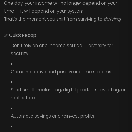
One day, your income will no longer depend on your
time — it will depend on your system.
That’s the moment you shift from surviving to
thriving.
✅
Quick Recap
Don’t rely on one income source — diversify for
security.
Combine active and passive income streams.
Start small: freelancing, digital products, investing, or
real estate.
Automate savings and reinvest profits.