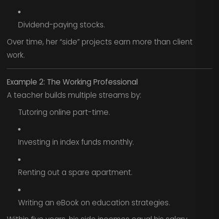
Dividend-paying stocks.
Over time, her “side” projects earn more than client
work.
Example 2: The Working Professional
A teacher builds multiple streams by:
Tutoring online part-time.
Investing in index funds monthly.
Renting out a spare apartment.
Writing an eBook on education strategies.