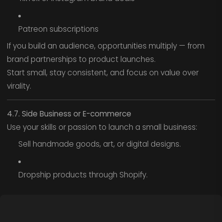
Patreon subscriptions
If you build an audience, opportunities multiply — from
brand partnerships to product launches.
Start small, stay consistent, and focus on value over
virality.
4.7. Side Business or E-commerce
Use your skills or passion to launch a small business:
Sell handmade goods, art, or digital designs.
Dropship products through Shopify.