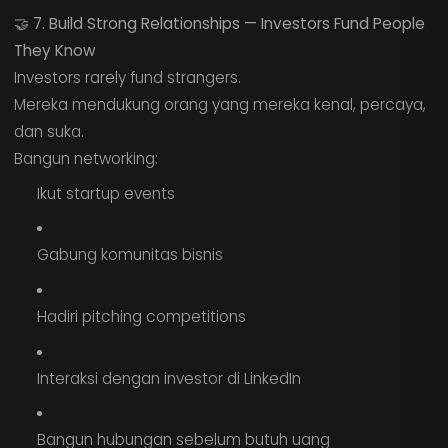
🤝
7. Build Strong Relationships — Investors Fund People
They Know
Investors rarely fund strangers.
Mereka mendukung orang yang mereka kenal, percaya,
dan suka.
Bangun networking:
Ikut startup events
Gabung komunitas bisnis
Hadiri pitching competitions
Interaksi dengan investor di LinkedIn
Bangun hubungan sebelum butuh uang