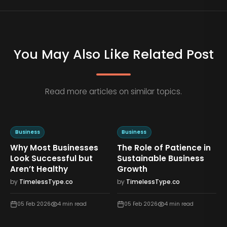
You May Also Like Related Post
Read more articles on similar topics.
Business
Business
Why Most Businesses
The Role of Patience in
n
Look Successful but
Sustainable Business
Aren’t Healthy
Growth
by
TimelessType.co
by
TimelessType.co
05 Feb 2026
4
min read
05 Feb 2026
4
min read