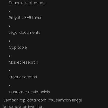
Financial statements
Proyeksi 3–5 tahun
Legal documents
Cap table
Market research
Product demos
Customer testimonials
Semakin rapi data room-mu, semakin tinggi
kepercayaan investor.