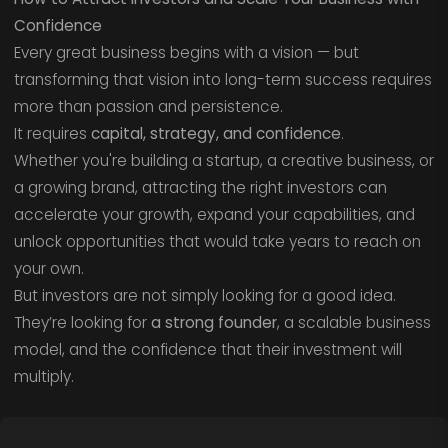
Confidence
Every great business begins with a vision — but
transforming that vision into long-term success requires
more than passion and persistence.
It requires
capital, strategy, and confidence
.
Whether you're building a startup, a creative business, or
a growing brand, attracting the right investors can
accelerate your growth, expand your capabilities, and
unlock opportunities that would take years to reach on
your own.
But investors are not simply looking for a good idea.
They’re looking for
a strong founder
, a scalable business
model, and the confidence that their investment will
multiply.