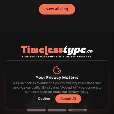
View All Blog
Discover premium fonts that elevate your
designs.
Your Privacy Matters
We use cookies to enhance your browsing experience and
analyze our traffic. By clicking “Accept All”, you consent to
our use of cookies. Read our
Privacy Policy
.
Payment Methods
Decline
Accept All