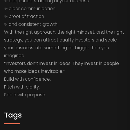
✨ deep understanding of your business
✨ clear communication
✨ proof of traction
✨ and consistent growth
With the right approach, the right mindset, and the right
strategy, you can attract quality investors and scale
your business into something far bigger than you
imagined.
“Investors don’t invest in ideas. They invest in people
who make ideas inevitable.”
Build with confidence.
Pitch with clarity.
Scale with purpose.
Tags