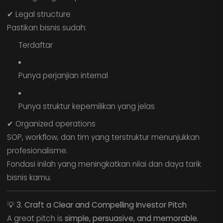
✔ Legal structure
Pastikan bisnis sudah:
Terdaftar
Punya perjanjian internal
Punya struktur kepemilikan yang jelas
✔ Organized operations
SOP, workflow, dan tim yang terstruktur menunjukkan
profesionalisme.
Fondasi inilah yang meningkatkan nilai dan daya tarik
bisnis kamu.
💡
3. Craft a Clear and Compelling Investor Pitch
A great pitch is
simple, persuasive, and memorable
.