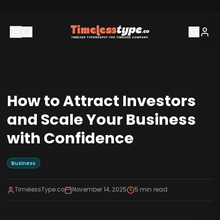
How to Attract Investors
and Scale Your Business
with Confidence
Business
TimelessType.co
November 14, 2025
5
min read