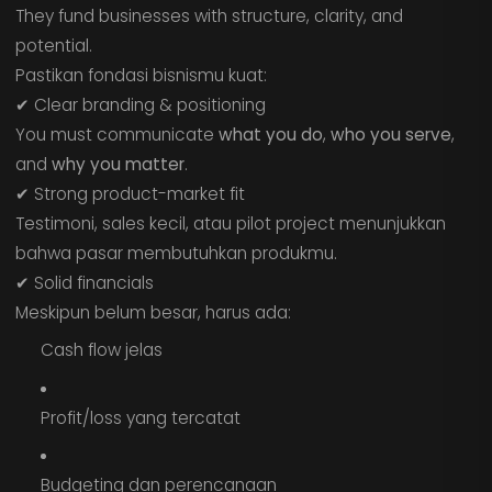
They fund businesses with structure, clarity, and
potential.
Pastikan fondasi bisnismu kuat:
✔ Clear branding & positioning
You must communicate
what you do
,
who you serve
,
and
why you matter
.
✔ Strong product-market fit
Testimoni, sales kecil, atau pilot project menunjukkan
bahwa pasar membutuhkan produkmu.
✔ Solid financials
Meskipun belum besar, harus ada:
Cash flow jelas
Profit/loss yang tercatat
Budgeting dan perencanaan