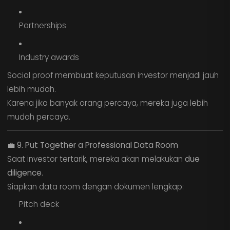
Partnerships
Industry awards
Social proof membuat keputusan investor menjadi jauh
lebih mudah.
Karena jika banyak orang percaya, mereka juga lebih
mudah percaya.
💼
9. Put Together a Professional Data Room
Saat investor tertarik, mereka akan melakukan
due
diligence
.
Siapkan data room dengan dokumen lengkap:
Pitch deck