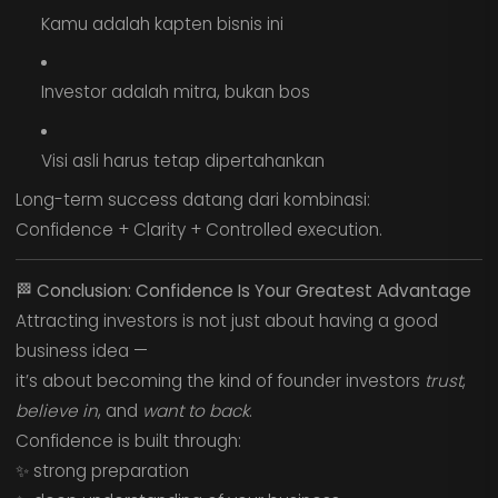
Kamu adalah kapten bisnis ini
Investor adalah mitra, bukan bos
Visi asli harus tetap dipertahankan
Long-term success datang dari kombinasi:
Confidence + Clarity + Controlled execution.
🏁
Conclusion: Confidence Is Your Greatest Advantage
Attracting investors is not just about having a good
business idea —
it’s about becoming the kind of founder investors
trust
,
believe in
, and
want to back
.
Confidence is built through:
✨ strong preparation