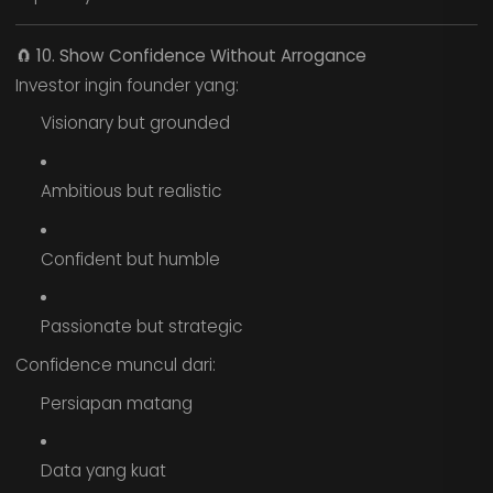
🧲
10. Show Confidence Without Arrogance
Investor ingin founder yang:
Visionary but grounded
Ambitious but realistic
Confident but humble
Passionate but strategic
Confidence muncul dari:
Persiapan matang
Data yang kuat