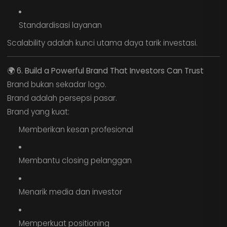
Standardisasi layanan
Scalability adalah kunci utama daya tarik investasi.
🌍
6. Build a Powerful Brand That Investors Can Trust
Brand bukan sekadar logo.
Brand adalah persepsi pasar.
Brand yang kuat:
Memberikan kesan profesional
Membantu closing pelanggan
Menarik media dan investor
Memperkuat positioning