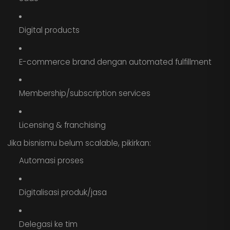
Digital products
E-commerce brand dengan automated fulfillment
Membership/subscription services
Licensing & franchising
Jika bisnismu belum scalable, pikirkan:
Automasi proses
Digitalisasi produk/jasa
Delegasi ke tim