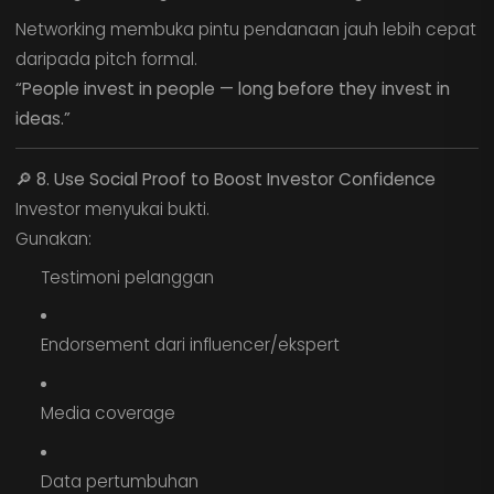
Networking membuka pintu pendanaan jauh lebih cepat
daripada pitch formal.
“People invest in people — long before they invest in
ideas.”
🔎
8. Use Social Proof to Boost Investor Confidence
Investor menyukai bukti.
Gunakan:
Testimoni pelanggan
Endorsement dari influencer/ekspert
Media coverage
Data pertumbuhan