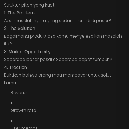
Struktur pitch yang kuat:
1. The Problem
Apa masalah nyata yang sedang terjadi di pasar?
2. The Solution
Bagaimana produk/jasa kamu menyelesaikan masalah
itu?
3. Market Opportunity
Seberapa besar pasar? Seberapa cepat tumbuh?
4. Traction
Buktikan bahwa orang mau membayar untuk solusi
kamu:
Revenue
Growth rate
User metrics