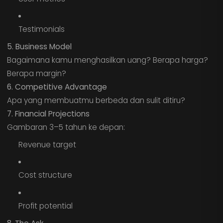
Testimonials
5. Business Model
Bagaimana kamu menghasilkan uang? Berapa harga?
Berapa margin?
6. Competitive Advantage
Apa yang membuatmu berbeda dan sulit ditiru?
7. Financial Projections
Gambaran 3–5 tahun ke depan:
Revenue target
Cost structure
Profit potential