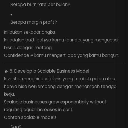
Berapa burn rate per bulan?
Berapa margin profit?
Ini bukan sekadar angka.
Ini adalah bukti bahwa kamu founder yang menguasai
bisnis dengan matang.
Confidence = kamu mengerti apa yang kamu bangun.
🔥
5. Develop a Scalable Business Model
Investor menghindari bisnis yang tumbuh pelan atau
hanya bisa berkembang dengan menambah tenaga
kerja.
Scalable businesses grow exponentially without
requiring equal increases in cost.
Contoh scalable models:
SaaS