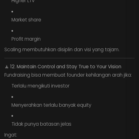
Higher LTV
Market share
Profit margin
Scaling membutuhkan disiplin dan visi yang tajam.
🧘
12. Maintain Control and Stay True to Your Vision
Fundraising bisa membuat founder kehilangan arah jika:
Terlalu mengikuti investor
Menyerahkan terlalu banyak equity
Tidak punya batasan jelas
Ingat: