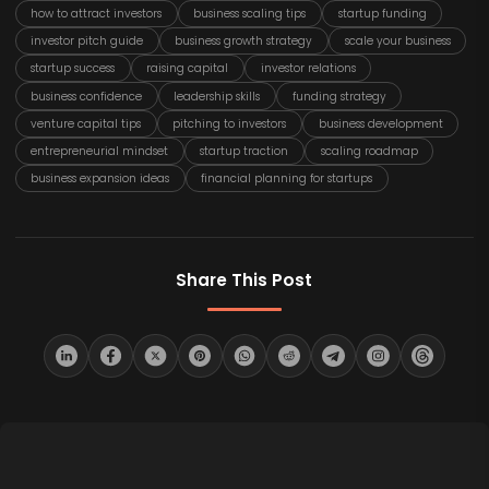
how to attract investors
business scaling tips
startup funding
investor pitch guide
business growth strategy
scale your business
startup success
raising capital
investor relations
business confidence
leadership skills
funding strategy
venture capital tips
pitching to investors
business development
entrepreneurial mindset
startup traction
scaling roadmap
business expansion ideas
financial planning for startups
Share This Post