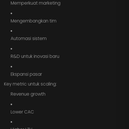
Memperkuat marketing
Mengembangkan tim
Automasi sistem
R&D untuk inovasi baru
Ekspansi pasar
Key metric untuk scaling:
Revenue growth
Lower CAC