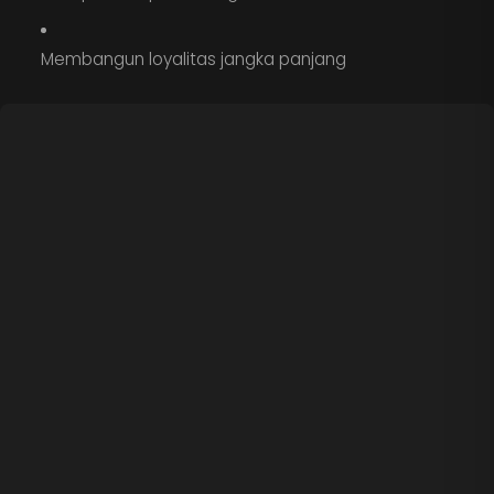
Membangun loyalitas jangka panjang