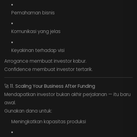
Pemahaman bisnis
Komunikasi yang jelas
Keyakinan terhadap visi
Arrogance membuat investor kabur.
Confidence membuat investor tertarik.
🚀
11. Scaling Your Business After Funding
Mendapatkan investor bukan akhir perjalanan — itu baru
awal.
Gunakan dana untuk:
Meningkatkan kapasitas produksi