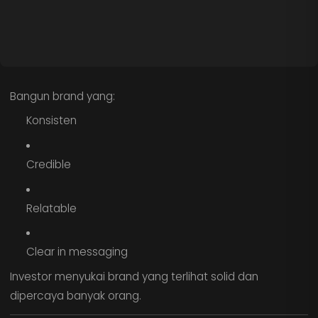
Bangun brand yang:
Konsisten
Credible
Relatable
Clear in messaging
Investor menyukai brand yang terlihat solid dan
dipercaya banyak orang.