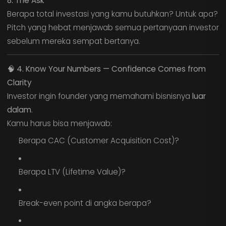
8. The Ask
Berapa total investasi yang kamu butuhkan? Untuk apa?
Pitch yang hebat menjawab semua pertanyaan investor
sebelum mereka sempat bertanya.
🧠
4. Know Your Numbers — Confidence Comes from
Clarity
Investor ingin founder yang memahami bisnisnya
luar
dalam
.
Kamu harus bisa menjawab:
Berapa CAC (Customer Acquisition Cost)?
Berapa LTV (Lifetime Value)?
Break-even point di angka berapa?