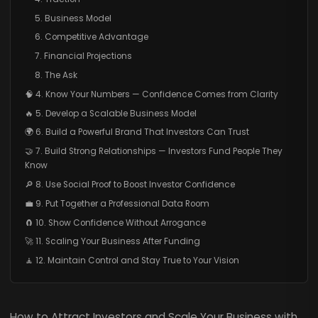
5. Business Model
6. Competitive Advantage
7. Financial Projections
8. The Ask
🧠 4. Know Your Numbers — Confidence Comes from Clarity
🔥 5. Develop a Scalable Business Model
🌍 6. Build a Powerful Brand That Investors Can Trust
🤝 7. Build Strong Relationships — Investors Fund People They
Know
🔎 8. Use Social Proof to Boost Investor Confidence
💼 9. Put Together a Professional Data Room
🧲 10. Show Confidence Without Arrogance
🚀 11. Scaling Your Business After Funding
🧘 12. Maintain Control and Stay True to Your Vision
How to Attract Investors and Scale Your Business with