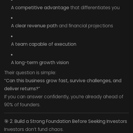
A competitive advantage
that differentiates you
A clear revenue path
and financial projections
A team capable of execution
A long-term growth vision
Their question is simple:
“Can this business grow fast, survive challenges, and
deliver returns?”
If you can answer confidently, you’re already ahead of
90% of founders.
🎯
2. Build a Strong Foundation Before Seeking Investors
Investors don’t fund chaos.