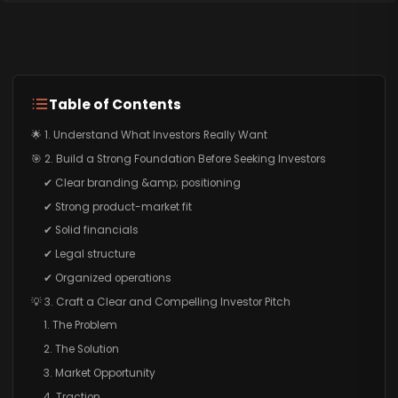
Table of Contents
🌟 1. Understand What Investors Really Want
🎯 2. Build a Strong Foundation Before Seeking Investors
✔ Clear branding &amp; positioning
✔ Strong product-market fit
✔ Solid financials
✔ Legal structure
✔ Organized operations
💡 3. Craft a Clear and Compelling Investor Pitch
1. The Problem
2. The Solution
3. Market Opportunity
4. Traction