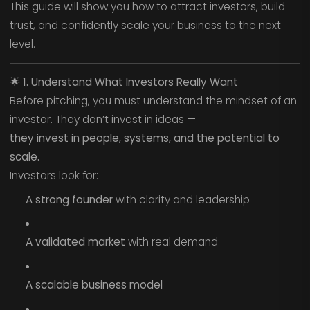
This guide will show you how to attract investors, build
trust, and confidently scale your business to the next
level.
🌟
1. Understand What Investors Really Want
Before pitching, you must understand the mindset of an
investor. They don’t invest in ideas —
they invest in people, systems, and the potential to
scale.
Investors look for:
A strong founder
with clarity and leadership
A validated market
with real demand
A scalable business model